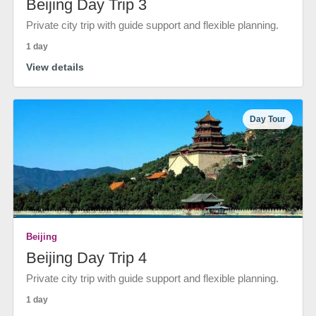
Beijing Day Trip 3
Private city trip with guide support and flexible planning.
1 day
View details
Day Tour
Beijing
Beijing Day Trip 4
Private city trip with guide support and flexible planning.
1 day