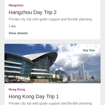
Hangzhou
Hangzhou Day Trip 2
Private city trip with guide support and flexible planning.
1 day
View details
Day Tour
Hong Kong
Hong Kong Day Trip 1
Private city trip with guide support and flexible planning.