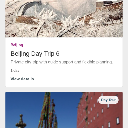
Beijing
Beijing Day Trip 6
Private city trip with guide support and flexible planning.
1 day
View details
Day Tour