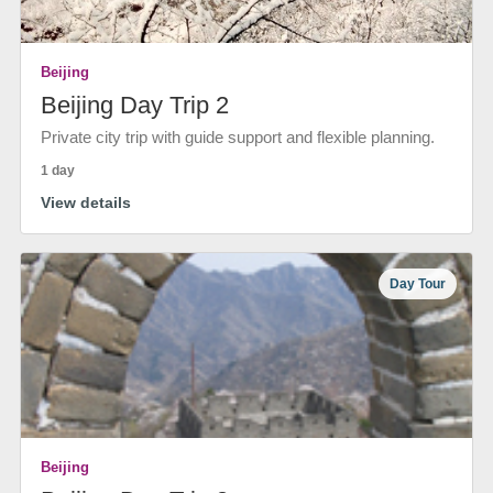
Beijing
Beijing Day Trip 2
Private city trip with guide support and flexible planning.
1 day
View details
Day Tour
Beijing