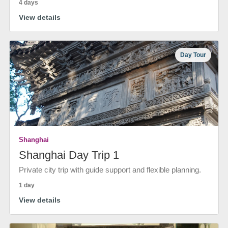
4 days
View details
Day Tour
Shanghai
Shanghai Day Trip 1
Private city trip with guide support and flexible planning.
1 day
View details