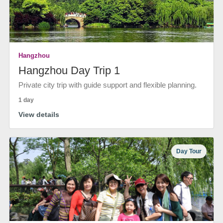
Hangzhou
Hangzhou Day Trip 1
Private city trip with guide support and flexible planning.
1 day
View details
Day Tour