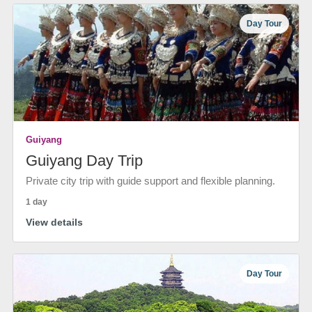
Day Tour
Guiyang
Guiyang Day Trip
Private city trip with guide support and flexible planning.
1 day
View details
Day Tour