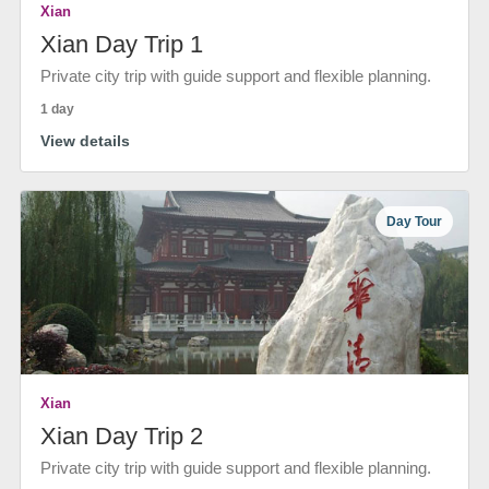
Xian
Xian Day Trip 1
Private city trip with guide support and flexible planning.
1 day
View details
Day Tour
Xian
Xian Day Trip 2
Private city trip with guide support and flexible planning.