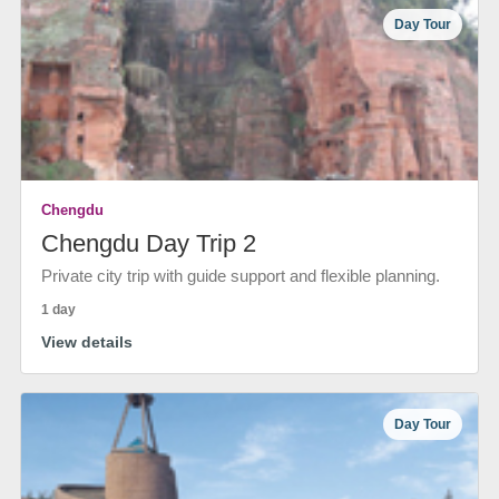
Day Tour
Chengdu
Chengdu Day Trip 2
Private city trip with guide support and flexible planning.
1 day
View details
Day Tour