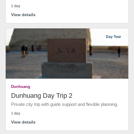
1 day
View details
Day Tour
Dunhuang
Dunhuang Day Trip 2
Private city trip with guide support and flexible planning.
1 day
View details