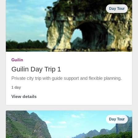
Day Tour
Guilin
Guilin Day Trip 1
Private city trip with guide support and flexible planning.
1 day
View details
Day Tour