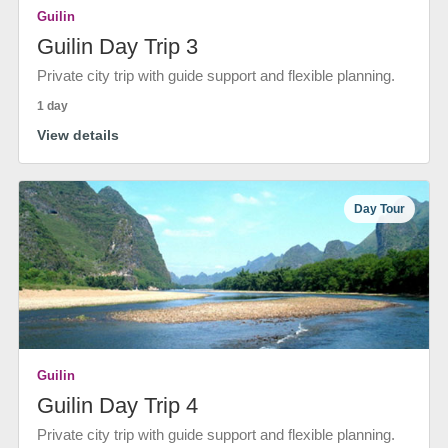
Guilin
Guilin Day Trip 3
Private city trip with guide support and flexible planning.
1 day
View details
Day Tour
Guilin
Guilin Day Trip 4
Private city trip with guide support and flexible planning.