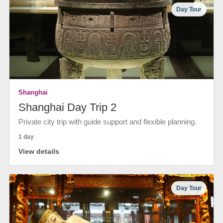
Day Tour
Shanghai
Shanghai Day Trip 2
Private city trip with guide support and flexible planning.
1 day
View details
Day Tour