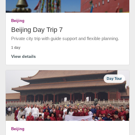
Beijing
Beijing Day Trip 7
Private city trip with guide support and flexible planning.
1 day
View details
Day Tour
Beijing