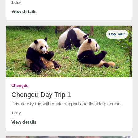
1 day
View details
Day Tour
Chengdu
Chengdu Day Trip 1
Private city trip with guide support and flexible planning.
1 day
View details