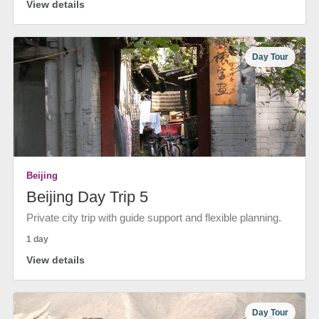
View details
Day Tour
Beijing
Beijing Day Trip 5
Private city trip with guide support and flexible planning.
1 day
View details
Day Tour