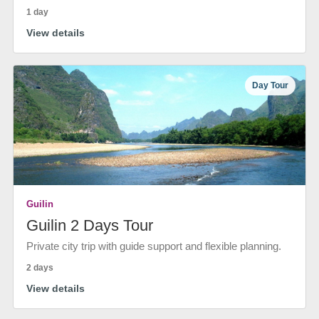
1 day
View details
Day Tour
Guilin
Guilin 2 Days Tour
Private city trip with guide support and flexible planning.
2 days
View details