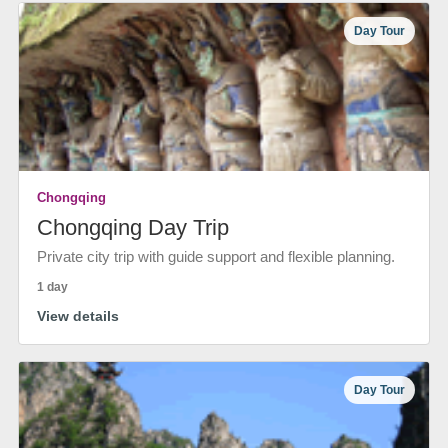
Day Tour
Chongqing
Chongqing Day Trip
Private city trip with guide support and flexible planning.
1 day
View details
Day Tour