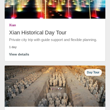
Xian
Xian Historical Day Tour
Private city trip with guide support and flexible planning.
1 day
View details
Day Tour