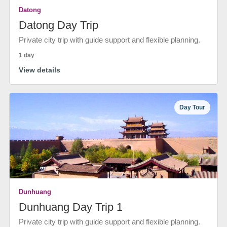
Datong
Datong Day Trip
Private city trip with guide support and flexible planning.
1 day
View details
Day Tour
Dunhuang
Dunhuang Day Trip 1
Private city trip with guide support and flexible planning.