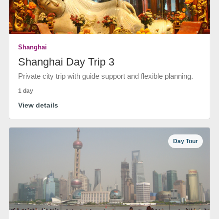
Shanghai
Shanghai Day Trip 3
Private city trip with guide support and flexible planning.
1 day
View details
Day Tour