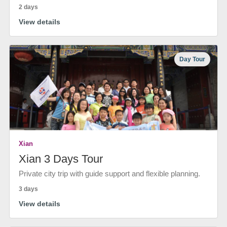
2 days
View details
Day Tour
Xian
Xian 3 Days Tour
Private city trip with guide support and flexible planning.
3 days
View details