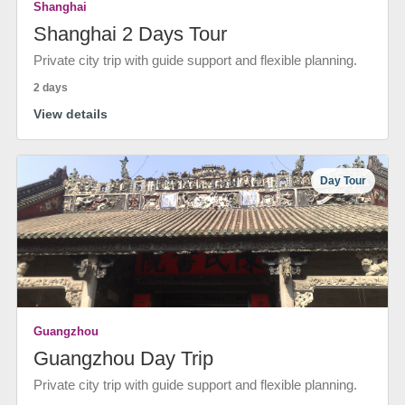
Shanghai
Shanghai 2 Days Tour
Private city trip with guide support and flexible planning.
2 days
View details
Day Tour
Guangzhou
Guangzhou Day Trip
Private city trip with guide support and flexible planning.