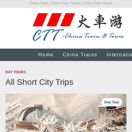
China Train, China Train Tickets, China Train Tours!
Home
China Trains
Internati
DAY TOURS
All Short City Trips
Day Tour