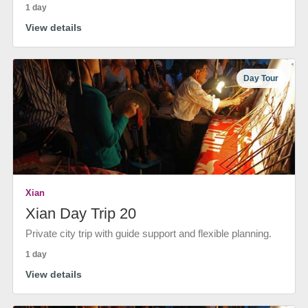
1 day
View details
Day Tour
Xian
Xian Day Trip 20
Private city trip with guide support and flexible planning.
1 day
View details