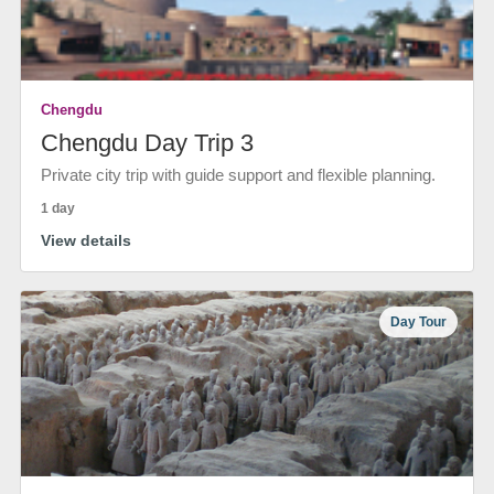
Chengdu
Chengdu Day Trip 3
Private city trip with guide support and flexible planning.
1 day
View details
Day Tour