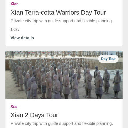
Xian
Xian Terra-cotta Warriors Day Tour
Private city trip with guide support and flexible planning.
1 day
View details
Day Tour
Xian
Xian 2 Days Tour
Private city trip with guide support and flexible planning.