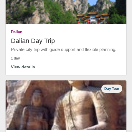
Dalian
Dalian Day Trip
Private city trip with guide support and flexible planning.
1 day
View details
Day Tour