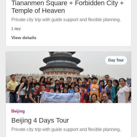
Tiananmen Square + Forbidden City +
Temple of Heaven
Private city trip with guide support and flexible planning.
1 day
View details
Day Tour
Beijing
Beijing 4 Days Tour
Private city trip with guide support and flexible planning.