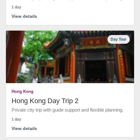
1 day
View details
Day Tour
Hong Kong
Hong Kong Day Trip 2
Private city trip with guide support and flexible planning.
1 day
View details