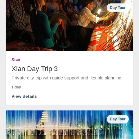
Day Tour
Xian
Xian Day Trip 3
Private city trip with guide support and flexible planning.
1 day
View details
Day Tour