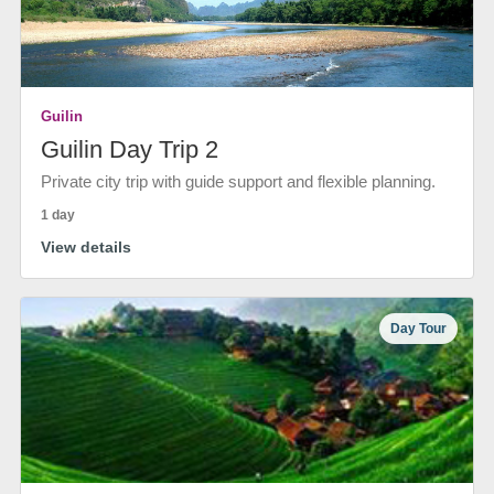
Guilin
Guilin Day Trip 2
Private city trip with guide support and flexible planning.
1 day
View details
Day Tour