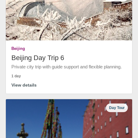
Beijing
Beijing Day Trip 6
Private city trip with guide support and flexible planning.
1 day
View details
Day Tour