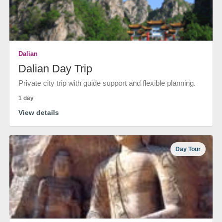
Dalian
Dalian Day Trip
Private city trip with guide support and flexible planning.
1 day
View details
Day Tour