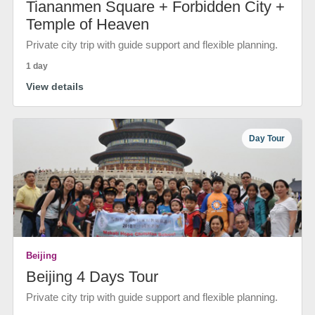
Tiananmen Square + Forbidden City +
Temple of Heaven
Private city trip with guide support and flexible planning.
1 day
View details
Day Tour
Beijing
Beijing 4 Days Tour
Private city trip with guide support and flexible planning.