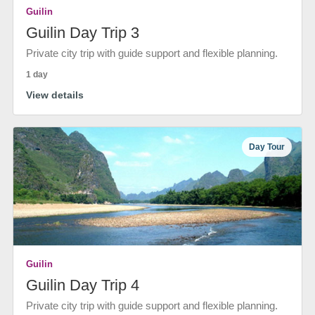
Guilin
Guilin Day Trip 3
Private city trip with guide support and flexible planning.
1 day
View details
Day Tour
Guilin
Guilin Day Trip 4
Private city trip with guide support and flexible planning.