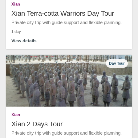
Xian
Xian Terra-cotta Warriors Day Tour
Private city trip with guide support and flexible planning.
1 day
View details
Day Tour
Xian
Xian 2 Days Tour
Private city trip with guide support and flexible planning.