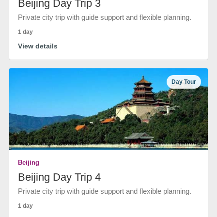
Beijing Day Trip 3
Private city trip with guide support and flexible planning.
1 day
View details
Day Tour
Beijing
Beijing Day Trip 4
Private city trip with guide support and flexible planning.
1 day