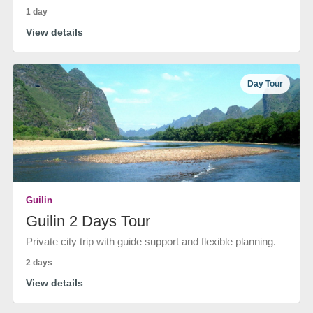
1 day
View details
Day Tour
Guilin
Guilin 2 Days Tour
Private city trip with guide support and flexible planning.
2 days
View details