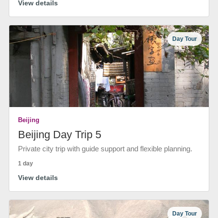
View details
Day Tour
Beijing
Beijing Day Trip 5
Private city trip with guide support and flexible planning.
1 day
View details
Day Tour