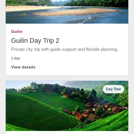
Guilin
Guilin Day Trip 2
Private city trip with guide support and flexible planning.
1 day
View details
Day Tour