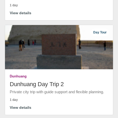
1 day
View details
Day Tour
Dunhuang
Dunhuang Day Trip 2
Private city trip with guide support and flexible planning.
1 day
View details