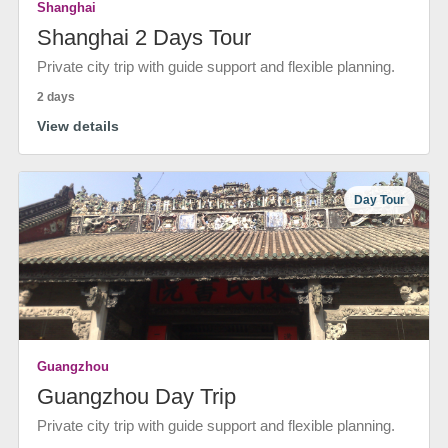
Shanghai
Shanghai 2 Days Tour
Private city trip with guide support and flexible planning.
2 days
View details
Day Tour
Guangzhou
Guangzhou Day Trip
Private city trip with guide support and flexible planning.