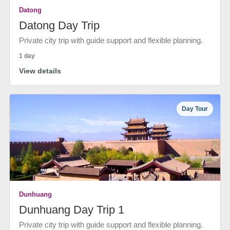
Datong
Datong Day Trip
Private city trip with guide support and flexible planning.
1 day
View details
Day Tour
Dunhuang
Dunhuang Day Trip 1
Private city trip with guide support and flexible planning.