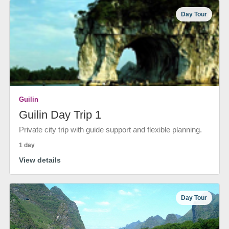
Day Tour
Guilin
Guilin Day Trip 1
Private city trip with guide support and flexible planning.
1 day
View details
Day Tour