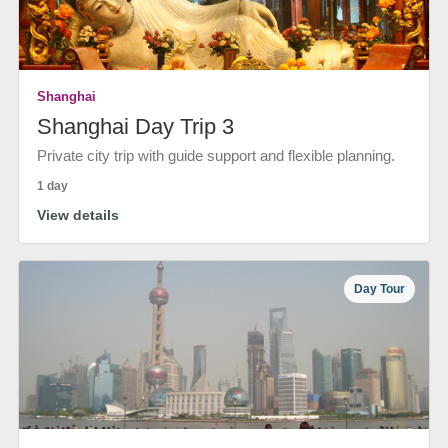
Shanghai
Shanghai Day Trip 3
Private city trip with guide support and flexible planning.
1 day
View details
Day Tour