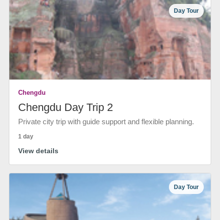
Day Tour
Chengdu
Chengdu Day Trip 2
Private city trip with guide support and flexible planning.
1 day
View details
Day Tour