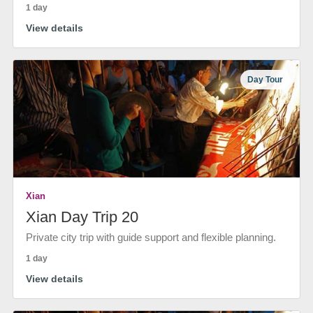
1 day
View details
Day Tour
Xian
Xian Day Trip 20
Private city trip with guide support and flexible planning.
1 day
View details