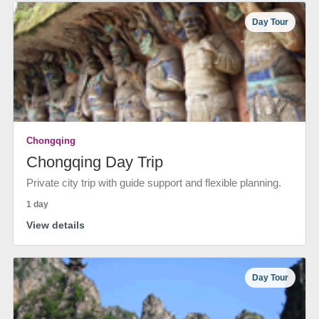
Day Tour
Chongqing
Chongqing Day Trip
Private city trip with guide support and flexible planning.
1 day
View details
Day Tour