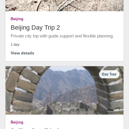
Beijing
Beijing Day Trip 2
Private city trip with guide support and flexible planning.
1 day
View details
Day Tour
Beijing