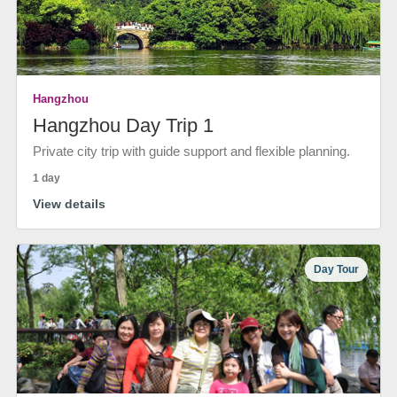
Hangzhou
Hangzhou Day Trip 1
Private city trip with guide support and flexible planning.
1 day
View details
Day Tour