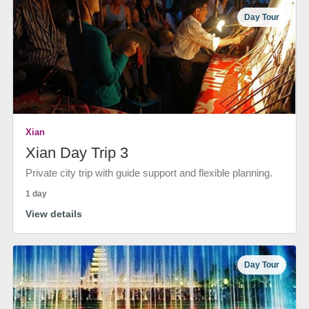
Day Tour
Xian
Xian Day Trip 3
Private city trip with guide support and flexible planning.
1 day
View details
Day Tour