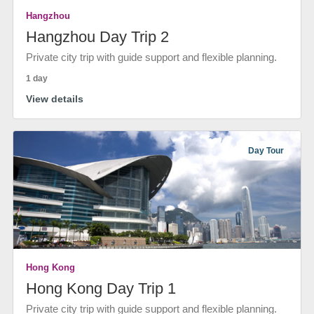
Hangzhou
Hangzhou Day Trip 2
Private city trip with guide support and flexible planning.
1 day
View details
Day Tour
Hong Kong
Hong Kong Day Trip 1
Private city trip with guide support and flexible planning.