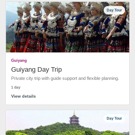
Day Tour
Guiyang
Guiyang Day Trip
Private city trip with guide support and flexible planning.
1 day
View details
Day Tour