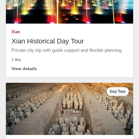
Xian
Xian Historical Day Tour
Private city trip with guide support and flexible planning.
1 day
View details
Day Tour