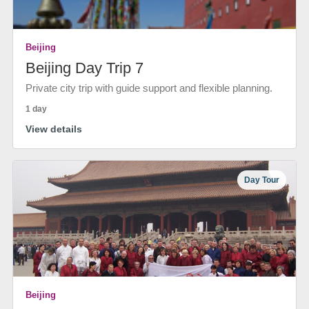
Beijing
Beijing Day Trip 7
Private city trip with guide support and flexible planning.
1 day
View details
Day Tour
Beijing