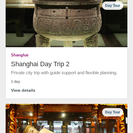
Day Tour
Shanghai
Shanghai Day Trip 2
Private city trip with guide support and flexible planning.
1 day
View details
Day Tour