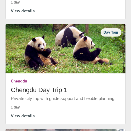
1 day
View details
Day Tour
Chengdu
Chengdu Day Trip 1
Private city trip with guide support and flexible planning.
1 day
View details