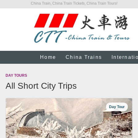
China Train, China Train Tickets, China Train Tours!
Home
China Trains
Internati
DAY TOURS
All Short City Trips
Day Tour