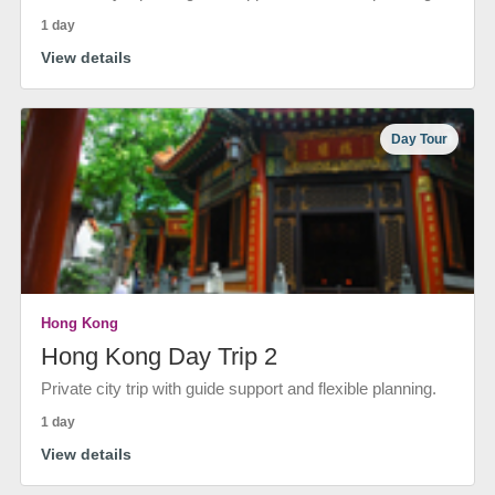
1 day
View details
Day Tour
Hong Kong
Hong Kong Day Trip 2
Private city trip with guide support and flexible planning.
1 day
View details