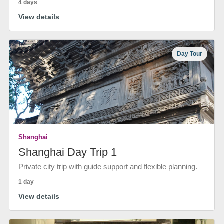
4 days
View details
Day Tour
Shanghai
Shanghai Day Trip 1
Private city trip with guide support and flexible planning.
1 day
View details