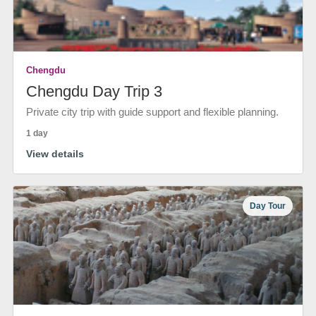
Chengdu
Chengdu Day Trip 3
Private city trip with guide support and flexible planning.
1 day
View details
Day Tour