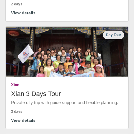
2 days
View details
Day Tour
Xian
Xian 3 Days Tour
Private city trip with guide support and flexible planning.
3 days
View details