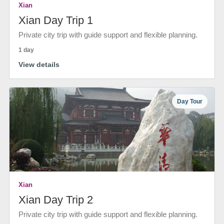
Xian
Xian Day Trip 1
Private city trip with guide support and flexible planning.
1 day
View details
Day Tour
Xian
Xian Day Trip 2
Private city trip with guide support and flexible planning.