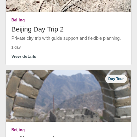
Beijing
Beijing Day Trip 2
Private city trip with guide support and flexible planning.
1 day
View details
Day Tour
Beijing