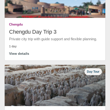
Chengdu
Chengdu Day Trip 3
Private city trip with guide support and flexible planning.
1 day
View details
Day Tour