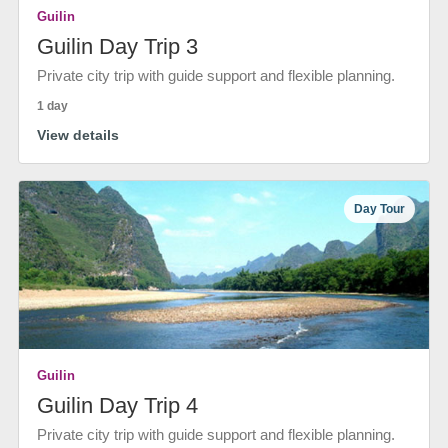
Guilin
Guilin Day Trip 3
Private city trip with guide support and flexible planning.
1 day
View details
Day Tour
Guilin
Guilin Day Trip 4
Private city trip with guide support and flexible planning.