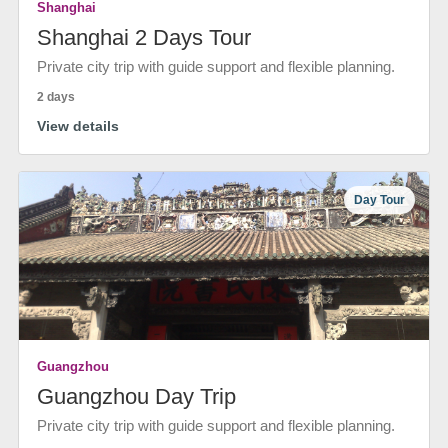
Shanghai
Shanghai 2 Days Tour
Private city trip with guide support and flexible planning.
2 days
View details
Day Tour
Guangzhou
Guangzhou Day Trip
Private city trip with guide support and flexible planning.