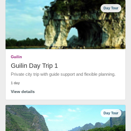
Day Tour
Guilin
Guilin Day Trip 1
Private city trip with guide support and flexible planning.
1 day
View details
Day Tour