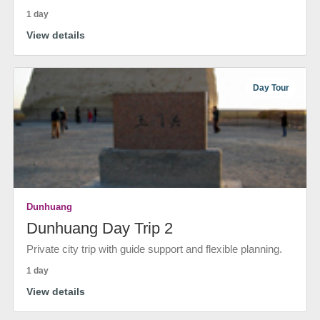
1 day
View details
Day Tour
Dunhuang
Dunhuang Day Trip 2
Private city trip with guide support and flexible planning.
1 day
View details