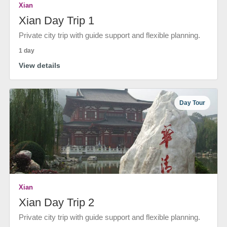
Xian
Xian Day Trip 1
Private city trip with guide support and flexible planning.
1 day
View details
Day Tour
Xian
Xian Day Trip 2
Private city trip with guide support and flexible planning.