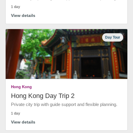
1 day
View details
Day Tour
Hong Kong
Hong Kong Day Trip 2
Private city trip with guide support and flexible planning.
1 day
View details