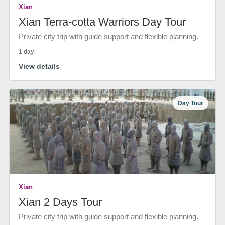
Xian
Xian Terra-cotta Warriors Day Tour
Private city trip with guide support and flexible planning.
1 day
View details
Day Tour
Xian
Xian 2 Days Tour
Private city trip with guide support and flexible planning.