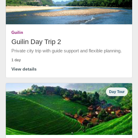
Guilin
Guilin Day Trip 2
Private city trip with guide support and flexible planning.
1 day
View details
Day Tour