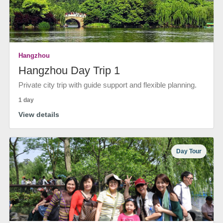
Hangzhou
Hangzhou Day Trip 1
Private city trip with guide support and flexible planning.
1 day
View details
Day Tour