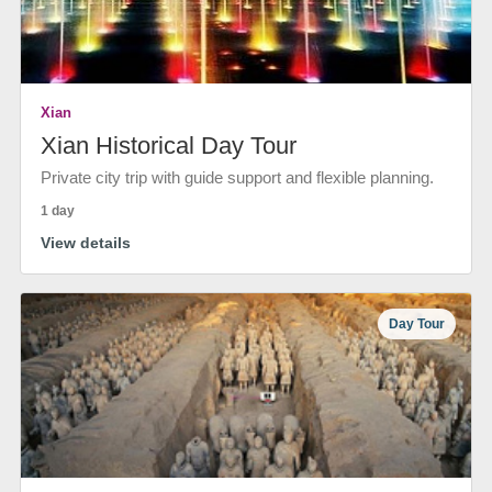
Xian
Xian Historical Day Tour
Private city trip with guide support and flexible planning.
1 day
View details
Day Tour