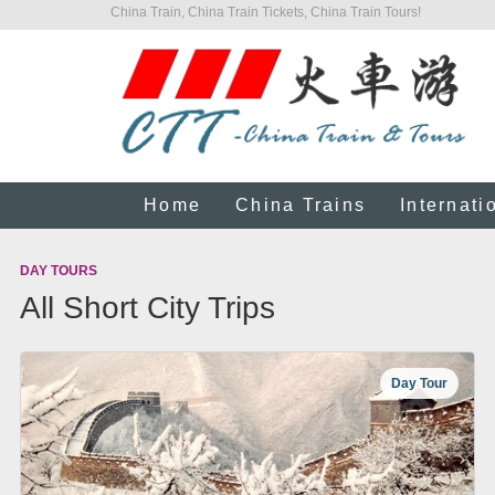
China Train, China Train Tickets, China Train Tours!
Home
China Trains
Internati
DAY TOURS
All Short City Trips
Day Tour