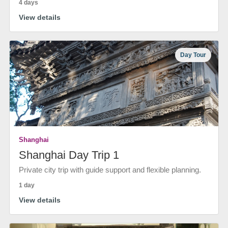
4 days
View details
Day Tour
Shanghai
Shanghai Day Trip 1
Private city trip with guide support and flexible planning.
1 day
View details