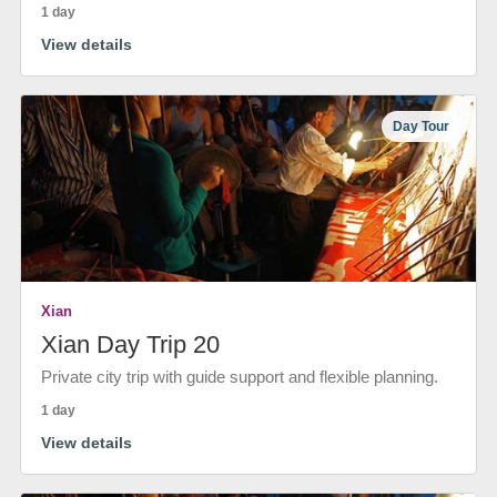
1 day
View details
Day Tour
Xian
Xian Day Trip 20
Private city trip with guide support and flexible planning.
1 day
View details