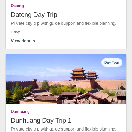
Datong
Datong Day Trip
Private city trip with guide support and flexible planning.
1 day
View details
Day Tour
Dunhuang
Dunhuang Day Trip 1
Private city trip with guide support and flexible planning.