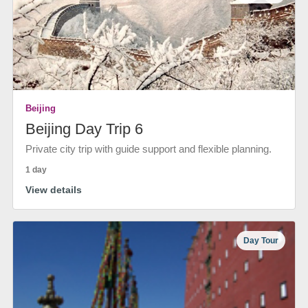
Beijing
Beijing Day Trip 6
Private city trip with guide support and flexible planning.
1 day
View details
Day Tour