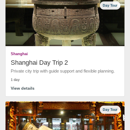
Day Tour
Shanghai
Shanghai Day Trip 2
Private city trip with guide support and flexible planning.
1 day
View details
Day Tour