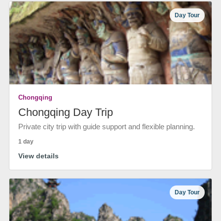
Day Tour
Chongqing
Chongqing Day Trip
Private city trip with guide support and flexible planning.
1 day
View details
Day Tour