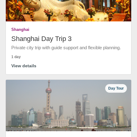
Shanghai
Shanghai Day Trip 3
Private city trip with guide support and flexible planning.
1 day
View details
Day Tour