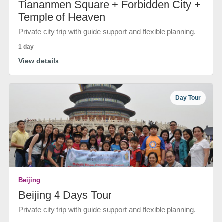
Tiananmen Square + Forbidden City +
Temple of Heaven
Private city trip with guide support and flexible planning.
1 day
View details
Day Tour
Beijing
Beijing 4 Days Tour
Private city trip with guide support and flexible planning.