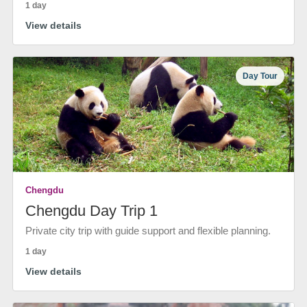
1 day
View details
Day Tour
Chengdu
Chengdu Day Trip 1
Private city trip with guide support and flexible planning.
1 day
View details