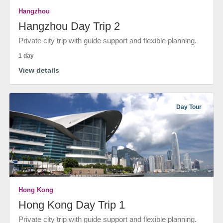
Hangzhou
Hangzhou Day Trip 2
Private city trip with guide support and flexible planning.
1 day
View details
Day Tour
Hong Kong
Hong Kong Day Trip 1
Private city trip with guide support and flexible planning.