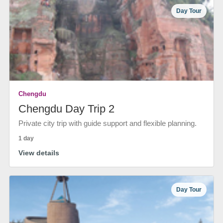
Day Tour
Chengdu
Chengdu Day Trip 2
Private city trip with guide support and flexible planning.
1 day
View details
Day Tour