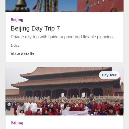
Beijing
Beijing Day Trip 7
Private city trip with guide support and flexible planning.
1 day
View details
Day Tour
Beijing