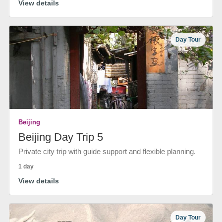
View details
Day Tour
Beijing
Beijing Day Trip 5
Private city trip with guide support and flexible planning.
1 day
View details
Day Tour