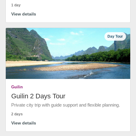
1 day
View details
Day Tour
Guilin
Guilin 2 Days Tour
Private city trip with guide support and flexible planning.
2 days
View details