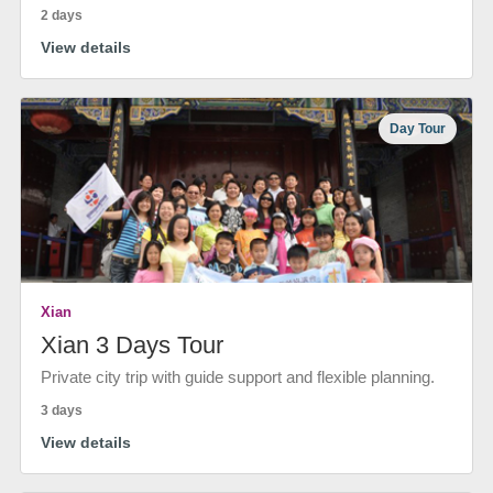
2 days
View details
Day Tour
Xian
Xian 3 Days Tour
Private city trip with guide support and flexible planning.
3 days
View details