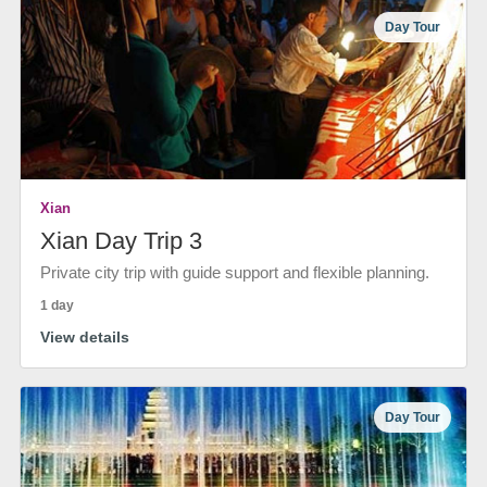
Day Tour
Xian
Xian Day Trip 3
Private city trip with guide support and flexible planning.
1 day
View details
Day Tour