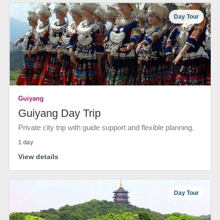
Day Tour
Guiyang
Guiyang Day Trip
Private city trip with guide support and flexible planning.
1 day
View details
Day Tour