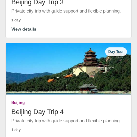
Beijing Day Trip 3
Private city trip with guide support and flexible planning.
1 day
View details
Day Tour
Beijing
Beijing Day Trip 4
Private city trip with guide support and flexible planning.
1 day