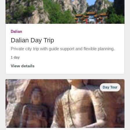
Dalian
Dalian Day Trip
Private city trip with guide support and flexible planning.
1 day
View details
Day Tour