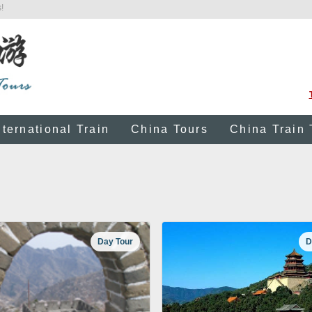
!
nternational Train
China Tours
China Train 
Day Tour
D