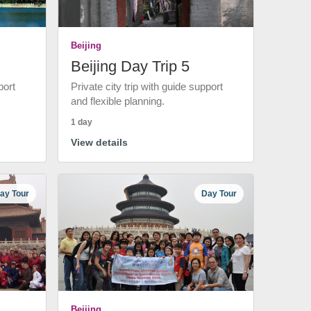
Beijing
Beijing Day Trip 5
port
Private city trip with guide support
and flexible planning.
1 day
View details
ay Tour
Day Tour
Beijing