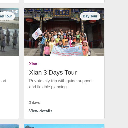
ay Tour
Day Tour
Xian
Xian 3 Days Tour
port
Private city trip with guide support
and flexible planning.
3 days
View details