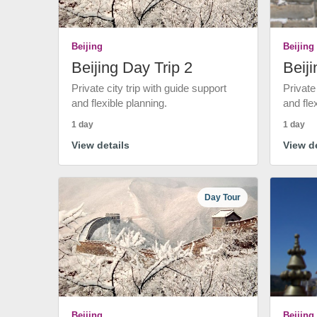
Beijing
Beijing
Beijing Day Trip 2
Beiji
Private city trip with guide support
Private
and flexible planning.
and fle
1 day
1 day
View details
View de
Day Tour
Beijing
Beijing