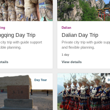
ing
Dalian
gqing Day Trip
Dalian Day Trip
 city trip with guide support
Private city trip with guide sup
xible planning.
and flexible planning.
1 day
tails
View details
Day Tour
D