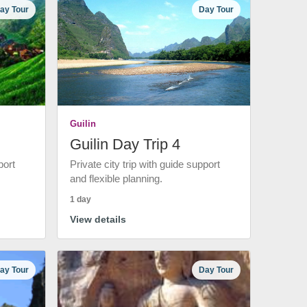
ay Tour
Day Tour
Guilin
Guilin Day Trip 4
port
Private city trip with guide support
and flexible planning.
1 day
View details
ay Tour
Day Tour