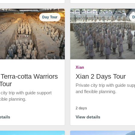
Day Tour
D
Xian
Terra-cotta Warriors
Xian 2 Days Tour
Tour
Private city trip with guide sup
and flexible planning.
 city trip with guide support
xible planning.
2 days
tails
View details