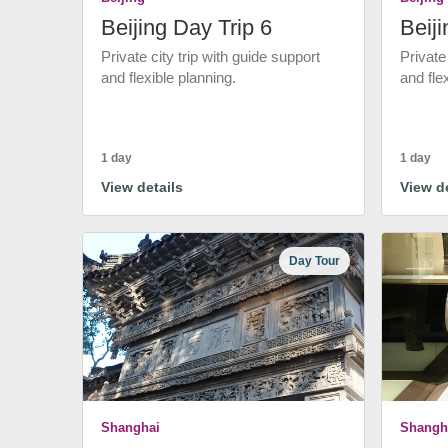
Beijing Day Trip 6
Beiji
Private city trip with guide support
Private
and flexible planning.
and fle
1 day
1 day
View details
View de
Day Tour
Shanghai
Shangh