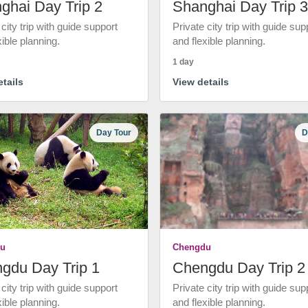
ghai Day Trip 2
Shanghai Day Trip 3
 city trip with guide support
Private city trip with guide sup
xible planning.
and flexible planning.
1 day
tails
View details
Day Tour
D
u
Chengdu
gdu Day Trip 1
Chengdu Day Trip 2
 city trip with guide support
Private city trip with guide sup
xible planning.
and flexible planning.