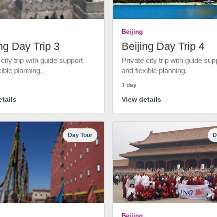
Beijing
ng Day Trip 3
Beijing Day Trip 4
 city trip with guide support
Private city trip with guide sup
xible planning.
and flexible planning.
1 day
tails
View details
Day Tour
D
Beijing