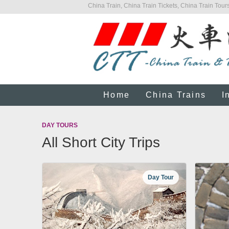
China Train, China Train Tickets, China Train Tours
Home
China Trains
I
DAY TOURS
All Short City Trips
Day Tour