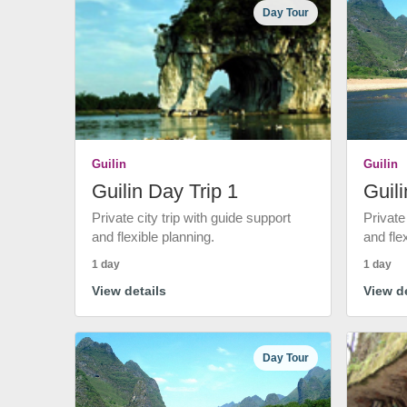
Day Tour
Guilin
Guilin
Guilin Day Trip 1
Guili
Private city trip with guide support
Private
and flexible planning.
and fle
1 day
1 day
View details
View de
Day Tour