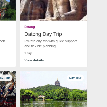
Datong
Datong Day Trip
port
Private city trip with guide support
and flexible planning.
1 day
View details
ay Tour
Day Tour