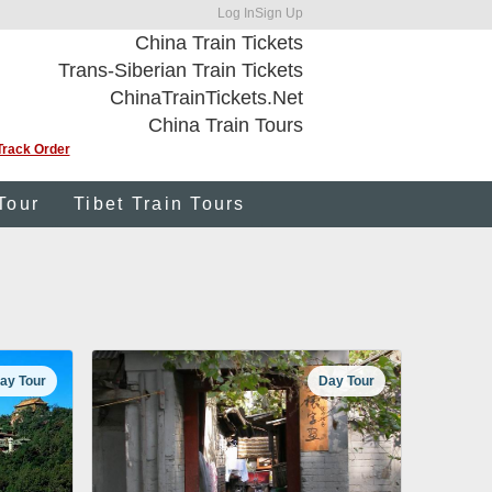
Log In
Sign Up
China Train Tickets
Trans-Siberian Train Tickets
ChinaTrainTickets.Net
China Train Tours
Track Order
Tour
Tibet Train Tours
ay Tour
Day Tour