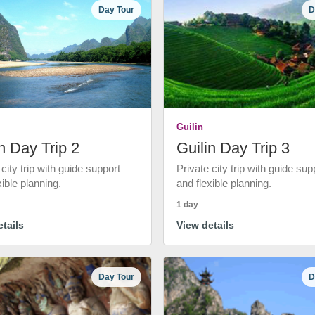
Day Tour
D
Guilin
n Day Trip 2
Guilin Day Trip 3
 city trip with guide support
Private city trip with guide sup
xible planning.
and flexible planning.
1 day
tails
View details
Day Tour
D