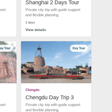
Shanghai 2 Days Tour
port
Private city trip with guide support
and flexible planning.
2 days
View details
ay Tour
Day Tour
Chengdu
Chengdu Day Trip 3
port
Private city trip with guide support
and flexible planning.