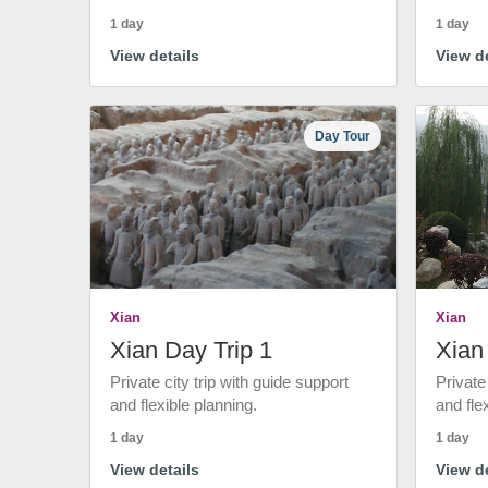
1 day
1 day
View details
View de
Day Tour
Xian
Xian
Xian Day Trip 1
Xian
Private city trip with guide support
Private
and flexible planning.
and fle
1 day
1 day
View details
View de