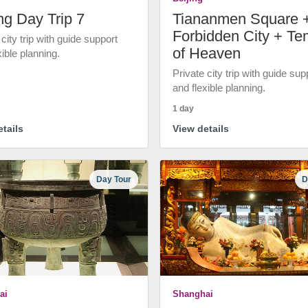
ng Day Trip 7
Tiananmen Square 
Forbidden City + Te
 city trip with guide support
of Heaven
xible planning.
Private city trip with guide sup
and flexible planning.
1 day
tails
View details
Day Tour
D
ai
Shanghai