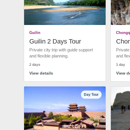
Guilin
Chongq
Guilin 2 Days Tour
Chon
Private city trip with guide support
Private
and flexible planning.
and fle
2 days
1 day
View details
View de
Day Tour