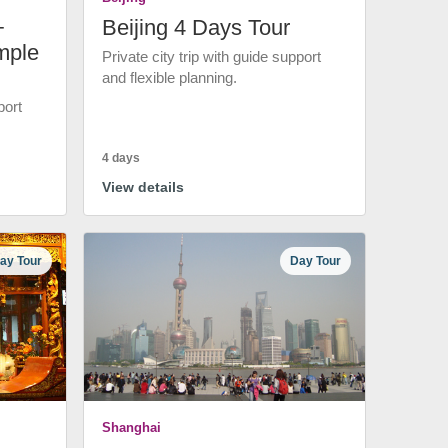
+
Beijing 4 Days Tour
mple
Private city trip with guide support
and flexible planning.
port
4 days
View details
ay Tour
Day Tour
Shanghai