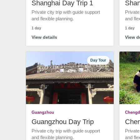
Shanghai Day Trip 1
Shan
Private city trip with guide support
Private
and flexible planning.
and fle
1 day
1 day
View details
View de
Day Tour
Guangzhou
Chengd
Guangzhou Day Trip
Chen
Private city trip with guide support
Private
and flexible planning.
and fle