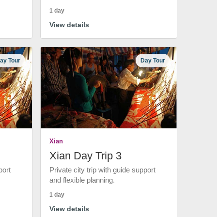
1 day
View details
ay Tour
Day Tour
Xian
Xian Day Trip 3
port
Private city trip with guide support
and flexible planning.
1 day
View details