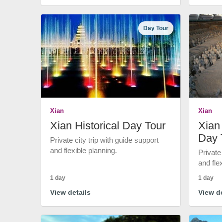
Day Tour
Xian
Xian
Xian Historical Day Tour
Xian 
Day 
Private city trip with guide support
and flexible planning.
Private
and fle
1 day
1 day
View details
View de