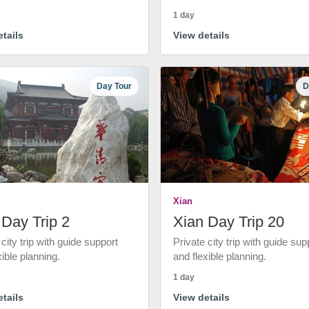
1 day
tails
View details
Day Tour
D
Xian
 Day Trip 2
Xian Day Trip 20
 city trip with guide support
Private city trip with guide sup
xible planning.
and flexible planning.
1 day
tails
View details