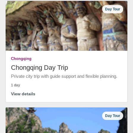
Day Tour
Chongqing
Chongqing Day Trip
Private city trip with guide support and flexible planning.
1 day
View details
Day Tour