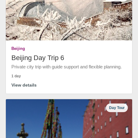
Beijing
Beijing Day Trip 6
Private city trip with guide support and flexible planning.
1 day
View details
Day Tour