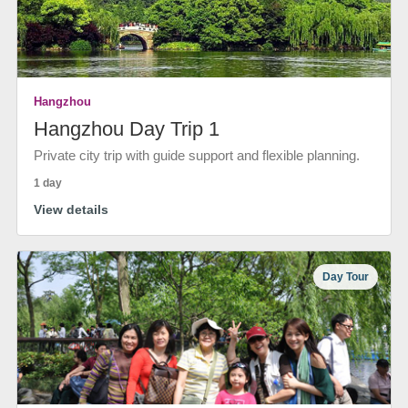
Hangzhou
Hangzhou Day Trip 1
Private city trip with guide support and flexible planning.
1 day
View details
Day Tour