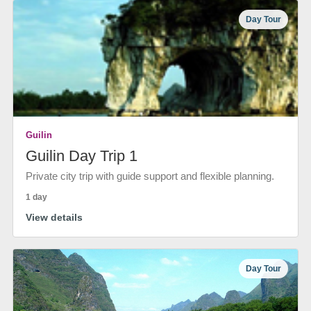
Day Tour
Guilin
Guilin Day Trip 1
Private city trip with guide support and flexible planning.
1 day
View details
Day Tour