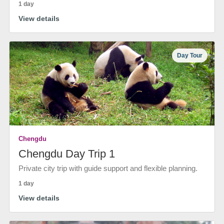
1 day
View details
Day Tour
Chengdu
Chengdu Day Trip 1
Private city trip with guide support and flexible planning.
1 day
View details