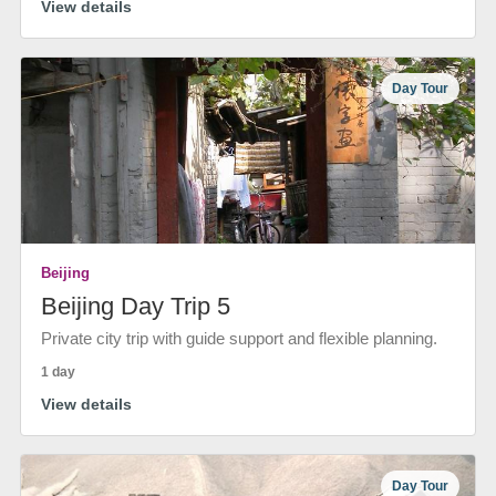
View details
Day Tour
Beijing
Beijing Day Trip 5
Private city trip with guide support and flexible planning.
1 day
View details
Day Tour