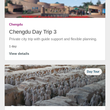
Chengdu
Chengdu Day Trip 3
Private city trip with guide support and flexible planning.
1 day
View details
Day Tour