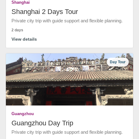
Shanghai
Shanghai 2 Days Tour
Private city trip with guide support and flexible planning.
2 days
View details
Day Tour
Guangzhou
Guangzhou Day Trip
Private city trip with guide support and flexible planning.