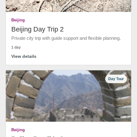
Beijing
Beijing Day Trip 2
Private city trip with guide support and flexible planning.
1 day
View details
Day Tour
Beijing