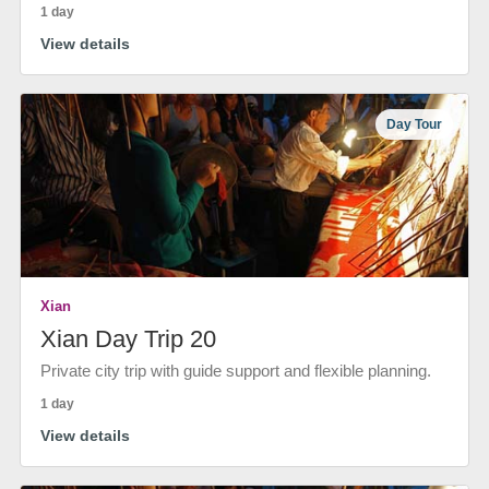
1 day
View details
Day Tour
Xian
Xian Day Trip 20
Private city trip with guide support and flexible planning.
1 day
View details