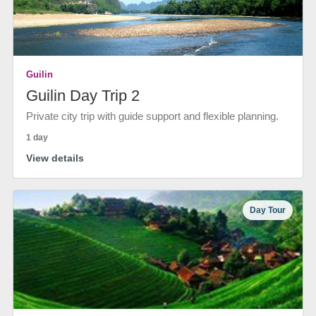
Guilin
Guilin Day Trip 2
Private city trip with guide support and flexible planning.
1 day
View details
Day Tour