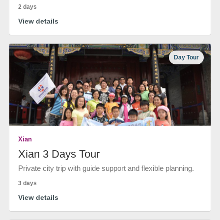
2 days
View details
Day Tour
Xian
Xian 3 Days Tour
Private city trip with guide support and flexible planning.
3 days
View details