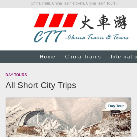
China Train, China Train Tickets, China Train Tours!
Home
China Trains
Internati
DAY TOURS
All Short City Trips
Day Tour