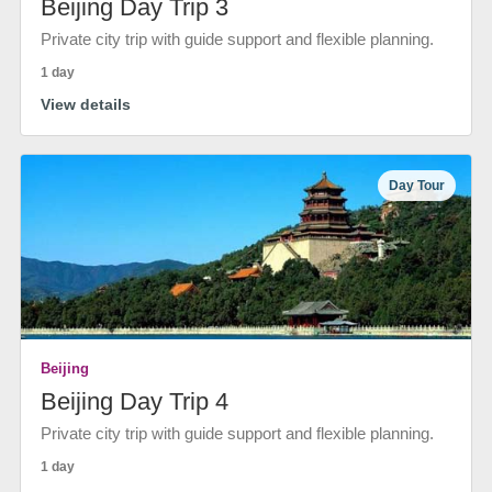
Beijing Day Trip 3
Private city trip with guide support and flexible planning.
1 day
View details
Day Tour
Beijing
Beijing Day Trip 4
Private city trip with guide support and flexible planning.
1 day