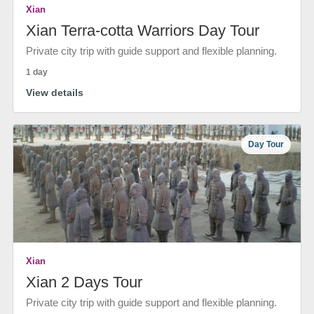
Xian
Xian Terra-cotta Warriors Day Tour
Private city trip with guide support and flexible planning.
1 day
View details
Day Tour
Xian
Xian 2 Days Tour
Private city trip with guide support and flexible planning.