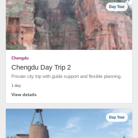
Day Tour
Chengdu
Chengdu Day Trip 2
Private city trip with guide support and flexible planning.
1 day
View details
Day Tour