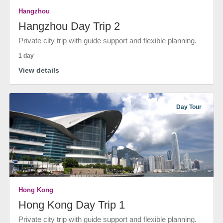
Hangzhou
Hangzhou Day Trip 2
Private city trip with guide support and flexible planning.
1 day
View details
Day Tour
Hong Kong
Hong Kong Day Trip 1
Private city trip with guide support and flexible planning.