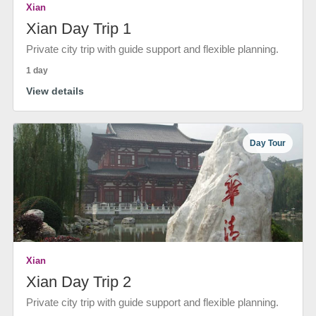
Xian
Xian Day Trip 1
Private city trip with guide support and flexible planning.
1 day
View details
Day Tour
Xian
Xian Day Trip 2
Private city trip with guide support and flexible planning.