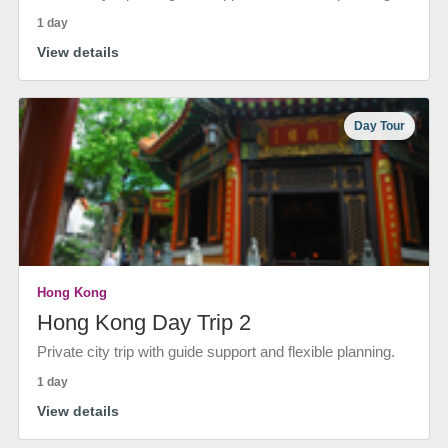
1 day
View details
Day Tour
Hong Kong
Hong Kong Day Trip 2
Private city trip with guide support and flexible planning.
1 day
View details