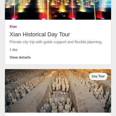
Xian
Xian Historical Day Tour
Private city trip with guide support and flexible planning.
1 day
View details
Day Tour