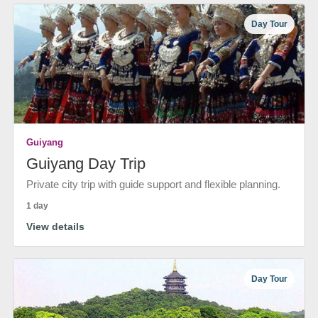
Day Tour
Guiyang
Guiyang Day Trip
Private city trip with guide support and flexible planning.
1 day
View details
Day Tour