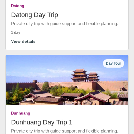
Datong
Datong Day Trip
Private city trip with guide support and flexible planning.
1 day
View details
Day Tour
Dunhuang
Dunhuang Day Trip 1
Private city trip with guide support and flexible planning.