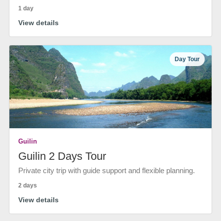
1 day
View details
Day Tour
Guilin
Guilin 2 Days Tour
Private city trip with guide support and flexible planning.
2 days
View details