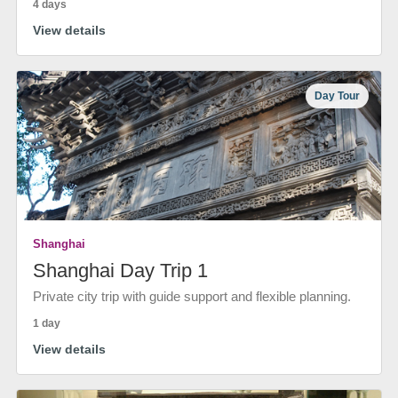
4 days
View details
Day Tour
Shanghai
Shanghai Day Trip 1
Private city trip with guide support and flexible planning.
1 day
View details