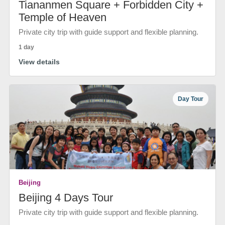
Tiananmen Square + Forbidden City +
Temple of Heaven
Private city trip with guide support and flexible planning.
1 day
View details
Day Tour
Beijing
Beijing 4 Days Tour
Private city trip with guide support and flexible planning.