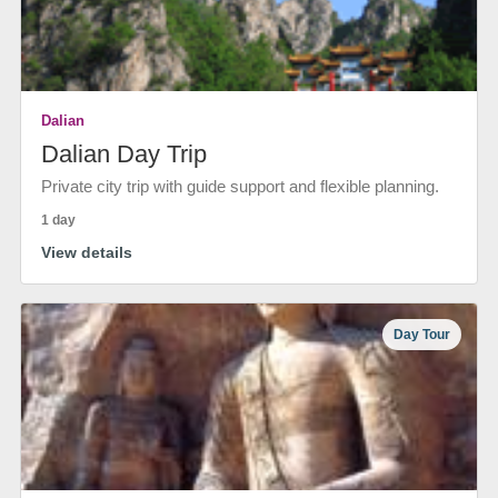
Dalian
Dalian Day Trip
Private city trip with guide support and flexible planning.
1 day
View details
Day Tour