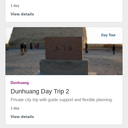
1 day
View details
Day Tour
Dunhuang
Dunhuang Day Trip 2
Private city trip with guide support and flexible planning.
1 day
View details