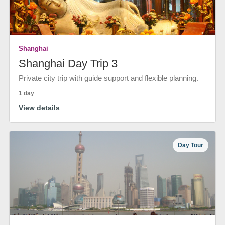
Shanghai
Shanghai Day Trip 3
Private city trip with guide support and flexible planning.
1 day
View details
Day Tour