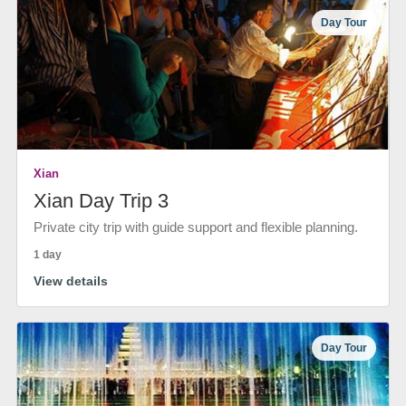
Day Tour
Xian
Xian Day Trip 3
Private city trip with guide support and flexible planning.
1 day
View details
Day Tour