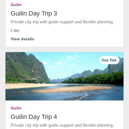
Guilin
Guilin Day Trip 3
Private city trip with guide support and flexible planning.
1 day
View details
Day Tour
Guilin
Guilin Day Trip 4
Private city trip with guide support and flexible planning.