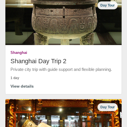
Day Tour
Shanghai
Shanghai Day Trip 2
Private city trip with guide support and flexible planning.
1 day
View details
Day Tour