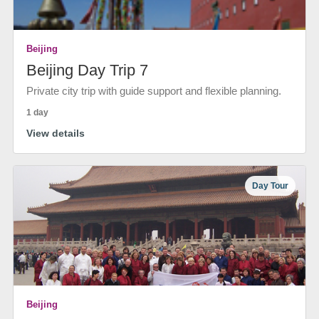
Beijing
Beijing Day Trip 7
Private city trip with guide support and flexible planning.
1 day
View details
Day Tour
Beijing