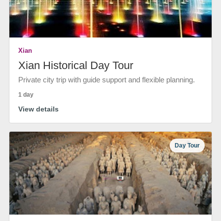
Xian
Xian Historical Day Tour
Private city trip with guide support and flexible planning.
1 day
View details
Day Tour