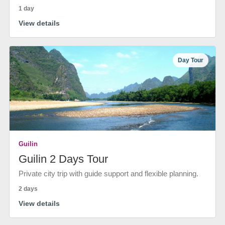
1 day
View details
Day Tour
Guilin
Guilin 2 Days Tour
Private city trip with guide support and flexible planning.
2 days
View details