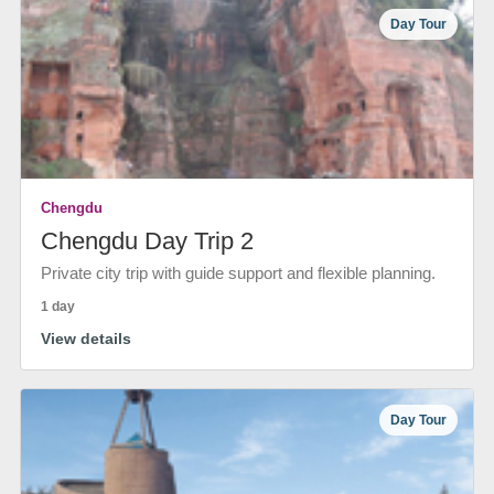
Day Tour
Chengdu
Chengdu Day Trip 2
Private city trip with guide support and flexible planning.
1 day
View details
Day Tour