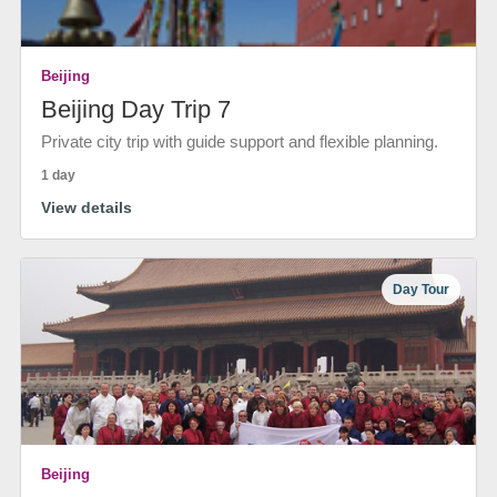
Beijing
Beijing Day Trip 7
Private city trip with guide support and flexible planning.
1 day
View details
Day Tour
Beijing