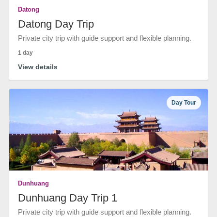
Datong
Datong Day Trip
Private city trip with guide support and flexible planning.
1 day
View details
Day Tour
Dunhuang
Dunhuang Day Trip 1
Private city trip with guide support and flexible planning.