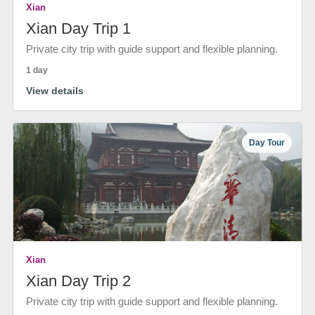
Xian
Xian Day Trip 1
Private city trip with guide support and flexible planning.
1 day
View details
Day Tour
Xian
Xian Day Trip 2
Private city trip with guide support and flexible planning.