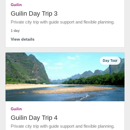
Guilin
Guilin Day Trip 3
Private city trip with guide support and flexible planning.
1 day
View details
Day Tour
Guilin
Guilin Day Trip 4
Private city trip with guide support and flexible planning.