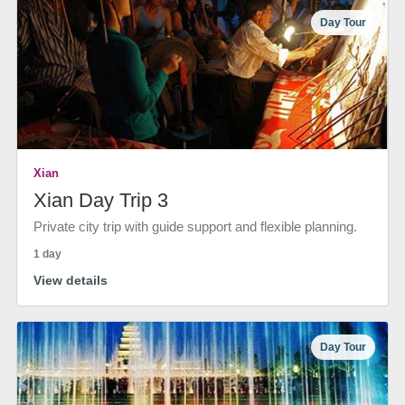
Day Tour
Xian
Xian Day Trip 3
Private city trip with guide support and flexible planning.
1 day
View details
Day Tour