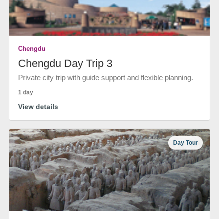
Chengdu
Chengdu Day Trip 3
Private city trip with guide support and flexible planning.
1 day
View details
Day Tour