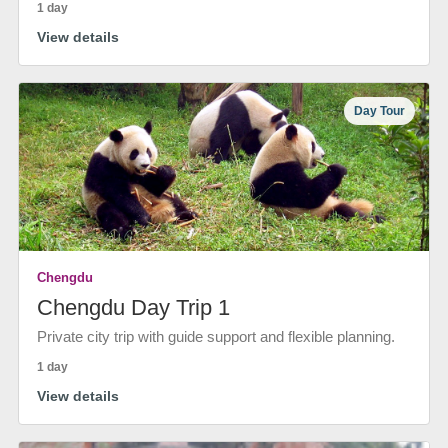
1 day
View details
Day Tour
Chengdu
Chengdu Day Trip 1
Private city trip with guide support and flexible planning.
1 day
View details