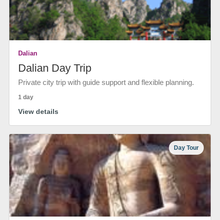
Dalian
Dalian Day Trip
Private city trip with guide support and flexible planning.
1 day
View details
Day Tour