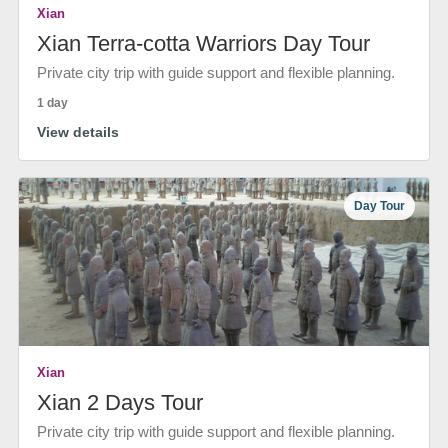
Xian
Xian Terra-cotta Warriors Day Tour
Private city trip with guide support and flexible planning.
1 day
View details
Day Tour
Xian
Xian 2 Days Tour
Private city trip with guide support and flexible planning.