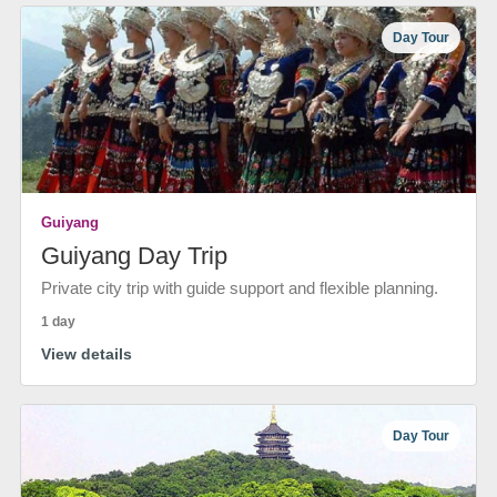
Day Tour
Guiyang
Guiyang Day Trip
Private city trip with guide support and flexible planning.
1 day
View details
Day Tour