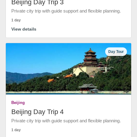
Beijing Day Trip 3
Private city trip with guide support and flexible planning.
1 day
View details
Day Tour
Beijing
Beijing Day Trip 4
Private city trip with guide support and flexible planning.
1 day