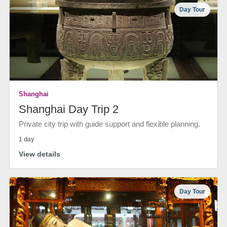
Day Tour
Shanghai
Shanghai Day Trip 2
Private city trip with guide support and flexible planning.
1 day
View details
Day Tour