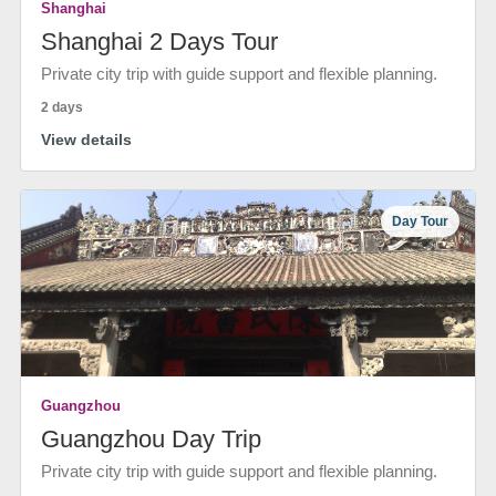
Shanghai
Shanghai 2 Days Tour
Private city trip with guide support and flexible planning.
2 days
View details
Day Tour
Guangzhou
Guangzhou Day Trip
Private city trip with guide support and flexible planning.