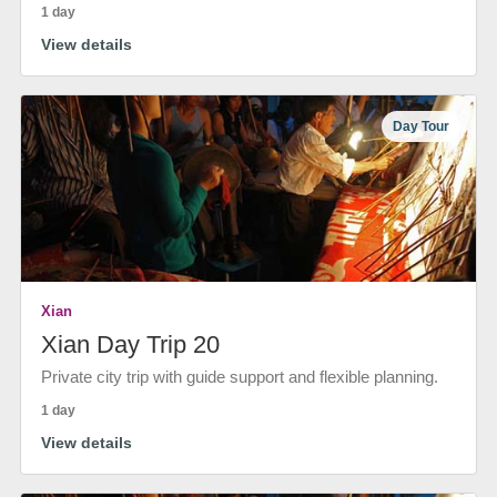
1 day
View details
Day Tour
Xian
Xian Day Trip 20
Private city trip with guide support and flexible planning.
1 day
View details