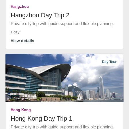
Hangzhou
Hangzhou Day Trip 2
Private city trip with guide support and flexible planning.
1 day
View details
Day Tour
Hong Kong
Hong Kong Day Trip 1
Private city trip with guide support and flexible planning.