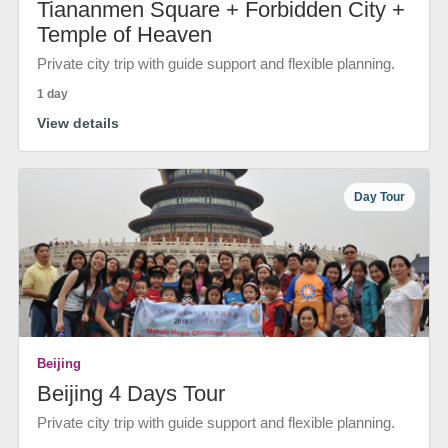
Tiananmen Square + Forbidden City +
Temple of Heaven
Private city trip with guide support and flexible planning.
1 day
View details
Day Tour
Beijing
Beijing 4 Days Tour
Private city trip with guide support and flexible planning.