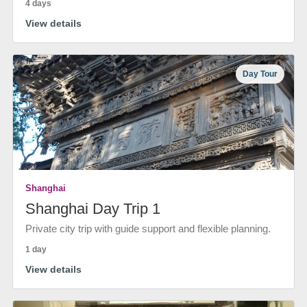
4 days
View details
Day Tour
Shanghai
Shanghai Day Trip 1
Private city trip with guide support and flexible planning.
1 day
View details