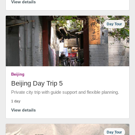
View details
Day Tour
Beijing
Beijing Day Trip 5
Private city trip with guide support and flexible planning.
1 day
View details
Day Tour