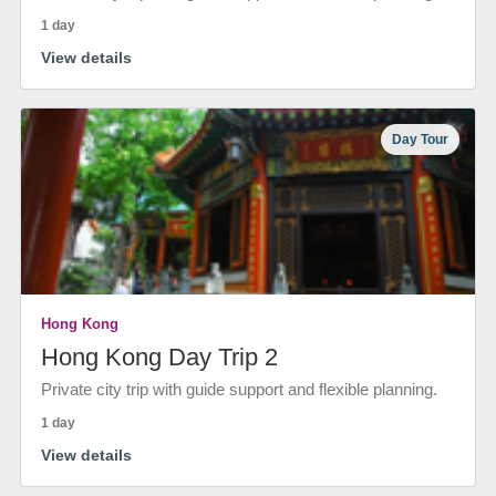
1 day
View details
Day Tour
Hong Kong
Hong Kong Day Trip 2
Private city trip with guide support and flexible planning.
1 day
View details