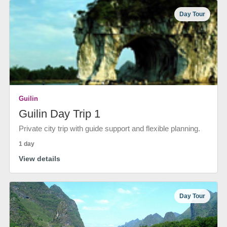
Day Tour
Guilin
Guilin Day Trip 1
Private city trip with guide support and flexible planning.
1 day
View details
Day Tour