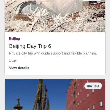
Beijing
Beijing Day Trip 6
Private city trip with guide support and flexible planning.
1 day
View details
Day Tour