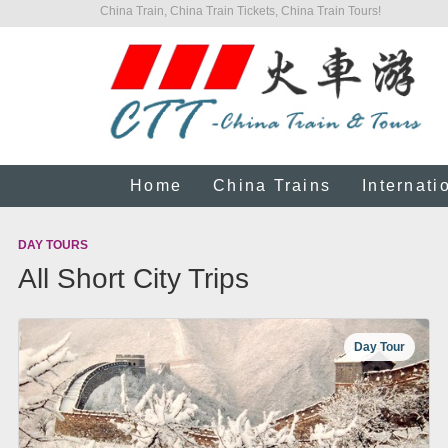
China Train, China Train Tickets, China Train Tours!
Home
China Trains
Internati
DAY TOURS
All Short City Trips
Day Tour