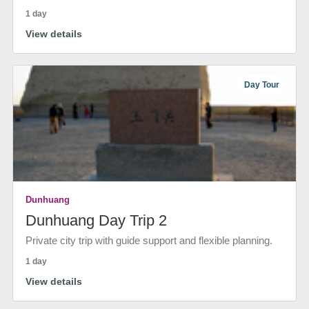
1 day
View details
Day Tour
Dunhuang
Dunhuang Day Trip 2
Private city trip with guide support and flexible planning.
1 day
View details