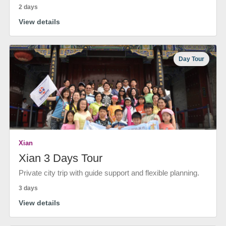
2 days
View details
Day Tour
Xian
Xian 3 Days Tour
Private city trip with guide support and flexible planning.
3 days
View details