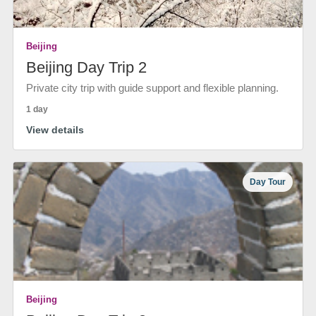
Beijing
Beijing Day Trip 2
Private city trip with guide support and flexible planning.
1 day
View details
Day Tour
Beijing