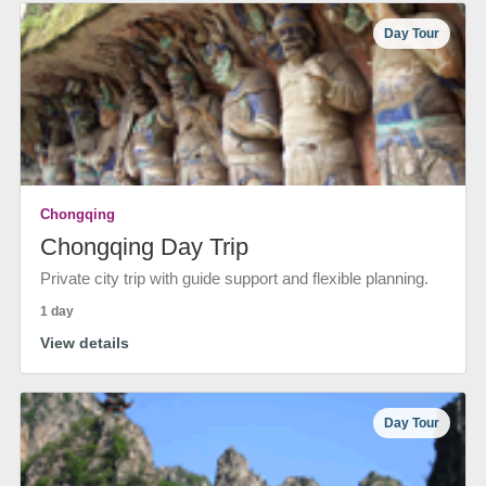
Day Tour
Chongqing
Chongqing Day Trip
Private city trip with guide support and flexible planning.
1 day
View details
Day Tour