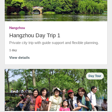
Hangzhou
Hangzhou Day Trip 1
Private city trip with guide support and flexible planning.
1 day
View details
Day Tour