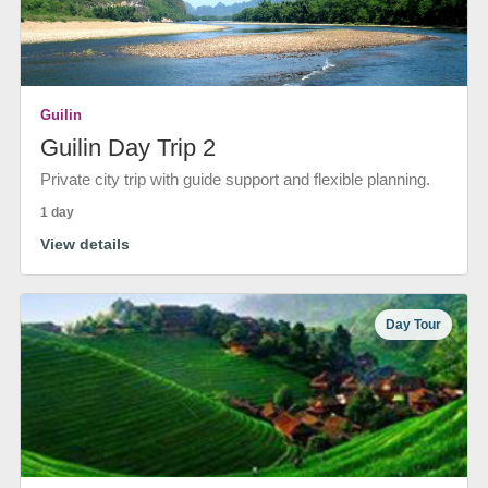
Guilin
Guilin Day Trip 2
Private city trip with guide support and flexible planning.
1 day
View details
Day Tour