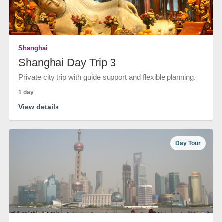
Shanghai
Shanghai Day Trip 3
Private city trip with guide support and flexible planning.
1 day
View details
Day Tour