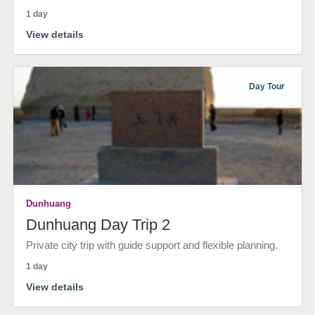
1 day
View details
Day Tour
Dunhuang
Dunhuang Day Trip 2
Private city trip with guide support and flexible planning.
1 day
View details