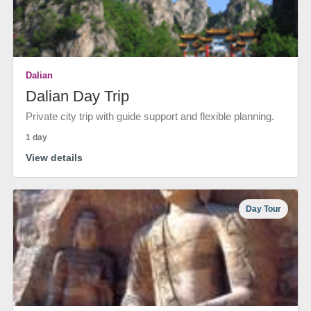
Dalian
Dalian Day Trip
Private city trip with guide support and flexible planning.
1 day
View details
Day Tour