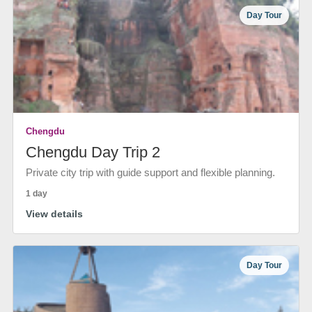
Day Tour
Chengdu
Chengdu Day Trip 2
Private city trip with guide support and flexible planning.
1 day
View details
Day Tour