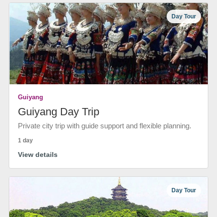
Day Tour
Guiyang
Guiyang Day Trip
Private city trip with guide support and flexible planning.
1 day
View details
Day Tour