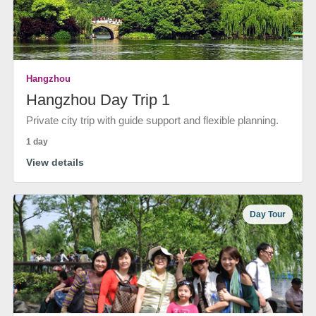
Hangzhou
Hangzhou Day Trip 1
Private city trip with guide support and flexible planning.
1 day
View details
Day Tour