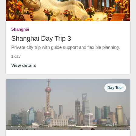
Shanghai
Shanghai Day Trip 3
Private city trip with guide support and flexible planning.
1 day
View details
Day Tour