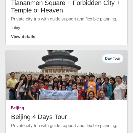
Tiananmen Square + Forbidden City +
Temple of Heaven
Private city trip with guide support and flexible planning.
1 day
View details
Day Tour
Beijing
Beijing 4 Days Tour
Private city trip with guide support and flexible planning.