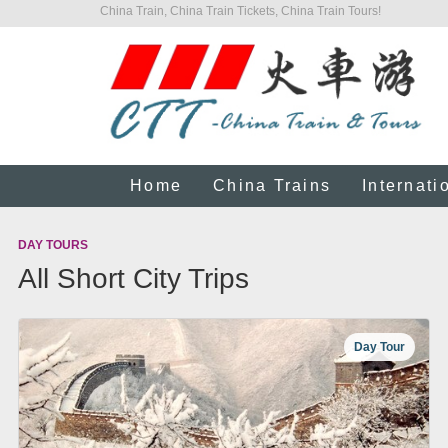
China Train, China Train Tickets, China Train Tours!
Home
China Trains
Internati
DAY TOURS
All Short City Trips
Day Tour