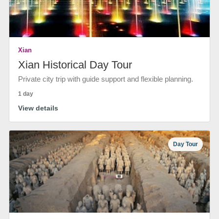
Xian
Xian Historical Day Tour
Private city trip with guide support and flexible planning.
1 day
View details
Day Tour