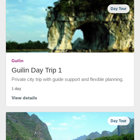
Day Tour
Guilin
Guilin Day Trip 1
Private city trip with guide support and flexible planning.
1 day
View details
Day Tour