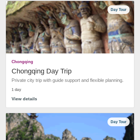
Day Tour
Chongqing
Chongqing Day Trip
Private city trip with guide support and flexible planning.
1 day
View details
Day Tour