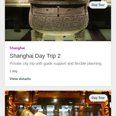
Day Tour
Shanghai
Shanghai Day Trip 2
Private city trip with guide support and flexible planning.
1 day
View details
Day Tour