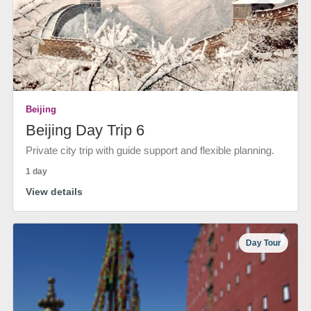
Beijing
Beijing Day Trip 6
Private city trip with guide support and flexible planning.
1 day
View details
Day Tour