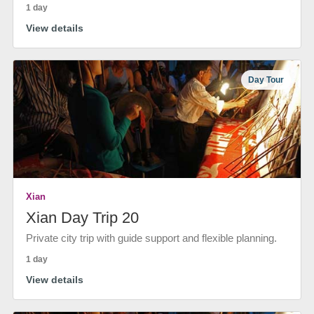
1 day
View details
Day Tour
Xian
Xian Day Trip 20
Private city trip with guide support and flexible planning.
1 day
View details