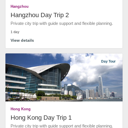
Hangzhou
Hangzhou Day Trip 2
Private city trip with guide support and flexible planning.
1 day
View details
Day Tour
Hong Kong
Hong Kong Day Trip 1
Private city trip with guide support and flexible planning.