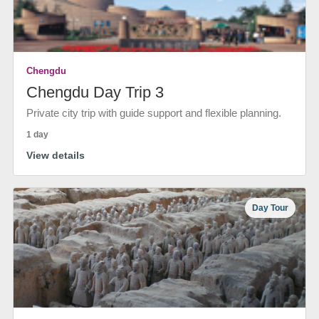
Chengdu
Chengdu Day Trip 3
Private city trip with guide support and flexible planning.
1 day
View details
Day Tour