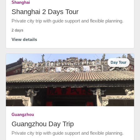
Shanghai
Shanghai 2 Days Tour
Private city trip with guide support and flexible planning.
2 days
View details
Day Tour
Guangzhou
Guangzhou Day Trip
Private city trip with guide support and flexible planning.