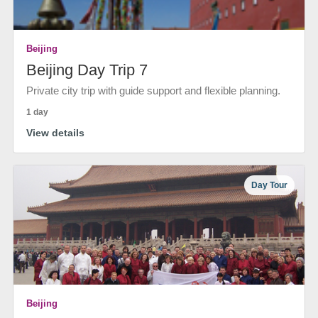
Beijing
Beijing Day Trip 7
Private city trip with guide support and flexible planning.
1 day
View details
Day Tour
Beijing