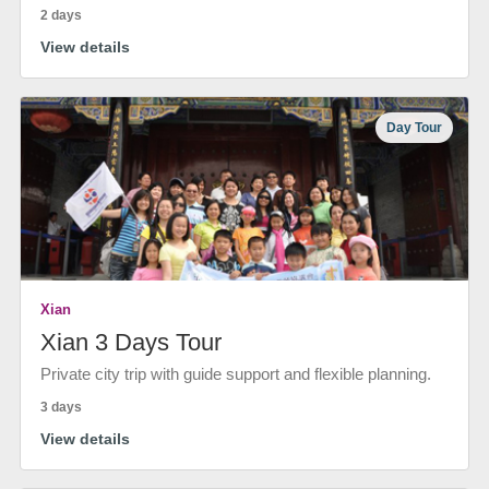
2 days
View details
Day Tour
Xian
Xian 3 Days Tour
Private city trip with guide support and flexible planning.
3 days
View details