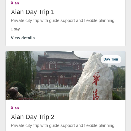
Xian
Xian Day Trip 1
Private city trip with guide support and flexible planning.
1 day
View details
Day Tour
Xian
Xian Day Trip 2
Private city trip with guide support and flexible planning.