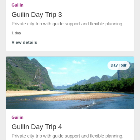
Guilin
Guilin Day Trip 3
Private city trip with guide support and flexible planning.
1 day
View details
Day Tour
Guilin
Guilin Day Trip 4
Private city trip with guide support and flexible planning.