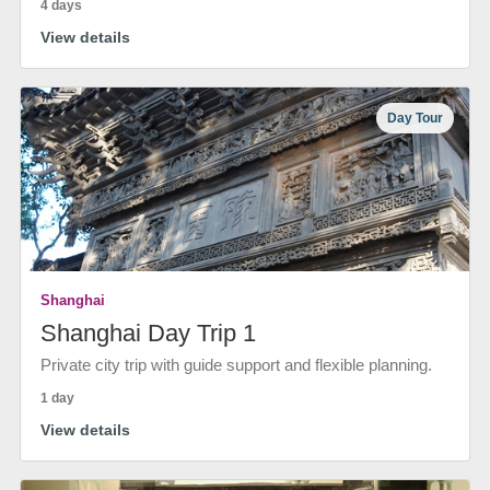
4 days
View details
Day Tour
Shanghai
Shanghai Day Trip 1
Private city trip with guide support and flexible planning.
1 day
View details