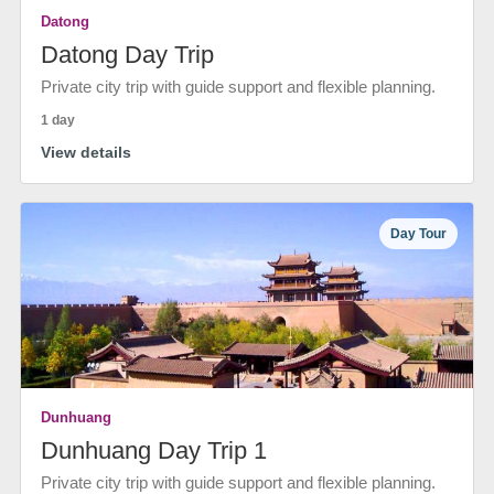
Datong
Datong Day Trip
Private city trip with guide support and flexible planning.
1 day
View details
Day Tour
Dunhuang
Dunhuang Day Trip 1
Private city trip with guide support and flexible planning.