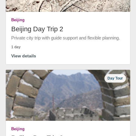
Beijing
Beijing Day Trip 2
Private city trip with guide support and flexible planning.
1 day
View details
Day Tour
Beijing