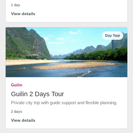
1 day
View details
Day Tour
Guilin
Guilin 2 Days Tour
Private city trip with guide support and flexible planning.
2 days
View details