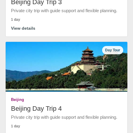
Beijing Day Trip 3
Private city trip with guide support and flexible planning.
1 day
View details
Day Tour
Beijing
Beijing Day Trip 4
Private city trip with guide support and flexible planning.
1 day