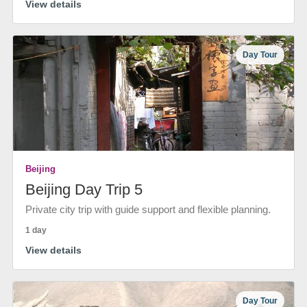
View details
Day Tour
Beijing
Beijing Day Trip 5
Private city trip with guide support and flexible planning.
1 day
View details
Day Tour