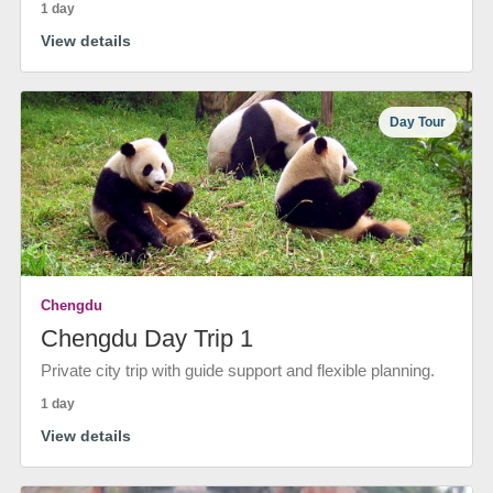
1 day
View details
Day Tour
Chengdu
Chengdu Day Trip 1
Private city trip with guide support and flexible planning.
1 day
View details