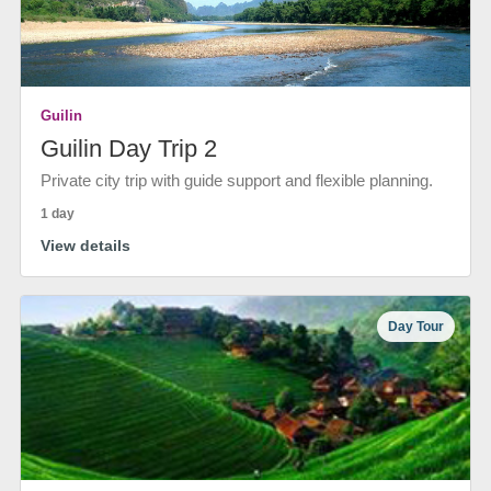
Guilin
Guilin Day Trip 2
Private city trip with guide support and flexible planning.
1 day
View details
Day Tour