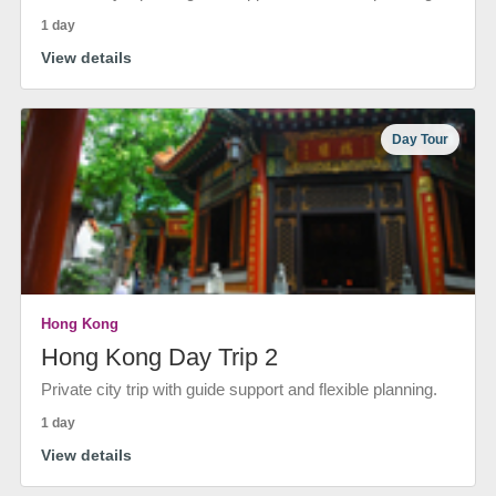
1 day
View details
Day Tour
Hong Kong
Hong Kong Day Trip 2
Private city trip with guide support and flexible planning.
1 day
View details