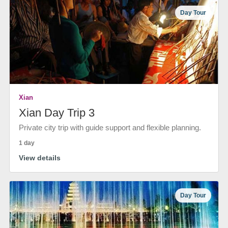
Day Tour
Xian
Xian Day Trip 3
Private city trip with guide support and flexible planning.
1 day
View details
Day Tour