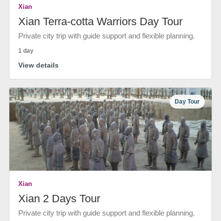
Xian
Xian Terra-cotta Warriors Day Tour
Private city trip with guide support and flexible planning.
1 day
View details
Day Tour
Xian
Xian 2 Days Tour
Private city trip with guide support and flexible planning.