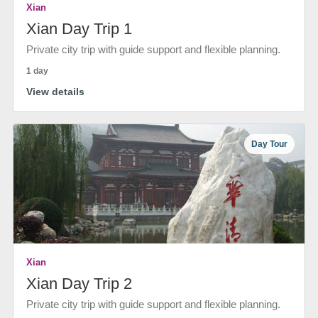
Xian
Xian Day Trip 1
Private city trip with guide support and flexible planning.
1 day
View details
Day Tour
Xian
Xian Day Trip 2
Private city trip with guide support and flexible planning.