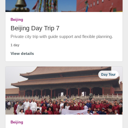
Beijing
Beijing Day Trip 7
Private city trip with guide support and flexible planning.
1 day
View details
Day Tour
Beijing