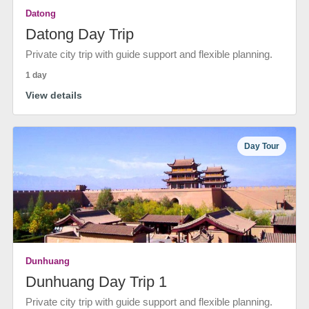
Datong
Datong Day Trip
Private city trip with guide support and flexible planning.
1 day
View details
Day Tour
Dunhuang
Dunhuang Day Trip 1
Private city trip with guide support and flexible planning.