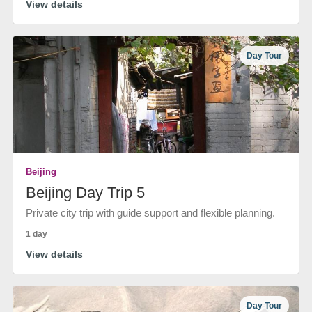
View details
Day Tour
Beijing
Beijing Day Trip 5
Private city trip with guide support and flexible planning.
1 day
View details
Day Tour