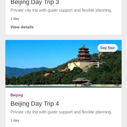
Beijing Day Trip 3
Private city trip with guide support and flexible planning.
1 day
View details
Day Tour
Beijing
Beijing Day Trip 4
Private city trip with guide support and flexible planning.
1 day