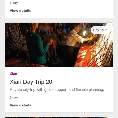
1 day
View details
Day Tour
Xian
Xian Day Trip 20
Private city trip with guide support and flexible planning.
1 day
View details