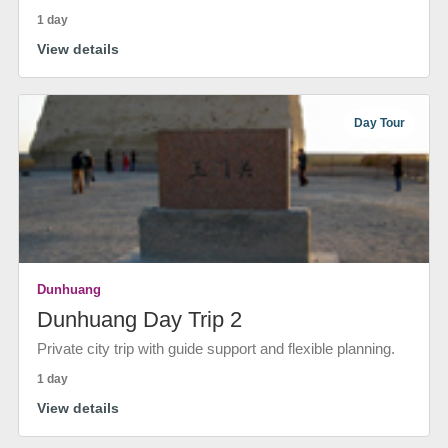
1 day
View details
Day Tour
Dunhuang
Dunhuang Day Trip 2
Private city trip with guide support and flexible planning.
1 day
View details