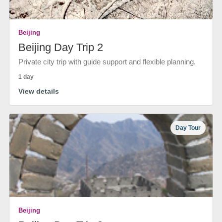
Beijing
Beijing Day Trip 2
Private city trip with guide support and flexible planning.
1 day
View details
Day Tour
Beijing