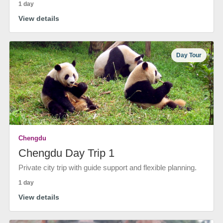
1 day
View details
Day Tour
Chengdu
Chengdu Day Trip 1
Private city trip with guide support and flexible planning.
1 day
View details