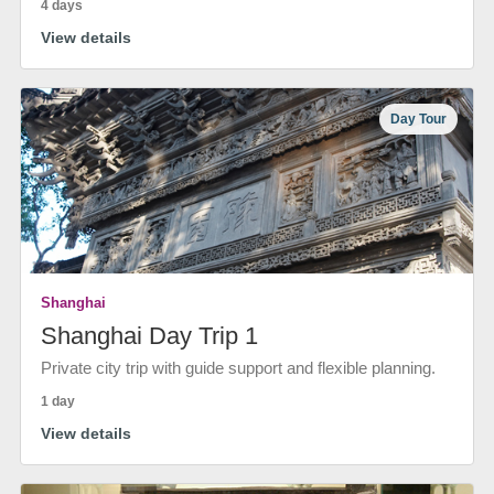
4 days
View details
Day Tour
Shanghai
Shanghai Day Trip 1
Private city trip with guide support and flexible planning.
1 day
View details