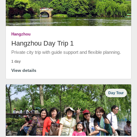
Hangzhou
Hangzhou Day Trip 1
Private city trip with guide support and flexible planning.
1 day
View details
Day Tour