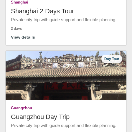
Shanghai
Shanghai 2 Days Tour
Private city trip with guide support and flexible planning.
2 days
View details
Day Tour
Guangzhou
Guangzhou Day Trip
Private city trip with guide support and flexible planning.