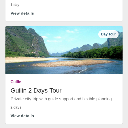
1 day
View details
Day Tour
Guilin
Guilin 2 Days Tour
Private city trip with guide support and flexible planning.
2 days
View details