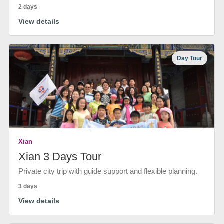
2 days
View details
Day Tour
Xian
Xian 3 Days Tour
Private city trip with guide support and flexible planning.
3 days
View details