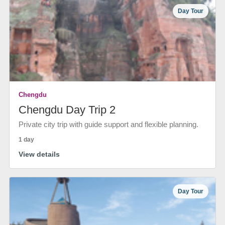
Day Tour
Chengdu
Chengdu Day Trip 2
Private city trip with guide support and flexible planning.
1 day
View details
Day Tour