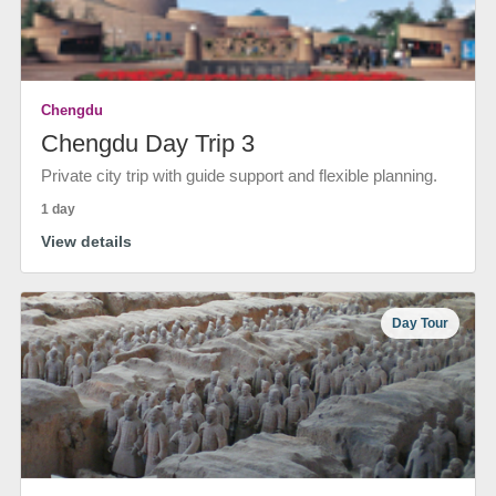
Chengdu
Chengdu Day Trip 3
Private city trip with guide support and flexible planning.
1 day
View details
Day Tour