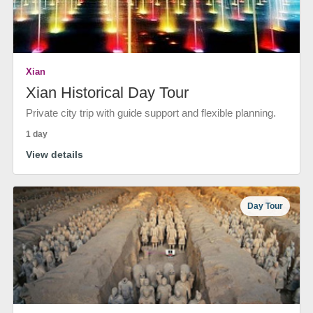
Xian
Xian Historical Day Tour
Private city trip with guide support and flexible planning.
1 day
View details
Day Tour