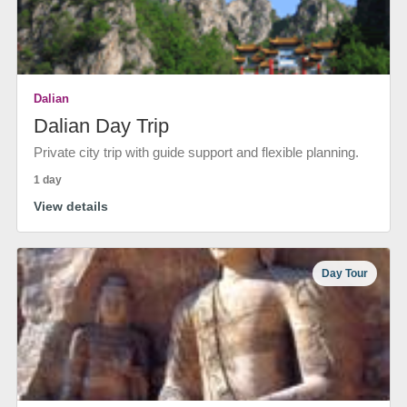
Dalian
Dalian Day Trip
Private city trip with guide support and flexible planning.
1 day
View details
Day Tour