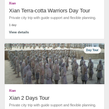
Xian
Xian Terra-cotta Warriors Day Tour
Private city trip with guide support and flexible planning.
1 day
View details
Day Tour
Xian
Xian 2 Days Tour
Private city trip with guide support and flexible planning.