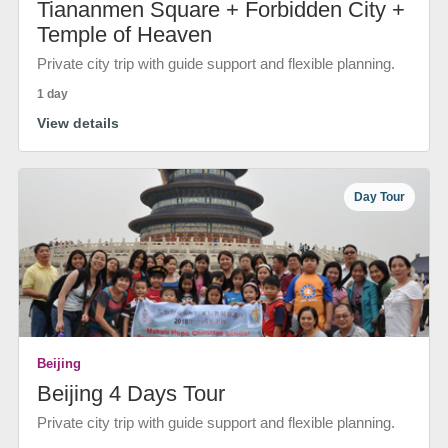
Tiananmen Square + Forbidden City +
Temple of Heaven
Private city trip with guide support and flexible planning.
1 day
View details
Day Tour
Beijing
Beijing 4 Days Tour
Private city trip with guide support and flexible planning.