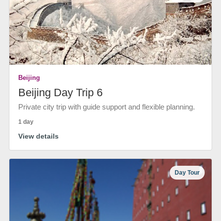
Beijing
Beijing Day Trip 6
Private city trip with guide support and flexible planning.
1 day
View details
Day Tour