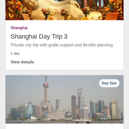
Shanghai
Shanghai Day Trip 3
Private city trip with guide support and flexible planning.
1 day
View details
Day Tour