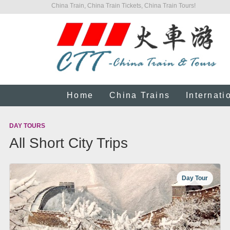
China Train, China Train Tickets, China Train Tours!
Home
China Trains
Internati
DAY TOURS
All Short City Trips
Day Tour