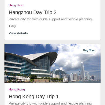
Hangzhou
Hangzhou Day Trip 2
Private city trip with guide support and flexible planning.
1 day
View details
Day Tour
Hong Kong
Hong Kong Day Trip 1
Private city trip with guide support and flexible planning.