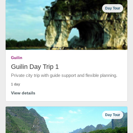
Day Tour
Guilin
Guilin Day Trip 1
Private city trip with guide support and flexible planning.
1 day
View details
Day Tour