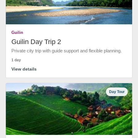
Guilin
Guilin Day Trip 2
Private city trip with guide support and flexible planning.
1 day
View details
Day Tour