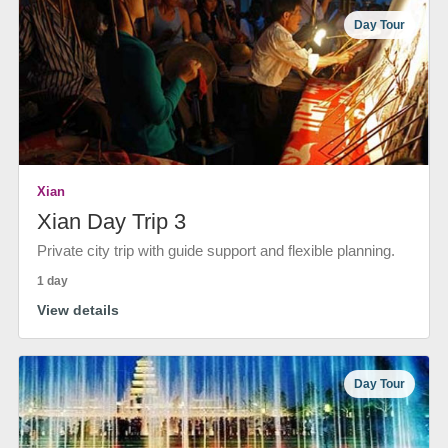
Day Tour
Xian
Xian Day Trip 3
Private city trip with guide support and flexible planning.
1 day
View details
Day Tour