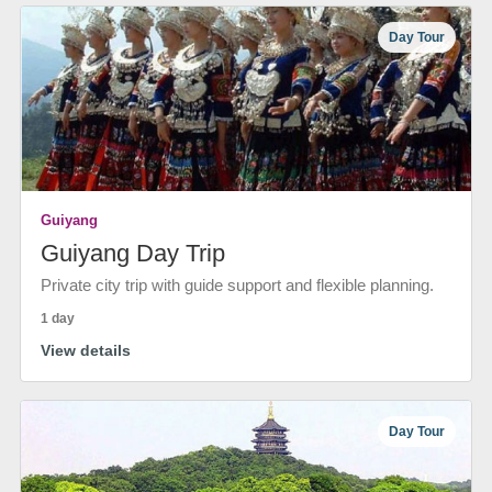
Day Tour
Guiyang
Guiyang Day Trip
Private city trip with guide support and flexible planning.
1 day
View details
Day Tour