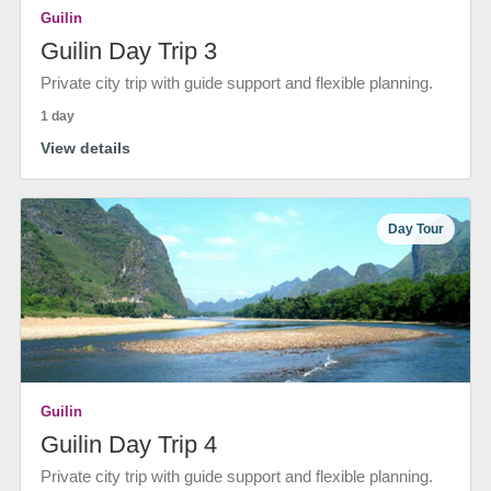
Guilin
Guilin Day Trip 3
Private city trip with guide support and flexible planning.
1 day
View details
Day Tour
Guilin
Guilin Day Trip 4
Private city trip with guide support and flexible planning.