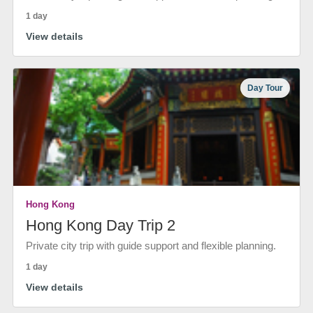
1 day
View details
Day Tour
Hong Kong
Hong Kong Day Trip 2
Private city trip with guide support and flexible planning.
1 day
View details