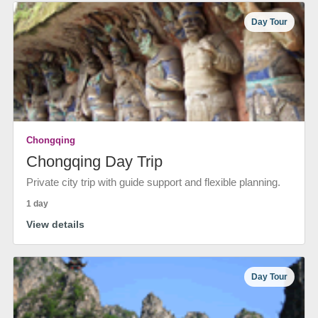
Day Tour
Chongqing
Chongqing Day Trip
Private city trip with guide support and flexible planning.
1 day
View details
Day Tour