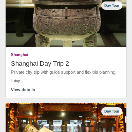
Day Tour
Shanghai
Shanghai Day Trip 2
Private city trip with guide support and flexible planning.
1 day
View details
Day Tour