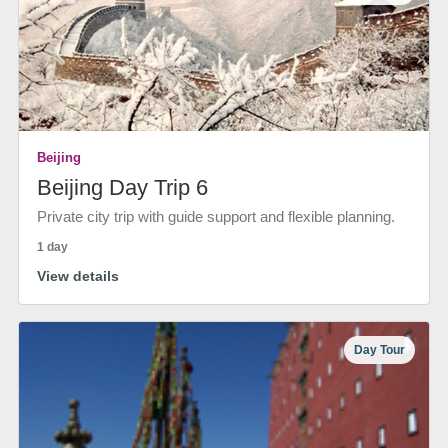
Beijing
Beijing Day Trip 6
Private city trip with guide support and flexible planning.
1 day
View details
Day Tour