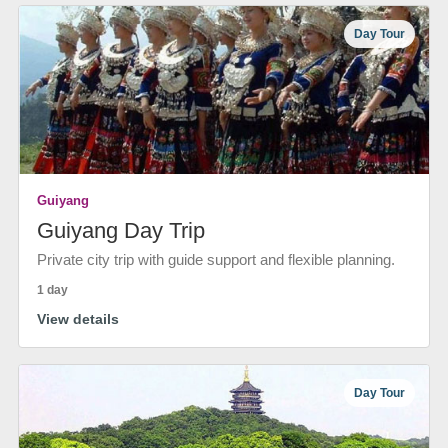
Day Tour
Guiyang
Guiyang Day Trip
Private city trip with guide support and flexible planning.
1 day
View details
Day Tour