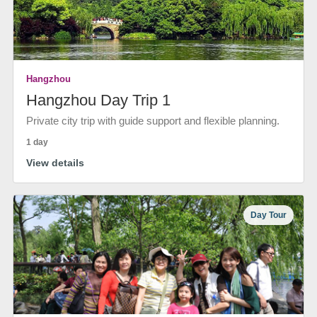
Hangzhou
Hangzhou Day Trip 1
Private city trip with guide support and flexible planning.
1 day
View details
Day Tour