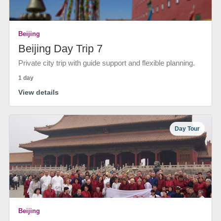
Beijing
Beijing Day Trip 7
Private city trip with guide support and flexible planning.
1 day
View details
Day Tour
Beijing