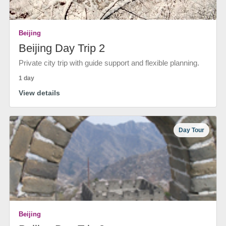
Beijing
Beijing Day Trip 2
Private city trip with guide support and flexible planning.
1 day
View details
Day Tour
Beijing