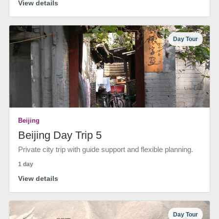
View details
Day Tour
Beijing
Beijing Day Trip 5
Private city trip with guide support and flexible planning.
1 day
View details
Day Tour