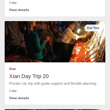
1 day
View details
Day Tour
Xian
Xian Day Trip 20
Private city trip with guide support and flexible planning.
1 day
View details