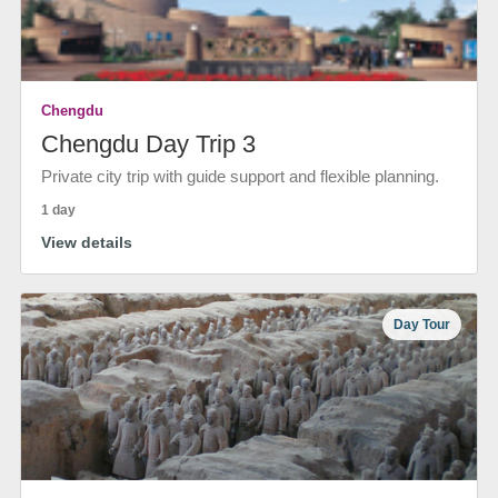
Chengdu
Chengdu Day Trip 3
Private city trip with guide support and flexible planning.
1 day
View details
Day Tour