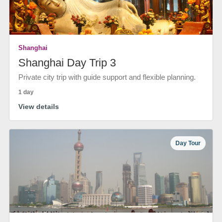
Shanghai
Shanghai Day Trip 3
Private city trip with guide support and flexible planning.
1 day
View details
Day Tour