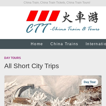
China Train, China Train Tickets, China Train Tours!
Home
China Trains
Internati
DAY TOURS
All Short City Trips
Day Tour