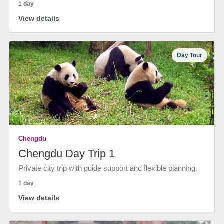
1 day
View details
Day Tour
Chengdu
Chengdu Day Trip 1
Private city trip with guide support and flexible planning.
1 day
View details