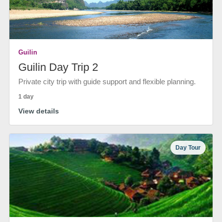
Guilin
Guilin Day Trip 2
Private city trip with guide support and flexible planning.
1 day
View details
Day Tour