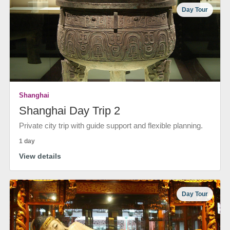
Day Tour
Shanghai
Shanghai Day Trip 2
Private city trip with guide support and flexible planning.
1 day
View details
Day Tour