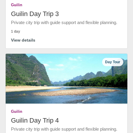
Guilin
Guilin Day Trip 3
Private city trip with guide support and flexible planning.
1 day
View details
Day Tour
Guilin
Guilin Day Trip 4
Private city trip with guide support and flexible planning.