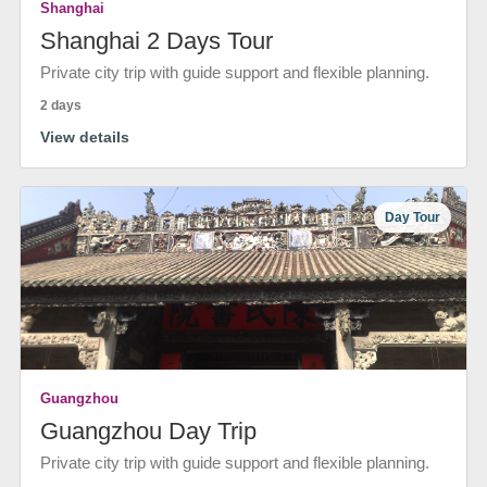
Shanghai
Shanghai 2 Days Tour
Private city trip with guide support and flexible planning.
2 days
View details
Day Tour
Guangzhou
Guangzhou Day Trip
Private city trip with guide support and flexible planning.