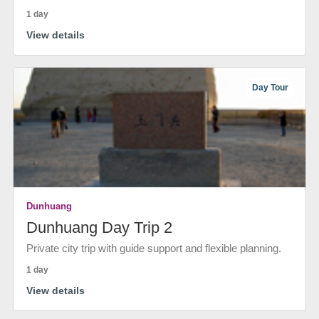
1 day
View details
Day Tour
Dunhuang
Dunhuang Day Trip 2
Private city trip with guide support and flexible planning.
1 day
View details