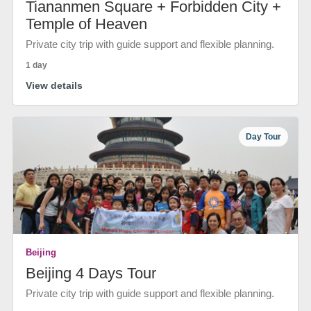
Tiananmen Square + Forbidden City +
Temple of Heaven
Private city trip with guide support and flexible planning.
1 day
View details
Day Tour
Beijing
Beijing 4 Days Tour
Private city trip with guide support and flexible planning.