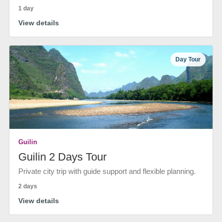
1 day
View details
Day Tour
Guilin
Guilin 2 Days Tour
Private city trip with guide support and flexible planning.
2 days
View details