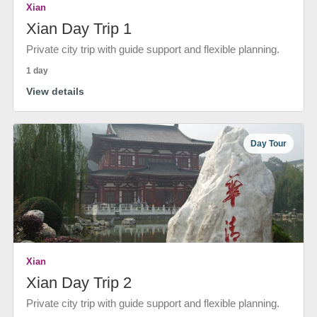
Xian
Xian Day Trip 1
Private city trip with guide support and flexible planning.
1 day
View details
Day Tour
Xian
Xian Day Trip 2
Private city trip with guide support and flexible planning.