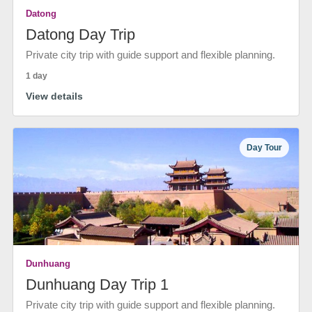
Datong
Datong Day Trip
Private city trip with guide support and flexible planning.
1 day
View details
Day Tour
Dunhuang
Dunhuang Day Trip 1
Private city trip with guide support and flexible planning.