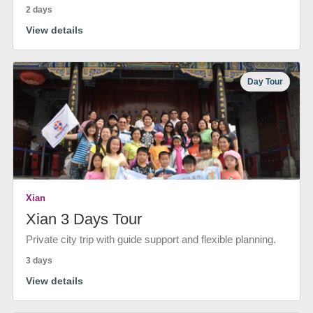
2 days
View details
Day Tour
Xian
Xian 3 Days Tour
Private city trip with guide support and flexible planning.
3 days
View details