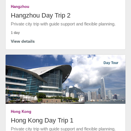
Hangzhou
Hangzhou Day Trip 2
Private city trip with guide support and flexible planning.
1 day
View details
Day Tour
Hong Kong
Hong Kong Day Trip 1
Private city trip with guide support and flexible planning.