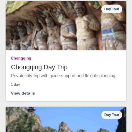
Day Tour
Chongqing
Chongqing Day Trip
Private city trip with guide support and flexible planning.
1 day
View details
Day Tour