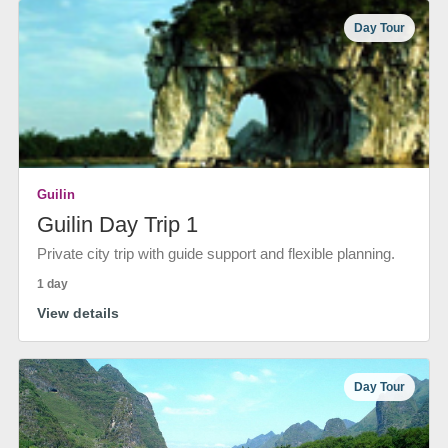
Day Tour
Guilin
Guilin Day Trip 1
Private city trip with guide support and flexible planning.
1 day
View details
Day Tour