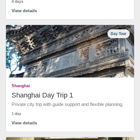
4 days
View details
Day Tour
Shanghai
Shanghai Day Trip 1
Private city trip with guide support and flexible planning.
1 day
View details