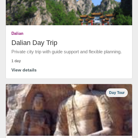
Dalian
Dalian Day Trip
Private city trip with guide support and flexible planning.
1 day
View details
Day Tour