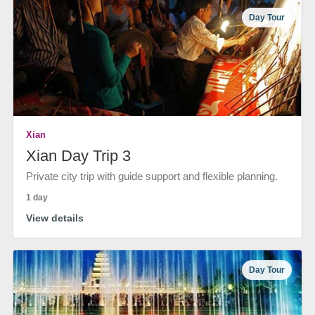
Day Tour
Xian
Xian Day Trip 3
Private city trip with guide support and flexible planning.
1 day
View details
Day Tour