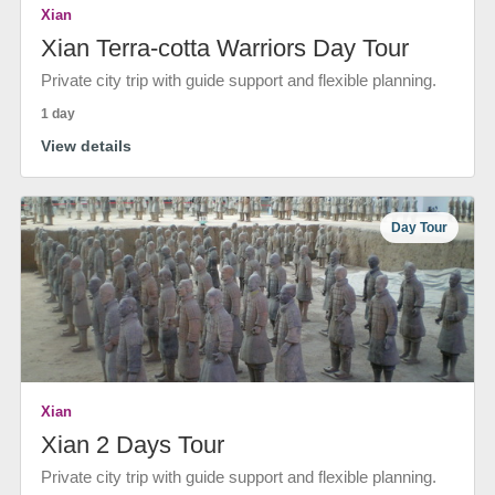
Xian
Xian Terra-cotta Warriors Day Tour
Private city trip with guide support and flexible planning.
1 day
View details
Day Tour
Xian
Xian 2 Days Tour
Private city trip with guide support and flexible planning.