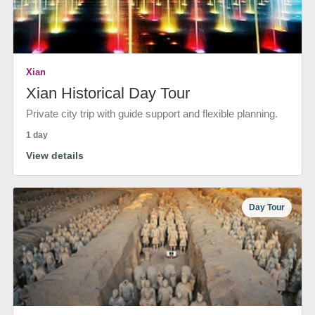
Xian
Xian Historical Day Tour
Private city trip with guide support and flexible planning.
1 day
View details
Day Tour