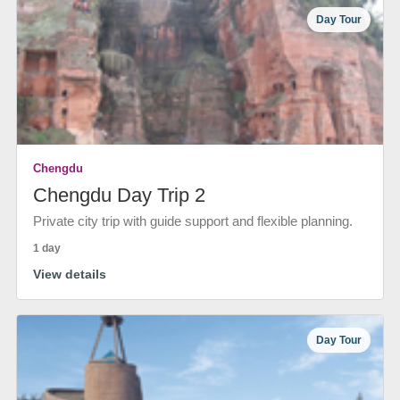
Day Tour
Chengdu
Chengdu Day Trip 2
Private city trip with guide support and flexible planning.
1 day
View details
Day Tour