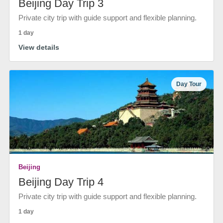
Beijing Day Trip 3
Private city trip with guide support and flexible planning.
1 day
View details
Day Tour
Beijing
Beijing Day Trip 4
Private city trip with guide support and flexible planning.
1 day