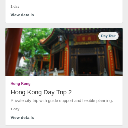
1 day
View details
Day Tour
Hong Kong
Hong Kong Day Trip 2
Private city trip with guide support and flexible planning.
1 day
View details