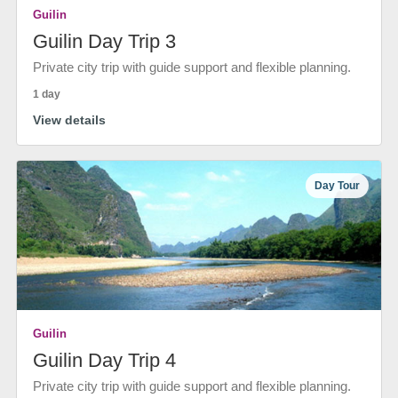
Guilin
Guilin Day Trip 3
Private city trip with guide support and flexible planning.
1 day
View details
Day Tour
Guilin
Guilin Day Trip 4
Private city trip with guide support and flexible planning.