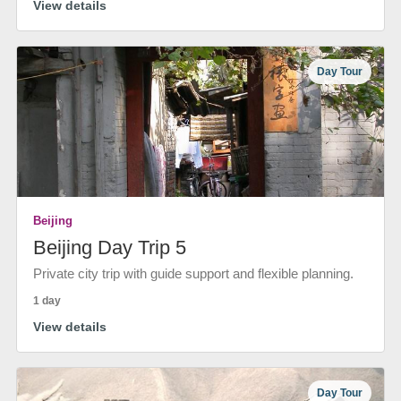
View details
Day Tour
Beijing
Beijing Day Trip 5
Private city trip with guide support and flexible planning.
1 day
View details
Day Tour