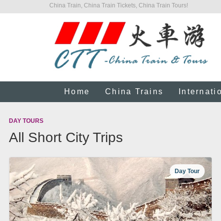
China Train, China Train Tickets, China Train Tours!
Home
China Trains
Internati
DAY TOURS
All Short City Trips
Day Tour