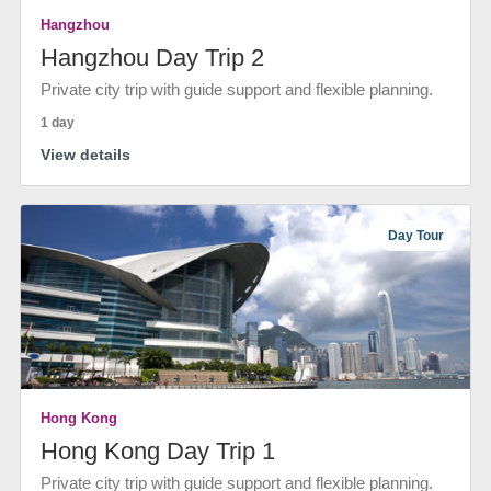
Hangzhou
Hangzhou Day Trip 2
Private city trip with guide support and flexible planning.
1 day
View details
Day Tour
Hong Kong
Hong Kong Day Trip 1
Private city trip with guide support and flexible planning.