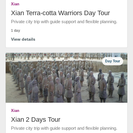
Xian
Xian Terra-cotta Warriors Day Tour
Private city trip with guide support and flexible planning.
1 day
View details
Day Tour
Xian
Xian 2 Days Tour
Private city trip with guide support and flexible planning.