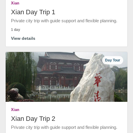
Xian
Xian Day Trip 1
Private city trip with guide support and flexible planning.
1 day
View details
Day Tour
Xian
Xian Day Trip 2
Private city trip with guide support and flexible planning.