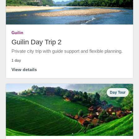
Guilin
Guilin Day Trip 2
Private city trip with guide support and flexible planning.
1 day
View details
Day Tour