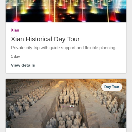
Xian
Xian Historical Day Tour
Private city trip with guide support and flexible planning.
1 day
View details
Day Tour