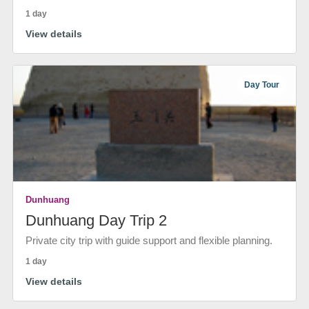
1 day
View details
Day Tour
Dunhuang
Dunhuang Day Trip 2
Private city trip with guide support and flexible planning.
1 day
View details