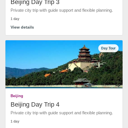
Beijing Day Trip 3
Private city trip with guide support and flexible planning.
1 day
View details
Day Tour
Beijing
Beijing Day Trip 4
Private city trip with guide support and flexible planning.
1 day