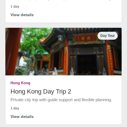
1 day
View details
Day Tour
Hong Kong
Hong Kong Day Trip 2
Private city trip with guide support and flexible planning.
1 day
View details