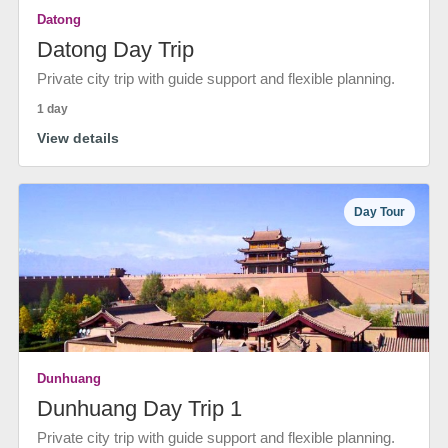
Datong
Datong Day Trip
Private city trip with guide support and flexible planning.
1 day
View details
Day Tour
Dunhuang
Dunhuang Day Trip 1
Private city trip with guide support and flexible planning.