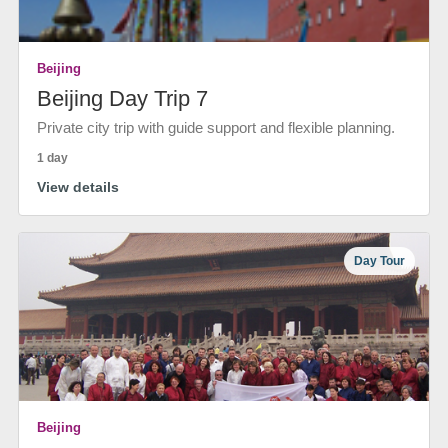
Beijing
Beijing Day Trip 7
Private city trip with guide support and flexible planning.
1 day
View details
Day Tour
Beijing