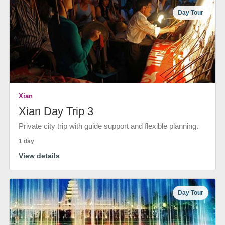
Day Tour
Xian
Xian Day Trip 3
Private city trip with guide support and flexible planning.
1 day
View details
Day Tour