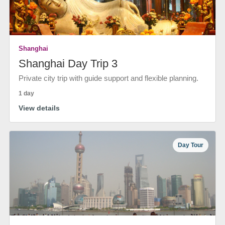
Shanghai
Shanghai Day Trip 3
Private city trip with guide support and flexible planning.
1 day
View details
Day Tour