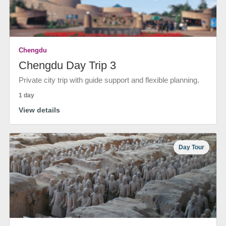
Chengdu
Chengdu Day Trip 3
Private city trip with guide support and flexible planning.
1 day
View details
Day Tour