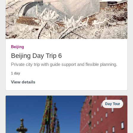
Beijing
Beijing Day Trip 6
Private city trip with guide support and flexible planning.
1 day
View details
Day Tour