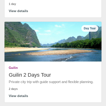
1 day
View details
Day Tour
Guilin
Guilin 2 Days Tour
Private city trip with guide support and flexible planning.
2 days
View details