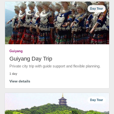
Day Tour
Guiyang
Guiyang Day Trip
Private city trip with guide support and flexible planning.
1 day
View details
Day Tour