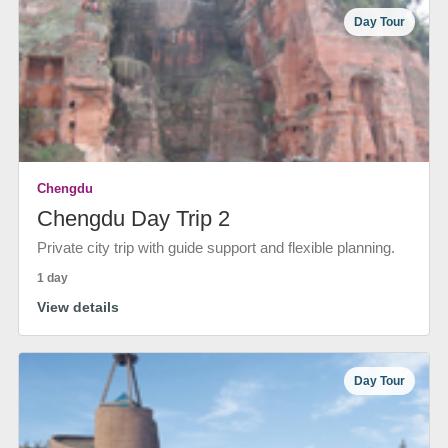
Day Tour
Chengdu
Chengdu Day Trip 2
Private city trip with guide support and flexible planning.
1 day
View details
Day Tour