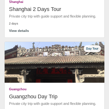
Shanghai
Shanghai 2 Days Tour
Private city trip with guide support and flexible planning.
2 days
View details
Day Tour
Guangzhou
Guangzhou Day Trip
Private city trip with guide support and flexible planning.