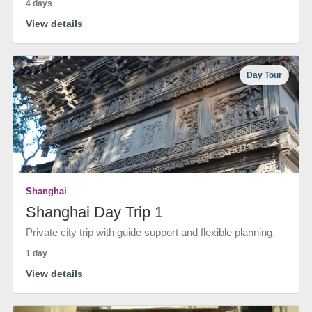
4 days
View details
Day Tour
Shanghai
Shanghai Day Trip 1
Private city trip with guide support and flexible planning.
1 day
View details