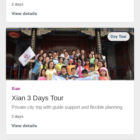
2 days
View details
Day Tour
Xian
Xian 3 Days Tour
Private city trip with guide support and flexible planning.
3 days
View details