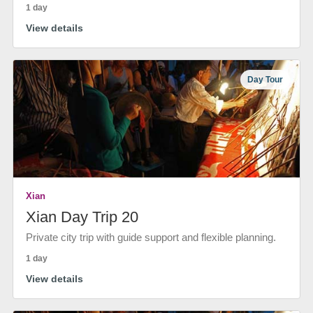
1 day
View details
Day Tour
Xian
Xian Day Trip 20
Private city trip with guide support and flexible planning.
1 day
View details