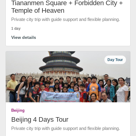
Tiananmen Square + Forbidden City +
Temple of Heaven
Private city trip with guide support and flexible planning.
1 day
View details
Day Tour
Beijing
Beijing 4 Days Tour
Private city trip with guide support and flexible planning.