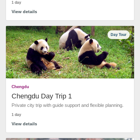
1 day
View details
Day Tour
Chengdu
Chengdu Day Trip 1
Private city trip with guide support and flexible planning.
1 day
View details