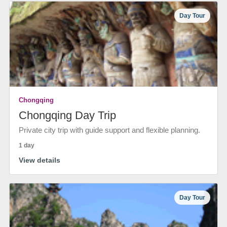
Day Tour
Chongqing
Chongqing Day Trip
Private city trip with guide support and flexible planning.
1 day
View details
Day Tour