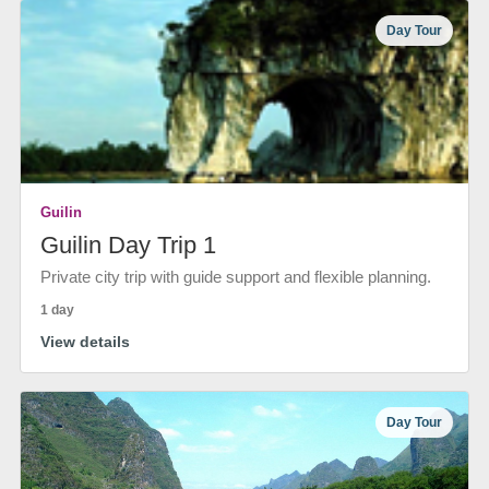
Day Tour
Guilin
Guilin Day Trip 1
Private city trip with guide support and flexible planning.
1 day
View details
Day Tour