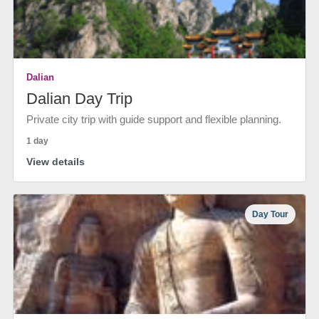
Dalian
Dalian Day Trip
Private city trip with guide support and flexible planning.
1 day
View details
Day Tour