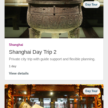
Day Tour
Shanghai
Shanghai Day Trip 2
Private city trip with guide support and flexible planning.
1 day
View details
Day Tour