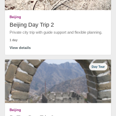
Beijing
Beijing Day Trip 2
Private city trip with guide support and flexible planning.
1 day
View details
Day Tour
Beijing