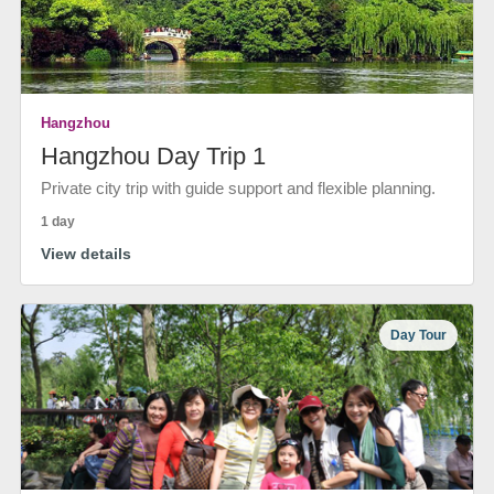
Hangzhou
Hangzhou Day Trip 1
Private city trip with guide support and flexible planning.
1 day
View details
Day Tour