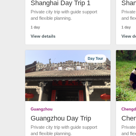
Shanghai Day Trip 1
Shan
Private city trip with guide support
Private
and flexible planning.
and fle
1 day
1 day
View details
View de
Day Tour
Guangzhou
Chengd
Guangzhou Day Trip
Chen
Private city trip with guide support
Private
and flexible planning.
and fle