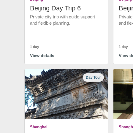
Beijing Day Trip 6
Beiji
Private city trip with guide support
Private
and flexible planning.
and fle
1 day
1 day
View details
View de
Day Tour
Shanghai
Shangh