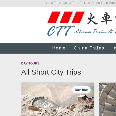
China Train, China Train Tickets, China Train Tours
Home
China Trains
I
DAY TOURS
All Short City Trips
Day Tour