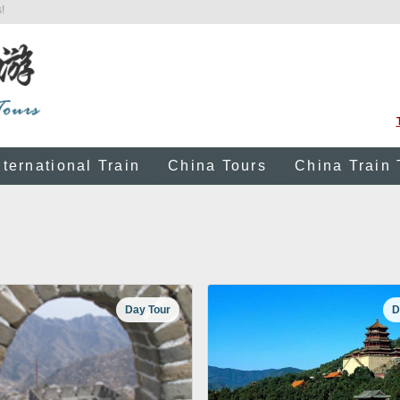
!
nternational Train
China Tours
China Train 
Day Tour
D