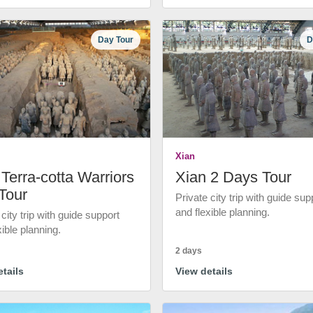
Day Tour
D
Xian
Terra-cotta Warriors
Xian 2 Days Tour
Tour
Private city trip with guide sup
and flexible planning.
 city trip with guide support
xible planning.
2 days
tails
View details