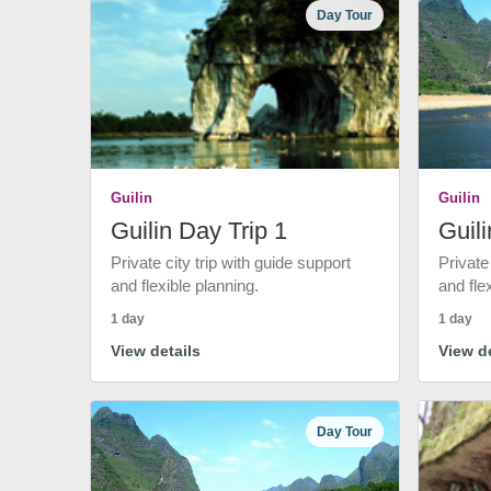
Day Tour
Guilin
Guilin
Guilin Day Trip 1
Guili
Private city trip with guide support
Private
and flexible planning.
and fle
1 day
1 day
View details
View de
Day Tour