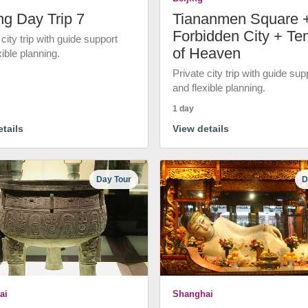
ng Day Trip 7
Tiananmen Square 
Forbidden City + Te
 city trip with guide support
of Heaven
xible planning.
Private city trip with guide sup
and flexible planning.
1 day
tails
View details
Day Tour
D
ai
Shanghai