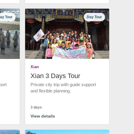
ay Tour
Day Tour
Xian
Xian 3 Days Tour
port
Private city trip with guide support
and flexible planning.
3 days
View details