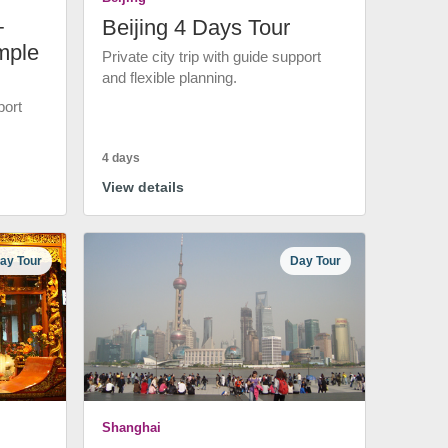
+
Beijing 4 Days Tour
mple
Private city trip with guide support
and flexible planning.
port
4 days
View details
ay Tour
Day Tour
Shanghai