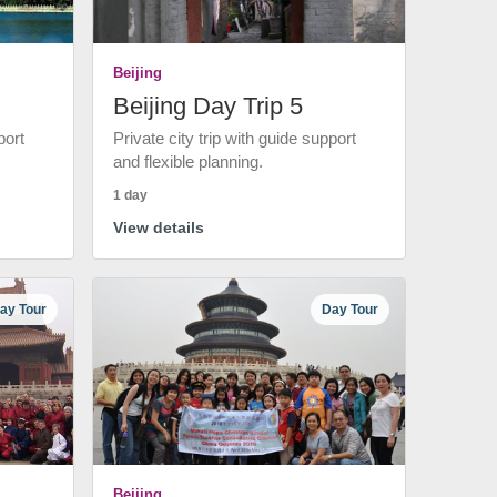
Beijing
Beijing Day Trip 5
port
Private city trip with guide support
and flexible planning.
1 day
View details
ay Tour
Day Tour
Beijing