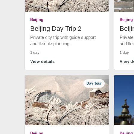
Beijing
Beijing
Beijing Day Trip 2
Beiji
Private city trip with guide support
Private
and flexible planning.
and fle
1 day
1 day
View details
View de
Day Tour
Beijing
Beijing