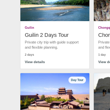
Guilin
Chongq
Guilin 2 Days Tour
Chon
Private city trip with guide support
Private
and flexible planning.
and fle
2 days
1 day
View details
View de
Day Tour