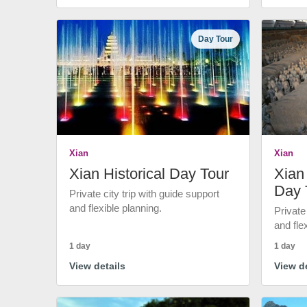
Day Tour
Xian
Xian
Xian Historical Day Tour
Xian 
Day 
Private city trip with guide support
and flexible planning.
Private
and fle
1 day
1 day
View details
View de