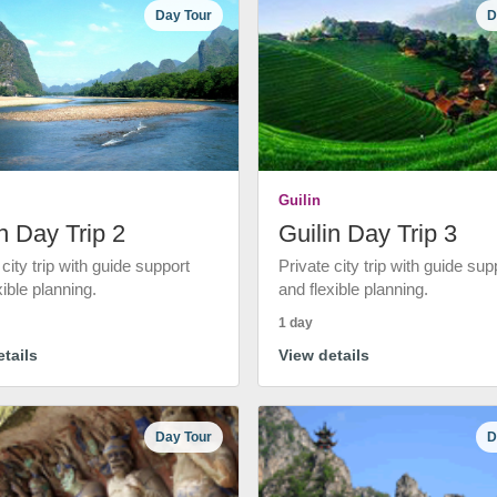
Day Tour
D
Guilin
n Day Trip 2
Guilin Day Trip 3
 city trip with guide support
Private city trip with guide sup
xible planning.
and flexible planning.
1 day
tails
View details
Day Tour
D