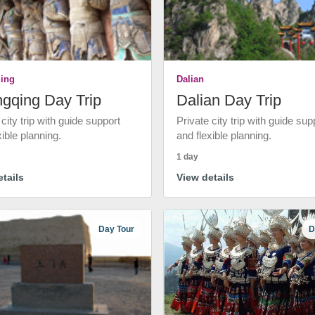
ing
Dalian
gqing Day Trip
Dalian Day Trip
 city trip with guide support
Private city trip with guide sup
xible planning.
and flexible planning.
1 day
tails
View details
Day Tour
D