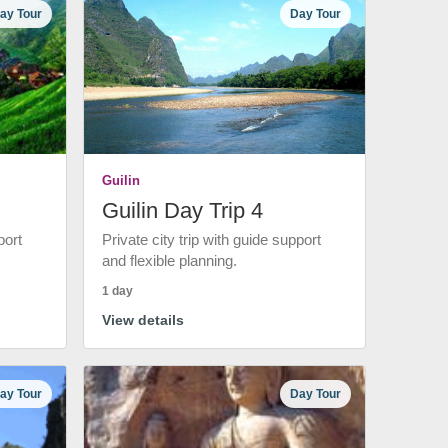
ay Tour
Day Tour
Guilin
Guilin Day Trip 4
port
Private city trip with guide support
and flexible planning.
1 day
View details
ay Tour
Day Tour