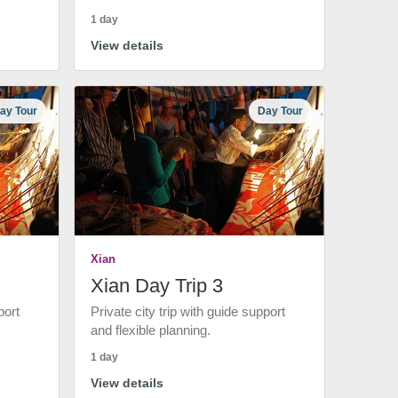
1 day
View details
ay Tour
Day Tour
Xian
Xian Day Trip 3
port
Private city trip with guide support
and flexible planning.
1 day
View details