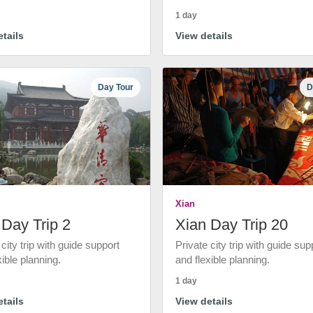
1 day
tails
View details
Day Tour
D
Xian
 Day Trip 2
Xian Day Trip 20
 city trip with guide support
Private city trip with guide sup
xible planning.
and flexible planning.
1 day
tails
View details