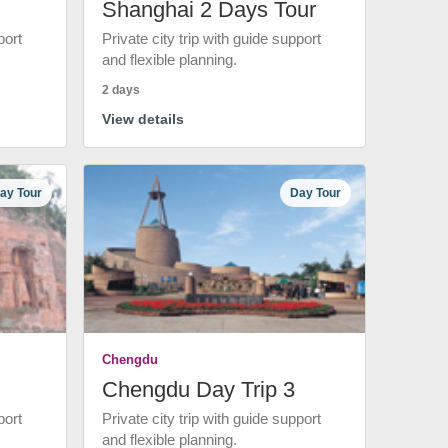
Shanghai 2 Days Tour
port
Private city trip with guide support
and flexible planning.
2 days
View details
ay Tour
Day Tour
Chengdu
Chengdu Day Trip 3
port
Private city trip with guide support
and flexible planning.