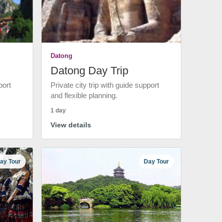
Datong
Datong Day Trip
port
Private city trip with guide support
and flexible planning.
1 day
View details
ay Tour
Day Tour