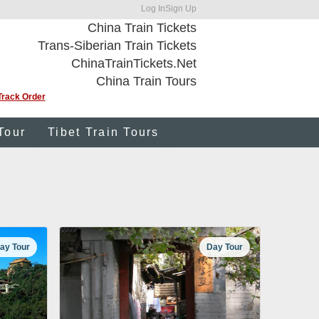
Log In
Sign Up
China Train Tickets
Trans-Siberian Train Tickets
ChinaTrainTickets.Net
China Train Tours
Track Order
Tour
Tibet Train Tours
ay Tour
Day Tour