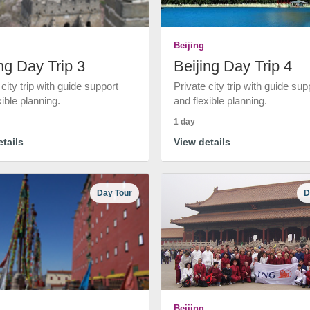
Beijing
ng Day Trip 3
Beijing Day Trip 4
 city trip with guide support
Private city trip with guide sup
xible planning.
and flexible planning.
1 day
tails
View details
Day Tour
D
Beijing