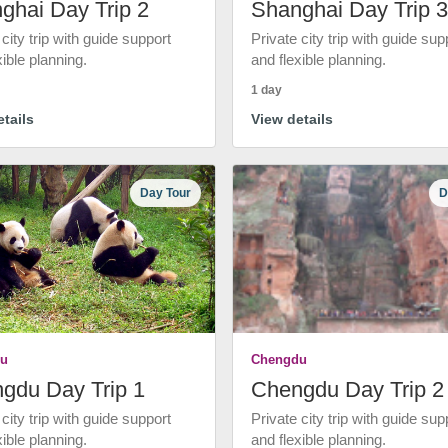
ghai Day Trip 2
Shanghai Day Trip 3
 city trip with guide support
Private city trip with guide sup
xible planning.
and flexible planning.
1 day
tails
View details
Day Tour
D
u
Chengdu
gdu Day Trip 1
Chengdu Day Trip 2
 city trip with guide support
Private city trip with guide sup
xible planning.
and flexible planning.