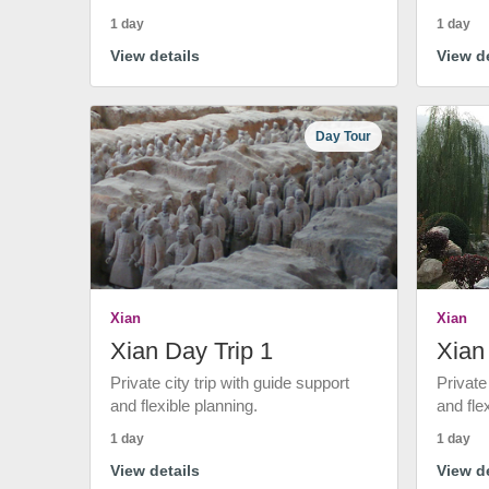
1 day
1 day
View details
View de
Day Tour
Xian
Xian
Xian Day Trip 1
Xian
Private city trip with guide support
Private
and flexible planning.
and fle
1 day
1 day
View details
View de