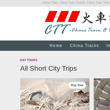
China Train, China Train Tickets, China Train Tours
Home
China Trains
I
DAY TOURS
All Short City Trips
Day Tour