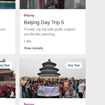
Beijing
Beijing Day Trip 5
port
Private city trip with guide support
and flexible planning.
1 day
View details
ay Tour
Day Tour
Beijing