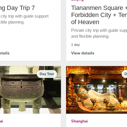
ng Day Trip 7
Tiananmen Square 
Forbidden City + Te
 city trip with guide support
of Heaven
xible planning.
Private city trip with guide sup
and flexible planning.
1 day
tails
View details
Day Tour
D
ai
Shanghai