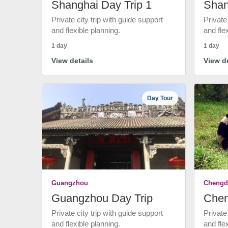
Shanghai Day Trip 1
Shan
Private city trip with guide support
Private
and flexible planning.
and fle
1 day
1 day
View details
View de
Day Tour
Guangzhou
Chengd
Guangzhou Day Trip
Chen
Private city trip with guide support
Private
and flexible planning.
and fle