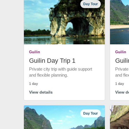
Day Tour
Guilin
Guilin
Guilin Day Trip 1
Guili
Private city trip with guide support
Private
and flexible planning.
and fle
1 day
1 day
View details
View de
Day Tour