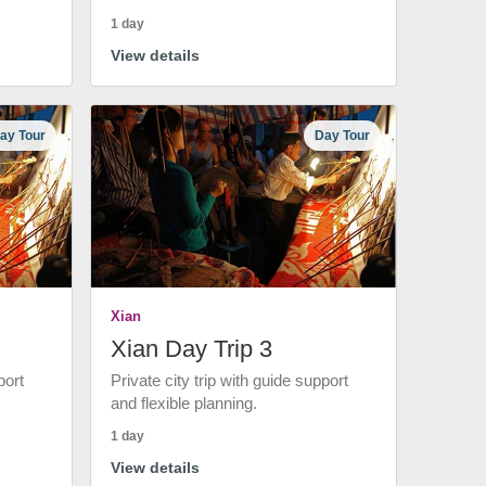
1 day
View details
ay Tour
Day Tour
Xian
Xian Day Trip 3
port
Private city trip with guide support
and flexible planning.
1 day
View details