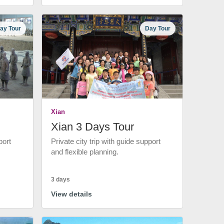
ay Tour
Day Tour
Xian
Xian 3 Days Tour
port
Private city trip with guide support
and flexible planning.
3 days
View details