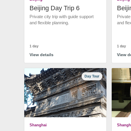
Beijing Day Trip 6
Beiji
Private city trip with guide support
Private
and flexible planning.
and fle
1 day
1 day
View details
View de
Day Tour
Shanghai
Shangh