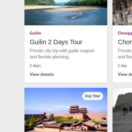
Guilin
Chongq
Guilin 2 Days Tour
Chon
Private city trip with guide support
Private
and flexible planning.
and fle
2 days
1 day
View details
View de
Day Tour