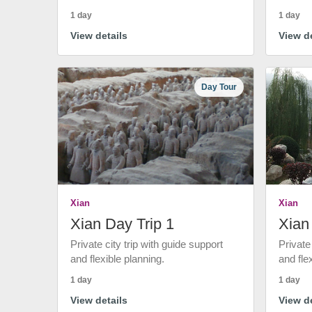
1 day
1 day
View details
View de
Day Tour
Xian
Xian
Xian Day Trip 1
Xian
Private city trip with guide support
Private
and flexible planning.
and fle
1 day
1 day
View details
View de