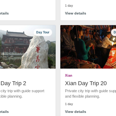
1 day
tails
View details
Day Tour
D
Xian
 Day Trip 2
Xian Day Trip 20
 city trip with guide support
Private city trip with guide sup
xible planning.
and flexible planning.
1 day
tails
View details