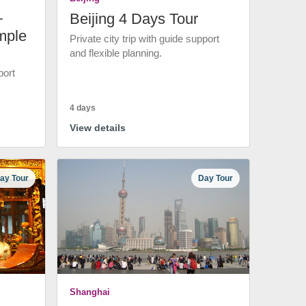
+
Beijing 4 Days Tour
mple
Private city trip with guide support
and flexible planning.
port
4 days
View details
ay Tour
Day Tour
Shanghai