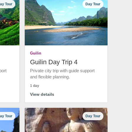
ay Tour
Day Tour
Guilin
Guilin Day Trip 4
port
Private city trip with guide support
and flexible planning.
1 day
View details
ay Tour
Day Tour