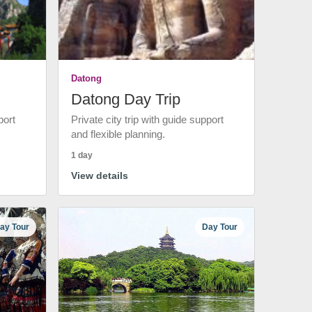
Datong
Datong Day Trip
port
Private city trip with guide support
and flexible planning.
1 day
View details
ay Tour
Day Tour