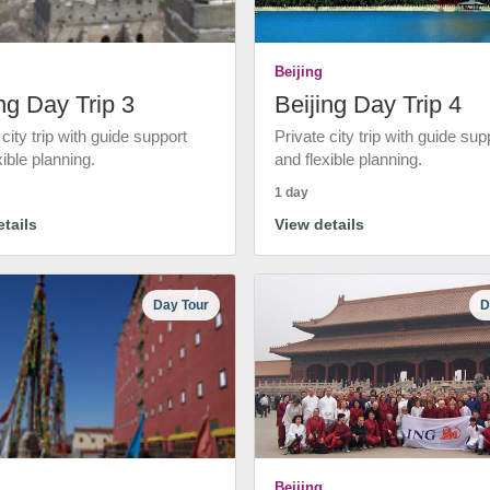
Beijing
ng Day Trip 3
Beijing Day Trip 4
 city trip with guide support
Private city trip with guide sup
xible planning.
and flexible planning.
1 day
tails
View details
Day Tour
D
Beijing