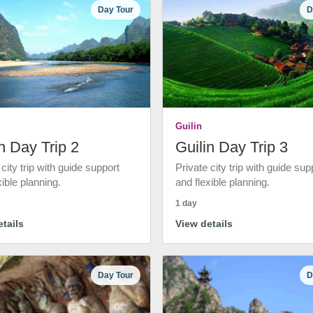
Day Tour
D
Guilin
n Day Trip 2
Guilin Day Trip 3
 city trip with guide support
Private city trip with guide sup
xible planning.
and flexible planning.
1 day
tails
View details
Day Tour
D