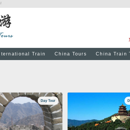
!
nternational Train
China Tours
China Train 
Day Tour
D