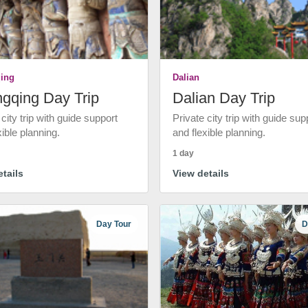
ing
Dalian
gqing Day Trip
Dalian Day Trip
 city trip with guide support
Private city trip with guide sup
xible planning.
and flexible planning.
1 day
tails
View details
Day Tour
D