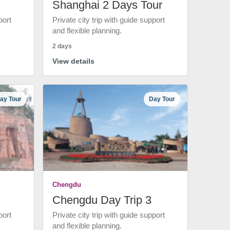
Shanghai 2 Days Tour
port
Private city trip with guide support
and flexible planning.
2 days
View details
ay Tour
Day Tour
Chengdu
Chengdu Day Trip 3
port
Private city trip with guide support
and flexible planning.