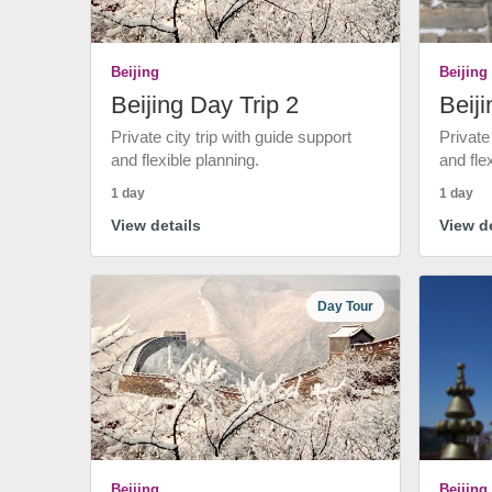
Beijing
Beijing
Beijing Day Trip 2
Beiji
Private city trip with guide support
Private
and flexible planning.
and fle
1 day
1 day
View details
View de
Day Tour
Beijing
Beijing