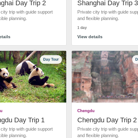
ghai Day Trip 2
Shanghai Day Trip 3
 city trip with guide support
Private city trip with guide sup
xible planning.
and flexible planning.
1 day
tails
View details
Day Tour
D
u
Chengdu
gdu Day Trip 1
Chengdu Day Trip 2
 city trip with guide support
Private city trip with guide sup
xible planning.
and flexible planning.