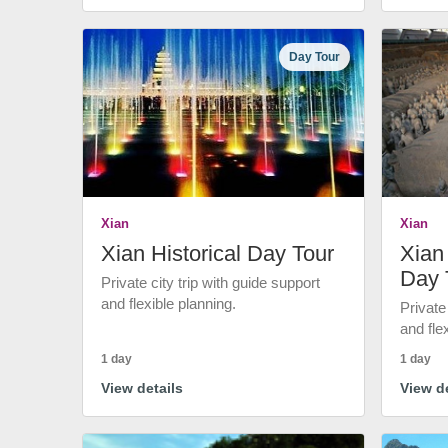
Day Tour
Xian
Xian
Xian Historical Day Tour
Xian 
Day 
Private city trip with guide support
and flexible planning.
Private
and fle
1 day
1 day
View details
View de