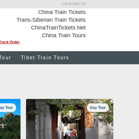
Log In
Sign Up
China Train Tickets
Trans-Siberian Train Tickets
ChinaTrainTickets.Net
China Train Tours
Track Order
Tour
Tibet Train Tours
ay Tour
Day Tour