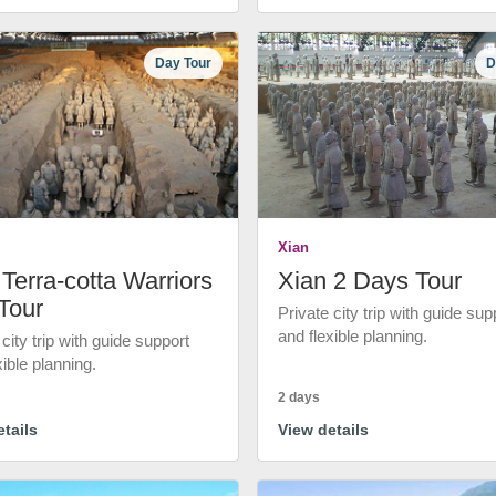
Day Tour
D
Xian
Terra-cotta Warriors
Xian 2 Days Tour
Tour
Private city trip with guide sup
and flexible planning.
 city trip with guide support
xible planning.
2 days
tails
View details