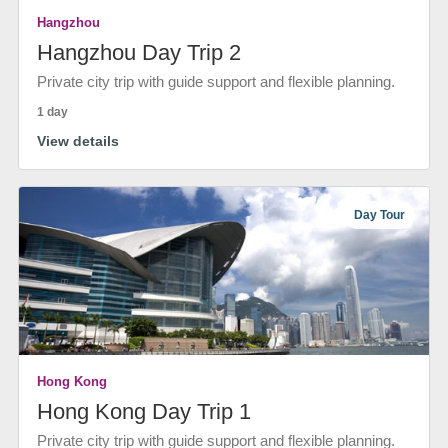
Hangzhou
Hangzhou Day Trip 2
Private city trip with guide support and flexible planning.
1 day
View details
Day Tour
Hong Kong
Hong Kong Day Trip 1
Private city trip with guide support and flexible planning.