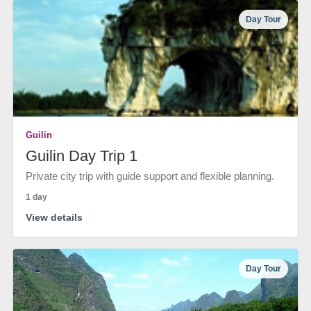
Day Tour
Guilin
Guilin Day Trip 1
Private city trip with guide support and flexible planning.
1 day
View details
Day Tour