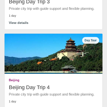
Beijing Day Trip 3
Private city trip with guide support and flexible planning.
1 day
View details
Day Tour
Beijing
Beijing Day Trip 4
Private city trip with guide support and flexible planning.
1 day