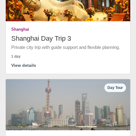
Shanghai
Shanghai Day Trip 3
Private city trip with guide support and flexible planning.
1 day
View details
Day Tour