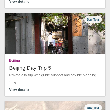
View details
Day Tour
Beijing
Beijing Day Trip 5
Private city trip with guide support and flexible planning.
1 day
View details
Day Tour