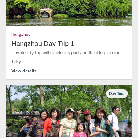
Hangzhou
Hangzhou Day Trip 1
Private city trip with guide support and flexible planning.
1 day
View details
Day Tour