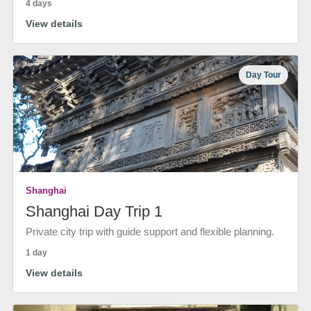
4 days
View details
Day Tour
Shanghai
Shanghai Day Trip 1
Private city trip with guide support and flexible planning.
1 day
View details