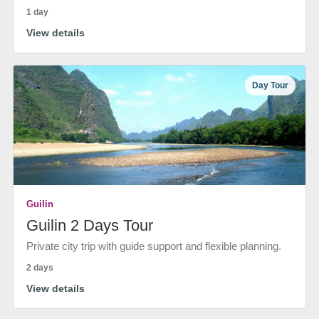
1 day
View details
Day Tour
Guilin
Guilin 2 Days Tour
Private city trip with guide support and flexible planning.
2 days
View details