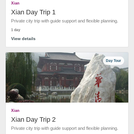
Xian
Xian Day Trip 1
Private city trip with guide support and flexible planning.
1 day
View details
Day Tour
Xian
Xian Day Trip 2
Private city trip with guide support and flexible planning.