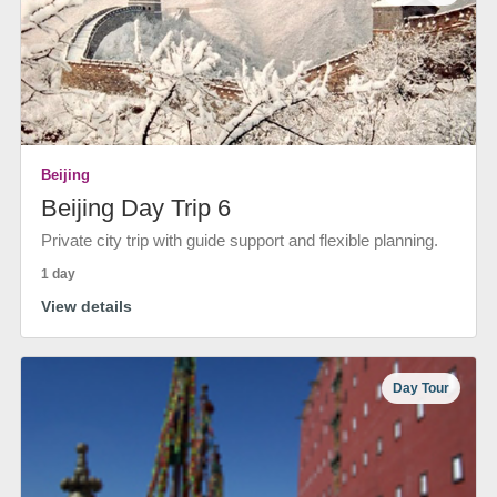
Beijing
Beijing Day Trip 6
Private city trip with guide support and flexible planning.
1 day
View details
Day Tour