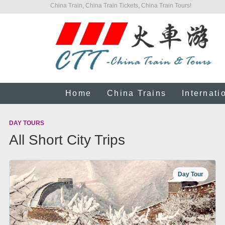
China Train, China Train Tickets, China Train Tours!
Home
China Trains
Internati
DAY TOURS
All Short City Trips
Day Tour