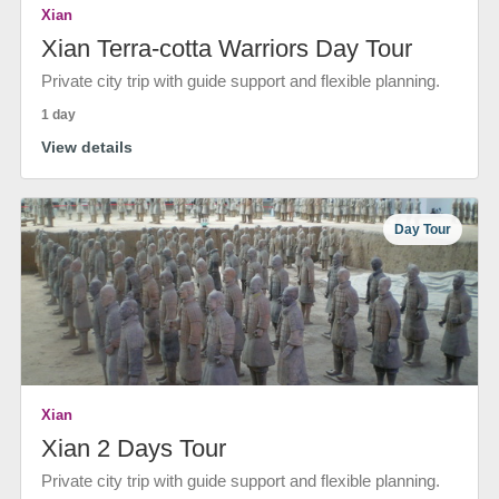
Xian
Xian Terra-cotta Warriors Day Tour
Private city trip with guide support and flexible planning.
1 day
View details
Day Tour
Xian
Xian 2 Days Tour
Private city trip with guide support and flexible planning.