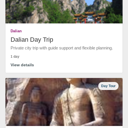
Dalian
Dalian Day Trip
Private city trip with guide support and flexible planning.
1 day
View details
Day Tour