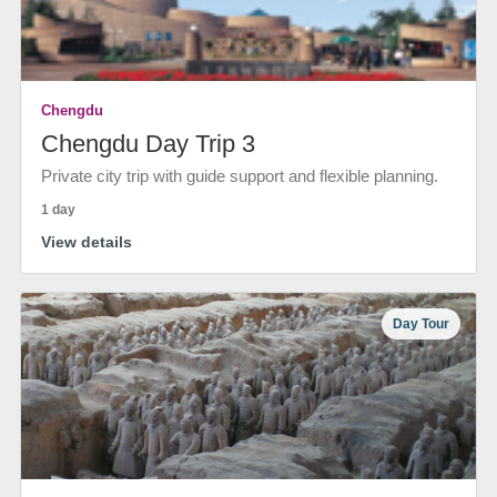
Chengdu
Chengdu Day Trip 3
Private city trip with guide support and flexible planning.
1 day
View details
Day Tour