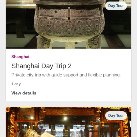
Day Tour
Shanghai
Shanghai Day Trip 2
Private city trip with guide support and flexible planning.
1 day
View details
Day Tour