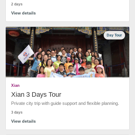
2 days
View details
Day Tour
Xian
Xian 3 Days Tour
Private city trip with guide support and flexible planning.
3 days
View details