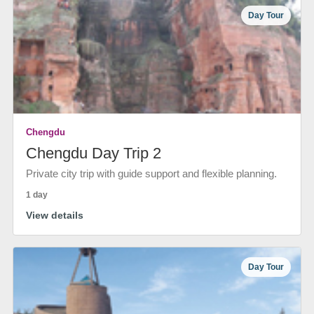
Day Tour
Chengdu
Chengdu Day Trip 2
Private city trip with guide support and flexible planning.
1 day
View details
Day Tour