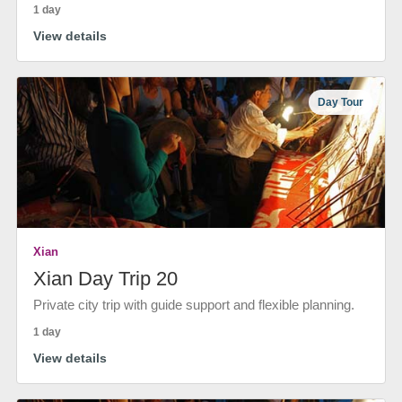
1 day
View details
Day Tour
Xian
Xian Day Trip 20
Private city trip with guide support and flexible planning.
1 day
View details