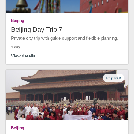
Beijing
Beijing Day Trip 7
Private city trip with guide support and flexible planning.
1 day
View details
Day Tour
Beijing