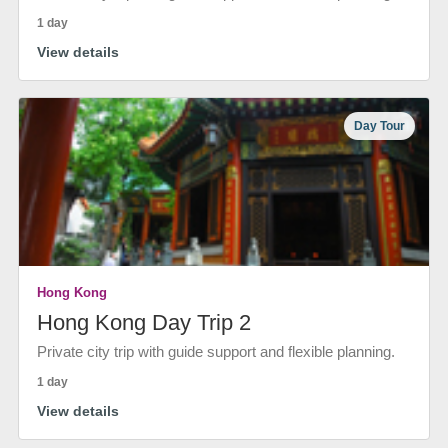
1 day
View details
Day Tour
Hong Kong
Hong Kong Day Trip 2
Private city trip with guide support and flexible planning.
1 day
View details