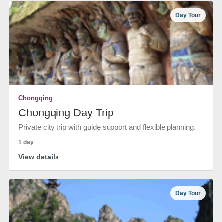
Day Tour
Chongqing
Chongqing Day Trip
Private city trip with guide support and flexible planning.
1 day
View details
Day Tour