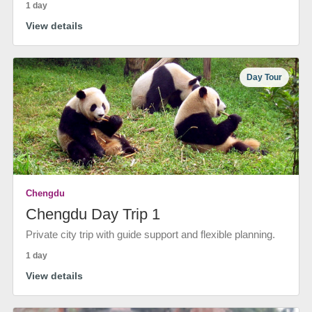
1 day
View details
Day Tour
Chengdu
Chengdu Day Trip 1
Private city trip with guide support and flexible planning.
1 day
View details