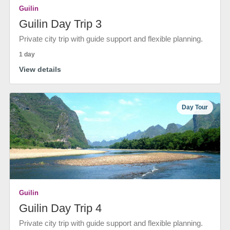
Guilin
Guilin Day Trip 3
Private city trip with guide support and flexible planning.
1 day
View details
Day Tour
Guilin
Guilin Day Trip 4
Private city trip with guide support and flexible planning.