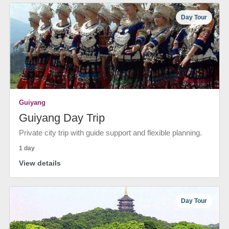
Day Tour
Guiyang
Guiyang Day Trip
Private city trip with guide support and flexible planning.
1 day
View details
Day Tour