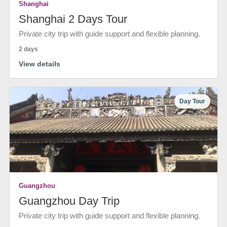
Shanghai
Shanghai 2 Days Tour
Private city trip with guide support and flexible planning.
2 days
View details
Day Tour
Guangzhou
Guangzhou Day Trip
Private city trip with guide support and flexible planning.