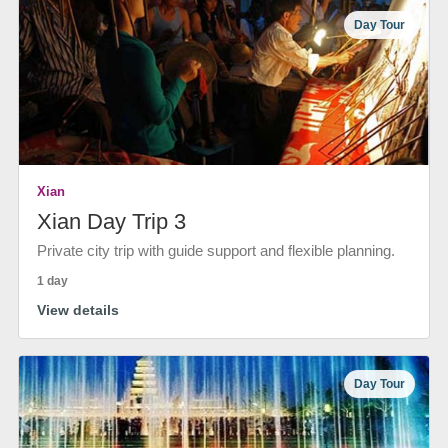
Day Tour
Xian
Xian Day Trip 3
Private city trip with guide support and flexible planning.
1 day
View details
Day Tour