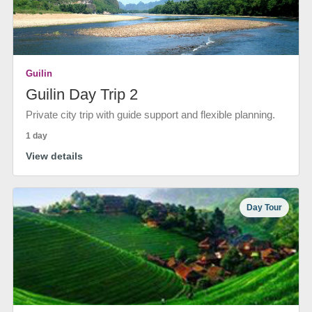
Guilin
Guilin Day Trip 2
Private city trip with guide support and flexible planning.
1 day
View details
Day Tour