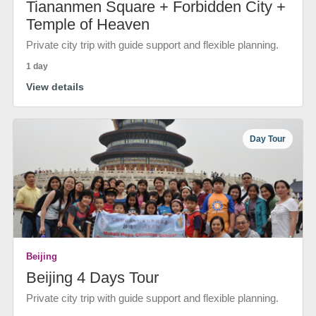
Tiananmen Square + Forbidden City +
Temple of Heaven
Private city trip with guide support and flexible planning.
1 day
View details
Day Tour
Beijing
Beijing 4 Days Tour
Private city trip with guide support and flexible planning.