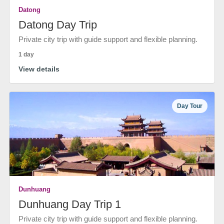
Datong
Datong Day Trip
Private city trip with guide support and flexible planning.
1 day
View details
Day Tour
Dunhuang
Dunhuang Day Trip 1
Private city trip with guide support and flexible planning.