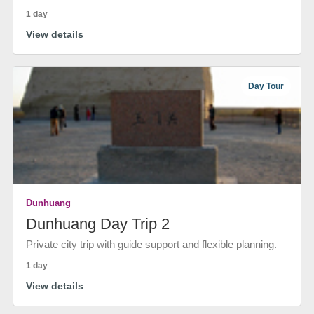
1 day
View details
Day Tour
Dunhuang
Dunhuang Day Trip 2
Private city trip with guide support and flexible planning.
1 day
View details