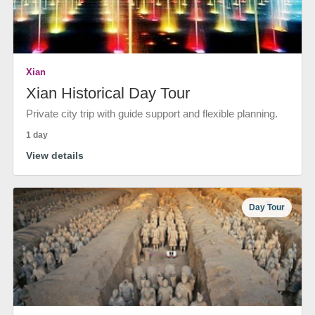
Xian
Xian Historical Day Tour
Private city trip with guide support and flexible planning.
1 day
View details
Day Tour