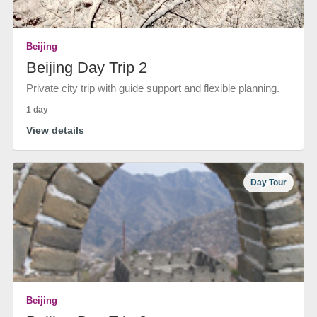
Beijing
Beijing Day Trip 2
Private city trip with guide support and flexible planning.
1 day
View details
Day Tour
Beijing