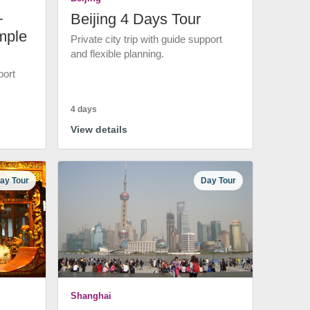
+
Beijing 4 Days Tour
mple
Private city trip with guide support
and flexible planning.
port
4 days
View details
ay Tour
Day Tour
Shanghai