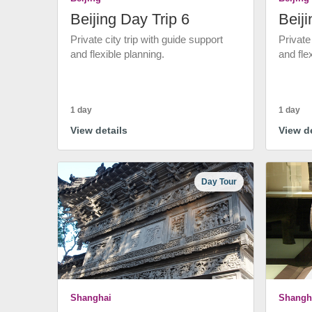
Beijing Day Trip 6
Beiji
Private city trip with guide support
Private
and flexible planning.
and fle
1 day
1 day
View details
View de
Day Tour
Shanghai
Shangh