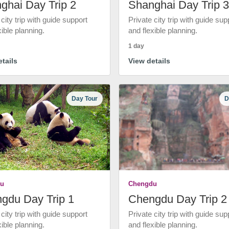
ghai Day Trip 2
Shanghai Day Trip 3
 city trip with guide support
Private city trip with guide sup
xible planning.
and flexible planning.
1 day
tails
View details
Day Tour
D
u
Chengdu
gdu Day Trip 1
Chengdu Day Trip 2
 city trip with guide support
Private city trip with guide sup
xible planning.
and flexible planning.