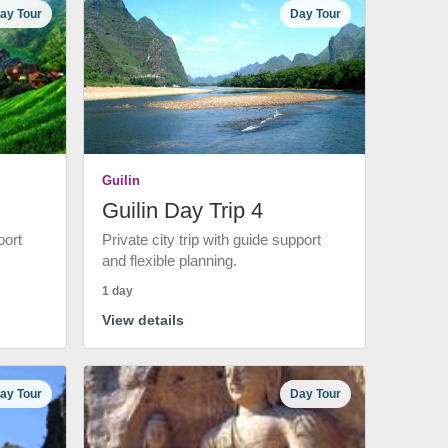
ay Tour
Day Tour
Guilin
Guilin Day Trip 4
port
Private city trip with guide support
and flexible planning.
1 day
View details
ay Tour
Day Tour