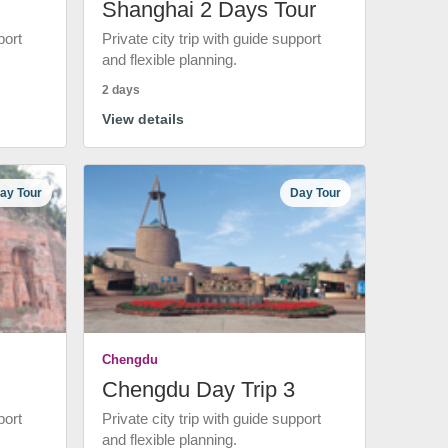
Shanghai 2 Days Tour
port
Private city trip with guide support
and flexible planning.
2 days
View details
ay Tour
Day Tour
Chengdu
Chengdu Day Trip 3
port
Private city trip with guide support
and flexible planning.