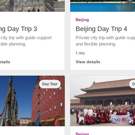
Beijing
ng Day Trip 3
Beijing Day Trip 4
 city trip with guide support
Private city trip with guide sup
xible planning.
and flexible planning.
1 day
tails
View details
Day Tour
D
Beijing