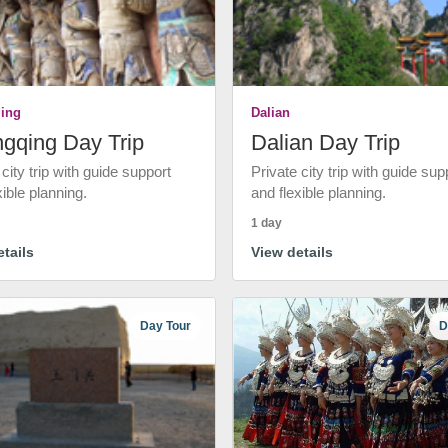
ing
Dalian
gqing Day Trip
Dalian Day Trip
 city trip with guide support
Private city trip with guide sup
xible planning.
and flexible planning.
1 day
tails
View details
Day Tour
D