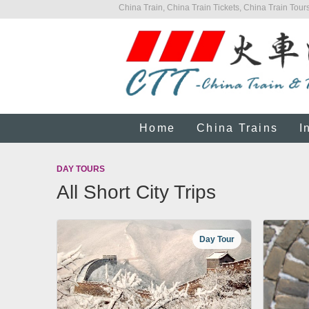
China Train, China Train Tickets, China Train Tours
Home
China Trains
I
DAY TOURS
All Short City Trips
Day Tour