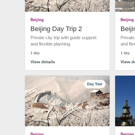
Beijing
Beijing
Beijing Day Trip 2
Beiji
Private city trip with guide support
Private
and flexible planning.
and fle
1 day
1 day
View details
View de
Day Tour
Beijing
Beijing