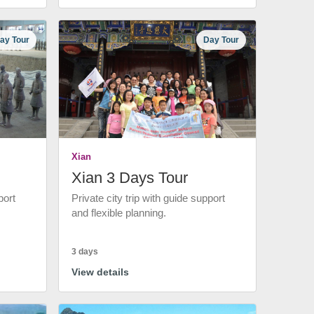
ay Tour
Day Tour
Xian
Xian 3 Days Tour
port
Private city trip with guide support
and flexible planning.
3 days
View details