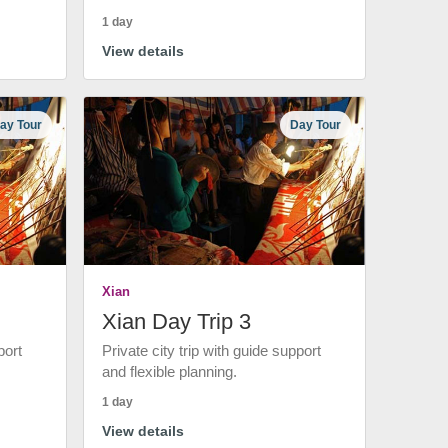
1 day
View details
ay Tour
Day Tour
Xian
Xian Day Trip 3
port
Private city trip with guide support
and flexible planning.
1 day
View details