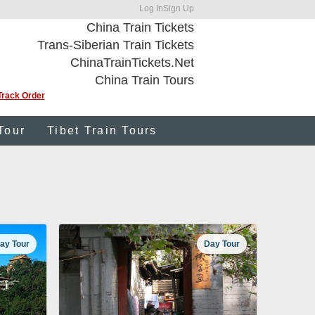
Log In
Sign Up
China Train Tickets
Trans-Siberian Train Tickets
ChinaTrainTickets.Net
China Train Tours
Track Order
Tour
Tibet Train Tours
ay Tour
Day Tour