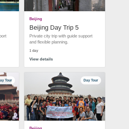
Beijing
Beijing Day Trip 5
port
Private city trip with guide support
and flexible planning.
1 day
View details
ay Tour
Day Tour
Beijing