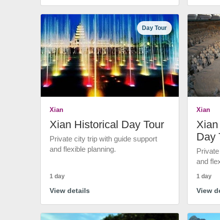
Day Tour
Xian
Xian
Xian Historical Day Tour
Xian 
Day 
Private city trip with guide support
and flexible planning.
Private
and fle
1 day
1 day
View details
View de