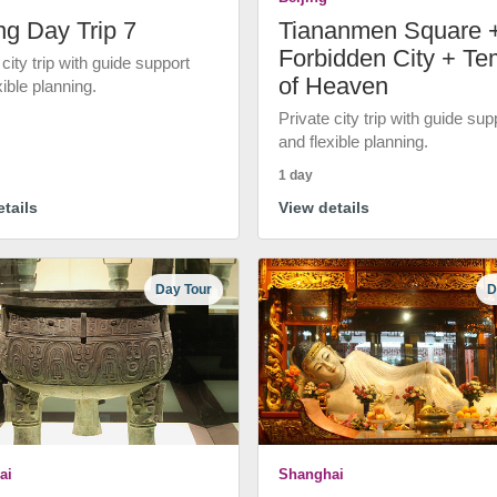
ng Day Trip 7
Tiananmen Square 
Forbidden City + Te
 city trip with guide support
of Heaven
xible planning.
Private city trip with guide sup
and flexible planning.
1 day
tails
View details
Day Tour
D
ai
Shanghai