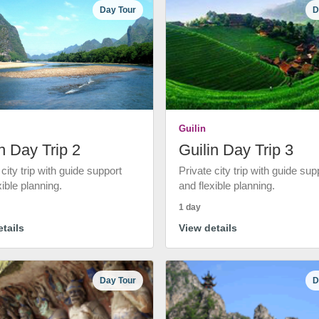
Day Tour
D
Guilin
n Day Trip 2
Guilin Day Trip 3
 city trip with guide support
Private city trip with guide sup
xible planning.
and flexible planning.
1 day
tails
View details
Day Tour
D