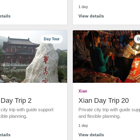
1 day
tails
View details
Day Tour
D
Xian
 Day Trip 2
Xian Day Trip 20
 city trip with guide support
Private city trip with guide sup
xible planning.
and flexible planning.
1 day
tails
View details