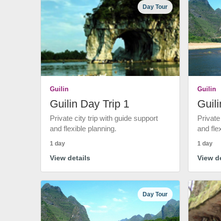
Day Tour
Guilin
Guilin
Guilin Day Trip 1
Guili
Private city trip with guide support
Private
and flexible planning.
and fle
1 day
1 day
View details
View de
Day Tour