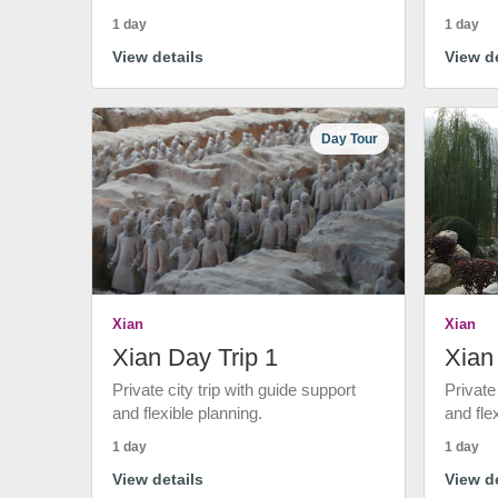
1 day
1 day
View details
View de
Day Tour
Xian
Xian
Xian Day Trip 1
Xian
Private city trip with guide support
Private
and flexible planning.
and fle
1 day
1 day
View details
View de