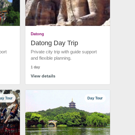
Datong
Datong Day Trip
port
Private city trip with guide support
and flexible planning.
1 day
View details
ay Tour
Day Tour