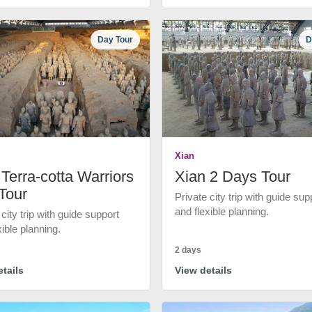
Day Tour
D
Xian
Terra-cotta Warriors
Xian 2 Days Tour
Tour
Private city trip with guide sup
and flexible planning.
 city trip with guide support
xible planning.
2 days
tails
View details