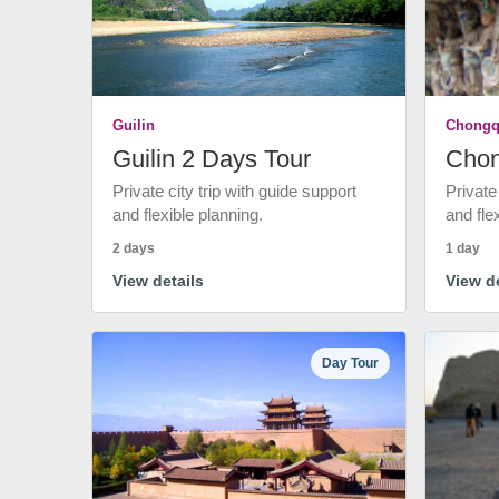
Guilin
Chongq
Guilin 2 Days Tour
Chon
Private city trip with guide support
Private
and flexible planning.
and fle
2 days
1 day
View details
View de
Day Tour