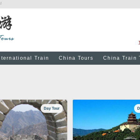
!
nternational Train
China Tours
China Train 
Day Tour
D