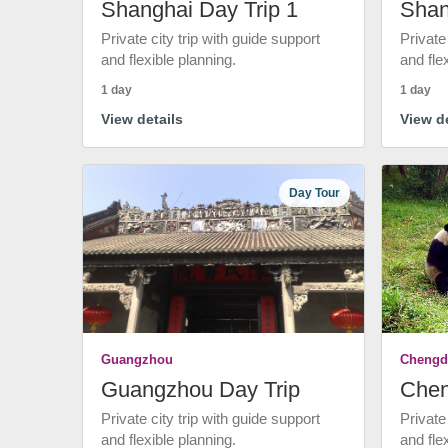
Shanghai Day Trip 1
Shan
Private city trip with guide support
Private
and flexible planning.
and fle
1 day
1 day
View details
View de
Day Tour
Guangzhou
Chengd
Guangzhou Day Trip
Chen
Private city trip with guide support
Private
and flexible planning.
and fle