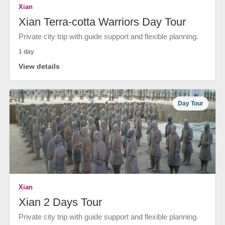
Xian
Xian Terra-cotta Warriors Day Tour
Private city trip with guide support and flexible planning.
1 day
View details
Day Tour
Xian
Xian 2 Days Tour
Private city trip with guide support and flexible planning.