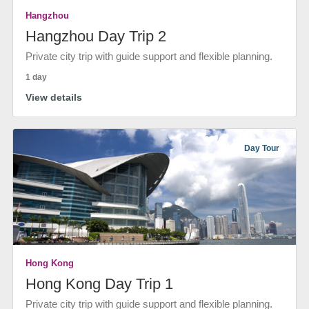
Hangzhou
Hangzhou Day Trip 2
Private city trip with guide support and flexible planning.
1 day
View details
Day Tour
Hong Kong
Hong Kong Day Trip 1
Private city trip with guide support and flexible planning.