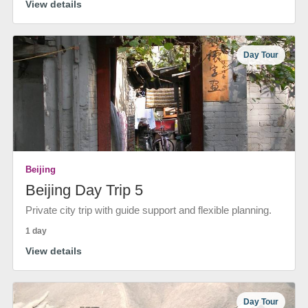
View details
Day Tour
Beijing
Beijing Day Trip 5
Private city trip with guide support and flexible planning.
1 day
View details
Day Tour