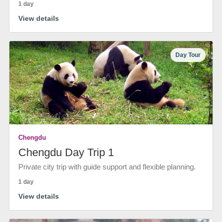
1 day
View details
Day Tour
Chengdu
Chengdu Day Trip 1
Private city trip with guide support and flexible planning.
1 day
View details