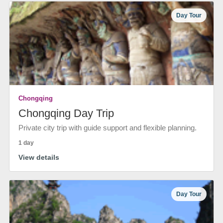
Day Tour
Chongqing
Chongqing Day Trip
Private city trip with guide support and flexible planning.
1 day
View details
Day Tour