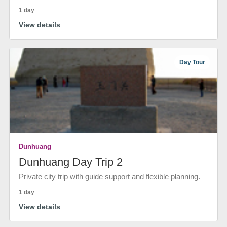
1 day
View details
Day Tour
Dunhuang
Dunhuang Day Trip 2
Private city trip with guide support and flexible planning.
1 day
View details