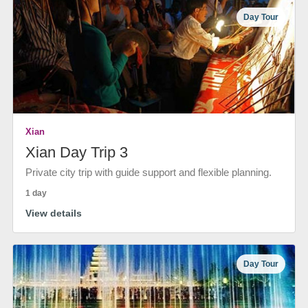
Day Tour
Xian
Xian Day Trip 3
Private city trip with guide support and flexible planning.
1 day
View details
Day Tour