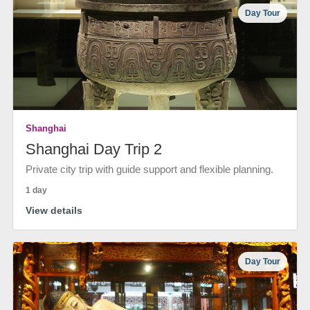
Day Tour
Shanghai
Shanghai Day Trip 2
Private city trip with guide support and flexible planning.
1 day
View details
Day Tour