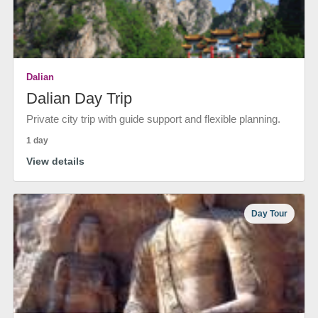
Dalian
Dalian Day Trip
Private city trip with guide support and flexible planning.
1 day
View details
Day Tour