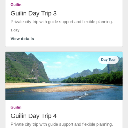
Guilin
Guilin Day Trip 3
Private city trip with guide support and flexible planning.
1 day
View details
Day Tour
Guilin
Guilin Day Trip 4
Private city trip with guide support and flexible planning.