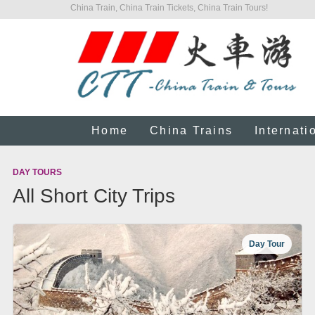
China Train, China Train Tickets, China Train Tours!
Home
China Trains
Internati
DAY TOURS
All Short City Trips
Day Tour