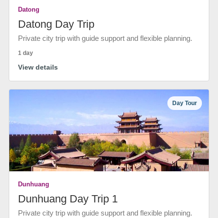
Datong
Datong Day Trip
Private city trip with guide support and flexible planning.
1 day
View details
Day Tour
Dunhuang
Dunhuang Day Trip 1
Private city trip with guide support and flexible planning.