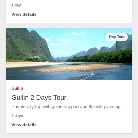
1 day
View details
Day Tour
Guilin
Guilin 2 Days Tour
Private city trip with guide support and flexible planning.
2 days
View details