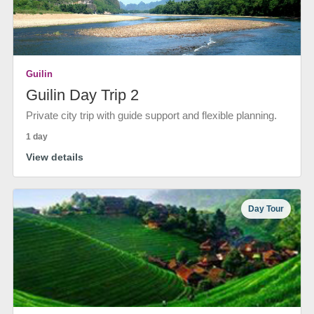
Guilin
Guilin Day Trip 2
Private city trip with guide support and flexible planning.
1 day
View details
Day Tour