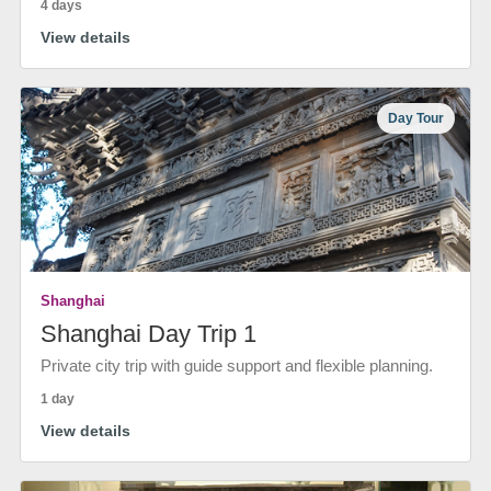
4 days
View details
Day Tour
Shanghai
Shanghai Day Trip 1
Private city trip with guide support and flexible planning.
1 day
View details