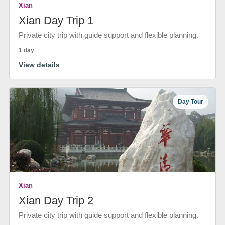
Xian
Xian Day Trip 1
Private city trip with guide support and flexible planning.
1 day
View details
Day Tour
Xian
Xian Day Trip 2
Private city trip with guide support and flexible planning.