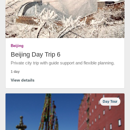
Beijing
Beijing Day Trip 6
Private city trip with guide support and flexible planning.
1 day
View details
Day Tour