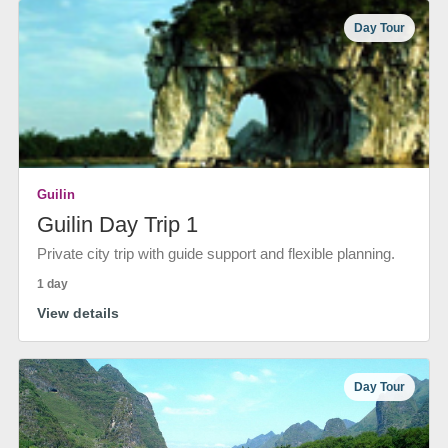
Day Tour
Guilin
Guilin Day Trip 1
Private city trip with guide support and flexible planning.
1 day
View details
Day Tour