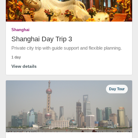
Shanghai
Shanghai Day Trip 3
Private city trip with guide support and flexible planning.
1 day
View details
Day Tour