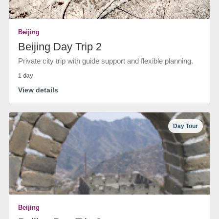
Beijing
Beijing Day Trip 2
Private city trip with guide support and flexible planning.
1 day
View details
Day Tour
Beijing