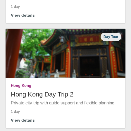
1 day
View details
Day Tour
Hong Kong
Hong Kong Day Trip 2
Private city trip with guide support and flexible planning.
1 day
View details