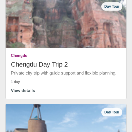
Day Tour
Chengdu
Chengdu Day Trip 2
Private city trip with guide support and flexible planning.
1 day
View details
Day Tour