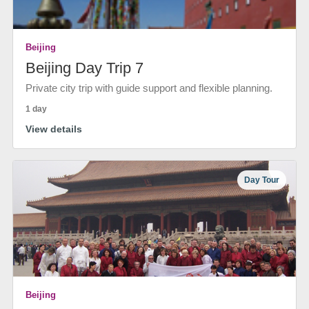
Beijing
Beijing Day Trip 7
Private city trip with guide support and flexible planning.
1 day
View details
Day Tour
Beijing