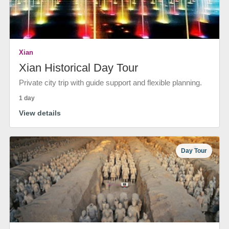
Xian
Xian Historical Day Tour
Private city trip with guide support and flexible planning.
1 day
View details
Day Tour