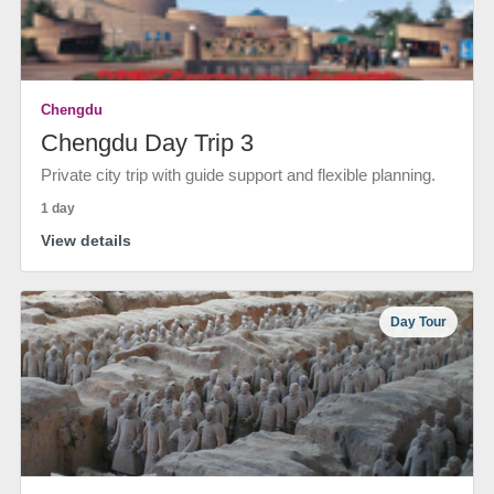
Chengdu
Chengdu Day Trip 3
Private city trip with guide support and flexible planning.
1 day
View details
Day Tour