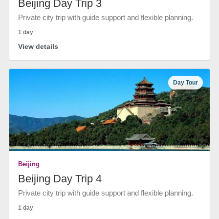
Beijing Day Trip 3
Private city trip with guide support and flexible planning.
1 day
View details
Day Tour
Beijing
Beijing Day Trip 4
Private city trip with guide support and flexible planning.
1 day