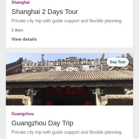
Shanghai
Shanghai 2 Days Tour
Private city trip with guide support and flexible planning.
2 days
View details
Day Tour
Guangzhou
Guangzhou Day Trip
Private city trip with guide support and flexible planning.