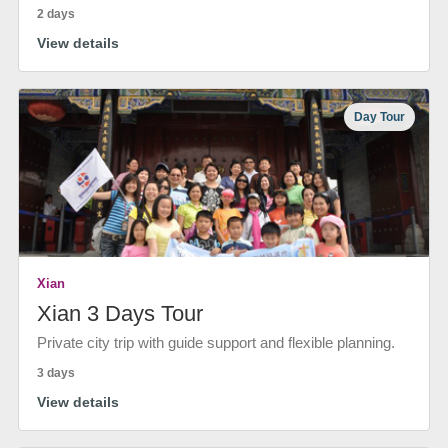
2 days
View details
Day Tour
Xian
Xian 3 Days Tour
Private city trip with guide support and flexible planning.
3 days
View details