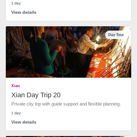
1 day
View details
Day Tour
Xian
Xian Day Trip 20
Private city trip with guide support and flexible planning.
1 day
View details