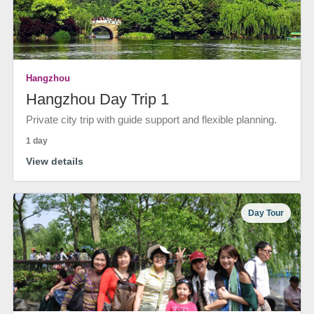
Hangzhou
Hangzhou Day Trip 1
Private city trip with guide support and flexible planning.
1 day
View details
Day Tour