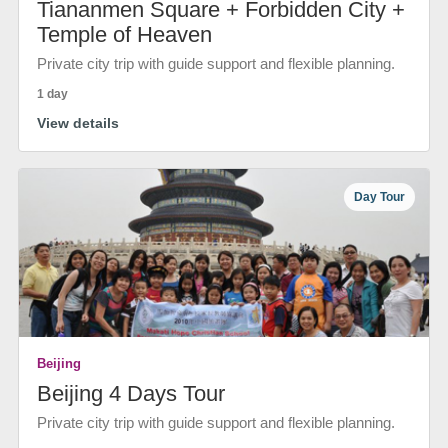
Tiananmen Square + Forbidden City +
Temple of Heaven
Private city trip with guide support and flexible planning.
1 day
View details
Day Tour
Beijing
Beijing 4 Days Tour
Private city trip with guide support and flexible planning.