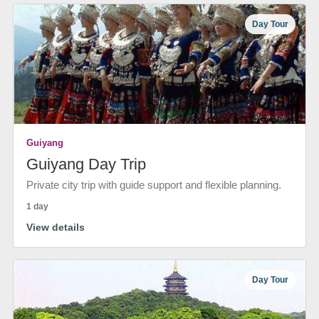
Day Tour
Guiyang
Guiyang Day Trip
Private city trip with guide support and flexible planning.
1 day
View details
Day Tour