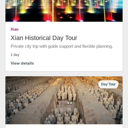
Xian
Xian Historical Day Tour
Private city trip with guide support and flexible planning.
1 day
View details
Day Tour