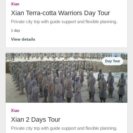
Xian
Xian Terra-cotta Warriors Day Tour
Private city trip with guide support and flexible planning.
1 day
View details
Day Tour
Xian
Xian 2 Days Tour
Private city trip with guide support and flexible planning.