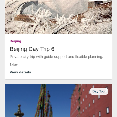
Beijing
Beijing Day Trip 6
Private city trip with guide support and flexible planning.
1 day
View details
Day Tour