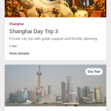
Shanghai
Shanghai Day Trip 3
Private city trip with guide support and flexible planning.
1 day
View details
Day Tour