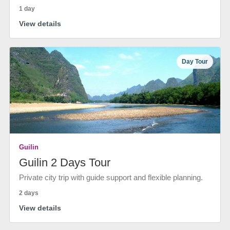
1 day
View details
Day Tour
Guilin
Guilin 2 Days Tour
Private city trip with guide support and flexible planning.
2 days
View details