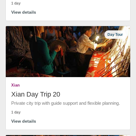
1 day
View details
Day Tour
Xian
Xian Day Trip 20
Private city trip with guide support and flexible planning.
1 day
View details