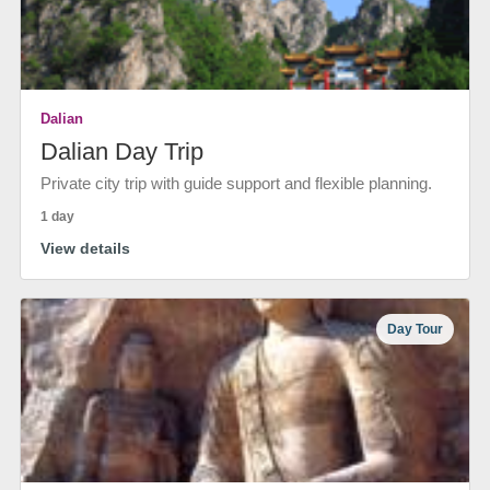
Dalian
Dalian Day Trip
Private city trip with guide support and flexible planning.
1 day
View details
Day Tour