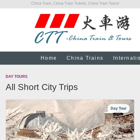
China Train, China Train Tickets, China Train Tours!
Home
China Trains
Internati
DAY TOURS
All Short City Trips
Day Tour