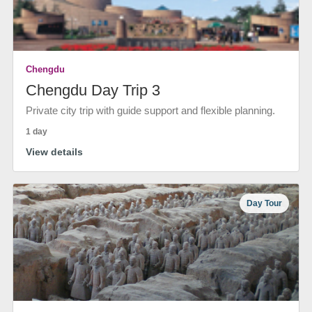
Chengdu
Chengdu Day Trip 3
Private city trip with guide support and flexible planning.
1 day
View details
Day Tour