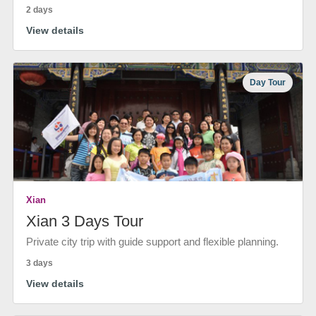
2 days
View details
Day Tour
Xian
Xian 3 Days Tour
Private city trip with guide support and flexible planning.
3 days
View details