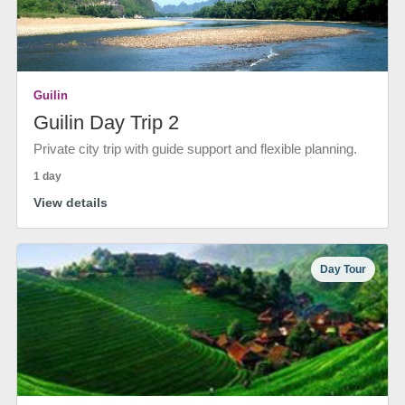
Guilin
Guilin Day Trip 2
Private city trip with guide support and flexible planning.
1 day
View details
Day Tour