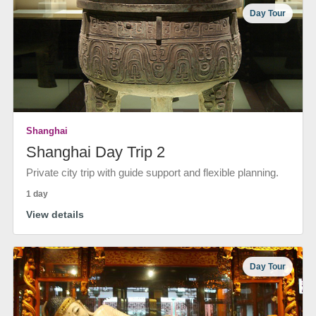
Day Tour
Shanghai
Shanghai Day Trip 2
Private city trip with guide support and flexible planning.
1 day
View details
Day Tour