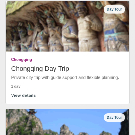
Day Tour
Chongqing
Chongqing Day Trip
Private city trip with guide support and flexible planning.
1 day
View details
Day Tour