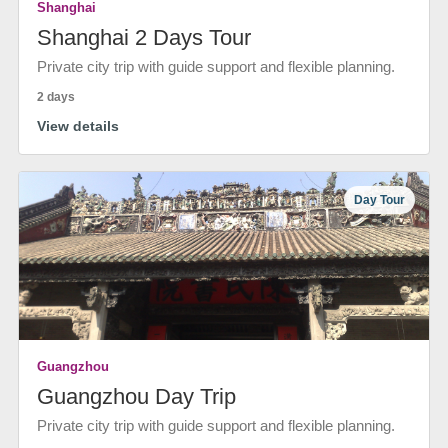
Shanghai
Shanghai 2 Days Tour
Private city trip with guide support and flexible planning.
2 days
View details
Day Tour
Guangzhou
Guangzhou Day Trip
Private city trip with guide support and flexible planning.