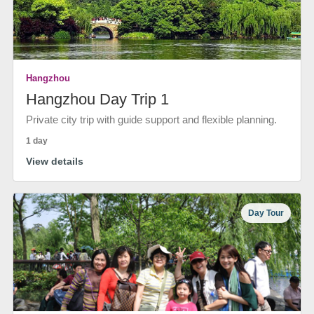
Hangzhou
Hangzhou Day Trip 1
Private city trip with guide support and flexible planning.
1 day
View details
Day Tour