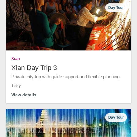
Day Tour
Xian
Xian Day Trip 3
Private city trip with guide support and flexible planning.
1 day
View details
Day Tour