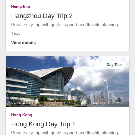
Hangzhou
Hangzhou Day Trip 2
Private city trip with guide support and flexible planning.
1 day
View details
Day Tour
Hong Kong
Hong Kong Day Trip 1
Private city trip with guide support and flexible planning.