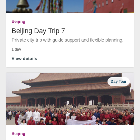
Beijing
Beijing Day Trip 7
Private city trip with guide support and flexible planning.
1 day
View details
Day Tour
Beijing