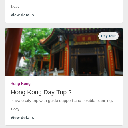
1 day
View details
Day Tour
Hong Kong
Hong Kong Day Trip 2
Private city trip with guide support and flexible planning.
1 day
View details