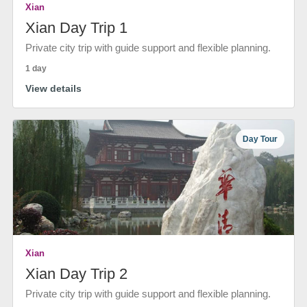
Xian
Xian Day Trip 1
Private city trip with guide support and flexible planning.
1 day
View details
Day Tour
Xian
Xian Day Trip 2
Private city trip with guide support and flexible planning.