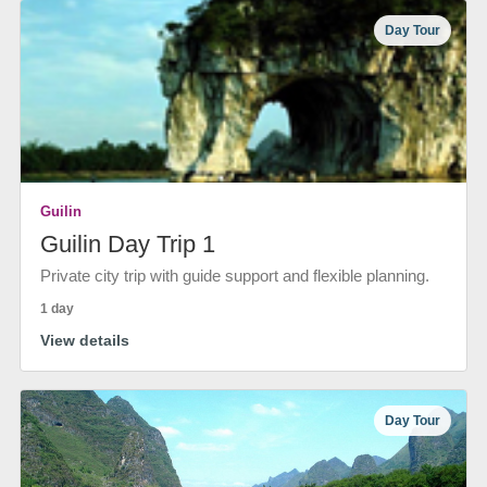
Day Tour
Guilin
Guilin Day Trip 1
Private city trip with guide support and flexible planning.
1 day
View details
Day Tour