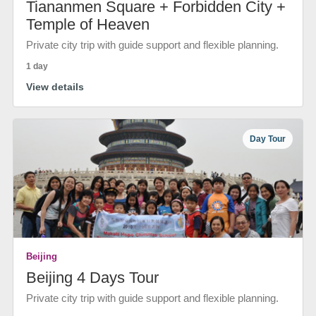
Tiananmen Square + Forbidden City +
Temple of Heaven
Private city trip with guide support and flexible planning.
1 day
View details
Day Tour
Beijing
Beijing 4 Days Tour
Private city trip with guide support and flexible planning.