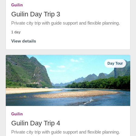
Guilin
Guilin Day Trip 3
Private city trip with guide support and flexible planning.
1 day
View details
Day Tour
Guilin
Guilin Day Trip 4
Private city trip with guide support and flexible planning.