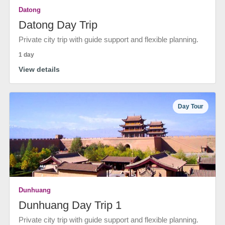
Datong
Datong Day Trip
Private city trip with guide support and flexible planning.
1 day
View details
Day Tour
Dunhuang
Dunhuang Day Trip 1
Private city trip with guide support and flexible planning.