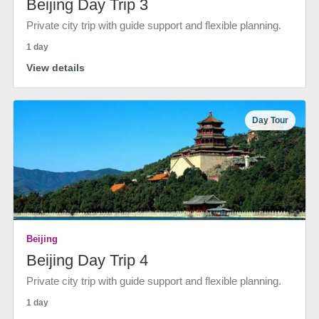
Beijing Day Trip 3
Private city trip with guide support and flexible planning.
1 day
View details
Day Tour
Beijing
Beijing Day Trip 4
Private city trip with guide support and flexible planning.
1 day