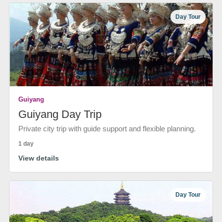
Day Tour
Guiyang
Guiyang Day Trip
Private city trip with guide support and flexible planning.
1 day
View details
Day Tour