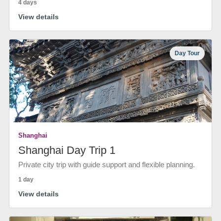
4 days
View details
Day Tour
Shanghai
Shanghai Day Trip 1
Private city trip with guide support and flexible planning.
1 day
View details