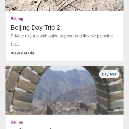
Beijing
Beijing Day Trip 2
Private city trip with guide support and flexible planning.
1 day
View details
Day Tour
Beijing