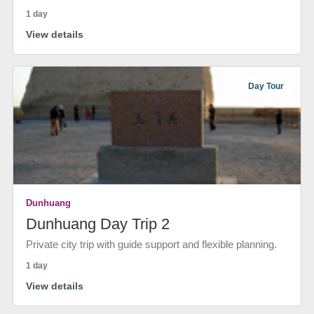
1 day
View details
Day Tour
Dunhuang
Dunhuang Day Trip 2
Private city trip with guide support and flexible planning.
1 day
View details