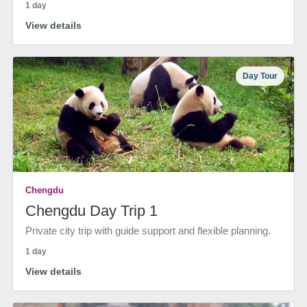
1 day
View details
Day Tour
Chengdu
Chengdu Day Trip 1
Private city trip with guide support and flexible planning.
1 day
View details