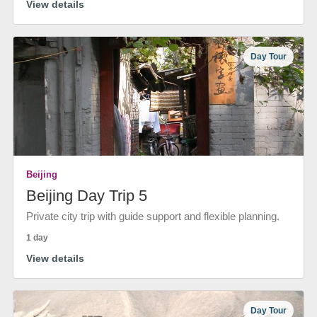
View details
Day Tour
Beijing
Beijing Day Trip 5
Private city trip with guide support and flexible planning.
1 day
View details
Day Tour