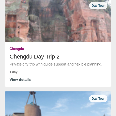
Day Tour
Chengdu
Chengdu Day Trip 2
Private city trip with guide support and flexible planning.
1 day
View details
Day Tour