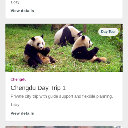
1 day
View details
Day Tour
Chengdu
Chengdu Day Trip 1
Private city trip with guide support and flexible planning.
1 day
View details