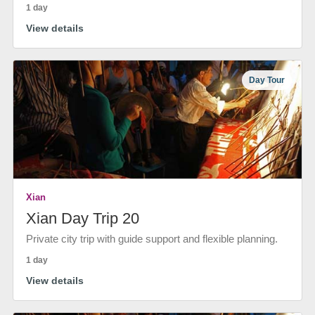
1 day
View details
Day Tour
Xian
Xian Day Trip 20
Private city trip with guide support and flexible planning.
1 day
View details