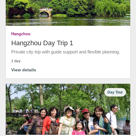
Hangzhou
Hangzhou Day Trip 1
Private city trip with guide support and flexible planning.
1 day
View details
Day Tour