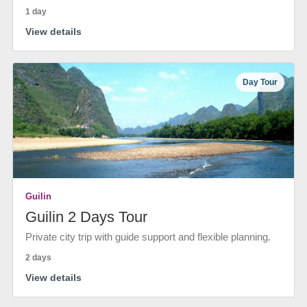
1 day
View details
Day Tour
Guilin
Guilin 2 Days Tour
Private city trip with guide support and flexible planning.
2 days
View details