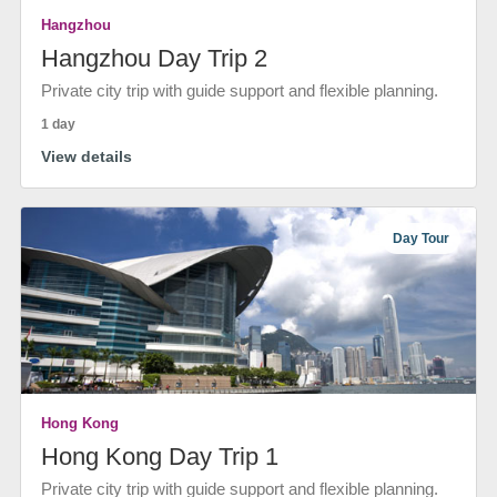
Hangzhou
Hangzhou Day Trip 2
Private city trip with guide support and flexible planning.
1 day
View details
Day Tour
Hong Kong
Hong Kong Day Trip 1
Private city trip with guide support and flexible planning.