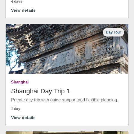
4 days
View details
Day Tour
Shanghai
Shanghai Day Trip 1
Private city trip with guide support and flexible planning.
1 day
View details