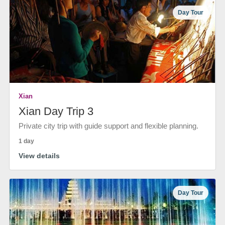
Day Tour
Xian
Xian Day Trip 3
Private city trip with guide support and flexible planning.
1 day
View details
Day Tour