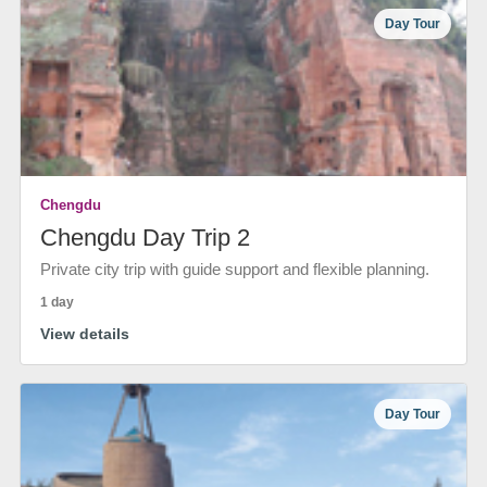
Day Tour
Chengdu
Chengdu Day Trip 2
Private city trip with guide support and flexible planning.
1 day
View details
Day Tour