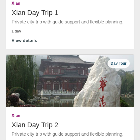
Xian
Xian Day Trip 1
Private city trip with guide support and flexible planning.
1 day
View details
Day Tour
Xian
Xian Day Trip 2
Private city trip with guide support and flexible planning.