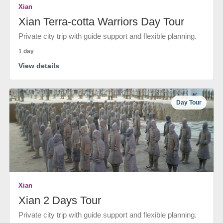
Xian
Xian Terra-cotta Warriors Day Tour
Private city trip with guide support and flexible planning.
1 day
View details
Day Tour
Xian
Xian 2 Days Tour
Private city trip with guide support and flexible planning.