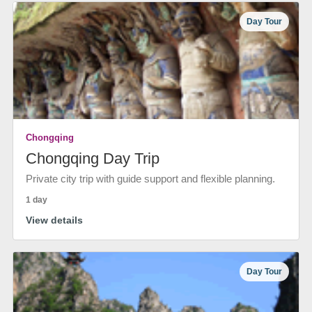
Day Tour
Chongqing
Chongqing Day Trip
Private city trip with guide support and flexible planning.
1 day
View details
Day Tour