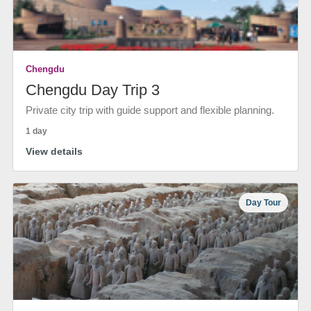
Chengdu
Chengdu Day Trip 3
Private city trip with guide support and flexible planning.
1 day
View details
Day Tour