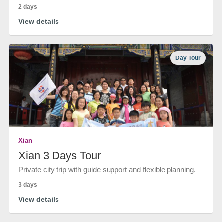
2 days
View details
Day Tour
Xian
Xian 3 Days Tour
Private city trip with guide support and flexible planning.
3 days
View details