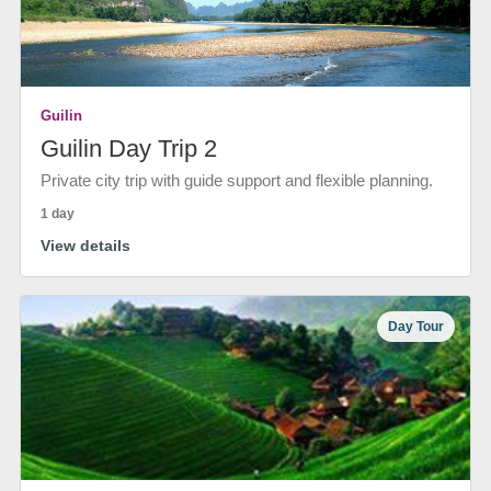
Guilin
Guilin Day Trip 2
Private city trip with guide support and flexible planning.
1 day
View details
Day Tour