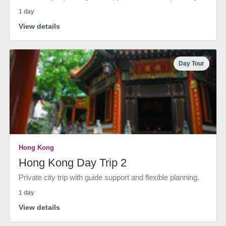
1 day
View details
Day Tour
Hong Kong
Hong Kong Day Trip 2
Private city trip with guide support and flexible planning.
1 day
View details