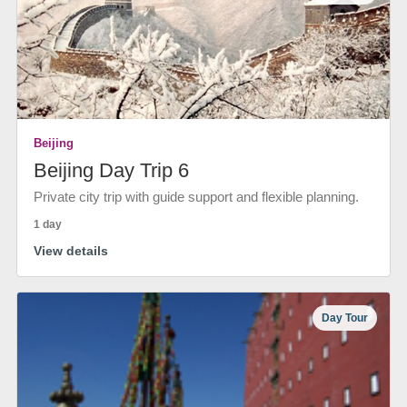
Beijing
Beijing Day Trip 6
Private city trip with guide support and flexible planning.
1 day
View details
Day Tour