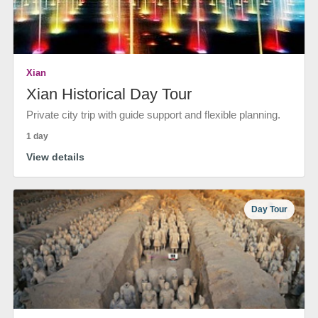
Xian
Xian Historical Day Tour
Private city trip with guide support and flexible planning.
1 day
View details
Day Tour