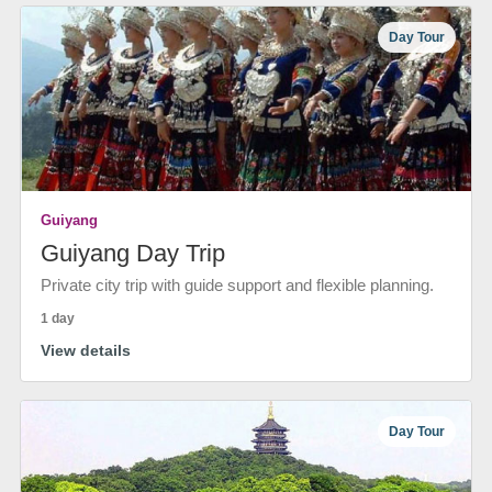
Day Tour
Guiyang
Guiyang Day Trip
Private city trip with guide support and flexible planning.
1 day
View details
Day Tour