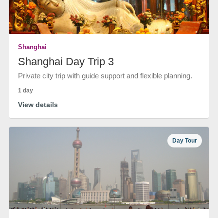
Shanghai
Shanghai Day Trip 3
Private city trip with guide support and flexible planning.
1 day
View details
Day Tour