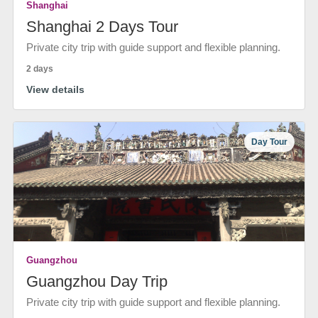
Shanghai
Shanghai 2 Days Tour
Private city trip with guide support and flexible planning.
2 days
View details
Day Tour
Guangzhou
Guangzhou Day Trip
Private city trip with guide support and flexible planning.