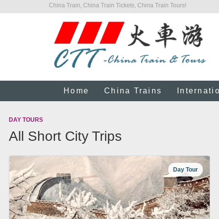
China Train, China Train Tickets, China Train Tours!
Home
China Trains
Internati
DAY TOURS
All Short City Trips
Day Tour