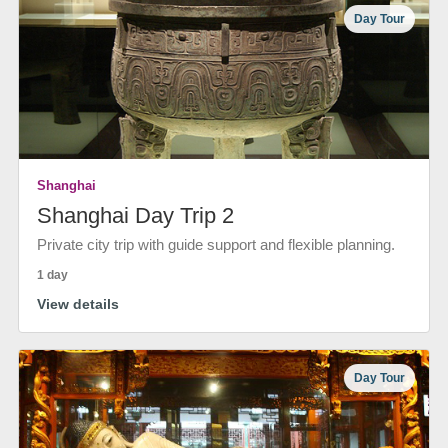
Day Tour
Shanghai
Shanghai Day Trip 2
Private city trip with guide support and flexible planning.
1 day
View details
Day Tour