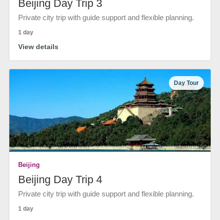
Beijing Day Trip 3
Private city trip with guide support and flexible planning.
1 day
View details
Day Tour
Beijing
Beijing Day Trip 4
Private city trip with guide support and flexible planning.
1 day