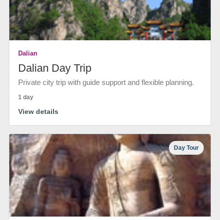
Dalian
Dalian Day Trip
Private city trip with guide support and flexible planning.
1 day
View details
Day Tour