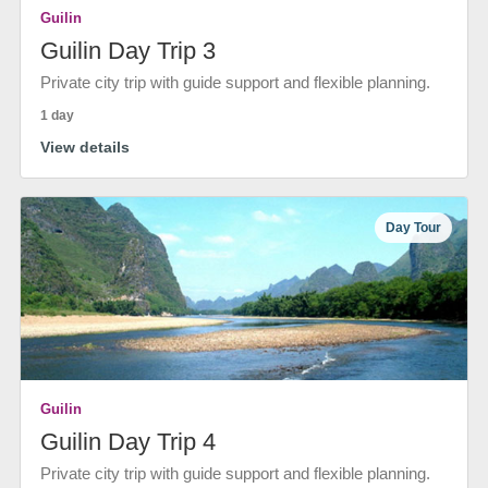
Guilin
Guilin Day Trip 3
Private city trip with guide support and flexible planning.
1 day
View details
Day Tour
Guilin
Guilin Day Trip 4
Private city trip with guide support and flexible planning.