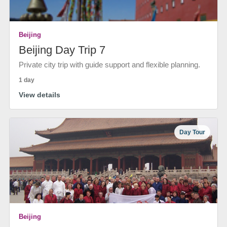
Beijing
Beijing Day Trip 7
Private city trip with guide support and flexible planning.
1 day
View details
Day Tour
Beijing