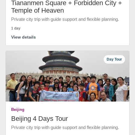
Tiananmen Square + Forbidden City +
Temple of Heaven
Private city trip with guide support and flexible planning.
1 day
View details
Day Tour
Beijing
Beijing 4 Days Tour
Private city trip with guide support and flexible planning.