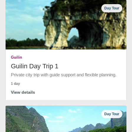
Day Tour
Guilin
Guilin Day Trip 1
Private city trip with guide support and flexible planning.
1 day
View details
Day Tour