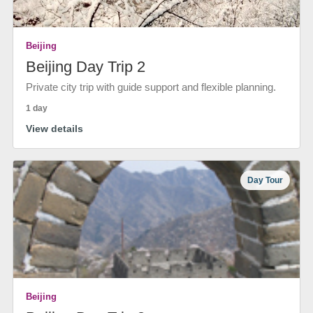
Beijing
Beijing Day Trip 2
Private city trip with guide support and flexible planning.
1 day
View details
Day Tour
Beijing