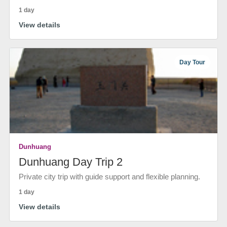
1 day
View details
Day Tour
Dunhuang
Dunhuang Day Trip 2
Private city trip with guide support and flexible planning.
1 day
View details