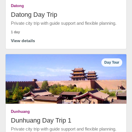
Datong
Datong Day Trip
Private city trip with guide support and flexible planning.
1 day
View details
Day Tour
Dunhuang
Dunhuang Day Trip 1
Private city trip with guide support and flexible planning.