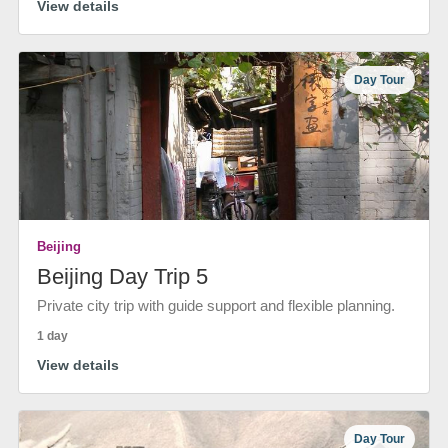
View details
Day Tour
Beijing
Beijing Day Trip 5
Private city trip with guide support and flexible planning.
1 day
View details
Day Tour