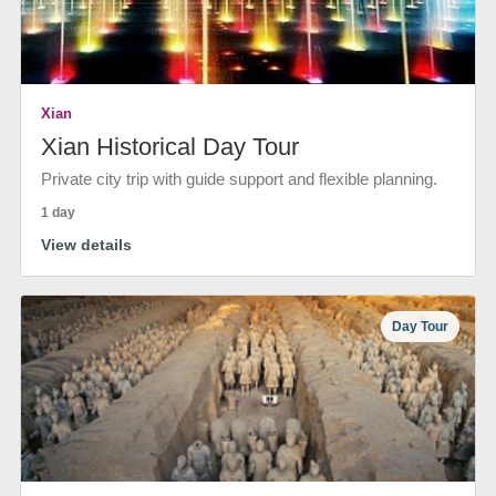
Xian
Xian Historical Day Tour
Private city trip with guide support and flexible planning.
1 day
View details
Day Tour