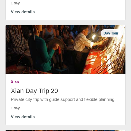
1 day
View details
Day Tour
Xian
Xian Day Trip 20
Private city trip with guide support and flexible planning.
1 day
View details