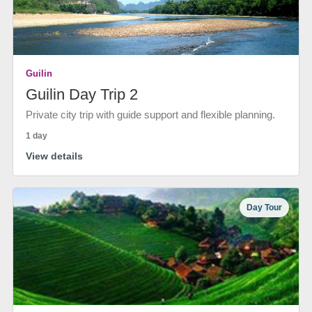
Guilin
Guilin Day Trip 2
Private city trip with guide support and flexible planning.
1 day
View details
Day Tour