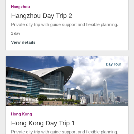
Hangzhou
Hangzhou Day Trip 2
Private city trip with guide support and flexible planning.
1 day
View details
Day Tour
Hong Kong
Hong Kong Day Trip 1
Private city trip with guide support and flexible planning.