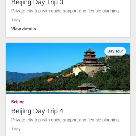
Beijing Day Trip 3
Private city trip with guide support and flexible planning.
1 day
View details
Day Tour
Beijing
Beijing Day Trip 4
Private city trip with guide support and flexible planning.
1 day