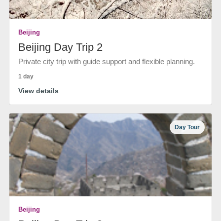
Beijing
Beijing Day Trip 2
Private city trip with guide support and flexible planning.
1 day
View details
Day Tour
Beijing