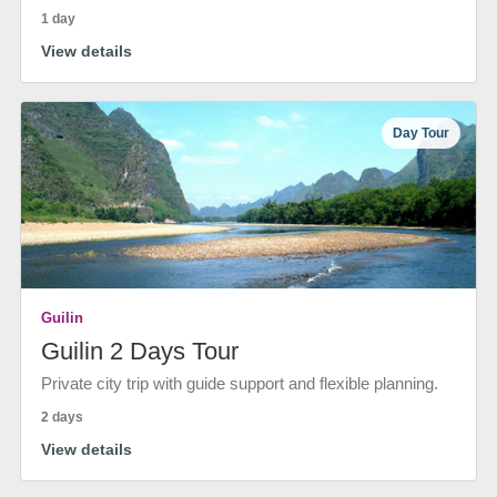
1 day
View details
Day Tour
Guilin
Guilin 2 Days Tour
Private city trip with guide support and flexible planning.
2 days
View details