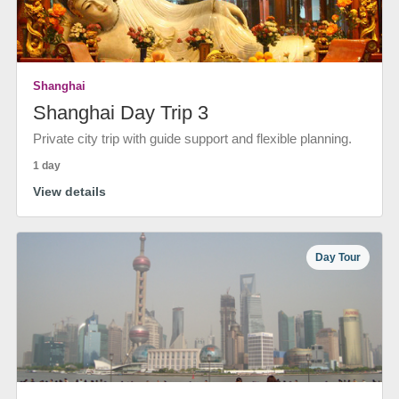
Shanghai
Shanghai Day Trip 3
Private city trip with guide support and flexible planning.
1 day
View details
Day Tour