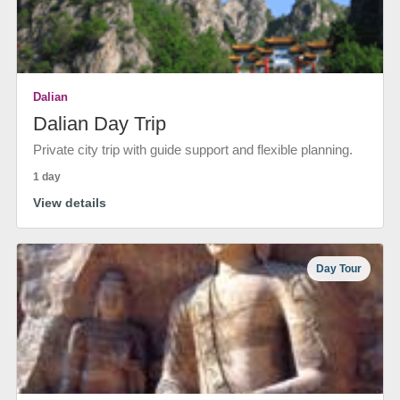
Dalian
Dalian Day Trip
Private city trip with guide support and flexible planning.
1 day
View details
Day Tour