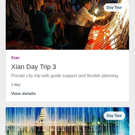
Day Tour
Xian
Xian Day Trip 3
Private city trip with guide support and flexible planning.
1 day
View details
Day Tour