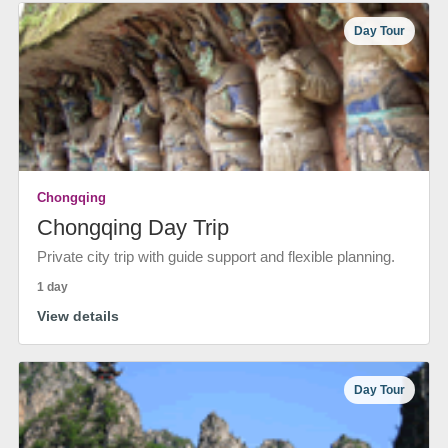
Day Tour
Chongqing
Chongqing Day Trip
Private city trip with guide support and flexible planning.
1 day
View details
Day Tour