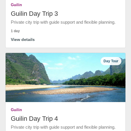
Guilin
Guilin Day Trip 3
Private city trip with guide support and flexible planning.
1 day
View details
Day Tour
Guilin
Guilin Day Trip 4
Private city trip with guide support and flexible planning.