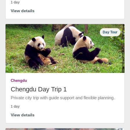
1 day
View details
Day Tour
Chengdu
Chengdu Day Trip 1
Private city trip with guide support and flexible planning.
1 day
View details