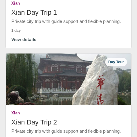
Xian
Xian Day Trip 1
Private city trip with guide support and flexible planning.
1 day
View details
Day Tour
Xian
Xian Day Trip 2
Private city trip with guide support and flexible planning.