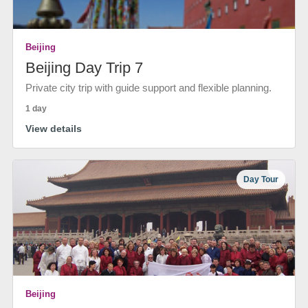
Beijing
Beijing Day Trip 7
Private city trip with guide support and flexible planning.
1 day
View details
Day Tour
Beijing