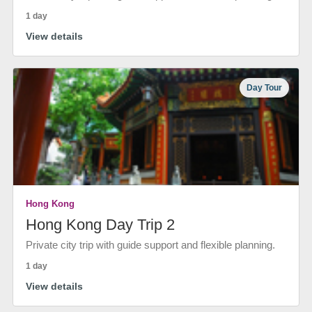
1 day
View details
Day Tour
Hong Kong
Hong Kong Day Trip 2
Private city trip with guide support and flexible planning.
1 day
View details