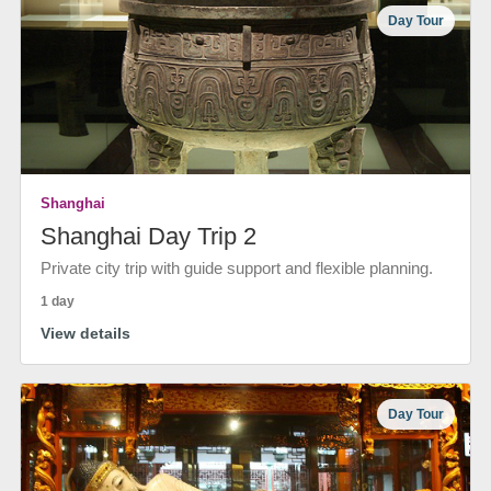
Day Tour
Shanghai
Shanghai Day Trip 2
Private city trip with guide support and flexible planning.
1 day
View details
Day Tour