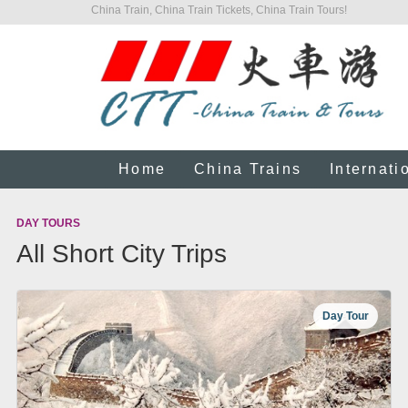
China Train, China Train Tickets, China Train Tours!
Home
China Trains
Internati
DAY TOURS
All Short City Trips
Day Tour