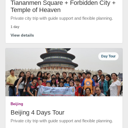
Tiananmen Square + Forbidden City +
Temple of Heaven
Private city trip with guide support and flexible planning.
1 day
View details
Day Tour
Beijing
Beijing 4 Days Tour
Private city trip with guide support and flexible planning.