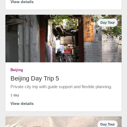
View details
Day Tour
Beijing
Beijing Day Trip 5
Private city trip with guide support and flexible planning.
1 day
View details
Day Tour