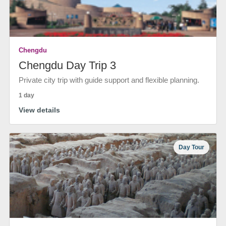
Chengdu
Chengdu Day Trip 3
Private city trip with guide support and flexible planning.
1 day
View details
Day Tour