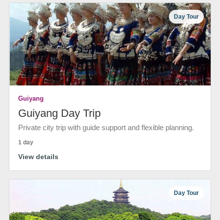
Day Tour
Guiyang
Guiyang Day Trip
Private city trip with guide support and flexible planning.
1 day
View details
Day Tour