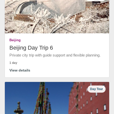
Beijing
Beijing Day Trip 6
Private city trip with guide support and flexible planning.
1 day
View details
Day Tour