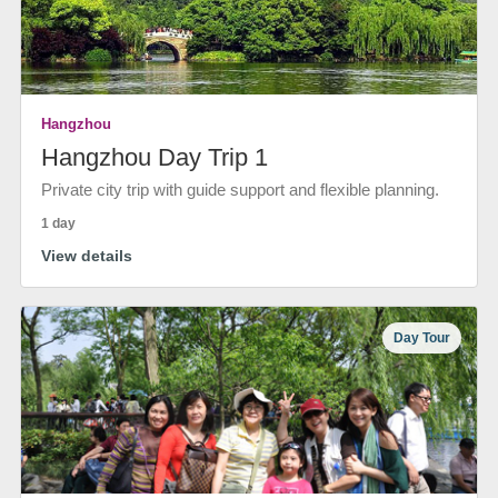
Hangzhou
Hangzhou Day Trip 1
Private city trip with guide support and flexible planning.
1 day
View details
Day Tour