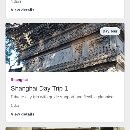
4 days
View details
Day Tour
Shanghai
Shanghai Day Trip 1
Private city trip with guide support and flexible planning.
1 day
View details