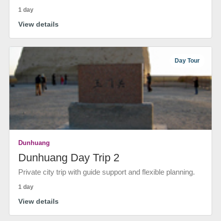
1 day
View details
Day Tour
Dunhuang
Dunhuang Day Trip 2
Private city trip with guide support and flexible planning.
1 day
View details