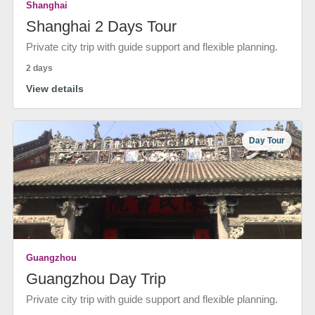
Shanghai
Shanghai 2 Days Tour
Private city trip with guide support and flexible planning.
2 days
View details
Day Tour
Guangzhou
Guangzhou Day Trip
Private city trip with guide support and flexible planning.