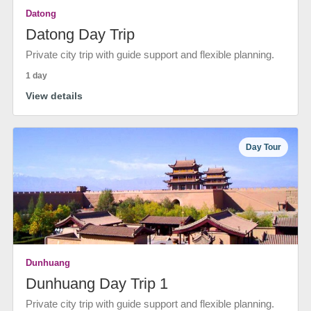
Datong
Datong Day Trip
Private city trip with guide support and flexible planning.
1 day
View details
Day Tour
Dunhuang
Dunhuang Day Trip 1
Private city trip with guide support and flexible planning.