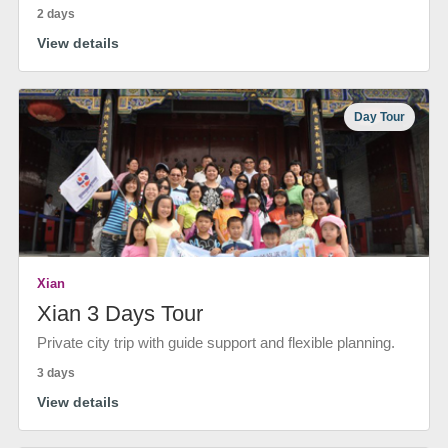
2 days
View details
Day Tour
Xian
Xian 3 Days Tour
Private city trip with guide support and flexible planning.
3 days
View details