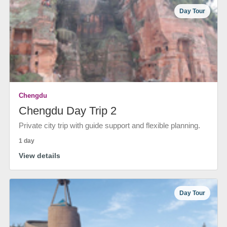
Day Tour
Chengdu
Chengdu Day Trip 2
Private city trip with guide support and flexible planning.
1 day
View details
Day Tour