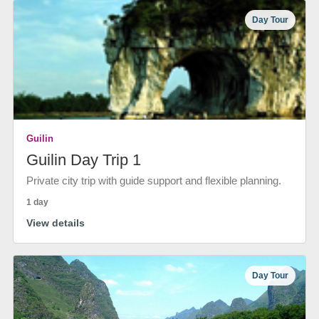
Day Tour
Guilin
Guilin Day Trip 1
Private city trip with guide support and flexible planning.
1 day
View details
Day Tour