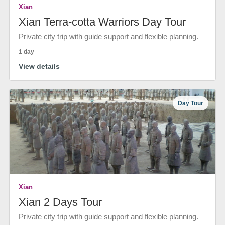
Xian
Xian Terra-cotta Warriors Day Tour
Private city trip with guide support and flexible planning.
1 day
View details
Day Tour
Xian
Xian 2 Days Tour
Private city trip with guide support and flexible planning.