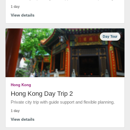
1 day
View details
Day Tour
Hong Kong
Hong Kong Day Trip 2
Private city trip with guide support and flexible planning.
1 day
View details