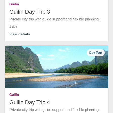
Guilin
Guilin Day Trip 3
Private city trip with guide support and flexible planning.
1 day
View details
Day Tour
Guilin
Guilin Day Trip 4
Private city trip with guide support and flexible planning.