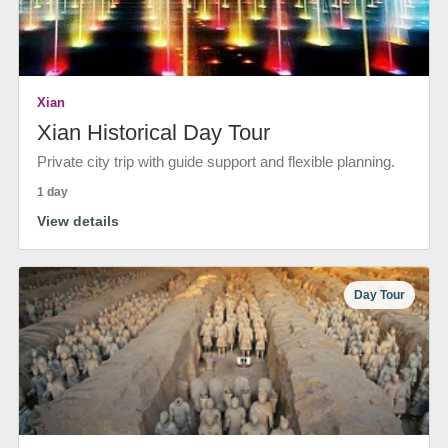
Xian
Xian Historical Day Tour
Private city trip with guide support and flexible planning.
1 day
View details
Day Tour