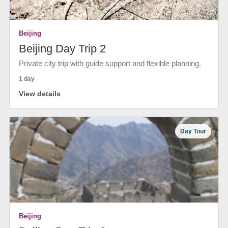
Beijing
Beijing Day Trip 2
Private city trip with guide support and flexible planning.
1 day
View details
Day Tour
Beijing