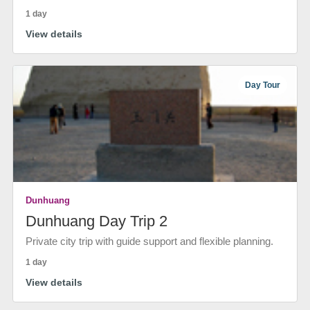
1 day
View details
Day Tour
Dunhuang
Dunhuang Day Trip 2
Private city trip with guide support and flexible planning.
1 day
View details