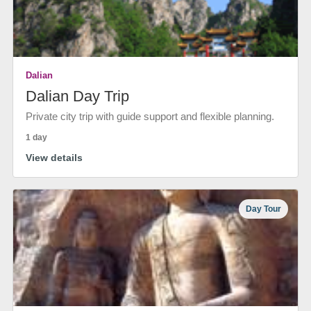
Dalian
Dalian Day Trip
Private city trip with guide support and flexible planning.
1 day
View details
Day Tour