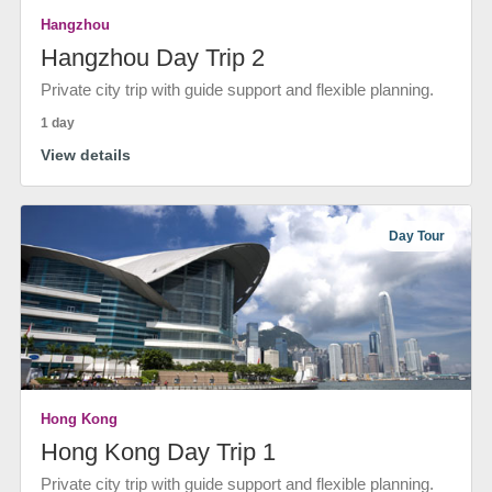
Hangzhou
Hangzhou Day Trip 2
Private city trip with guide support and flexible planning.
1 day
View details
Day Tour
Hong Kong
Hong Kong Day Trip 1
Private city trip with guide support and flexible planning.