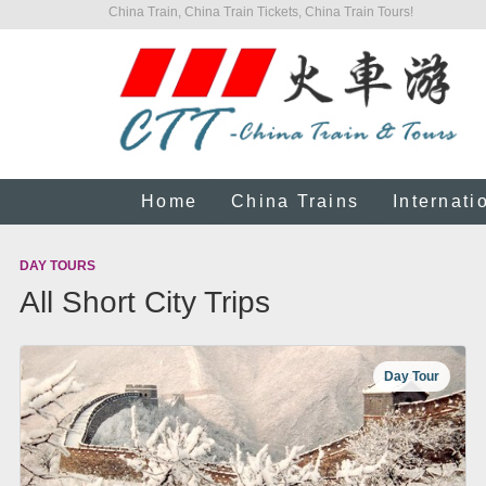
China Train, China Train Tickets, China Train Tours!
Home
China Trains
Internati
DAY TOURS
All Short City Trips
Day Tour