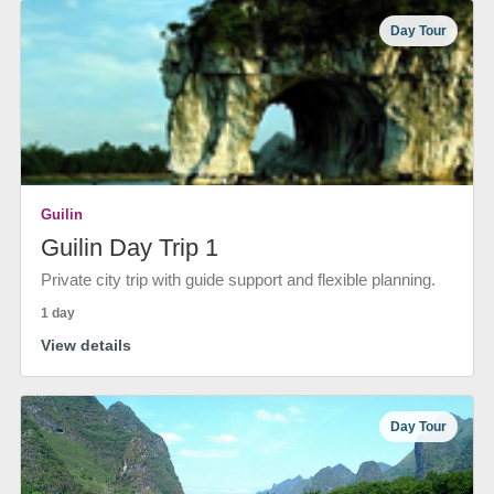
Day Tour
Guilin
Guilin Day Trip 1
Private city trip with guide support and flexible planning.
1 day
View details
Day Tour