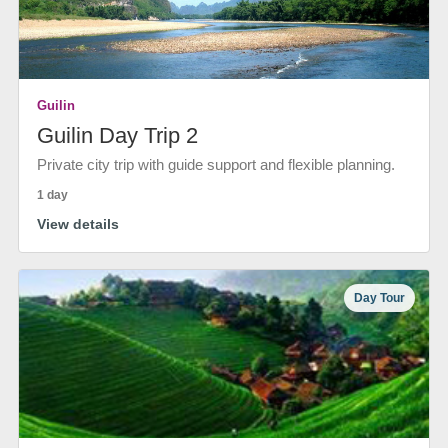
Guilin
Guilin Day Trip 2
Private city trip with guide support and flexible planning.
1 day
View details
Day Tour