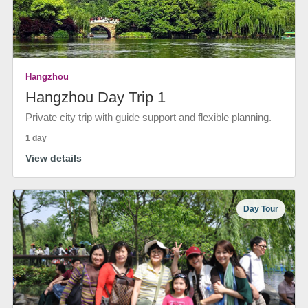
Hangzhou
Hangzhou Day Trip 1
Private city trip with guide support and flexible planning.
1 day
View details
Day Tour