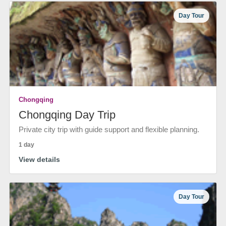
Day Tour
Chongqing
Chongqing Day Trip
Private city trip with guide support and flexible planning.
1 day
View details
Day Tour