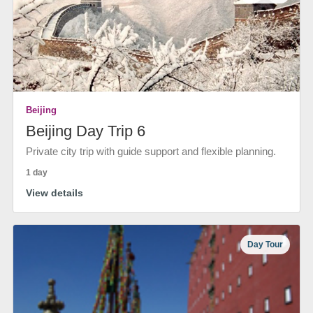
Beijing
Beijing Day Trip 6
Private city trip with guide support and flexible planning.
1 day
View details
Day Tour