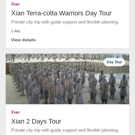
Xian
Xian Terra-cotta Warriors Day Tour
Private city trip with guide support and flexible planning.
1 day
View details
Day Tour
Xian
Xian 2 Days Tour
Private city trip with guide support and flexible planning.