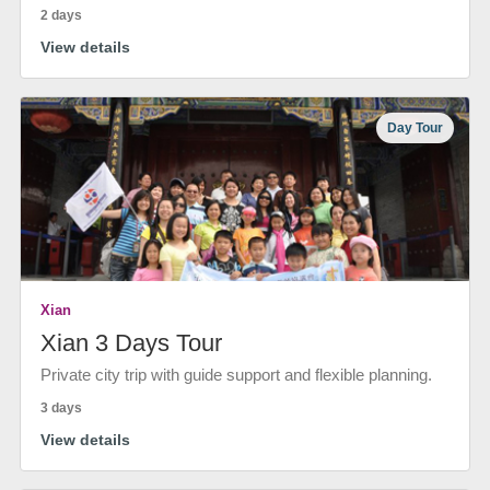
2 days
View details
Day Tour
Xian
Xian 3 Days Tour
Private city trip with guide support and flexible planning.
3 days
View details