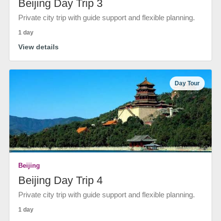
Beijing Day Trip 3
Private city trip with guide support and flexible planning.
1 day
View details
Day Tour
Beijing
Beijing Day Trip 4
Private city trip with guide support and flexible planning.
1 day