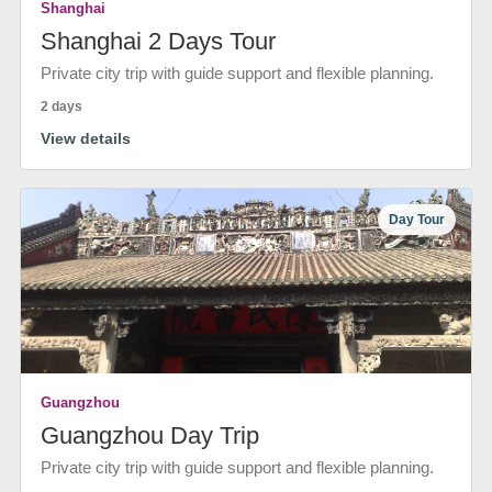
Shanghai
Shanghai 2 Days Tour
Private city trip with guide support and flexible planning.
2 days
View details
Day Tour
Guangzhou
Guangzhou Day Trip
Private city trip with guide support and flexible planning.