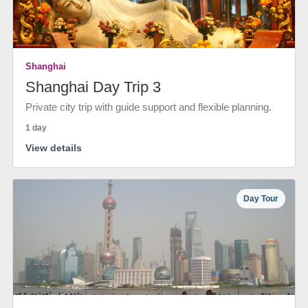
Shanghai
Shanghai Day Trip 3
Private city trip with guide support and flexible planning.
1 day
View details
Day Tour