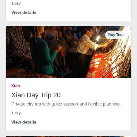
1 day
View details
Day Tour
Xian
Xian Day Trip 20
Private city trip with guide support and flexible planning.
1 day
View details