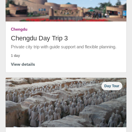
Chengdu
Chengdu Day Trip 3
Private city trip with guide support and flexible planning.
1 day
View details
Day Tour