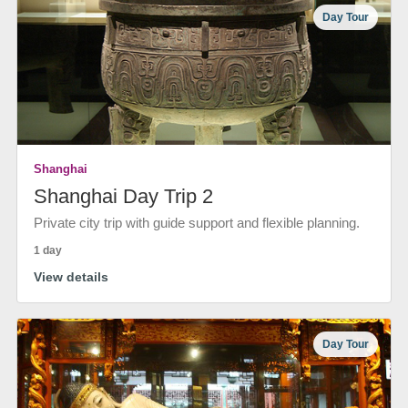
Day Tour
Shanghai
Shanghai Day Trip 2
Private city trip with guide support and flexible planning.
1 day
View details
Day Tour