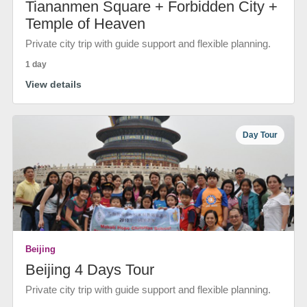
Tiananmen Square + Forbidden City +
Temple of Heaven
Private city trip with guide support and flexible planning.
1 day
View details
Day Tour
Beijing
Beijing 4 Days Tour
Private city trip with guide support and flexible planning.