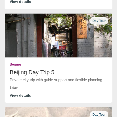
View details
Day Tour
Beijing
Beijing Day Trip 5
Private city trip with guide support and flexible planning.
1 day
View details
Day Tour