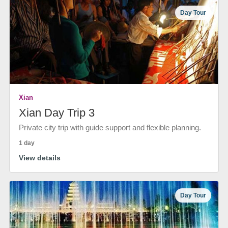
Day Tour
Xian
Xian Day Trip 3
Private city trip with guide support and flexible planning.
1 day
View details
Day Tour