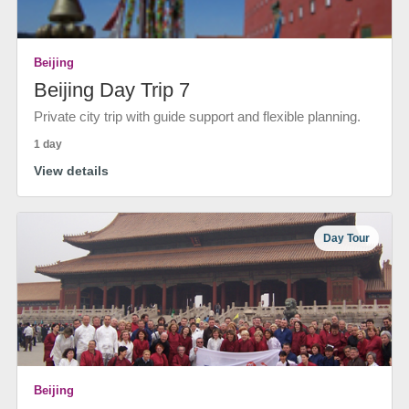
Beijing
Beijing Day Trip 7
Private city trip with guide support and flexible planning.
1 day
View details
Day Tour
Beijing