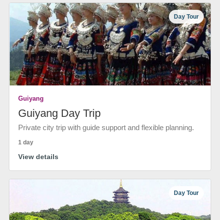
Day Tour
Guiyang
Guiyang Day Trip
Private city trip with guide support and flexible planning.
1 day
View details
Day Tour