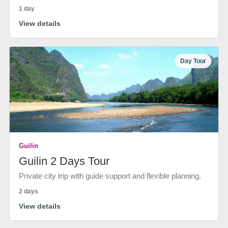
1 day
View details
Day Tour
Guilin
Guilin 2 Days Tour
Private city trip with guide support and flexible planning.
2 days
View details