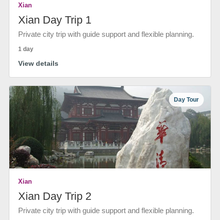
Xian
Xian Day Trip 1
Private city trip with guide support and flexible planning.
1 day
View details
Day Tour
Xian
Xian Day Trip 2
Private city trip with guide support and flexible planning.