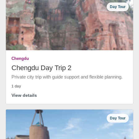
Day Tour
Chengdu
Chengdu Day Trip 2
Private city trip with guide support and flexible planning.
1 day
View details
Day Tour