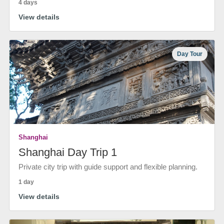
4 days
View details
Day Tour
Shanghai
Shanghai Day Trip 1
Private city trip with guide support and flexible planning.
1 day
View details