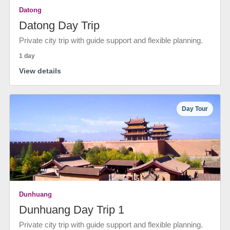
Datong
Datong Day Trip
Private city trip with guide support and flexible planning.
1 day
View details
Day Tour
Dunhuang
Dunhuang Day Trip 1
Private city trip with guide support and flexible planning.