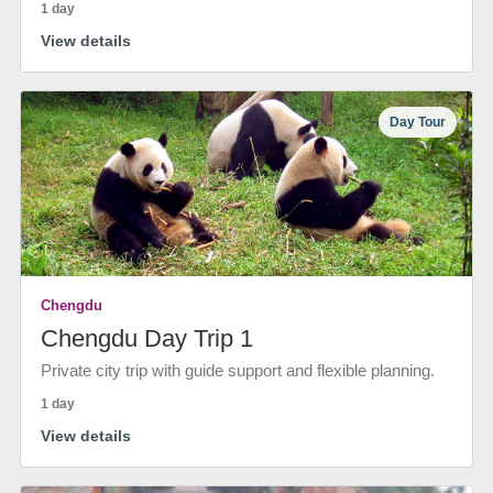
1 day
View details
Day Tour
Chengdu
Chengdu Day Trip 1
Private city trip with guide support and flexible planning.
1 day
View details