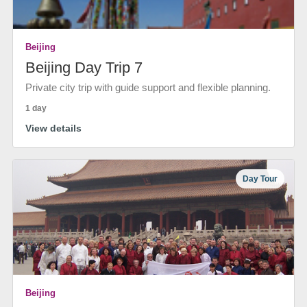
Beijing
Beijing Day Trip 7
Private city trip with guide support and flexible planning.
1 day
View details
Day Tour
Beijing