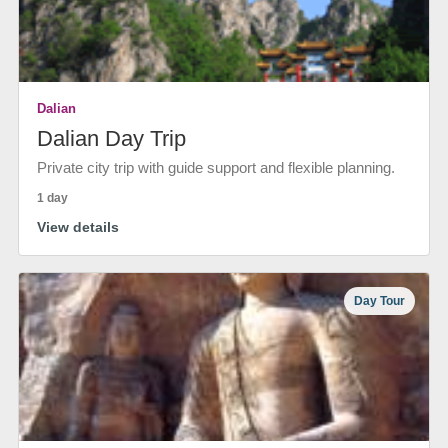
Dalian
Dalian Day Trip
Private city trip with guide support and flexible planning.
1 day
View details
Day Tour