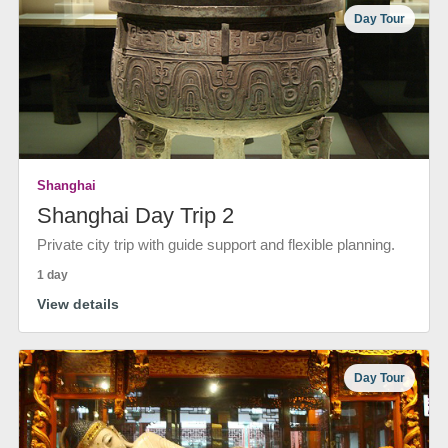
Day Tour
Shanghai
Shanghai Day Trip 2
Private city trip with guide support and flexible planning.
1 day
View details
Day Tour