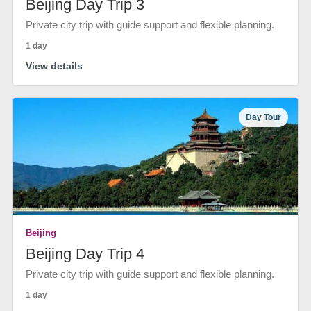
Beijing Day Trip 3
Private city trip with guide support and flexible planning.
1 day
View details
Day Tour
Beijing
Beijing Day Trip 4
Private city trip with guide support and flexible planning.
1 day