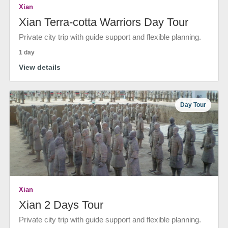
Xian
Xian Terra-cotta Warriors Day Tour
Private city trip with guide support and flexible planning.
1 day
View details
Day Tour
Xian
Xian 2 Days Tour
Private city trip with guide support and flexible planning.