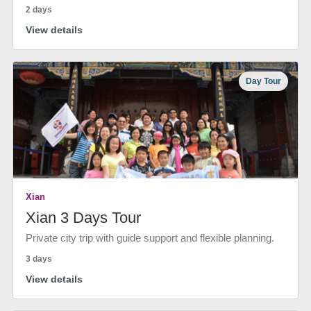
2 days
View details
Day Tour
Xian
Xian 3 Days Tour
Private city trip with guide support and flexible planning.
3 days
View details