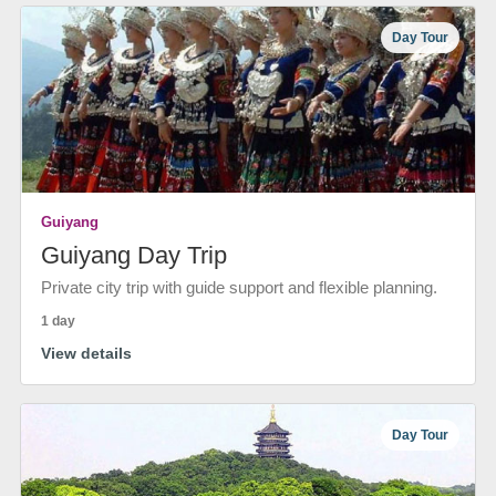
Day Tour
Guiyang
Guiyang Day Trip
Private city trip with guide support and flexible planning.
1 day
View details
Day Tour