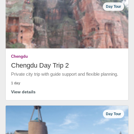
Day Tour
Chengdu
Chengdu Day Trip 2
Private city trip with guide support and flexible planning.
1 day
View details
Day Tour