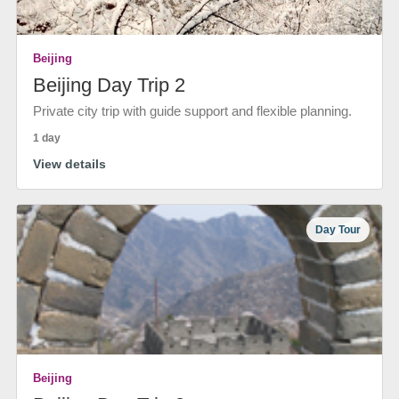
Beijing
Beijing Day Trip 2
Private city trip with guide support and flexible planning.
1 day
View details
Day Tour
Beijing