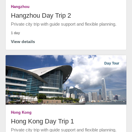
Hangzhou
Hangzhou Day Trip 2
Private city trip with guide support and flexible planning.
1 day
View details
Day Tour
Hong Kong
Hong Kong Day Trip 1
Private city trip with guide support and flexible planning.