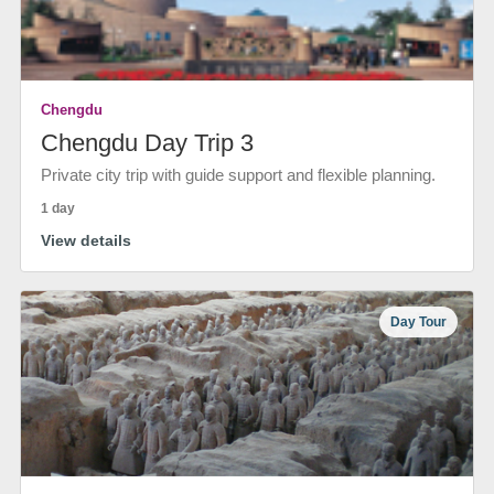
Chengdu
Chengdu Day Trip 3
Private city trip with guide support and flexible planning.
1 day
View details
Day Tour