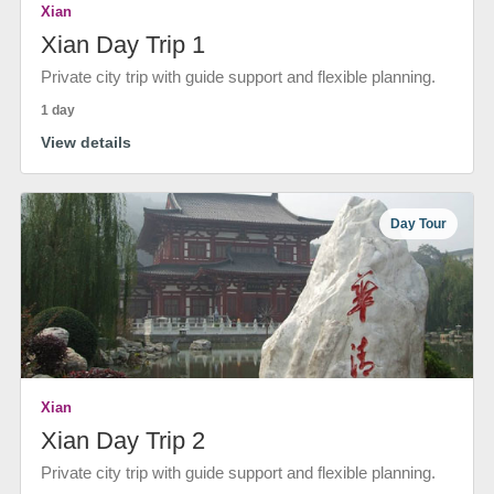
Xian
Xian Day Trip 1
Private city trip with guide support and flexible planning.
1 day
View details
Day Tour
Xian
Xian Day Trip 2
Private city trip with guide support and flexible planning.