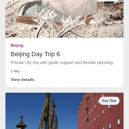
Beijing
Beijing Day Trip 6
Private city trip with guide support and flexible planning.
1 day
View details
Day Tour