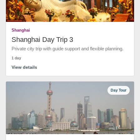
Shanghai
Shanghai Day Trip 3
Private city trip with guide support and flexible planning.
1 day
View details
Day Tour