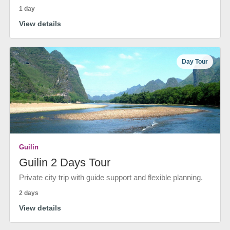
1 day
View details
Day Tour
Guilin
Guilin 2 Days Tour
Private city trip with guide support and flexible planning.
2 days
View details