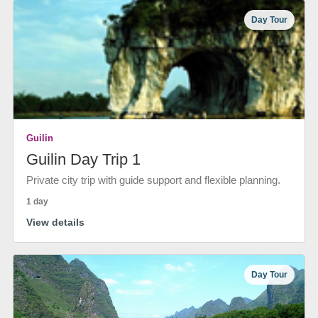
Day Tour
Guilin
Guilin Day Trip 1
Private city trip with guide support and flexible planning.
1 day
View details
Day Tour