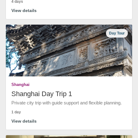
4 days
View details
Day Tour
Shanghai
Shanghai Day Trip 1
Private city trip with guide support and flexible planning.
1 day
View details