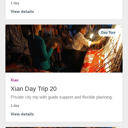
1 day
View details
Day Tour
Xian
Xian Day Trip 20
Private city trip with guide support and flexible planning.
1 day
View details