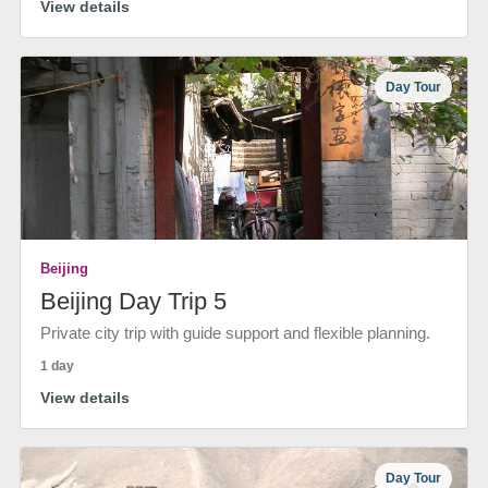
View details
Day Tour
Beijing
Beijing Day Trip 5
Private city trip with guide support and flexible planning.
1 day
View details
Day Tour