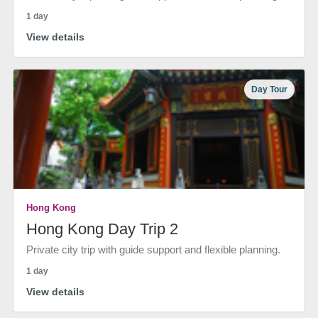
1 day
View details
Day Tour
Hong Kong
Hong Kong Day Trip 2
Private city trip with guide support and flexible planning.
1 day
View details