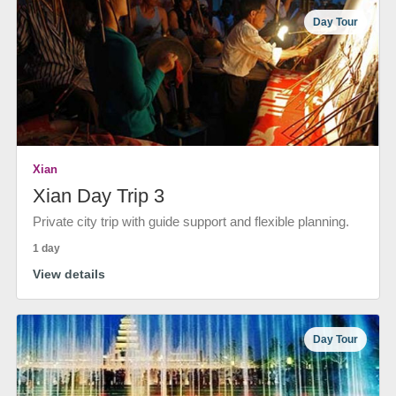
Day Tour
Xian
Xian Day Trip 3
Private city trip with guide support and flexible planning.
1 day
View details
Day Tour