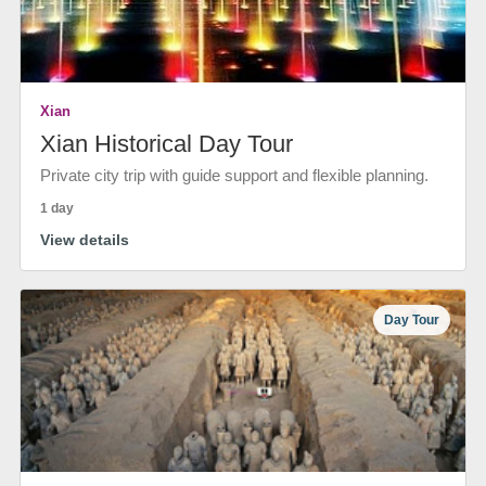
Xian
Xian Historical Day Tour
Private city trip with guide support and flexible planning.
1 day
View details
Day Tour