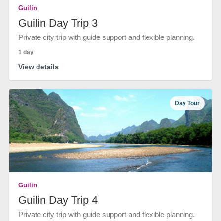
Guilin
Guilin Day Trip 3
Private city trip with guide support and flexible planning.
1 day
View details
Day Tour
Guilin
Guilin Day Trip 4
Private city trip with guide support and flexible planning.