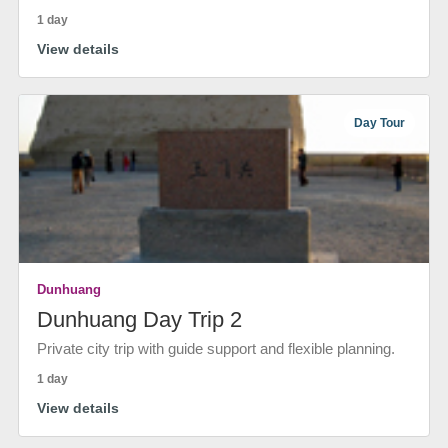
1 day
View details
Day Tour
Dunhuang
Dunhuang Day Trip 2
Private city trip with guide support and flexible planning.
1 day
View details