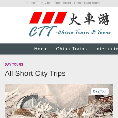
China Train, China Train Tickets, China Train Tours!
Home
China Trains
Internati
DAY TOURS
All Short City Trips
Day Tour