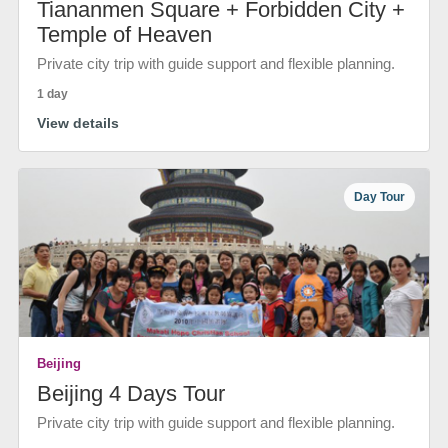
Tiananmen Square + Forbidden City +
Temple of Heaven
Private city trip with guide support and flexible planning.
1 day
View details
Day Tour
Beijing
Beijing 4 Days Tour
Private city trip with guide support and flexible planning.