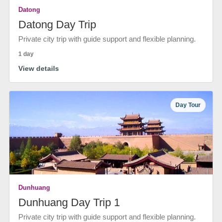
Datong
Datong Day Trip
Private city trip with guide support and flexible planning.
1 day
View details
Day Tour
Dunhuang
Dunhuang Day Trip 1
Private city trip with guide support and flexible planning.