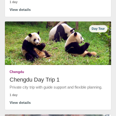
1 day
View details
Day Tour
Chengdu
Chengdu Day Trip 1
Private city trip with guide support and flexible planning.
1 day
View details