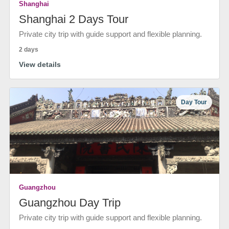
Shanghai
Shanghai 2 Days Tour
Private city trip with guide support and flexible planning.
2 days
View details
Day Tour
Guangzhou
Guangzhou Day Trip
Private city trip with guide support and flexible planning.