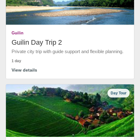
Guilin
Guilin Day Trip 2
Private city trip with guide support and flexible planning.
1 day
View details
Day Tour