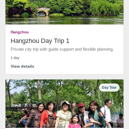
Hangzhou
Hangzhou Day Trip 1
Private city trip with guide support and flexible planning.
1 day
View details
Day Tour