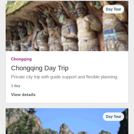
Day Tour
Chongqing
Chongqing Day Trip
Private city trip with guide support and flexible planning.
1 day
View details
Day Tour