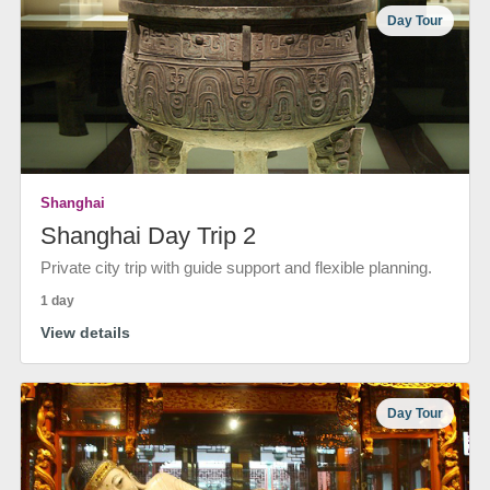
Day Tour
Shanghai
Shanghai Day Trip 2
Private city trip with guide support and flexible planning.
1 day
View details
Day Tour