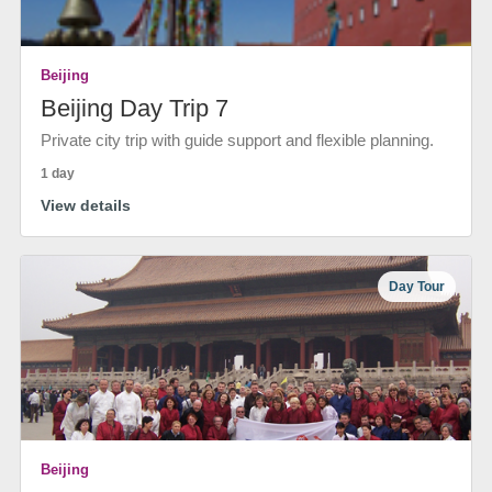
Beijing
Beijing Day Trip 7
Private city trip with guide support and flexible planning.
1 day
View details
Day Tour
Beijing