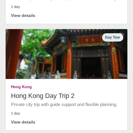
1 day
View details
Day Tour
Hong Kong
Hong Kong Day Trip 2
Private city trip with guide support and flexible planning.
1 day
View details