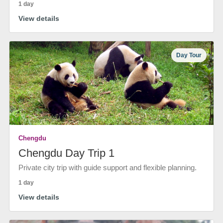
1 day
View details
Day Tour
Chengdu
Chengdu Day Trip 1
Private city trip with guide support and flexible planning.
1 day
View details