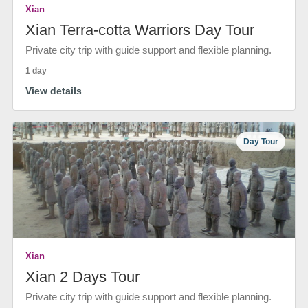
Xian
Xian Terra-cotta Warriors Day Tour
Private city trip with guide support and flexible planning.
1 day
View details
Day Tour
Xian
Xian 2 Days Tour
Private city trip with guide support and flexible planning.