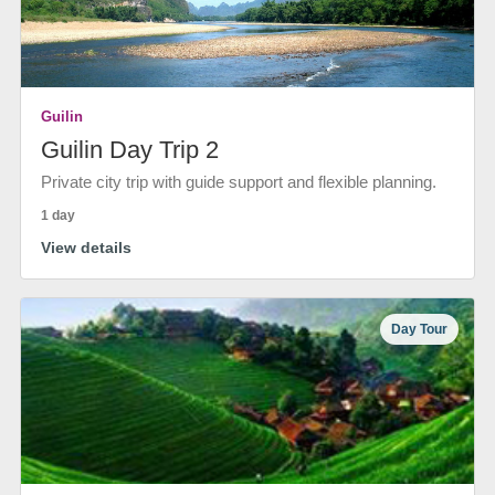
Guilin
Guilin Day Trip 2
Private city trip with guide support and flexible planning.
1 day
View details
Day Tour