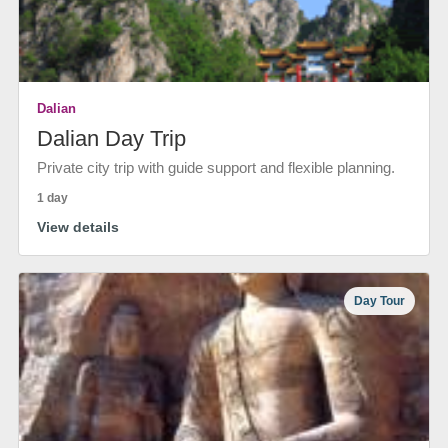
Dalian
Dalian Day Trip
Private city trip with guide support and flexible planning.
1 day
View details
Day Tour