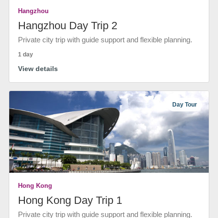
Hangzhou
Hangzhou Day Trip 2
Private city trip with guide support and flexible planning.
1 day
View details
Day Tour
Hong Kong
Hong Kong Day Trip 1
Private city trip with guide support and flexible planning.