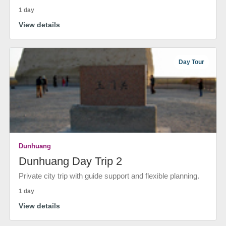
1 day
View details
Day Tour
Dunhuang
Dunhuang Day Trip 2
Private city trip with guide support and flexible planning.
1 day
View details