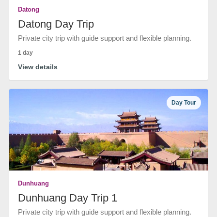
Datong
Datong Day Trip
Private city trip with guide support and flexible planning.
1 day
View details
Day Tour
Dunhuang
Dunhuang Day Trip 1
Private city trip with guide support and flexible planning.