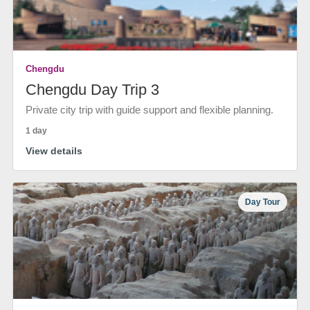
Chengdu
Chengdu Day Trip 3
Private city trip with guide support and flexible planning.
1 day
View details
Day Tour