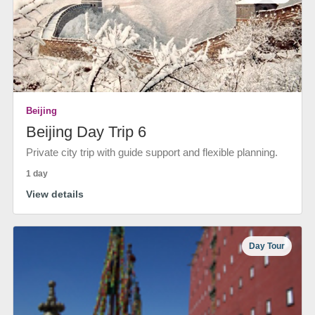
Beijing
Beijing Day Trip 6
Private city trip with guide support and flexible planning.
1 day
View details
Day Tour