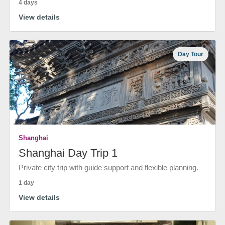
4 days
View details
Day Tour
Shanghai
Shanghai Day Trip 1
Private city trip with guide support and flexible planning.
1 day
View details