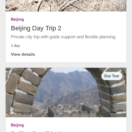
Beijing
Beijing Day Trip 2
Private city trip with guide support and flexible planning.
1 day
View details
Day Tour
Beijing