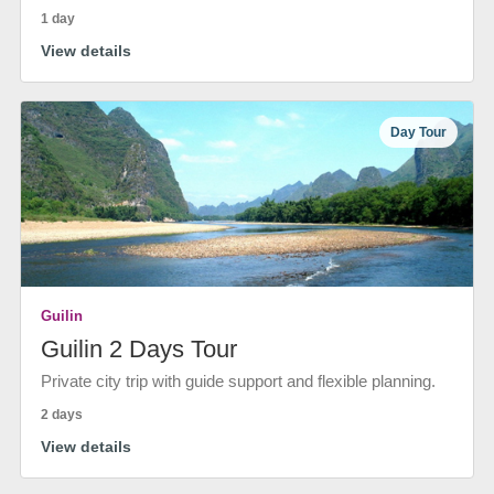
1 day
View details
Day Tour
Guilin
Guilin 2 Days Tour
Private city trip with guide support and flexible planning.
2 days
View details