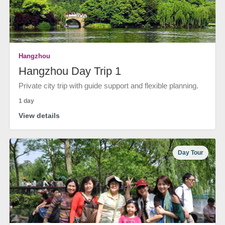
Hangzhou
Hangzhou Day Trip 1
Private city trip with guide support and flexible planning.
1 day
View details
Day Tour