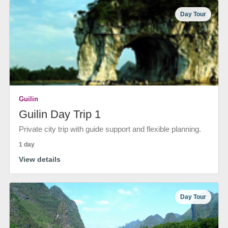
Day Tour
Guilin
Guilin Day Trip 1
Private city trip with guide support and flexible planning.
1 day
View details
Day Tour