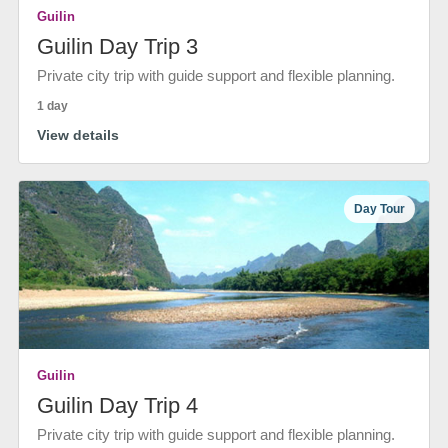
Guilin
Guilin Day Trip 3
Private city trip with guide support and flexible planning.
1 day
View details
Day Tour
Guilin
Guilin Day Trip 4
Private city trip with guide support and flexible planning.