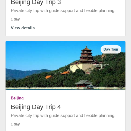
Beijing Day Trip 3
Private city trip with guide support and flexible planning.
1 day
View details
Day Tour
Beijing
Beijing Day Trip 4
Private city trip with guide support and flexible planning.
1 day