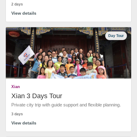
2 days
View details
Day Tour
Xian
Xian 3 Days Tour
Private city trip with guide support and flexible planning.
3 days
View details