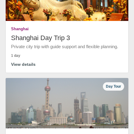
Shanghai
Shanghai Day Trip 3
Private city trip with guide support and flexible planning.
1 day
View details
Day Tour