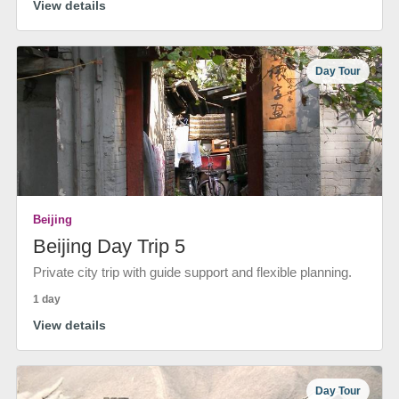
View details
Day Tour
Beijing
Beijing Day Trip 5
Private city trip with guide support and flexible planning.
1 day
View details
Day Tour