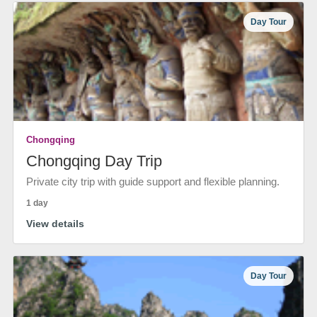
Day Tour
Chongqing
Chongqing Day Trip
Private city trip with guide support and flexible planning.
1 day
View details
Day Tour