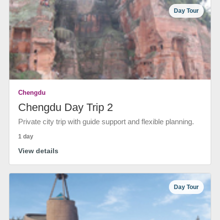
Day Tour
Chengdu
Chengdu Day Trip 2
Private city trip with guide support and flexible planning.
1 day
View details
Day Tour