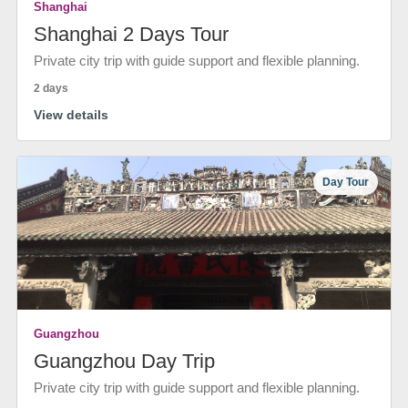
Shanghai
Shanghai 2 Days Tour
Private city trip with guide support and flexible planning.
2 days
View details
Day Tour
Guangzhou
Guangzhou Day Trip
Private city trip with guide support and flexible planning.