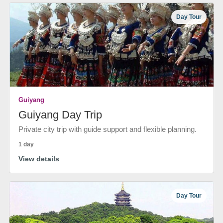
Day Tour
Guiyang
Guiyang Day Trip
Private city trip with guide support and flexible planning.
1 day
View details
Day Tour