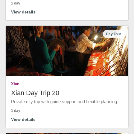
1 day
View details
Day Tour
Xian
Xian Day Trip 20
Private city trip with guide support and flexible planning.
1 day
View details