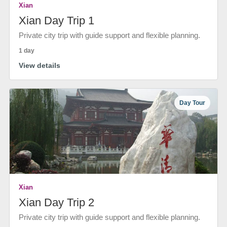
Xian
Xian Day Trip 1
Private city trip with guide support and flexible planning.
1 day
View details
Day Tour
Xian
Xian Day Trip 2
Private city trip with guide support and flexible planning.