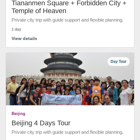
Tiananmen Square + Forbidden City +
Temple of Heaven
Private city trip with guide support and flexible planning.
1 day
View details
Day Tour
Beijing
Beijing 4 Days Tour
Private city trip with guide support and flexible planning.