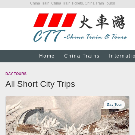
China Train, China Train Tickets, China Train Tours!
Home
China Trains
Internati
DAY TOURS
All Short City Trips
Day Tour