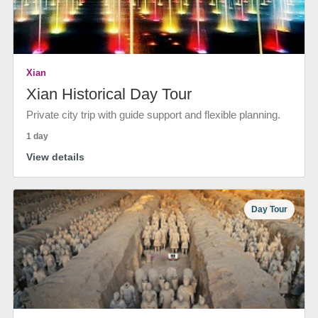
Xian
Xian Historical Day Tour
Private city trip with guide support and flexible planning.
1 day
View details
Day Tour