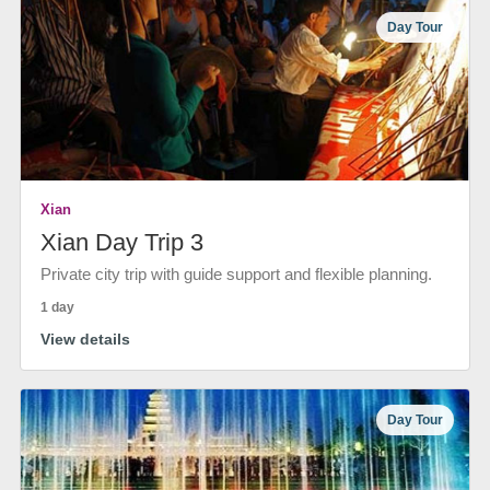
Day Tour
Xian
Xian Day Trip 3
Private city trip with guide support and flexible planning.
1 day
View details
Day Tour