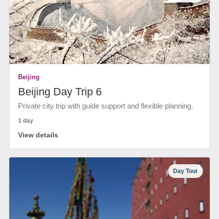
Beijing
Beijing Day Trip 6
Private city trip with guide support and flexible planning.
1 day
View details
Day Tour