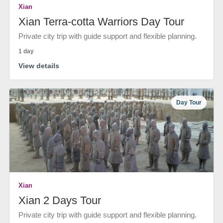
Xian
Xian Terra-cotta Warriors Day Tour
Private city trip with guide support and flexible planning.
1 day
View details
Day Tour
Xian
Xian 2 Days Tour
Private city trip with guide support and flexible planning.