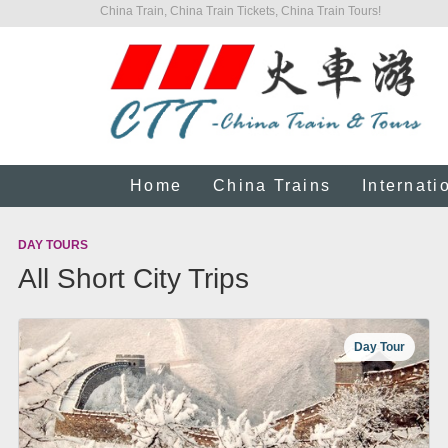
China Train, China Train Tickets, China Train Tours!
Home
China Trains
Internati
DAY TOURS
All Short City Trips
Day Tour