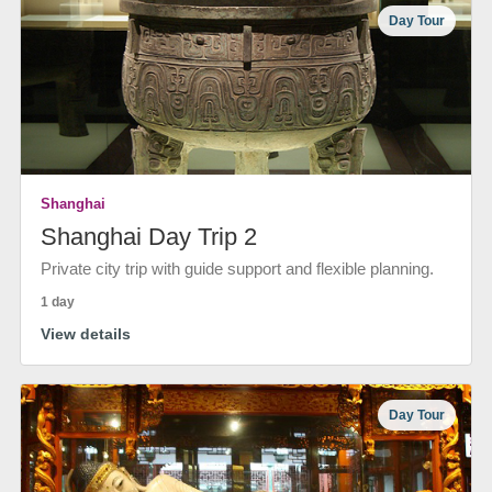
Day Tour
Shanghai
Shanghai Day Trip 2
Private city trip with guide support and flexible planning.
1 day
View details
Day Tour