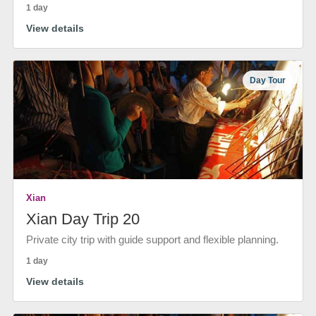
1 day
View details
Day Tour
Xian
Xian Day Trip 20
Private city trip with guide support and flexible planning.
1 day
View details