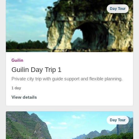
Day Tour
Guilin
Guilin Day Trip 1
Private city trip with guide support and flexible planning.
1 day
View details
Day Tour