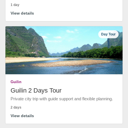
1 day
View details
Day Tour
Guilin
Guilin 2 Days Tour
Private city trip with guide support and flexible planning.
2 days
View details