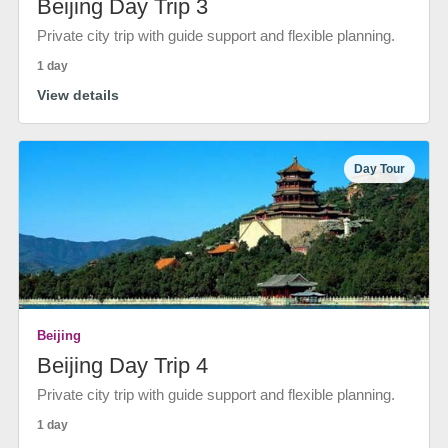
Beijing Day Trip 3
Private city trip with guide support and flexible planning.
1 day
View details
Day Tour
Beijing
Beijing Day Trip 4
Private city trip with guide support and flexible planning.
1 day