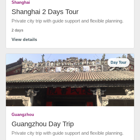
Shanghai
Shanghai 2 Days Tour
Private city trip with guide support and flexible planning.
2 days
View details
Day Tour
Guangzhou
Guangzhou Day Trip
Private city trip with guide support and flexible planning.