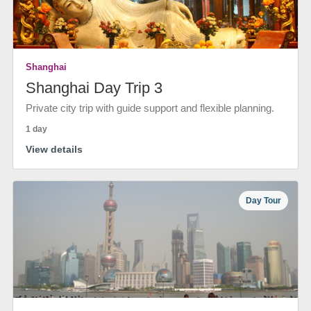
Shanghai
Shanghai Day Trip 3
Private city trip with guide support and flexible planning.
1 day
View details
Day Tour