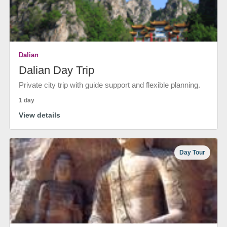
Dalian
Dalian Day Trip
Private city trip with guide support and flexible planning.
1 day
View details
Day Tour