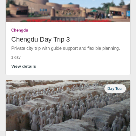
Chengdu
Chengdu Day Trip 3
Private city trip with guide support and flexible planning.
1 day
View details
Day Tour