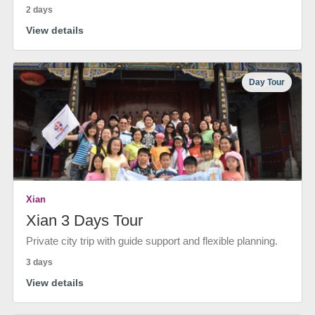
2 days
View details
Day Tour
Xian
Xian 3 Days Tour
Private city trip with guide support and flexible planning.
3 days
View details