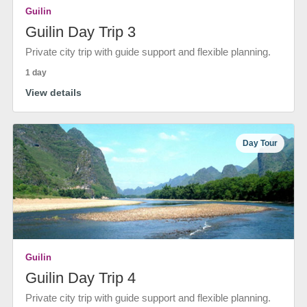
Guilin
Guilin Day Trip 3
Private city trip with guide support and flexible planning.
1 day
View details
Day Tour
Guilin
Guilin Day Trip 4
Private city trip with guide support and flexible planning.