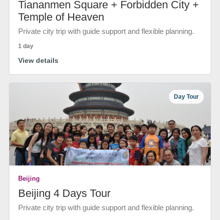
Tiananmen Square + Forbidden City +
Temple of Heaven
Private city trip with guide support and flexible planning.
1 day
View details
Day Tour
Beijing
Beijing 4 Days Tour
Private city trip with guide support and flexible planning.