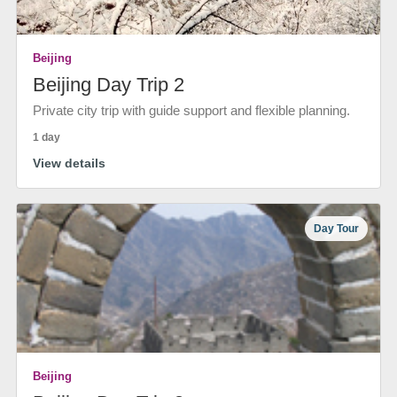
Beijing
Beijing Day Trip 2
Private city trip with guide support and flexible planning.
1 day
View details
Day Tour
Beijing