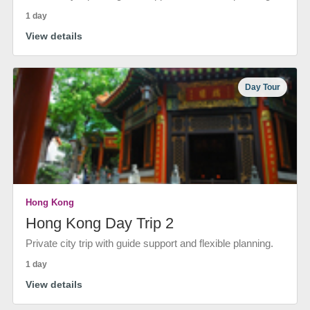
1 day
View details
Day Tour
Hong Kong
Hong Kong Day Trip 2
Private city trip with guide support and flexible planning.
1 day
View details