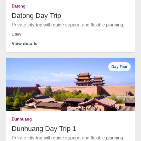
Datong
Datong Day Trip
Private city trip with guide support and flexible planning.
1 day
View details
Day Tour
Dunhuang
Dunhuang Day Trip 1
Private city trip with guide support and flexible planning.