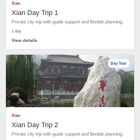
Xian
Xian Day Trip 1
Private city trip with guide support and flexible planning.
1 day
View details
Day Tour
Xian
Xian Day Trip 2
Private city trip with guide support and flexible planning.