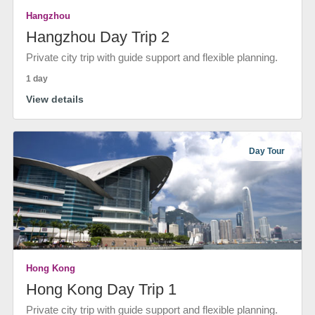
Hangzhou
Hangzhou Day Trip 2
Private city trip with guide support and flexible planning.
1 day
View details
Day Tour
Hong Kong
Hong Kong Day Trip 1
Private city trip with guide support and flexible planning.