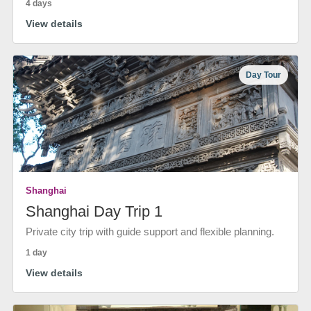
4 days
View details
Day Tour
Shanghai
Shanghai Day Trip 1
Private city trip with guide support and flexible planning.
1 day
View details