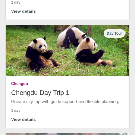
1 day
View details
Day Tour
Chengdu
Chengdu Day Trip 1
Private city trip with guide support and flexible planning.
1 day
View details