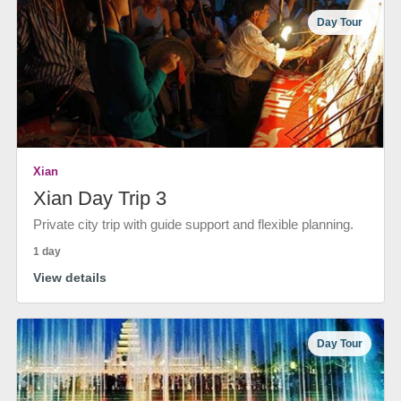
Day Tour
Xian
Xian Day Trip 3
Private city trip with guide support and flexible planning.
1 day
View details
Day Tour