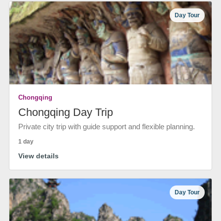
Day Tour
Chongqing
Chongqing Day Trip
Private city trip with guide support and flexible planning.
1 day
View details
Day Tour