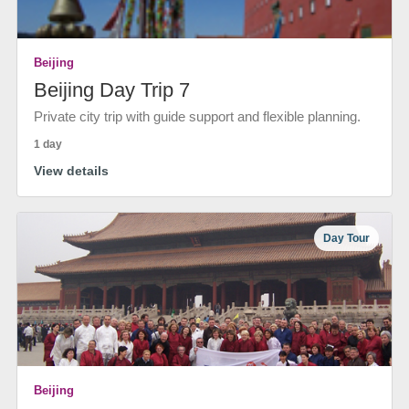
Beijing
Beijing Day Trip 7
Private city trip with guide support and flexible planning.
1 day
View details
Day Tour
Beijing