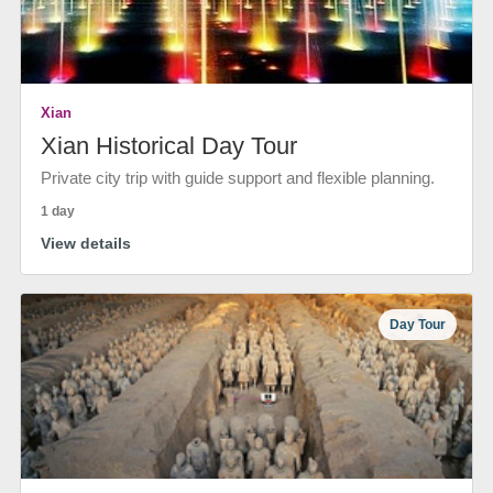
Xian
Xian Historical Day Tour
Private city trip with guide support and flexible planning.
1 day
View details
Day Tour