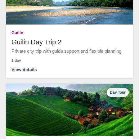
Guilin
Guilin Day Trip 2
Private city trip with guide support and flexible planning.
1 day
View details
Day Tour