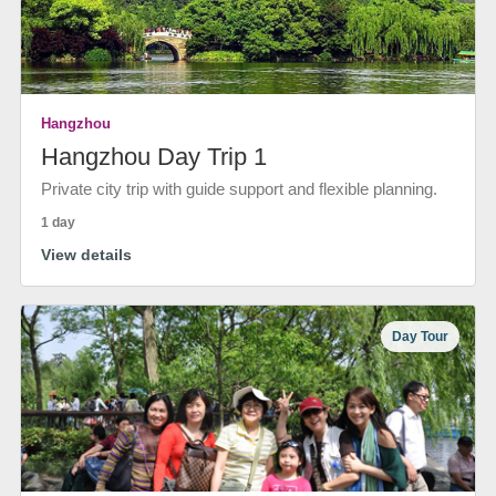
Hangzhou
Hangzhou Day Trip 1
Private city trip with guide support and flexible planning.
1 day
View details
Day Tour