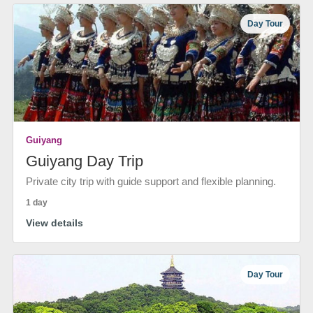
Day Tour
Guiyang
Guiyang Day Trip
Private city trip with guide support and flexible planning.
1 day
View details
Day Tour