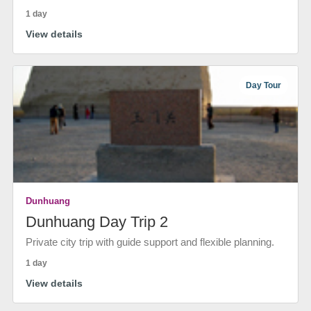
1 day
View details
Day Tour
Dunhuang
Dunhuang Day Trip 2
Private city trip with guide support and flexible planning.
1 day
View details