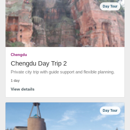
Day Tour
Chengdu
Chengdu Day Trip 2
Private city trip with guide support and flexible planning.
1 day
View details
Day Tour