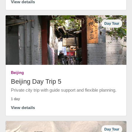
View details
Day Tour
Beijing
Beijing Day Trip 5
Private city trip with guide support and flexible planning.
1 day
View details
Day Tour