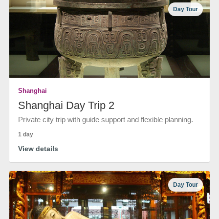
Day Tour
Shanghai
Shanghai Day Trip 2
Private city trip with guide support and flexible planning.
1 day
View details
Day Tour