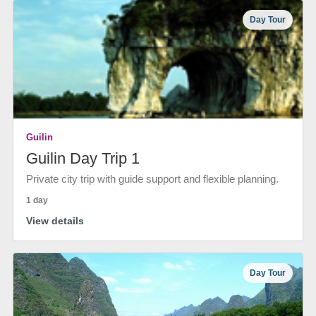
Day Tour
Guilin
Guilin Day Trip 1
Private city trip with guide support and flexible planning.
1 day
View details
Day Tour