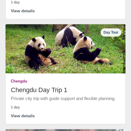
1 day
View details
Day Tour
Chengdu
Chengdu Day Trip 1
Private city trip with guide support and flexible planning.
1 day
View details