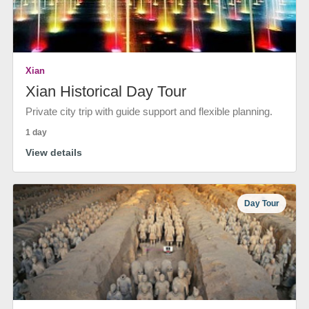
Xian
Xian Historical Day Tour
Private city trip with guide support and flexible planning.
1 day
View details
Day Tour