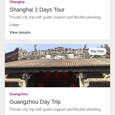
Shanghai
Shanghai 2 Days Tour
Private city trip with guide support and flexible planning.
2 days
View details
Day Tour
Guangzhou
Guangzhou Day Trip
Private city trip with guide support and flexible planning.