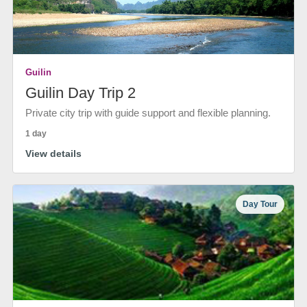
Guilin
Guilin Day Trip 2
Private city trip with guide support and flexible planning.
1 day
View details
Day Tour