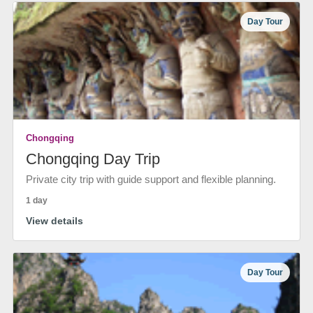
Day Tour
Chongqing
Chongqing Day Trip
Private city trip with guide support and flexible planning.
1 day
View details
Day Tour