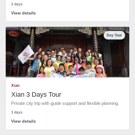
2 days
View details
Day Tour
Xian
Xian 3 Days Tour
Private city trip with guide support and flexible planning.
3 days
View details