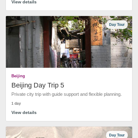
View details
Day Tour
Beijing
Beijing Day Trip 5
Private city trip with guide support and flexible planning.
1 day
View details
Day Tour