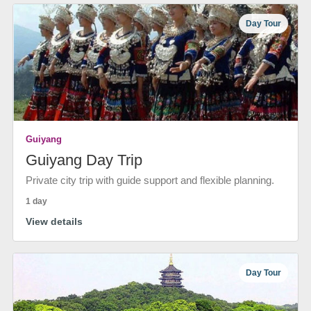
Day Tour
Guiyang
Guiyang Day Trip
Private city trip with guide support and flexible planning.
1 day
View details
Day Tour