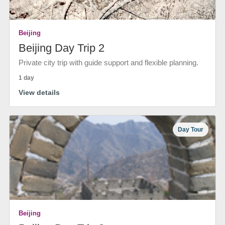
Beijing
Beijing Day Trip 2
Private city trip with guide support and flexible planning.
1 day
View details
Day Tour
Beijing