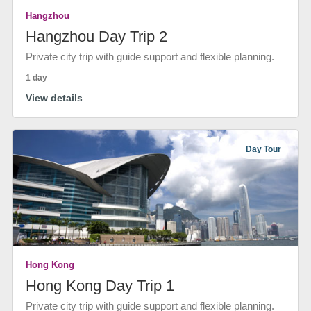
Hangzhou
Hangzhou Day Trip 2
Private city trip with guide support and flexible planning.
1 day
View details
Day Tour
Hong Kong
Hong Kong Day Trip 1
Private city trip with guide support and flexible planning.