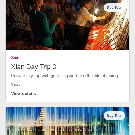
Day Tour
Xian
Xian Day Trip 3
Private city trip with guide support and flexible planning.
1 day
View details
Day Tour