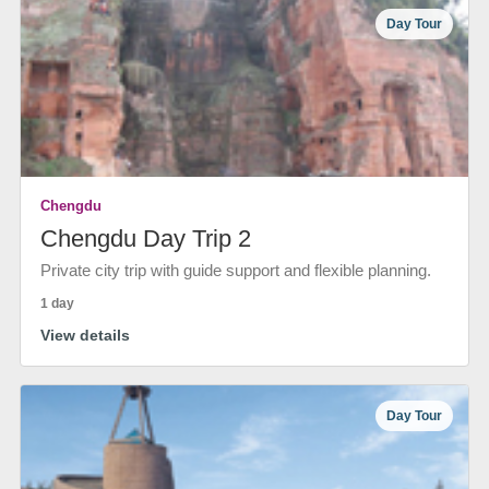
Day Tour
Chengdu
Chengdu Day Trip 2
Private city trip with guide support and flexible planning.
1 day
View details
Day Tour