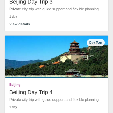
Beijing Day Trip 3
Private city trip with guide support and flexible planning.
1 day
View details
Day Tour
Beijing
Beijing Day Trip 4
Private city trip with guide support and flexible planning.
1 day