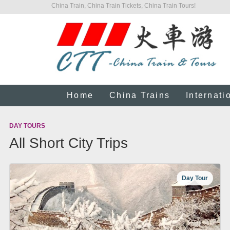
China Train, China Train Tickets, China Train Tours!
Home
China Trains
Internati
DAY TOURS
All Short City Trips
Day Tour