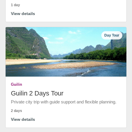
1 day
View details
Day Tour
Guilin
Guilin 2 Days Tour
Private city trip with guide support and flexible planning.
2 days
View details