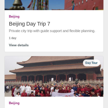
Beijing
Beijing Day Trip 7
Private city trip with guide support and flexible planning.
1 day
View details
Day Tour
Beijing