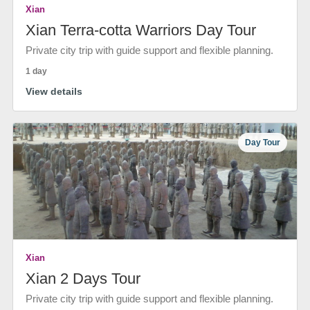
Xian
Xian Terra-cotta Warriors Day Tour
Private city trip with guide support and flexible planning.
1 day
View details
Day Tour
Xian
Xian 2 Days Tour
Private city trip with guide support and flexible planning.