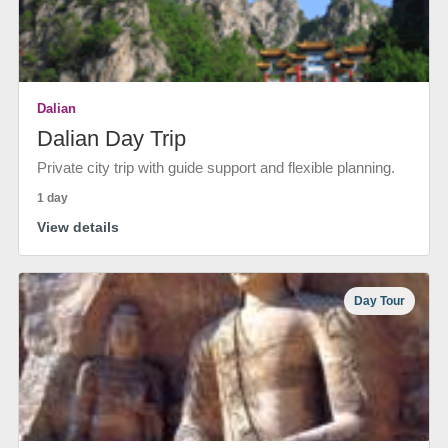
Dalian
Dalian Day Trip
Private city trip with guide support and flexible planning.
1 day
View details
Day Tour