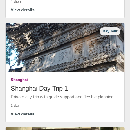
4 days
View details
Day Tour
Shanghai
Shanghai Day Trip 1
Private city trip with guide support and flexible planning.
1 day
View details