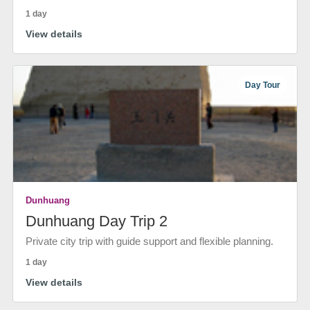
1 day
View details
Day Tour
Dunhuang
Dunhuang Day Trip 2
Private city trip with guide support and flexible planning.
1 day
View details