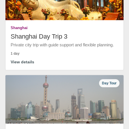
Shanghai
Shanghai Day Trip 3
Private city trip with guide support and flexible planning.
1 day
View details
Day Tour