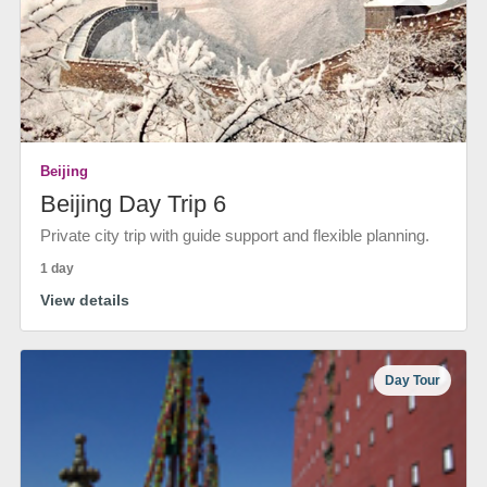
Beijing
Beijing Day Trip 6
Private city trip with guide support and flexible planning.
1 day
View details
Day Tour