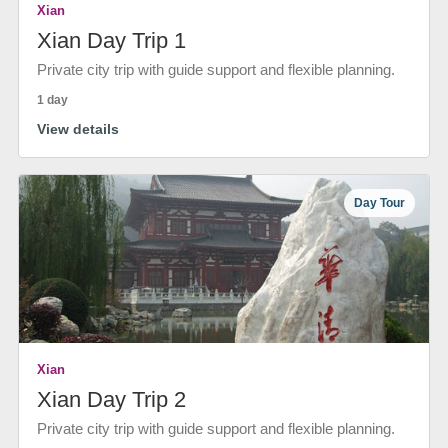
Xian
Xian Day Trip 1
Private city trip with guide support and flexible planning.
1 day
View details
Day Tour
Xian
Xian Day Trip 2
Private city trip with guide support and flexible planning.