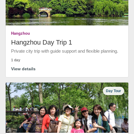
Hangzhou
Hangzhou Day Trip 1
Private city trip with guide support and flexible planning.
1 day
View details
Day Tour