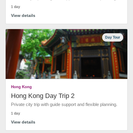
1 day
View details
Day Tour
Hong Kong
Hong Kong Day Trip 2
Private city trip with guide support and flexible planning.
1 day
View details