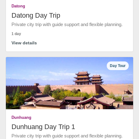
Datong
Datong Day Trip
Private city trip with guide support and flexible planning.
1 day
View details
Day Tour
Dunhuang
Dunhuang Day Trip 1
Private city trip with guide support and flexible planning.