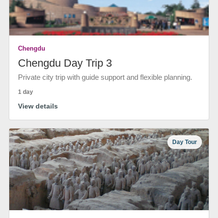
Chengdu
Chengdu Day Trip 3
Private city trip with guide support and flexible planning.
1 day
View details
Day Tour