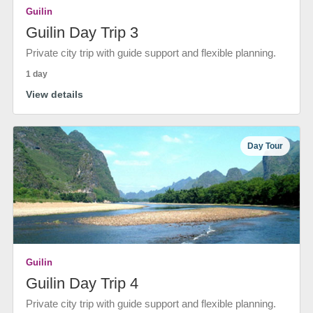
Guilin
Guilin Day Trip 3
Private city trip with guide support and flexible planning.
1 day
View details
Day Tour
Guilin
Guilin Day Trip 4
Private city trip with guide support and flexible planning.