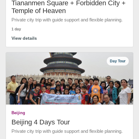
Tiananmen Square + Forbidden City +
Temple of Heaven
Private city trip with guide support and flexible planning.
1 day
View details
Day Tour
Beijing
Beijing 4 Days Tour
Private city trip with guide support and flexible planning.