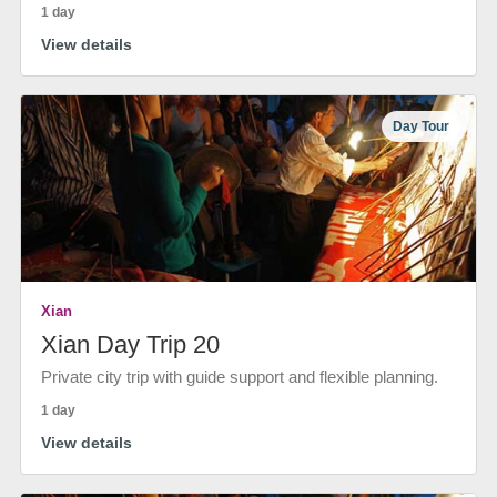
1 day
View details
Day Tour
Xian
Xian Day Trip 20
Private city trip with guide support and flexible planning.
1 day
View details