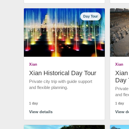
Day Tour
Xian
Xian
Xian Historical Day Tour
Xian 
Day 
Private city trip with guide support
and flexible planning.
Private
and fle
1 day
1 day
View details
View de