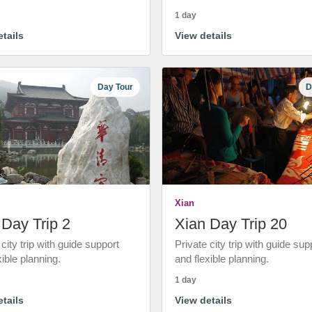
1 day
tails
View details
Day Tour
D
Xian
 Day Trip 2
Xian Day Trip 20
 city trip with guide support
Private city trip with guide sup
xible planning.
and flexible planning.
1 day
tails
View details