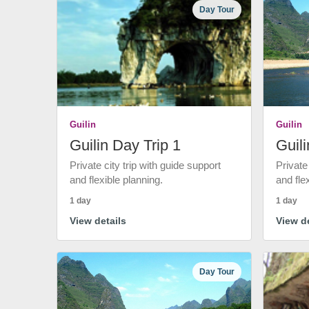
Day Tour
Guilin
Guilin
Guilin Day Trip 1
Guili
Private city trip with guide support
Private
and flexible planning.
and fle
1 day
1 day
View details
View de
Day Tour