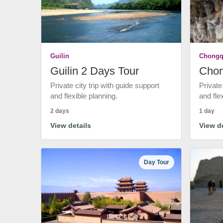
Guilin
Chongq
Guilin 2 Days Tour
Chon
Private city trip with guide support
Private
and flexible planning.
and fle
2 days
1 day
View details
View de
Day Tour