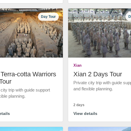
Day Tour
D
Xian
Terra-cotta Warriors
Xian 2 Days Tour
Tour
Private city trip with guide sup
and flexible planning.
 city trip with guide support
xible planning.
2 days
tails
View details