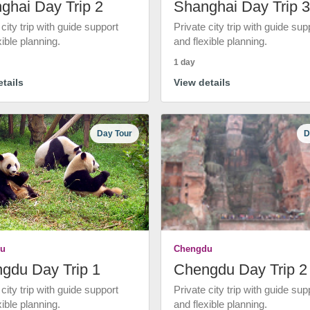
ghai Day Trip 2
Shanghai Day Trip 3
 city trip with guide support
Private city trip with guide sup
xible planning.
and flexible planning.
1 day
tails
View details
Day Tour
D
u
Chengdu
gdu Day Trip 1
Chengdu Day Trip 2
 city trip with guide support
Private city trip with guide sup
xible planning.
and flexible planning.