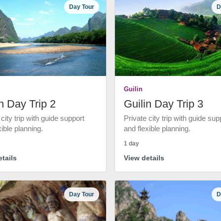
Day Tour
D
Guilin
n Day Trip 2
Guilin Day Trip 3
 city trip with guide support
Private city trip with guide sup
xible planning.
and flexible planning.
1 day
tails
View details
Day Tour
D