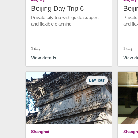
Beijing Day Trip 6
Beiji
Private city trip with guide support
Private
and flexible planning.
and fle
1 day
1 day
View details
View de
Day Tour
Shanghai
Shangh