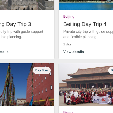
Beijing
ng Day Trip 3
Beijing Day Trip 4
 city trip with guide support
Private city trip with guide sup
xible planning.
and flexible planning.
1 day
tails
View details
Day Tour
D
Beijing