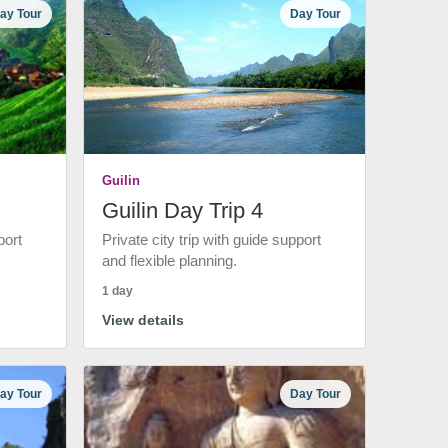
ay Tour
Day Tour
Guilin
Guilin Day Trip 4
port
Private city trip with guide support
and flexible planning.
1 day
View details
ay Tour
Day Tour