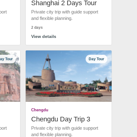
Shanghai 2 Days Tour
port
Private city trip with guide support
and flexible planning.
2 days
View details
ay Tour
Day Tour
Chengdu
Chengdu Day Trip 3
port
Private city trip with guide support
and flexible planning.