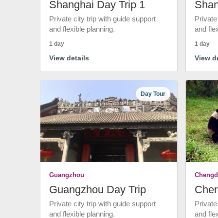
Shanghai Day Trip 1
Shan
Private city trip with guide support
Private
and flexible planning.
and fle
1 day
1 day
View details
View de
Day Tour
Guangzhou
Chengd
Guangzhou Day Trip
Chen
Private city trip with guide support
Private
and flexible planning.
and fle