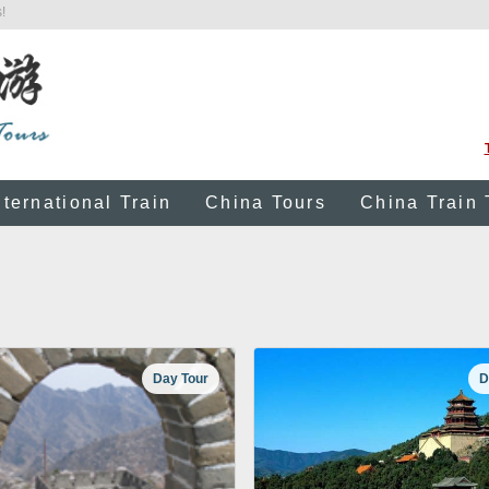
!
nternational Train
China Tours
China Train 
Day Tour
D