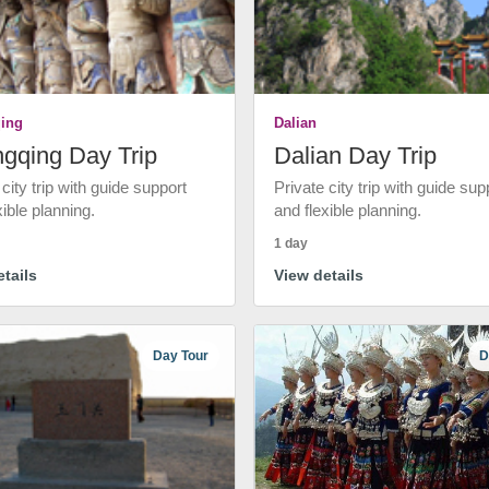
ing
Dalian
gqing Day Trip
Dalian Day Trip
 city trip with guide support
Private city trip with guide sup
xible planning.
and flexible planning.
1 day
tails
View details
Day Tour
D