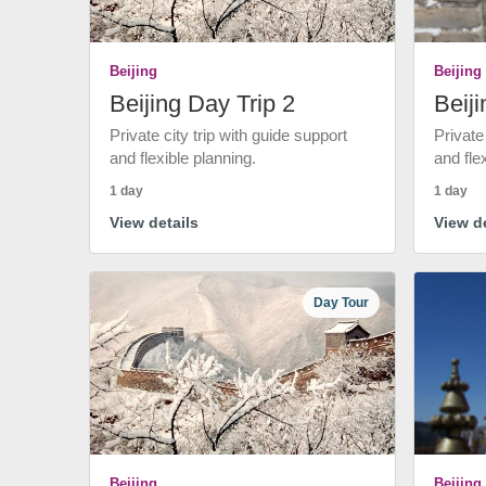
Beijing
Beijing
Beijing Day Trip 2
Beiji
Private city trip with guide support
Private
and flexible planning.
and fle
1 day
1 day
View details
View de
Day Tour
Beijing
Beijing