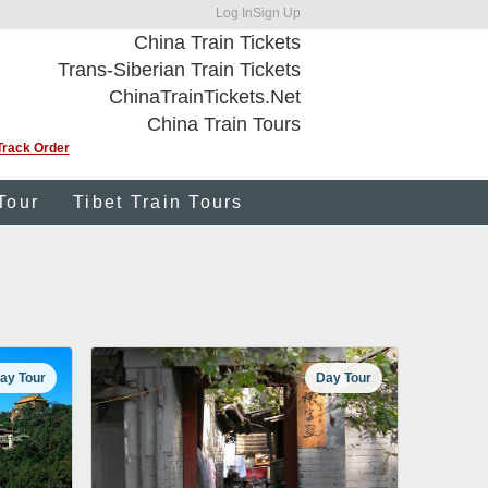
Log In
Sign Up
China Train Tickets
Trans-Siberian Train Tickets
ChinaTrainTickets.Net
China Train Tours
Track Order
Tour
Tibet Train Tours
ay Tour
Day Tour