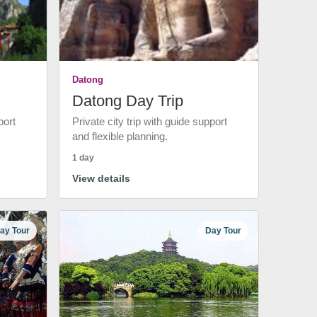
Datong
Datong Day Trip
port
Private city trip with guide support
and flexible planning.
1 day
View details
ay Tour
Day Tour