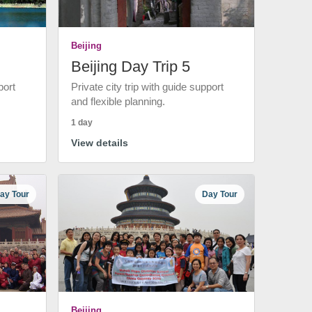
Beijing
Beijing Day Trip 5
port
Private city trip with guide support
and flexible planning.
1 day
View details
ay Tour
Day Tour
Beijing