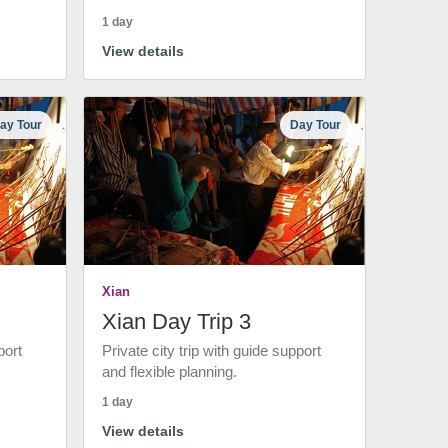
1 day
View details
ay Tour
Day Tour
Xian
Xian Day Trip 3
port
Private city trip with guide support
and flexible planning.
1 day
View details