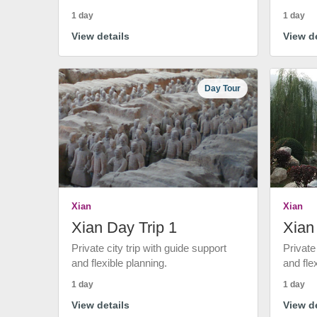
1 day
1 day
View details
View de
Day Tour
Xian
Xian
Xian Day Trip 1
Xian
Private city trip with guide support
Private
and flexible planning.
and fle
1 day
1 day
View details
View de