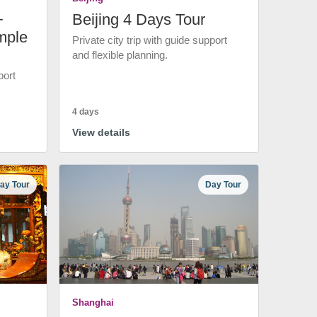
+
Beijing 4 Days Tour
mple
Private city trip with guide support
and flexible planning.
port
4 days
View details
ay Tour
Day Tour
Shanghai