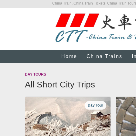
China Train, China Train Tickets, China Train Tours
Home
China Trains
I
DAY TOURS
All Short City Trips
Day Tour