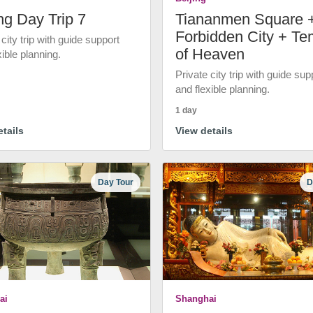
ng Day Trip 7
Tiananmen Square 
Forbidden City + Te
 city trip with guide support
of Heaven
xible planning.
Private city trip with guide sup
and flexible planning.
1 day
tails
View details
Day Tour
D
ai
Shanghai