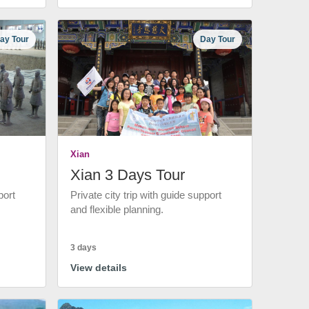
ay Tour
Day Tour
Xian
Xian 3 Days Tour
port
Private city trip with guide support
and flexible planning.
3 days
View details