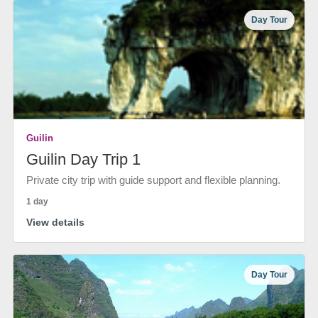
Day Tour
Guilin
Guilin Day Trip 1
Private city trip with guide support and flexible planning.
1 day
View details
Day Tour