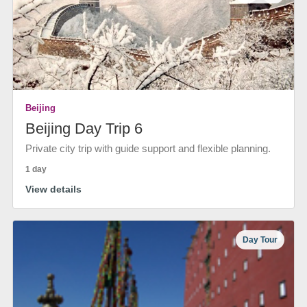
Beijing
Beijing Day Trip 6
Private city trip with guide support and flexible planning.
1 day
View details
Day Tour