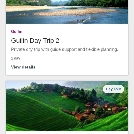
Guilin
Guilin Day Trip 2
Private city trip with guide support and flexible planning.
1 day
View details
Day Tour