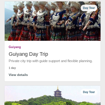
Day Tour
Guiyang
Guiyang Day Trip
Private city trip with guide support and flexible planning.
1 day
View details
Day Tour