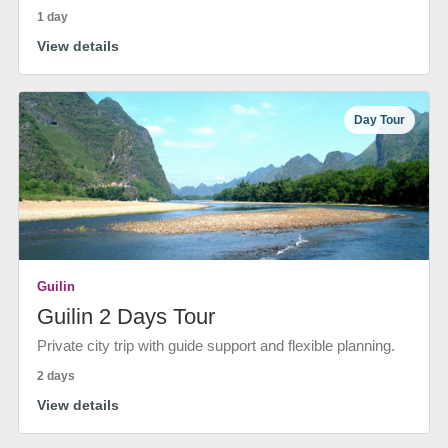
1 day
View details
Day Tour
Guilin
Guilin 2 Days Tour
Private city trip with guide support and flexible planning.
2 days
View details