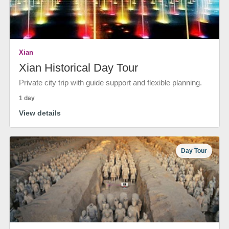
Xian
Xian Historical Day Tour
Private city trip with guide support and flexible planning.
1 day
View details
Day Tour