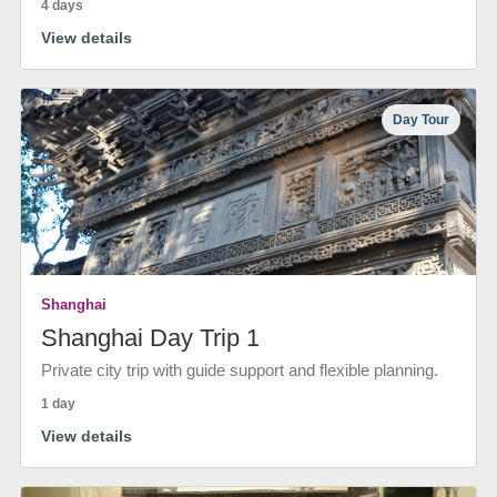
4 days
View details
Day Tour
Shanghai
Shanghai Day Trip 1
Private city trip with guide support and flexible planning.
1 day
View details