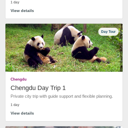
1 day
View details
Day Tour
Chengdu
Chengdu Day Trip 1
Private city trip with guide support and flexible planning.
1 day
View details