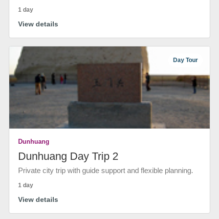
1 day
View details
Day Tour
Dunhuang
Dunhuang Day Trip 2
Private city trip with guide support and flexible planning.
1 day
View details