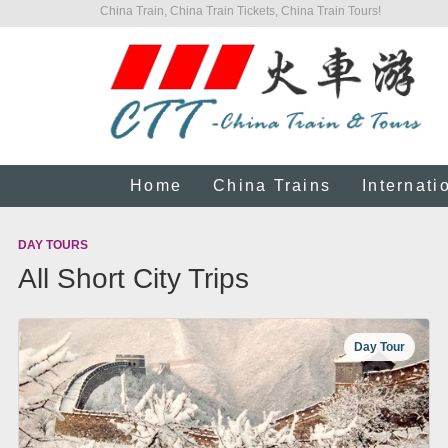
China Train, China Train Tickets, China Train Tours!
Home
China Trains
Internati
DAY TOURS
All Short City Trips
Day Tour