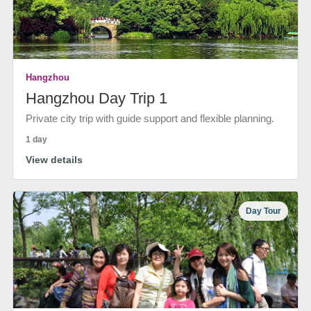
Hangzhou
Hangzhou Day Trip 1
Private city trip with guide support and flexible planning.
1 day
View details
Day Tour