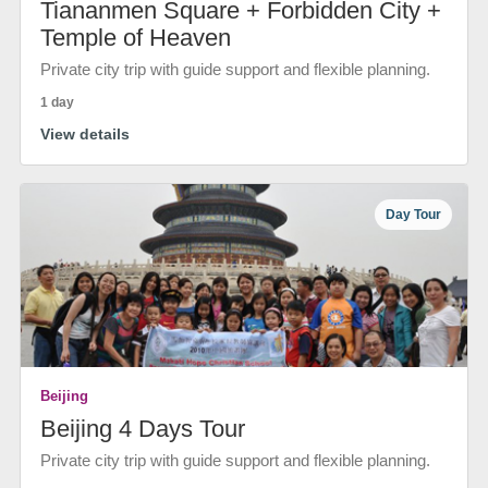
Tiananmen Square + Forbidden City +
Temple of Heaven
Private city trip with guide support and flexible planning.
1 day
View details
Day Tour
Beijing
Beijing 4 Days Tour
Private city trip with guide support and flexible planning.