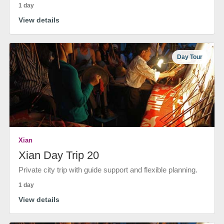
1 day
View details
Day Tour
Xian
Xian Day Trip 20
Private city trip with guide support and flexible planning.
1 day
View details