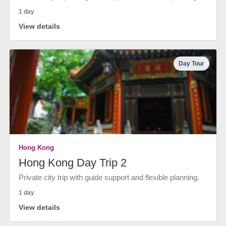
1 day
View details
Day Tour
Hong Kong
Hong Kong Day Trip 2
Private city trip with guide support and flexible planning.
1 day
View details