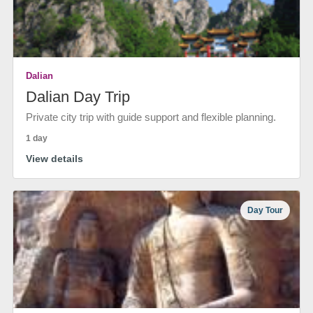
Dalian
Dalian Day Trip
Private city trip with guide support and flexible planning.
1 day
View details
Day Tour