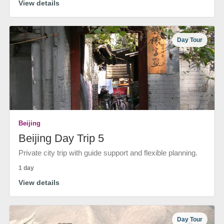
View details
Day Tour
Beijing
Beijing Day Trip 5
Private city trip with guide support and flexible planning.
1 day
View details
Day Tour