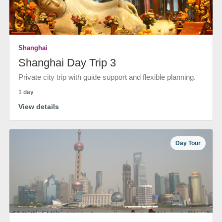
Shanghai
Shanghai Day Trip 3
Private city trip with guide support and flexible planning.
1 day
View details
Day Tour