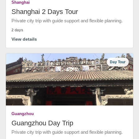
Shanghai
Shanghai 2 Days Tour
Private city trip with guide support and flexible planning.
2 days
View details
Day Tour
Guangzhou
Guangzhou Day Trip
Private city trip with guide support and flexible planning.