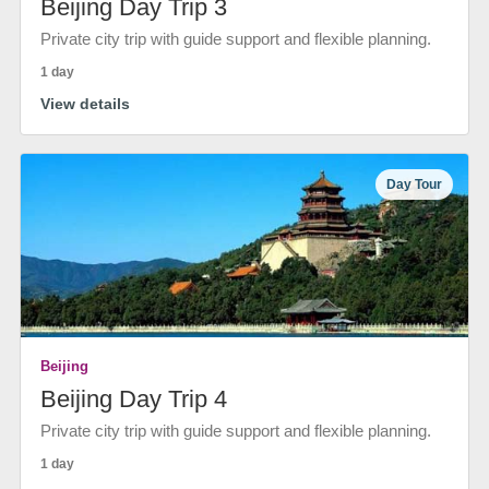
Beijing Day Trip 3
Private city trip with guide support and flexible planning.
1 day
View details
Day Tour
Beijing
Beijing Day Trip 4
Private city trip with guide support and flexible planning.
1 day