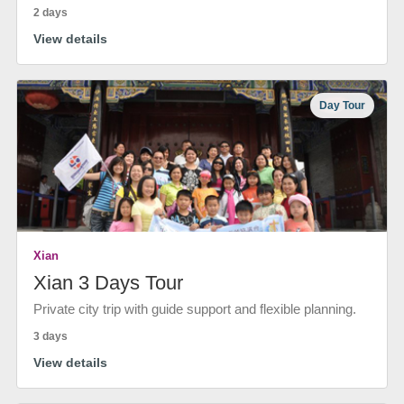
2 days
View details
Day Tour
Xian
Xian 3 Days Tour
Private city trip with guide support and flexible planning.
3 days
View details