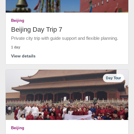
Beijing
Beijing Day Trip 7
Private city trip with guide support and flexible planning.
1 day
View details
Day Tour
Beijing