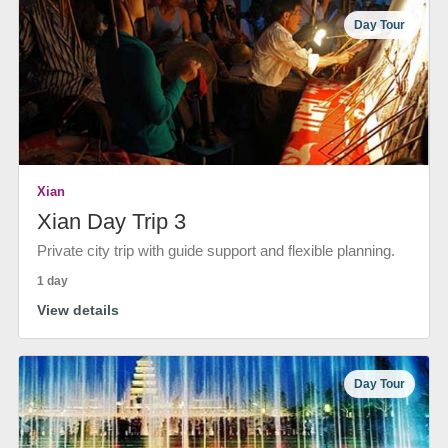
Day Tour
Xian
Xian Day Trip 3
Private city trip with guide support and flexible planning.
1 day
View details
Day Tour