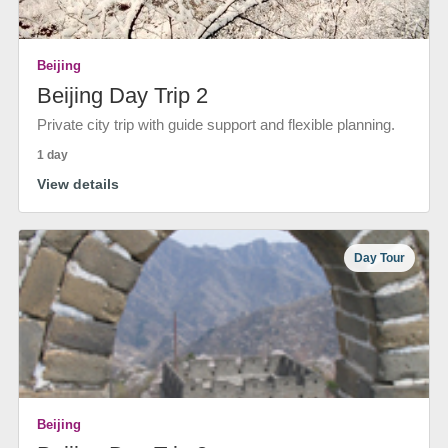
Beijing
Beijing Day Trip 2
Private city trip with guide support and flexible planning.
1 day
View details
Day Tour
Beijing