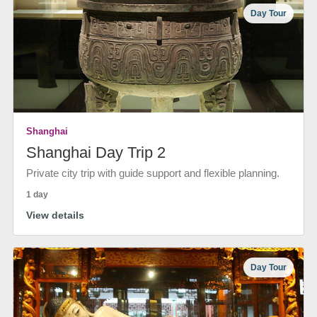
Day Tour
Shanghai
Shanghai Day Trip 2
Private city trip with guide support and flexible planning.
1 day
View details
Day Tour