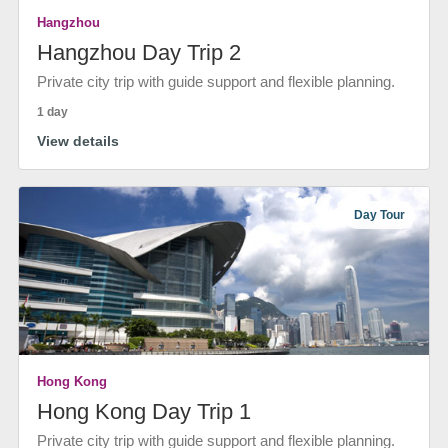
Hangzhou
Hangzhou Day Trip 2
Private city trip with guide support and flexible planning.
1 day
View details
Day Tour
Hong Kong
Hong Kong Day Trip 1
Private city trip with guide support and flexible planning.