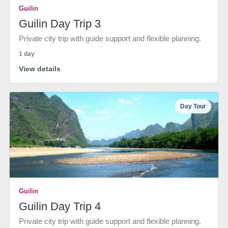
Guilin
Guilin Day Trip 3
Private city trip with guide support and flexible planning.
1 day
View details
Day Tour
Guilin
Guilin Day Trip 4
Private city trip with guide support and flexible planning.