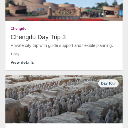
Chengdu
Chengdu Day Trip 3
Private city trip with guide support and flexible planning.
1 day
View details
Day Tour