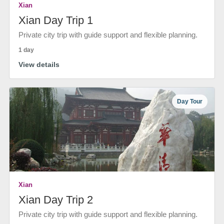
Xian
Xian Day Trip 1
Private city trip with guide support and flexible planning.
1 day
View details
Day Tour
Xian
Xian Day Trip 2
Private city trip with guide support and flexible planning.