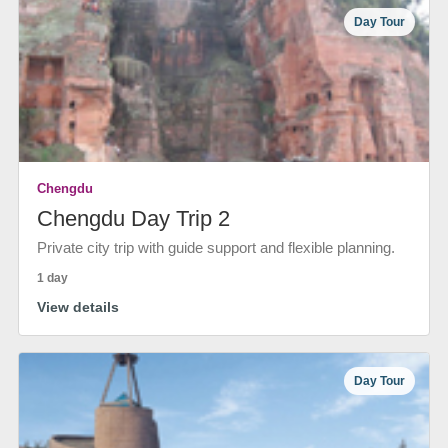
Day Tour
Chengdu
Chengdu Day Trip 2
Private city trip with guide support and flexible planning.
1 day
View details
Day Tour