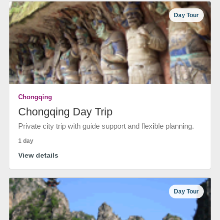
Day Tour
Chongqing
Chongqing Day Trip
Private city trip with guide support and flexible planning.
1 day
View details
Day Tour