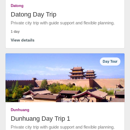
Datong
Datong Day Trip
Private city trip with guide support and flexible planning.
1 day
View details
Day Tour
Dunhuang
Dunhuang Day Trip 1
Private city trip with guide support and flexible planning.