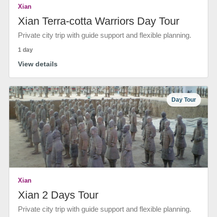
Xian
Xian Terra-cotta Warriors Day Tour
Private city trip with guide support and flexible planning.
1 day
View details
Day Tour
Xian
Xian 2 Days Tour
Private city trip with guide support and flexible planning.