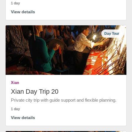
1 day
View details
Day Tour
Xian
Xian Day Trip 20
Private city trip with guide support and flexible planning.
1 day
View details