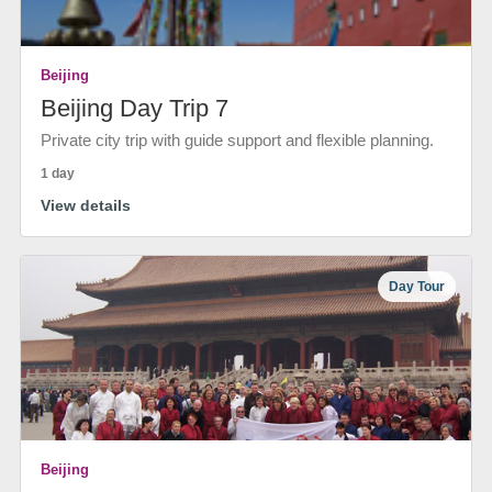
Beijing
Beijing Day Trip 7
Private city trip with guide support and flexible planning.
1 day
View details
Day Tour
Beijing