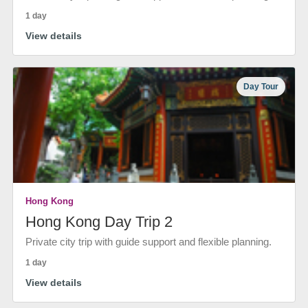
1 day
View details
Day Tour
Hong Kong
Hong Kong Day Trip 2
Private city trip with guide support and flexible planning.
1 day
View details