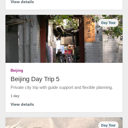
View details
Day Tour
Beijing
Beijing Day Trip 5
Private city trip with guide support and flexible planning.
1 day
View details
Day Tour