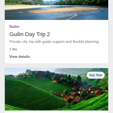
Guilin
Guilin Day Trip 2
Private city trip with guide support and flexible planning.
1 day
View details
Day Tour