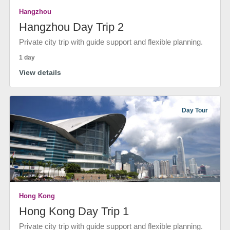
Hangzhou
Hangzhou Day Trip 2
Private city trip with guide support and flexible planning.
1 day
View details
Day Tour
Hong Kong
Hong Kong Day Trip 1
Private city trip with guide support and flexible planning.