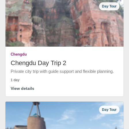
Day Tour
Chengdu
Chengdu Day Trip 2
Private city trip with guide support and flexible planning.
1 day
View details
Day Tour