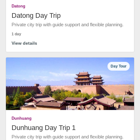
Datong
Datong Day Trip
Private city trip with guide support and flexible planning.
1 day
View details
Day Tour
Dunhuang
Dunhuang Day Trip 1
Private city trip with guide support and flexible planning.