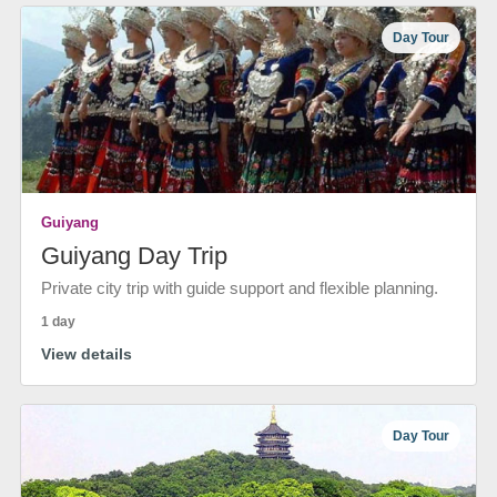
Day Tour
Guiyang
Guiyang Day Trip
Private city trip with guide support and flexible planning.
1 day
View details
Day Tour