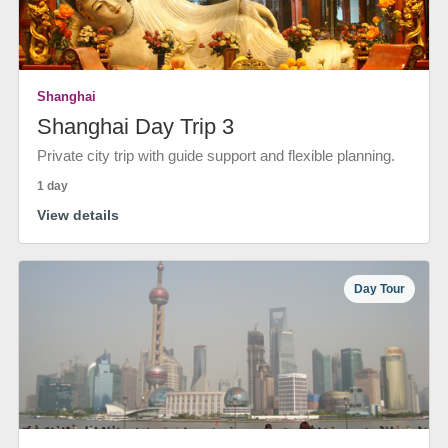
Shanghai
Shanghai Day Trip 3
Private city trip with guide support and flexible planning.
1 day
View details
Day Tour