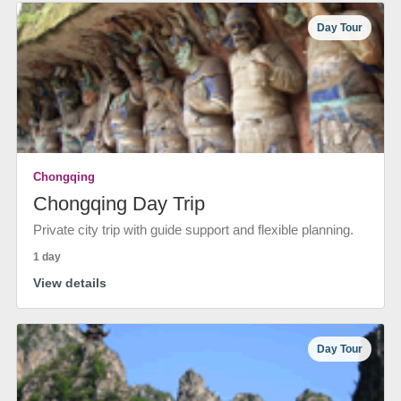
Day Tour
Chongqing
Chongqing Day Trip
Private city trip with guide support and flexible planning.
1 day
View details
Day Tour