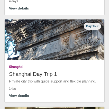
4 days
View details
Day Tour
Shanghai
Shanghai Day Trip 1
Private city trip with guide support and flexible planning.
1 day
View details