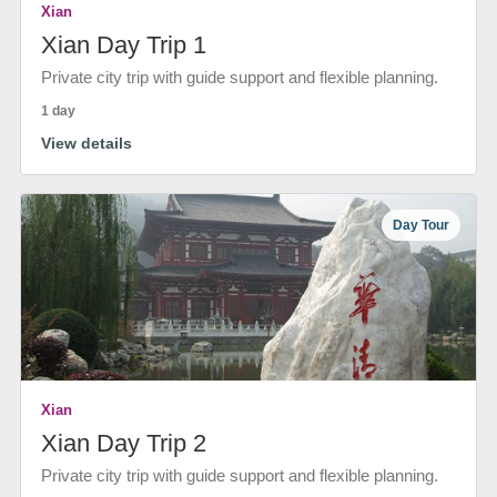
Xian
Xian Day Trip 1
Private city trip with guide support and flexible planning.
1 day
View details
Day Tour
Xian
Xian Day Trip 2
Private city trip with guide support and flexible planning.