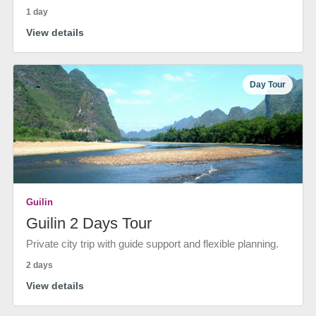
1 day
View details
Day Tour
Guilin
Guilin 2 Days Tour
Private city trip with guide support and flexible planning.
2 days
View details