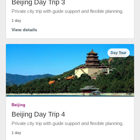
Beijing Day Trip 3
Private city trip with guide support and flexible planning.
1 day
View details
Day Tour
Beijing
Beijing Day Trip 4
Private city trip with guide support and flexible planning.
1 day