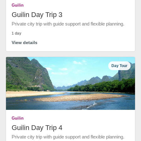
Guilin
Guilin Day Trip 3
Private city trip with guide support and flexible planning.
1 day
View details
Day Tour
Guilin
Guilin Day Trip 4
Private city trip with guide support and flexible planning.