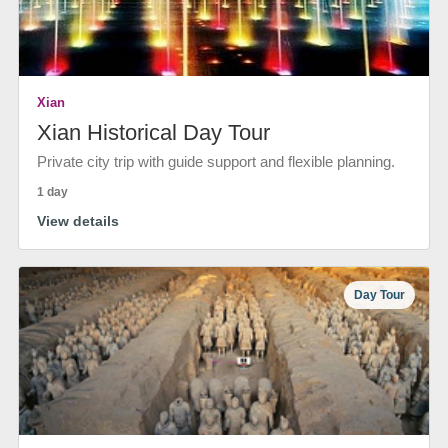
Xian
Xian Historical Day Tour
Private city trip with guide support and flexible planning.
1 day
View details
Day Tour