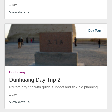
1 day
View details
Day Tour
Dunhuang
Dunhuang Day Trip 2
Private city trip with guide support and flexible planning.
1 day
View details