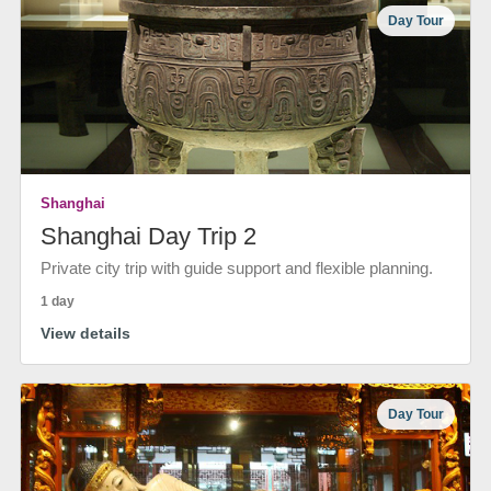
Day Tour
Shanghai
Shanghai Day Trip 2
Private city trip with guide support and flexible planning.
1 day
View details
Day Tour