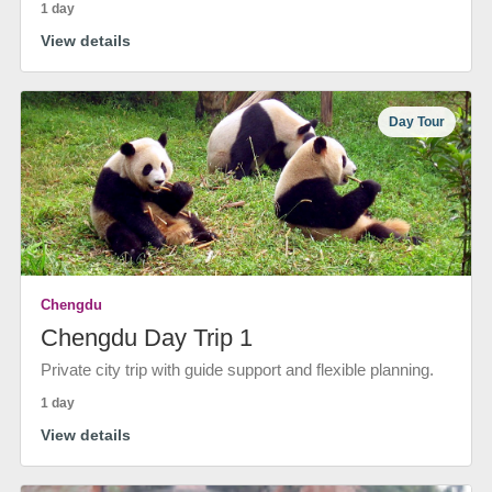
1 day
View details
Day Tour
Chengdu
Chengdu Day Trip 1
Private city trip with guide support and flexible planning.
1 day
View details