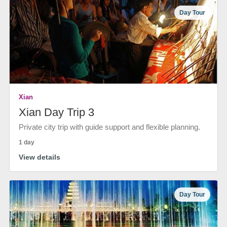
Day Tour
Xian
Xian Day Trip 3
Private city trip with guide support and flexible planning.
1 day
View details
Day Tour