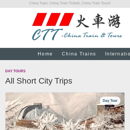
China Train, China Train Tickets, China Train Tours!
Home
China Trains
Internati
DAY TOURS
All Short City Trips
Day Tour