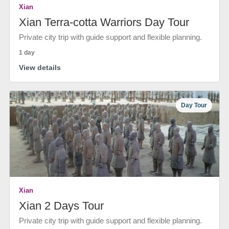
Xian
Xian Terra-cotta Warriors Day Tour
Private city trip with guide support and flexible planning.
1 day
View details
Day Tour
Xian
Xian 2 Days Tour
Private city trip with guide support and flexible planning.