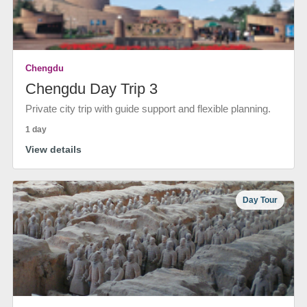
Chengdu
Chengdu Day Trip 3
Private city trip with guide support and flexible planning.
1 day
View details
Day Tour