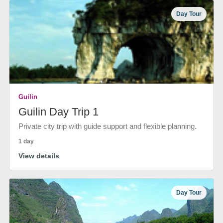
Day Tour
Guilin
Guilin Day Trip 1
Private city trip with guide support and flexible planning.
1 day
View details
Day Tour