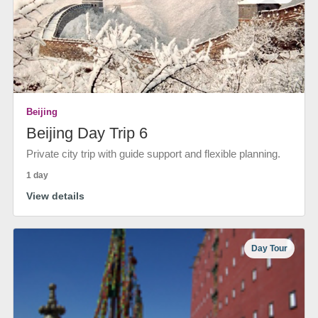
Beijing
Beijing Day Trip 6
Private city trip with guide support and flexible planning.
1 day
View details
Day Tour