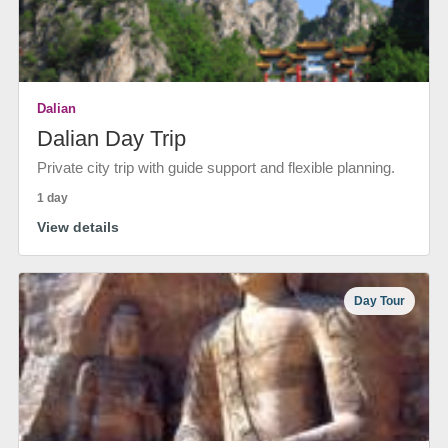
Dalian
Dalian Day Trip
Private city trip with guide support and flexible planning.
1 day
View details
Day Tour