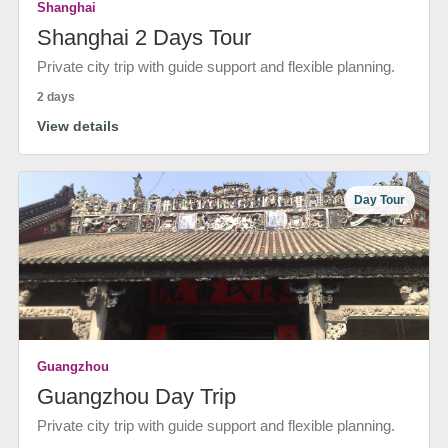
Shanghai
Shanghai 2 Days Tour
Private city trip with guide support and flexible planning.
2 days
View details
Day Tour
Guangzhou
Guangzhou Day Trip
Private city trip with guide support and flexible planning.