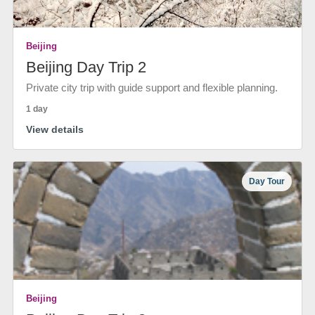
Beijing
Beijing Day Trip 2
Private city trip with guide support and flexible planning.
1 day
View details
Day Tour
Beijing