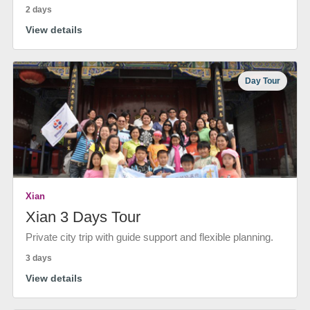
2 days
View details
Day Tour
Xian
Xian 3 Days Tour
Private city trip with guide support and flexible planning.
3 days
View details