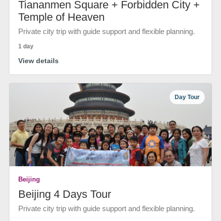
Tiananmen Square + Forbidden City +
Temple of Heaven
Private city trip with guide support and flexible planning.
1 day
View details
Day Tour
Beijing
Beijing 4 Days Tour
Private city trip with guide support and flexible planning.