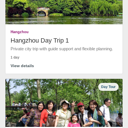
Hangzhou
Hangzhou Day Trip 1
Private city trip with guide support and flexible planning.
1 day
View details
Day Tour