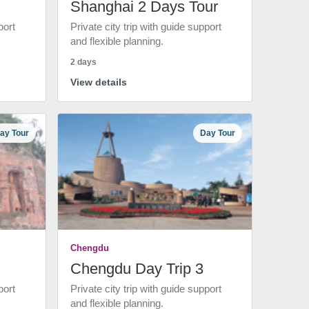
Shanghai 2 Days Tour
port
Private city trip with guide support
and flexible planning.
2 days
View details
ay Tour
Day Tour
Chengdu
Chengdu Day Trip 3
port
Private city trip with guide support
and flexible planning.