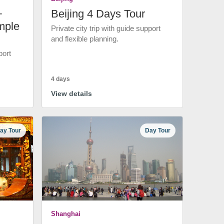
+
Beijing 4 Days Tour
mple
Private city trip with guide support
and flexible planning.
port
4 days
View details
ay Tour
Day Tour
Shanghai