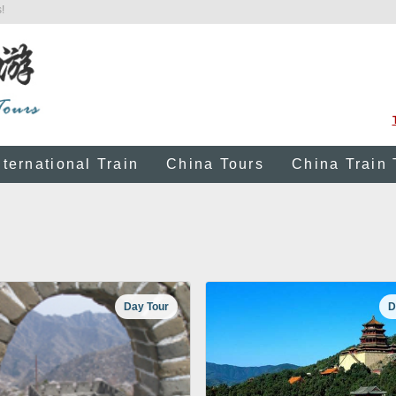
!
nternational Train
China Tours
China Train 
Day Tour
D