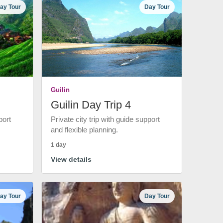
ay Tour
Day Tour
Guilin
Guilin Day Trip 4
port
Private city trip with guide support
and flexible planning.
1 day
View details
ay Tour
Day Tour