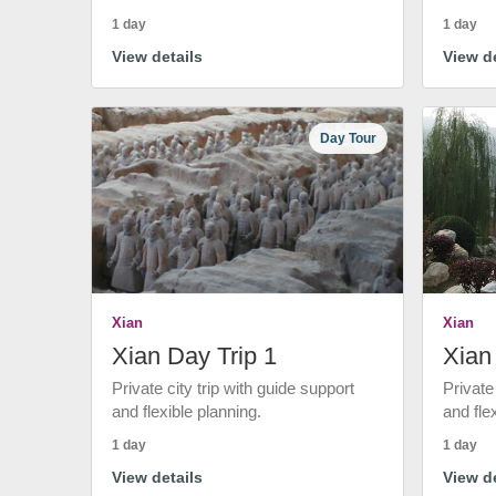
1 day
1 day
View details
View de
Day Tour
Xian
Xian
Xian Day Trip 1
Xian
Private city trip with guide support
Private
and flexible planning.
and fle
1 day
1 day
View details
View de