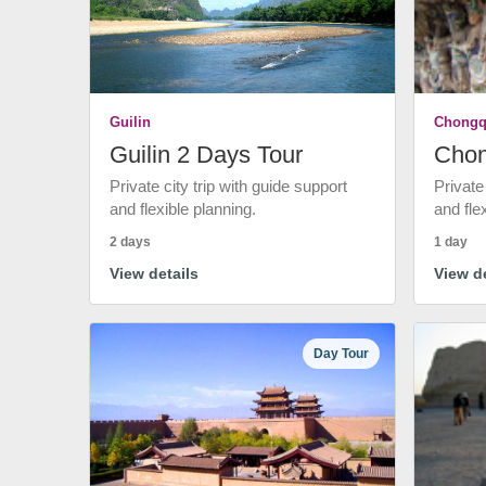
Guilin
Chongq
Guilin 2 Days Tour
Chon
Private city trip with guide support
Private
and flexible planning.
and fle
2 days
1 day
View details
View de
Day Tour