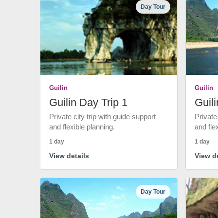
Day Tour
Guilin
Guilin
Guilin Day Trip 1
Guili
Private city trip with guide support
Private
and flexible planning.
and fle
1 day
1 day
View details
View de
Day Tour