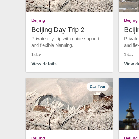
Beijing
Beijing
Beijing Day Trip 2
Beiji
Private city trip with guide support
Private
and flexible planning.
and fle
1 day
1 day
View details
View de
Day Tour
Beijing
Beijing