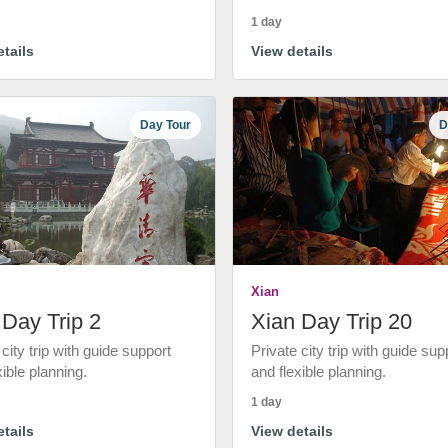
1 day
tails
View details
Day Tour
D
Xian
 Day Trip 2
Xian Day Trip 20
 city trip with guide support
Private city trip with guide sup
xible planning.
and flexible planning.
1 day
tails
View details