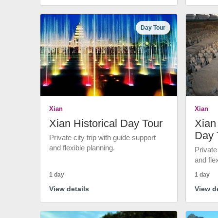
Day Tour
Xian
Xian
Xian Historical Day Tour
Xian 
Day 
Private city trip with guide support
and flexible planning.
Private
and fle
1 day
1 day
View details
View de