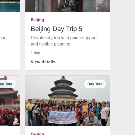
Beijing
Beijing Day Trip 5
port
Private city trip with guide support
and flexible planning.
1 day
View details
ay Tour
Day Tour
Beijing