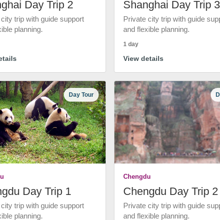
ghai Day Trip 2
Shanghai Day Trip 3
 city trip with guide support
Private city trip with guide sup
xible planning.
and flexible planning.
1 day
tails
View details
Day Tour
D
u
Chengdu
gdu Day Trip 1
Chengdu Day Trip 2
 city trip with guide support
Private city trip with guide sup
xible planning.
and flexible planning.