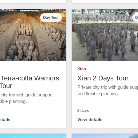
Day Tour
D
Xian
Terra-cotta Warriors
Xian 2 Days Tour
Tour
Private city trip with guide sup
and flexible planning.
 city trip with guide support
xible planning.
2 days
tails
View details