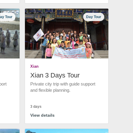
ay Tour
Day Tour
Xian
Xian 3 Days Tour
port
Private city trip with guide support
and flexible planning.
3 days
View details