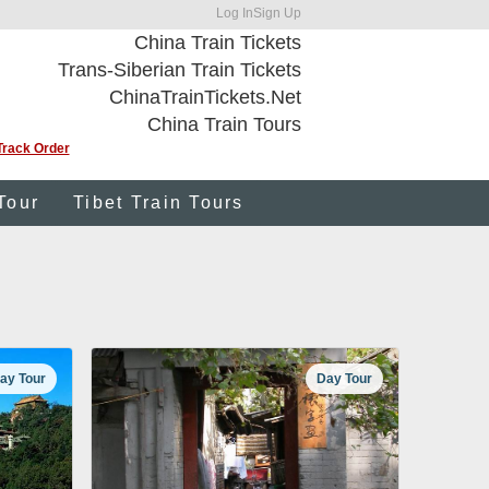
Log In
Sign Up
China Train Tickets
Trans-Siberian Train Tickets
ChinaTrainTickets.Net
China Train Tours
Track Order
Tour
Tibet Train Tours
ay Tour
Day Tour