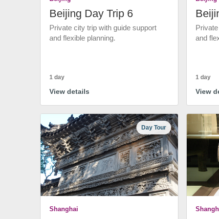
Beijing Day Trip 6
Beiji
Private city trip with guide support
Private
and flexible planning.
and fle
1 day
1 day
View details
View de
Day Tour
Shanghai
Shangh