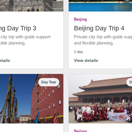
Beijing
ng Day Trip 3
Beijing Day Trip 4
 city trip with guide support
Private city trip with guide sup
xible planning.
and flexible planning.
1 day
tails
View details
Day Tour
D
Beijing