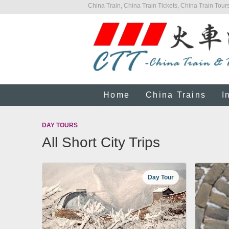
China Train, China Train Tickets, China Train Tours
Home
China Trains
I
DAY TOURS
All Short City Trips
Day Tour