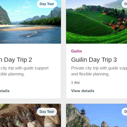
Day Tour
D
Guilin
n Day Trip 2
Guilin Day Trip 3
 city trip with guide support
Private city trip with guide sup
xible planning.
and flexible planning.
1 day
tails
View details
Day Tour
D