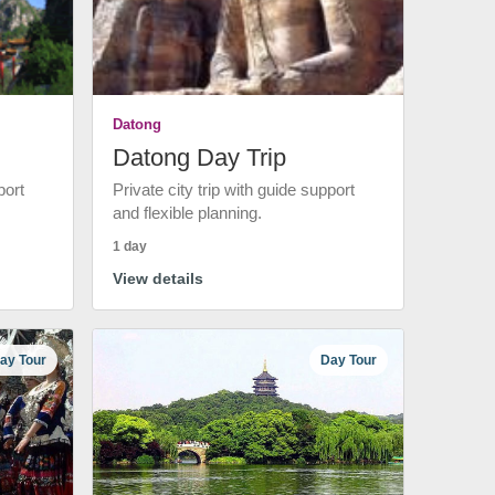
Datong
Datong Day Trip
port
Private city trip with guide support
and flexible planning.
1 day
View details
ay Tour
Day Tour