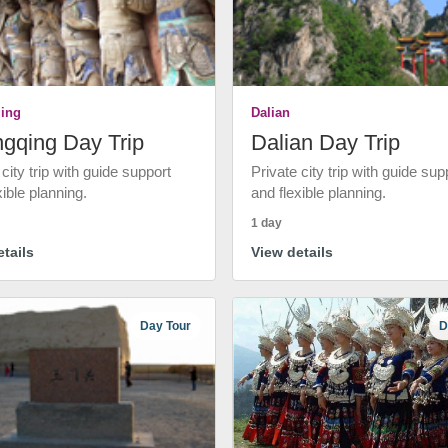
ing
Dalian
gqing Day Trip
Dalian Day Trip
 city trip with guide support
Private city trip with guide sup
xible planning.
and flexible planning.
1 day
tails
View details
Day Tour
D