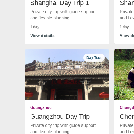
Shanghai Day Trip 1
Shan
Private city trip with guide support
Private
and flexible planning.
and fle
1 day
1 day
View details
View de
Day Tour
Guangzhou
Chengd
Guangzhou Day Trip
Chen
Private city trip with guide support
Private
and flexible planning.
and fle