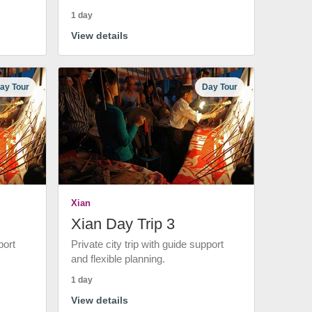
1 day
View details
ay Tour
Day Tour
Xian
Xian Day Trip 3
port
Private city trip with guide support
and flexible planning.
1 day
View details