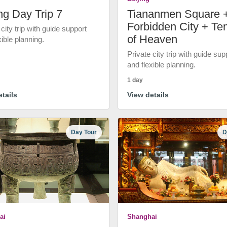
ng Day Trip 7
Tiananmen Square 
Forbidden City + Te
 city trip with guide support
of Heaven
xible planning.
Private city trip with guide sup
and flexible planning.
1 day
tails
View details
Day Tour
D
ai
Shanghai