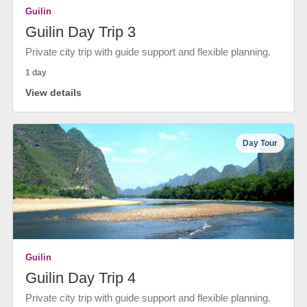
Guilin
Guilin Day Trip 3
Private city trip with guide support and flexible planning.
1 day
View details
Day Tour
Guilin
Guilin Day Trip 4
Private city trip with guide support and flexible planning.