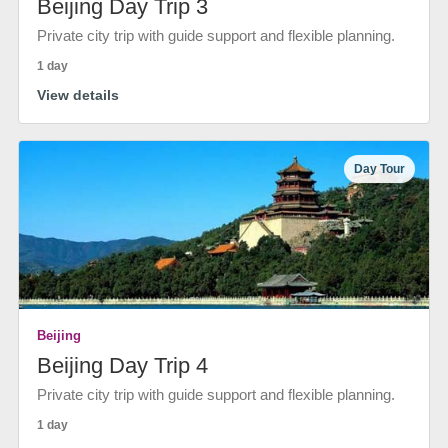
Beijing Day Trip 3
Private city trip with guide support and flexible planning.
1 day
View details
Day Tour
Beijing
Beijing Day Trip 4
Private city trip with guide support and flexible planning.
1 day