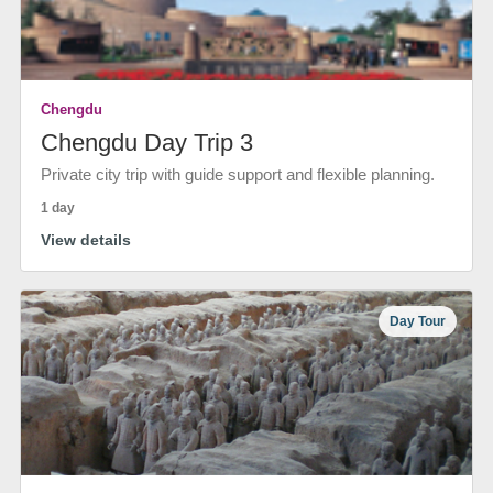
Chengdu
Chengdu Day Trip 3
Private city trip with guide support and flexible planning.
1 day
View details
Day Tour