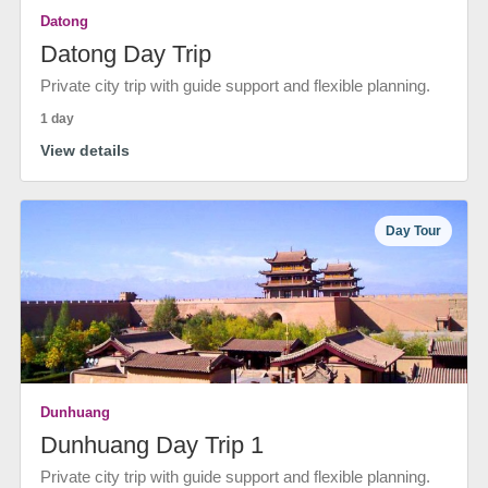
Datong
Datong Day Trip
Private city trip with guide support and flexible planning.
1 day
View details
Day Tour
Dunhuang
Dunhuang Day Trip 1
Private city trip with guide support and flexible planning.