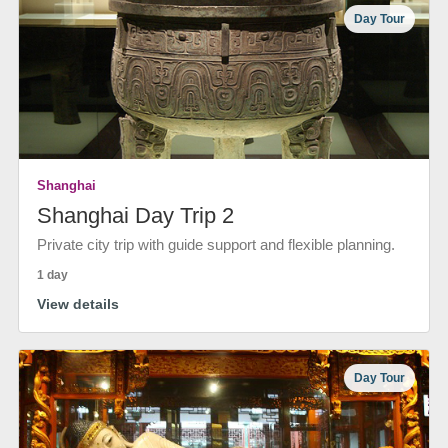
Day Tour
Shanghai
Shanghai Day Trip 2
Private city trip with guide support and flexible planning.
1 day
View details
Day Tour