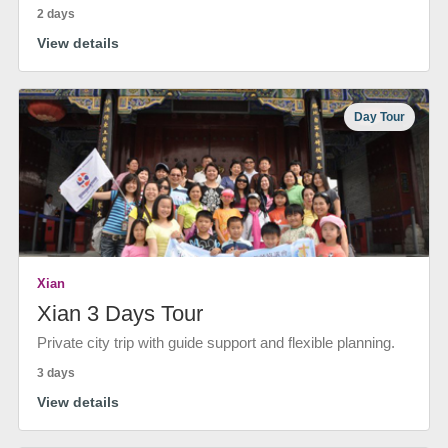
2 days
View details
Day Tour
Xian
Xian 3 Days Tour
Private city trip with guide support and flexible planning.
3 days
View details