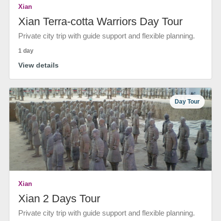
Xian
Xian Terra-cotta Warriors Day Tour
Private city trip with guide support and flexible planning.
1 day
View details
Day Tour
Xian
Xian 2 Days Tour
Private city trip with guide support and flexible planning.