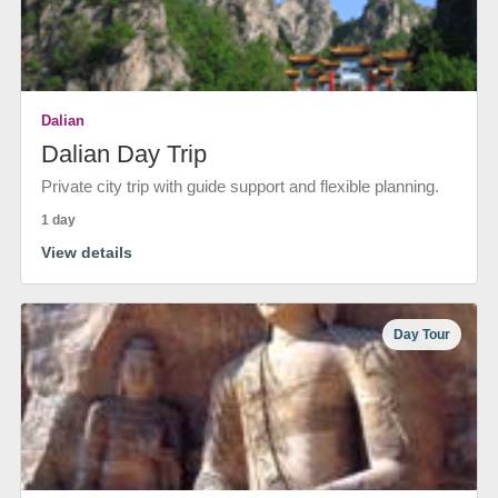
Dalian
Dalian Day Trip
Private city trip with guide support and flexible planning.
1 day
View details
Day Tour