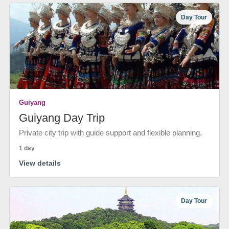
Day Tour
Guiyang
Guiyang Day Trip
Private city trip with guide support and flexible planning.
1 day
View details
Day Tour