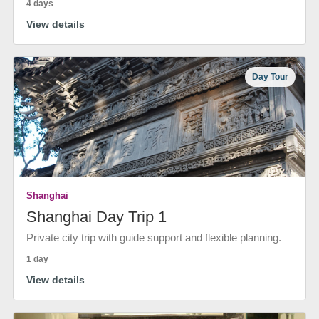
4 days
View details
Day Tour
Shanghai
Shanghai Day Trip 1
Private city trip with guide support and flexible planning.
1 day
View details