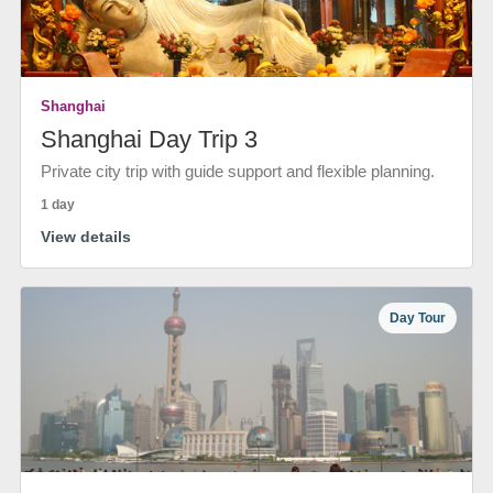
Shanghai
Shanghai Day Trip 3
Private city trip with guide support and flexible planning.
1 day
View details
Day Tour