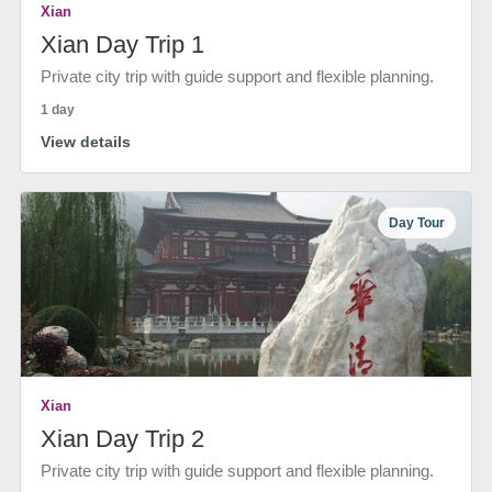
Xian
Xian Day Trip 1
Private city trip with guide support and flexible planning.
1 day
View details
Day Tour
Xian
Xian Day Trip 2
Private city trip with guide support and flexible planning.