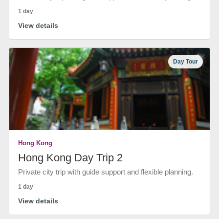
1 day
View details
Day Tour
Hong Kong
Hong Kong Day Trip 2
Private city trip with guide support and flexible planning.
1 day
View details