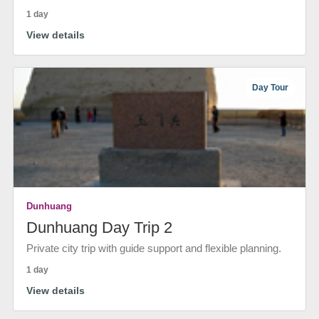
1 day
View details
Day Tour
Dunhuang
Dunhuang Day Trip 2
Private city trip with guide support and flexible planning.
1 day
View details