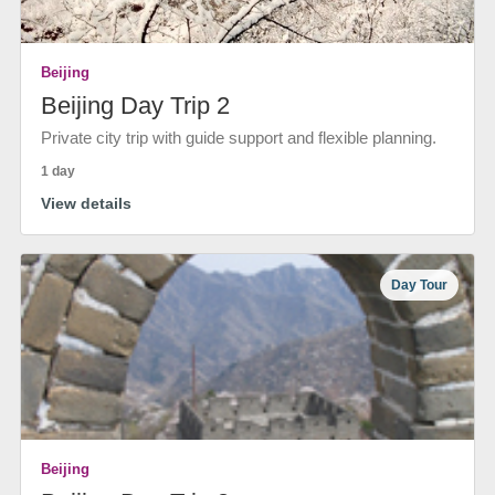
Beijing
Beijing Day Trip 2
Private city trip with guide support and flexible planning.
1 day
View details
Day Tour
Beijing