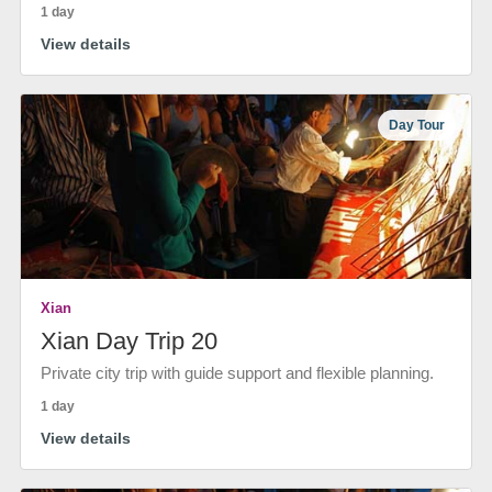
1 day
View details
Day Tour
Xian
Xian Day Trip 20
Private city trip with guide support and flexible planning.
1 day
View details