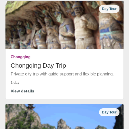
Day Tour
Chongqing
Chongqing Day Trip
Private city trip with guide support and flexible planning.
1 day
View details
Day Tour