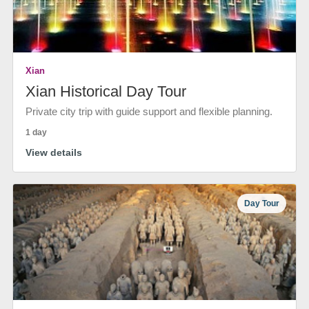
Xian
Xian Historical Day Tour
Private city trip with guide support and flexible planning.
1 day
View details
Day Tour