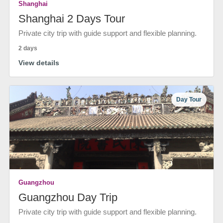
Shanghai
Shanghai 2 Days Tour
Private city trip with guide support and flexible planning.
2 days
View details
Day Tour
Guangzhou
Guangzhou Day Trip
Private city trip with guide support and flexible planning.