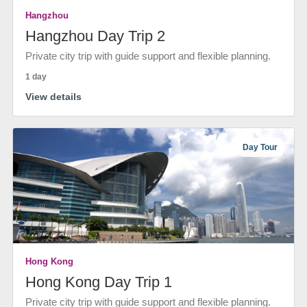
Hangzhou
Hangzhou Day Trip 2
Private city trip with guide support and flexible planning.
1 day
View details
Day Tour
Hong Kong
Hong Kong Day Trip 1
Private city trip with guide support and flexible planning.