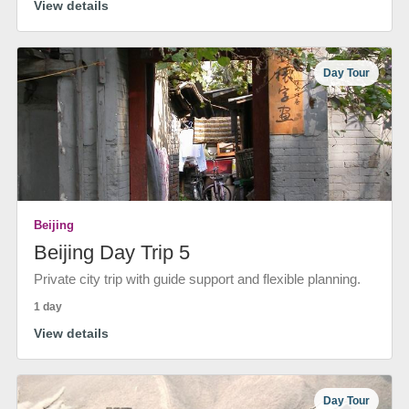
View details
Day Tour
Beijing
Beijing Day Trip 5
Private city trip with guide support and flexible planning.
1 day
View details
Day Tour