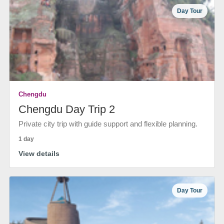
Day Tour
Chengdu
Chengdu Day Trip 2
Private city trip with guide support and flexible planning.
1 day
View details
Day Tour