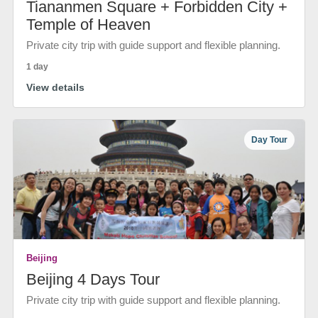
Tiananmen Square + Forbidden City +
Temple of Heaven
Private city trip with guide support and flexible planning.
1 day
View details
Day Tour
Beijing
Beijing 4 Days Tour
Private city trip with guide support and flexible planning.