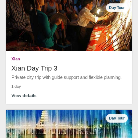
Day Tour
Xian
Xian Day Trip 3
Private city trip with guide support and flexible planning.
1 day
View details
Day Tour