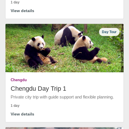
1 day
View details
Day Tour
Chengdu
Chengdu Day Trip 1
Private city trip with guide support and flexible planning.
1 day
View details