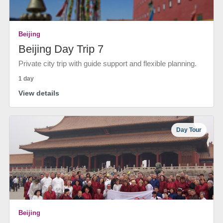
Beijing
Beijing Day Trip 7
Private city trip with guide support and flexible planning.
1 day
View details
Day Tour
Beijing