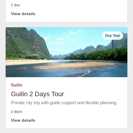
1 day
View details
Day Tour
Guilin
Guilin 2 Days Tour
Private city trip with guide support and flexible planning.
2 days
View details