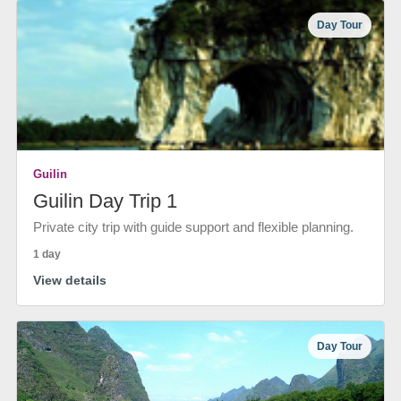
Day Tour
Guilin
Guilin Day Trip 1
Private city trip with guide support and flexible planning.
1 day
View details
Day Tour