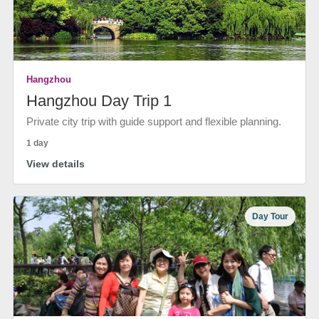
Hangzhou
Hangzhou Day Trip 1
Private city trip with guide support and flexible planning.
1 day
View details
Day Tour