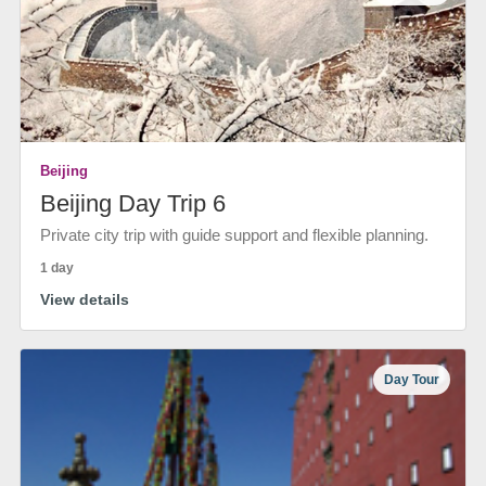
Beijing
Beijing Day Trip 6
Private city trip with guide support and flexible planning.
1 day
View details
Day Tour