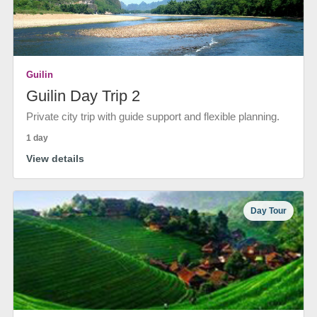
Guilin
Guilin Day Trip 2
Private city trip with guide support and flexible planning.
1 day
View details
Day Tour