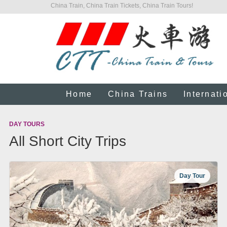
China Train, China Train Tickets, China Train Tours!
Home
China Trains
Internati
DAY TOURS
All Short City Trips
Day Tour