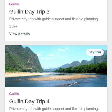
Guilin
Guilin Day Trip 3
Private city trip with guide support and flexible planning.
1 day
View details
Day Tour
Guilin
Guilin Day Trip 4
Private city trip with guide support and flexible planning.