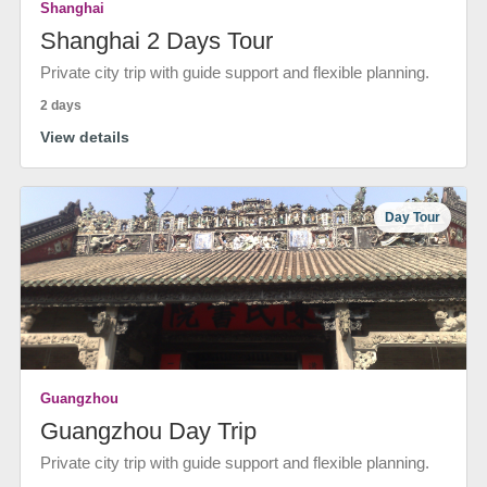
Shanghai
Shanghai 2 Days Tour
Private city trip with guide support and flexible planning.
2 days
View details
Day Tour
Guangzhou
Guangzhou Day Trip
Private city trip with guide support and flexible planning.