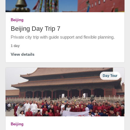
Beijing
Beijing Day Trip 7
Private city trip with guide support and flexible planning.
1 day
View details
Day Tour
Beijing