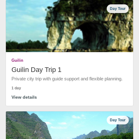
Day Tour
Guilin
Guilin Day Trip 1
Private city trip with guide support and flexible planning.
1 day
View details
Day Tour