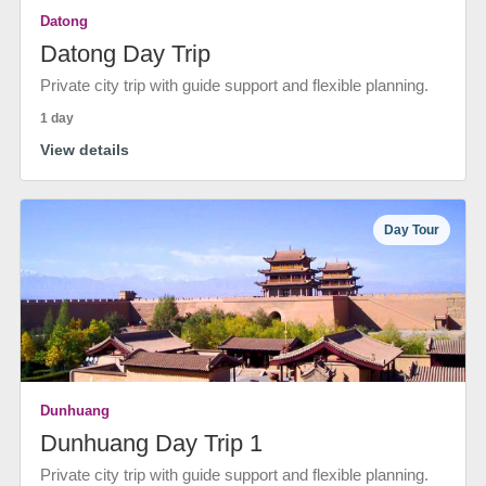
Datong
Datong Day Trip
Private city trip with guide support and flexible planning.
1 day
View details
Day Tour
Dunhuang
Dunhuang Day Trip 1
Private city trip with guide support and flexible planning.