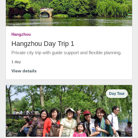
Hangzhou
Hangzhou Day Trip 1
Private city trip with guide support and flexible planning.
1 day
View details
Day Tour