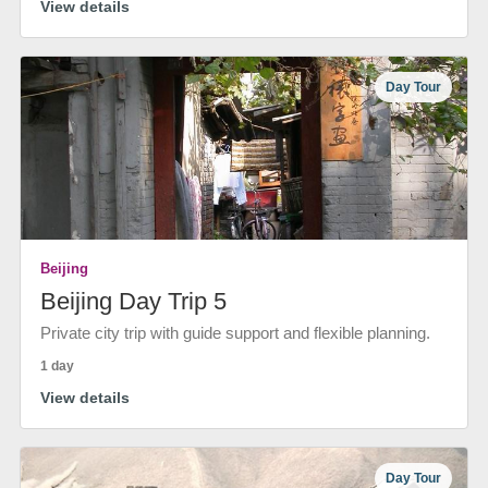
View details
Day Tour
Beijing
Beijing Day Trip 5
Private city trip with guide support and flexible planning.
1 day
View details
Day Tour