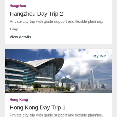
Hangzhou
Hangzhou Day Trip 2
Private city trip with guide support and flexible planning.
1 day
View details
Day Tour
Hong Kong
Hong Kong Day Trip 1
Private city trip with guide support and flexible planning.