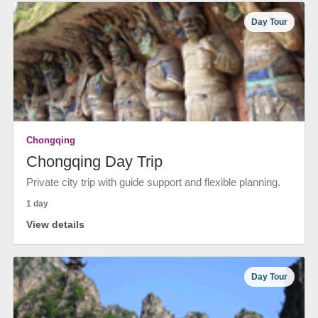
Day Tour
Chongqing
Chongqing Day Trip
Private city trip with guide support and flexible planning.
1 day
View details
Day Tour