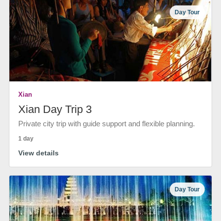
Day Tour
Xian
Xian Day Trip 3
Private city trip with guide support and flexible planning.
1 day
View details
Day Tour