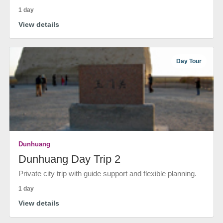
1 day
View details
Day Tour
Dunhuang
Dunhuang Day Trip 2
Private city trip with guide support and flexible planning.
1 day
View details