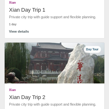
Xian
Xian Day Trip 1
Private city trip with guide support and flexible planning.
1 day
View details
Day Tour
Xian
Xian Day Trip 2
Private city trip with guide support and flexible planning.