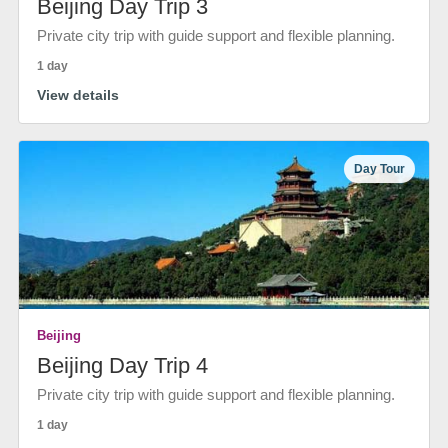
Beijing Day Trip 3
Private city trip with guide support and flexible planning.
1 day
View details
Day Tour
Beijing
Beijing Day Trip 4
Private city trip with guide support and flexible planning.
1 day