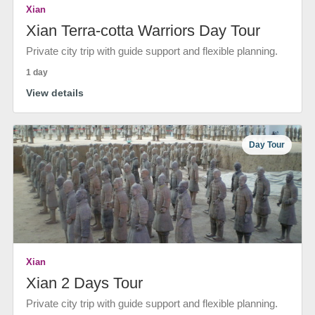
Xian
Xian Terra-cotta Warriors Day Tour
Private city trip with guide support and flexible planning.
1 day
View details
Day Tour
Xian
Xian 2 Days Tour
Private city trip with guide support and flexible planning.