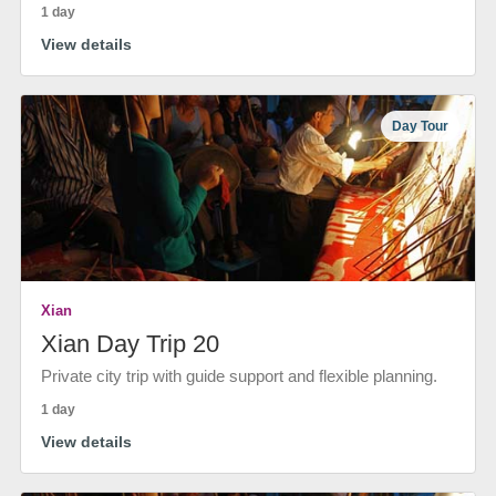
1 day
View details
Day Tour
Xian
Xian Day Trip 20
Private city trip with guide support and flexible planning.
1 day
View details