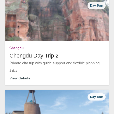
Day Tour
Chengdu
Chengdu Day Trip 2
Private city trip with guide support and flexible planning.
1 day
View details
Day Tour