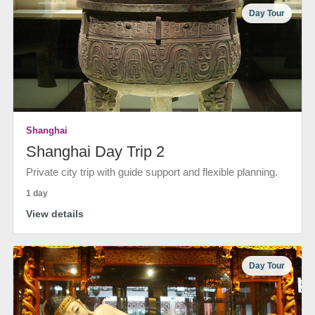
Day Tour
Shanghai
Shanghai Day Trip 2
Private city trip with guide support and flexible planning.
1 day
View details
Day Tour