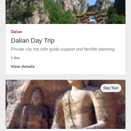
Dalian
Dalian Day Trip
Private city trip with guide support and flexible planning.
1 day
View details
Day Tour