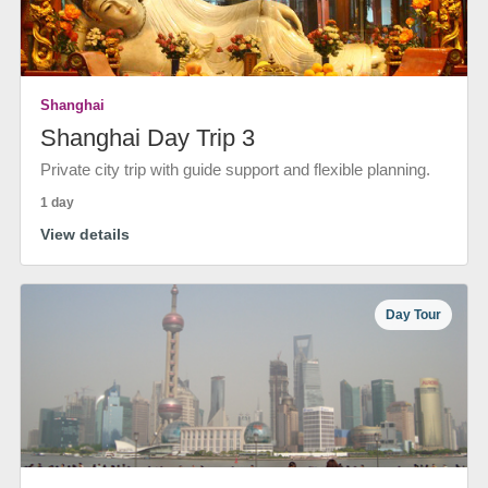
Shanghai
Shanghai Day Trip 3
Private city trip with guide support and flexible planning.
1 day
View details
Day Tour