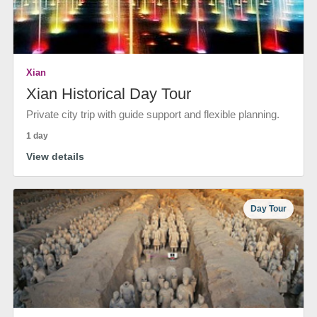
Xian
Xian Historical Day Tour
Private city trip with guide support and flexible planning.
1 day
View details
Day Tour