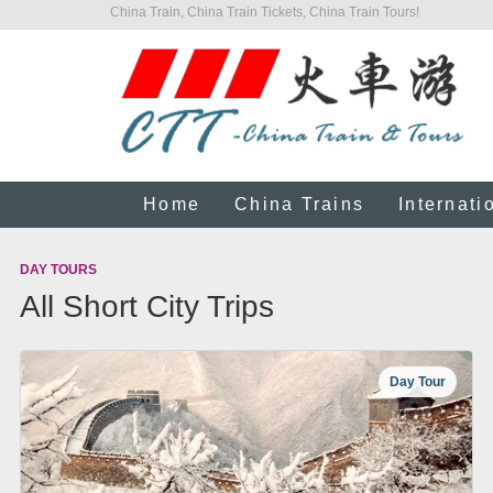
China Train, China Train Tickets, China Train Tours!
Home
China Trains
Internati
DAY TOURS
All Short City Trips
Day Tour