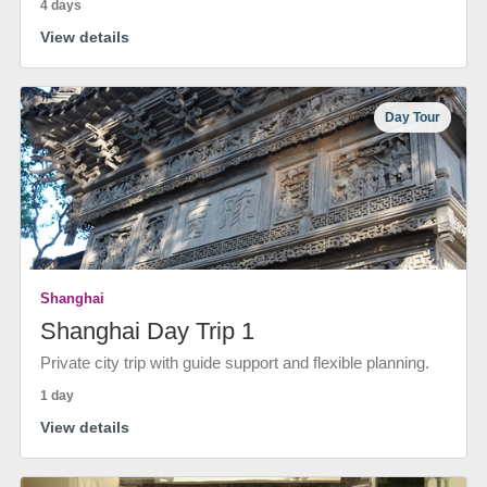
4 days
View details
Day Tour
Shanghai
Shanghai Day Trip 1
Private city trip with guide support and flexible planning.
1 day
View details