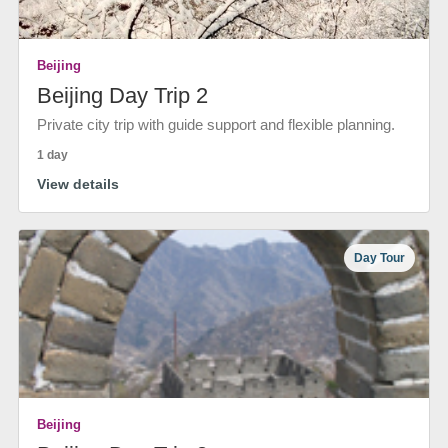
Beijing
Beijing Day Trip 2
Private city trip with guide support and flexible planning.
1 day
View details
Day Tour
Beijing