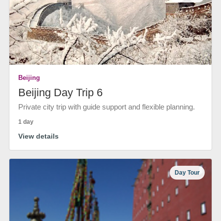
Beijing
Beijing Day Trip 6
Private city trip with guide support and flexible planning.
1 day
View details
Day Tour