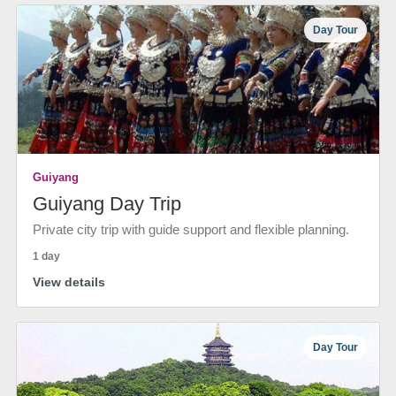
Day Tour
Guiyang
Guiyang Day Trip
Private city trip with guide support and flexible planning.
1 day
View details
Day Tour