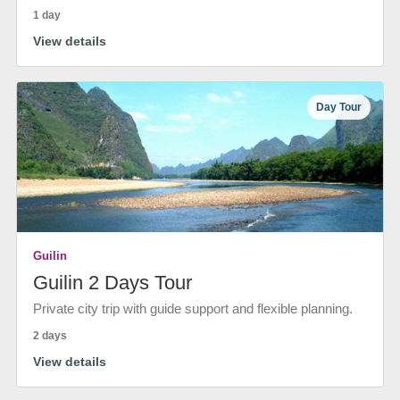
1 day
View details
Day Tour
Guilin
Guilin 2 Days Tour
Private city trip with guide support and flexible planning.
2 days
View details