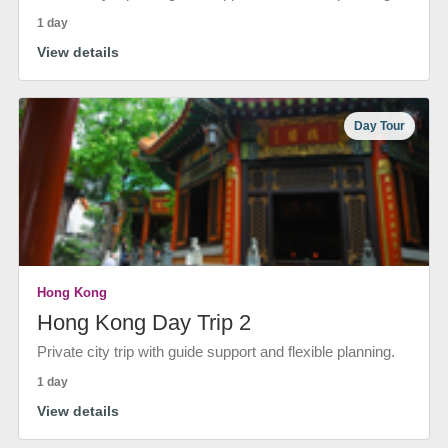
1 day
View details
Day Tour
Hong Kong
Hong Kong Day Trip 2
Private city trip with guide support and flexible planning.
1 day
View details