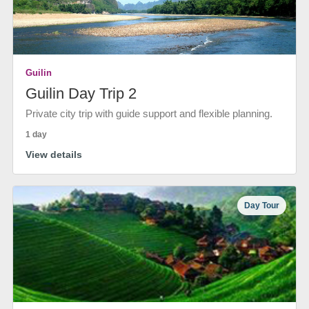
Guilin
Guilin Day Trip 2
Private city trip with guide support and flexible planning.
1 day
View details
Day Tour