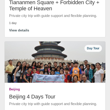
Tiananmen Square + Forbidden City +
Temple of Heaven
Private city trip with guide support and flexible planning.
1 day
View details
Day Tour
Beijing
Beijing 4 Days Tour
Private city trip with guide support and flexible planning.