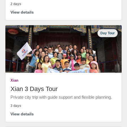
2 days
View details
Day Tour
Xian
Xian 3 Days Tour
Private city trip with guide support and flexible planning.
3 days
View details