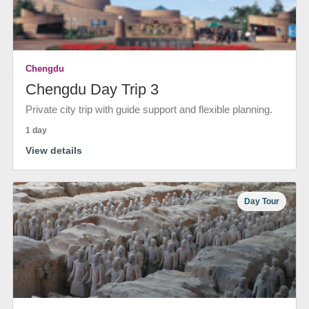
Chengdu
Chengdu Day Trip 3
Private city trip with guide support and flexible planning.
1 day
View details
Day Tour