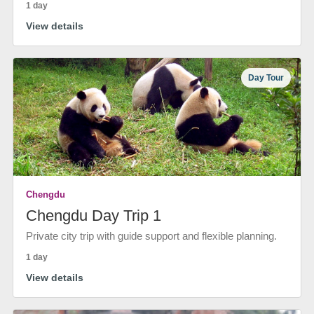
1 day
View details
Day Tour
Chengdu
Chengdu Day Trip 1
Private city trip with guide support and flexible planning.
1 day
View details