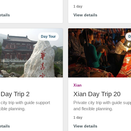
1 day
tails
View details
Day Tour
D
Xian
 Day Trip 2
Xian Day Trip 20
 city trip with guide support
Private city trip with guide sup
xible planning.
and flexible planning.
1 day
tails
View details