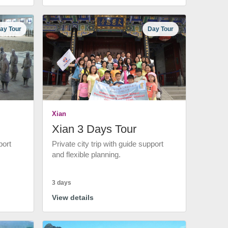
ay Tour
Day Tour
Xian
Xian 3 Days Tour
port
Private city trip with guide support
and flexible planning.
3 days
View details