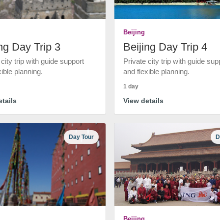
Beijing
ng Day Trip 3
Beijing Day Trip 4
 city trip with guide support
Private city trip with guide sup
xible planning.
and flexible planning.
1 day
tails
View details
Day Tour
D
Beijing