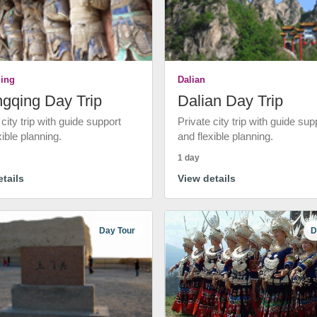
ing
Dalian
gqing Day Trip
Dalian Day Trip
 city trip with guide support
Private city trip with guide sup
xible planning.
and flexible planning.
1 day
tails
View details
Day Tour
D