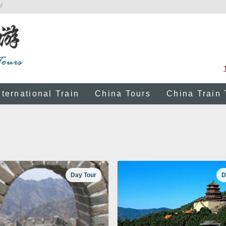
!
nternational Train
China Tours
China Train 
Day Tour
D