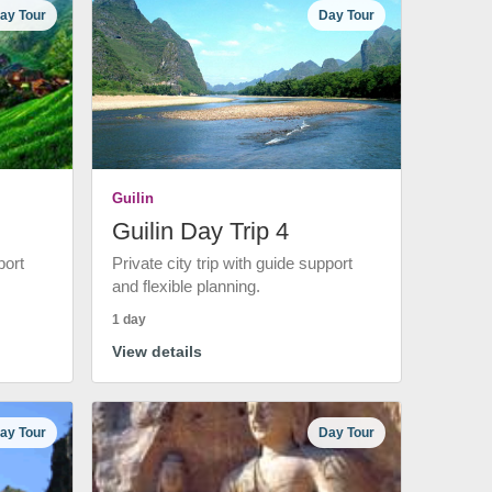
ay Tour
Day Tour
Guilin
Guilin Day Trip 4
port
Private city trip with guide support
and flexible planning.
1 day
View details
ay Tour
Day Tour