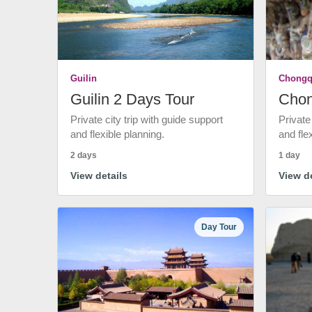
Guilin
Chongq
Guilin 2 Days Tour
Chon
Private city trip with guide support
Private
and flexible planning.
and fle
2 days
1 day
View details
View de
Day Tour