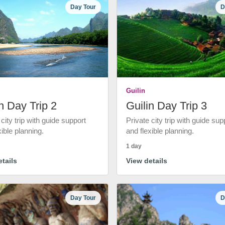
Day Tour
D
Guilin
n Day Trip 2
Guilin Day Trip 3
 city trip with guide support
Private city trip with guide sup
xible planning.
and flexible planning.
1 day
tails
View details
Day Tour
D