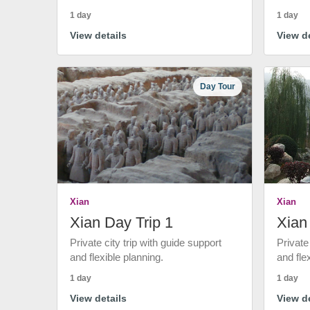
1 day
1 day
View details
View de
Day Tour
Xian
Xian
Xian Day Trip 1
Xian
Private city trip with guide support
Private
and flexible planning.
and fle
1 day
1 day
View details
View de