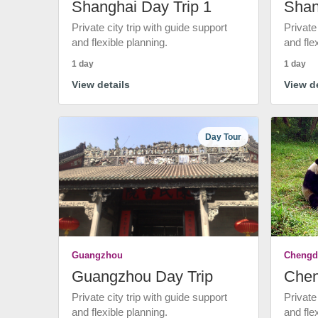
Shanghai Day Trip 1
Shan
Private city trip with guide support
Private
and flexible planning.
and fle
1 day
1 day
View details
View de
Day Tour
Guangzhou
Chengd
Guangzhou Day Trip
Chen
Private city trip with guide support
Private
and flexible planning.
and fle