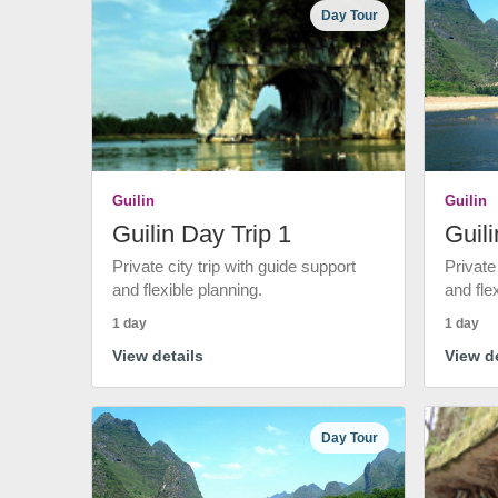
Day Tour
Guilin
Guilin
Guilin Day Trip 1
Guili
Private city trip with guide support
Private
and flexible planning.
and fle
1 day
1 day
View details
View de
Day Tour