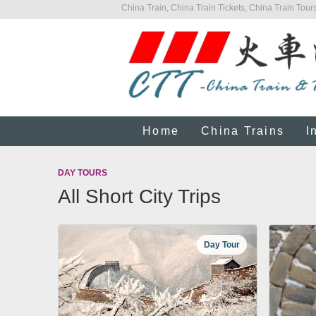
China Train, China Train Tickets, China Train Tours
Home
China Trains
I
DAY TOURS
All Short City Trips
Day Tour