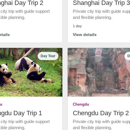
ghai Day Trip 2
Shanghai Day Trip 3
 city trip with guide support
Private city trip with guide sup
xible planning.
and flexible planning.
1 day
tails
View details
Day Tour
D
u
Chengdu
gdu Day Trip 1
Chengdu Day Trip 2
 city trip with guide support
Private city trip with guide sup
xible planning.
and flexible planning.