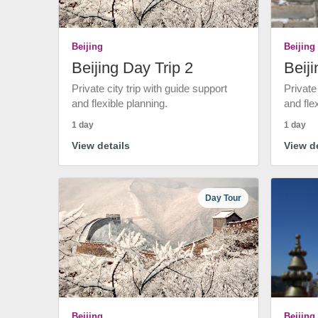
Beijing
Beijing
Beijing Day Trip 2
Beiji
Private city trip with guide support
Private
and flexible planning.
and fle
1 day
1 day
View details
View de
Day Tour
Beijing
Beijing