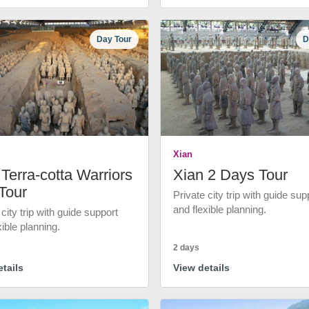
Day Tour
D
Xian
Terra-cotta Warriors
Xian 2 Days Tour
Tour
Private city trip with guide sup
and flexible planning.
 city trip with guide support
xible planning.
2 days
tails
View details