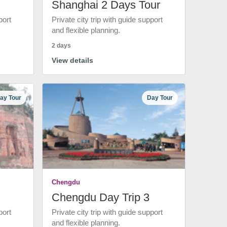
Shanghai 2 Days Tour
port
Private city trip with guide support
and flexible planning.
2 days
View details
ay Tour
Day Tour
Chengdu
Chengdu Day Trip 3
port
Private city trip with guide support
and flexible planning.