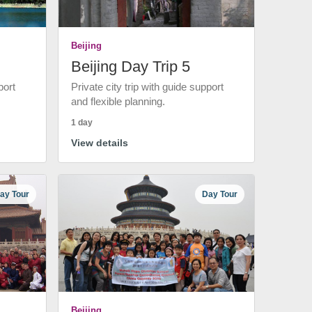
Beijing
Beijing Day Trip 5
port
Private city trip with guide support
and flexible planning.
1 day
View details
ay Tour
Day Tour
Beijing