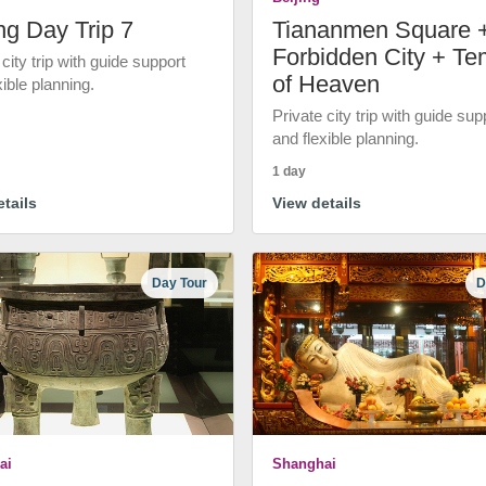
ng Day Trip 7
Tiananmen Square 
Forbidden City + Te
 city trip with guide support
of Heaven
xible planning.
Private city trip with guide sup
and flexible planning.
1 day
tails
View details
Day Tour
D
ai
Shanghai