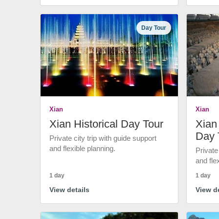
Day Tour
Xian
Xian
Xian Historical Day Tour
Xian 
Day 
Private city trip with guide support
and flexible planning.
Private
and fle
1 day
1 day
View details
View de