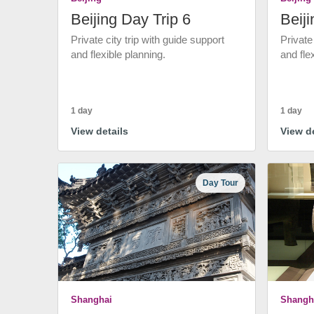
Beijing Day Trip 6
Beiji
Private city trip with guide support
Private
and flexible planning.
and fle
1 day
1 day
View details
View de
Day Tour
Shanghai
Shangh