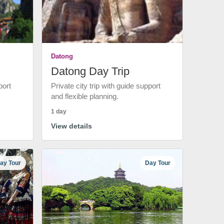
Datong
Datong Day Trip
port
Private city trip with guide support
and flexible planning.
1 day
View details
ay Tour
Day Tour