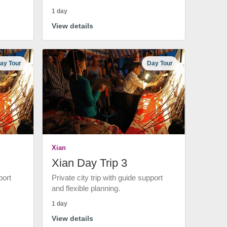
1 day
View details
ay Tour
Day Tour
Xian
Xian Day Trip 3
port
Private city trip with guide support
and flexible planning.
1 day
View details