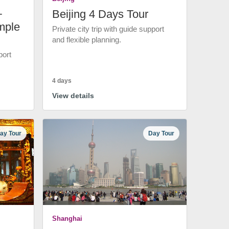
+
Beijing 4 Days Tour
mple
Private city trip with guide support
and flexible planning.
port
4 days
View details
ay Tour
Day Tour
Shanghai