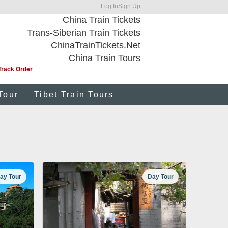
Log In
Sign Up
China Train Tickets
Trans-Siberian Train Tickets
ChinaTrainTickets.Net
China Train Tours
Track Order
Tour
Tibet Train Tours
ay Tour
Day Tour