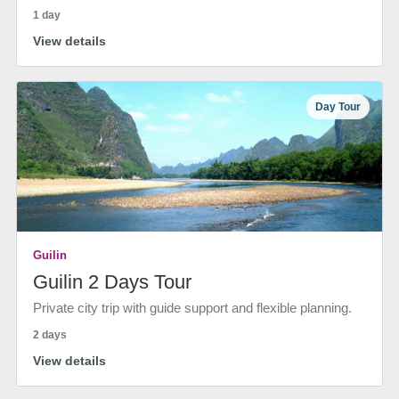
1 day
View details
Day Tour
Guilin
Guilin 2 Days Tour
Private city trip with guide support and flexible planning.
2 days
View details