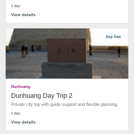
1 day
View details
Day Tour
Dunhuang
Dunhuang Day Trip 2
Private city trip with guide support and flexible planning.
1 day
View details