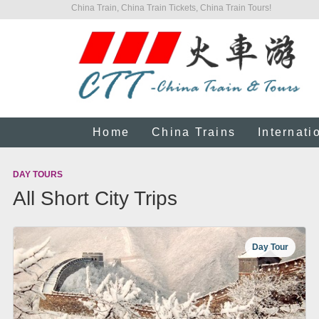
China Train, China Train Tickets, China Train Tours!
Home
China Trains
Internati
DAY TOURS
All Short City Trips
Day Tour