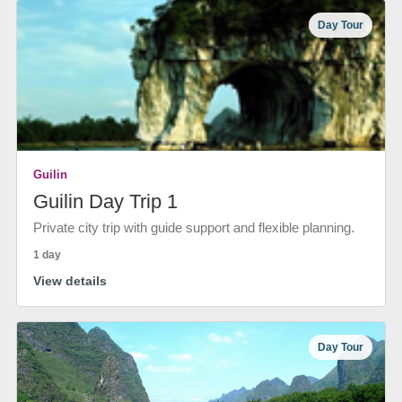
Day Tour
Guilin
Guilin Day Trip 1
Private city trip with guide support and flexible planning.
1 day
View details
Day Tour