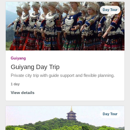
Day Tour
Guiyang
Guiyang Day Trip
Private city trip with guide support and flexible planning.
1 day
View details
Day Tour