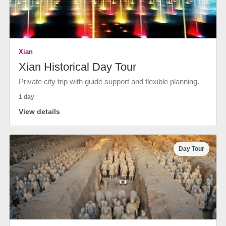
Xian
Xian Historical Day Tour
Private city trip with guide support and flexible planning.
1 day
View details
Day Tour