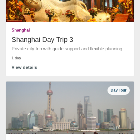
Shanghai
Shanghai Day Trip 3
Private city trip with guide support and flexible planning.
1 day
View details
Day Tour