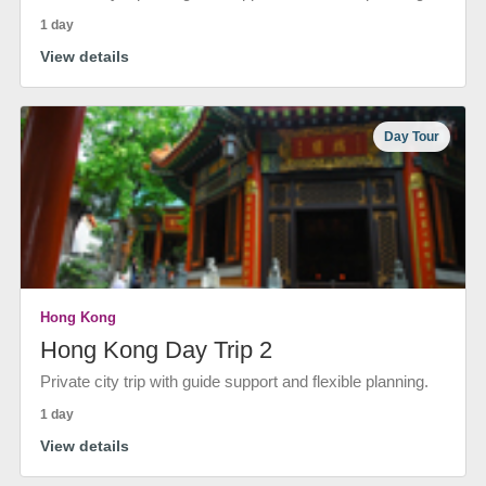
1 day
View details
Day Tour
Hong Kong
Hong Kong Day Trip 2
Private city trip with guide support and flexible planning.
1 day
View details