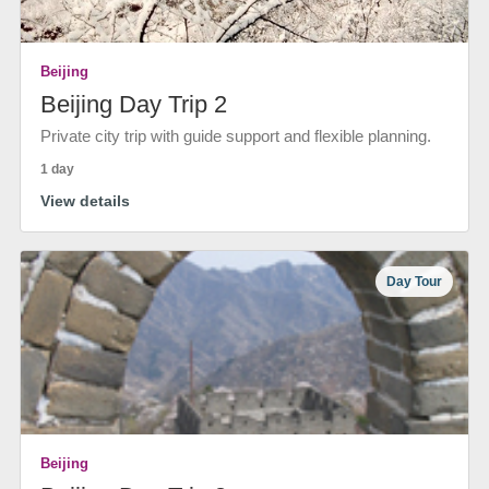
Beijing
Beijing Day Trip 2
Private city trip with guide support and flexible planning.
1 day
View details
Day Tour
Beijing