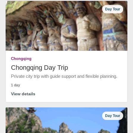
Day Tour
Chongqing
Chongqing Day Trip
Private city trip with guide support and flexible planning.
1 day
View details
Day Tour