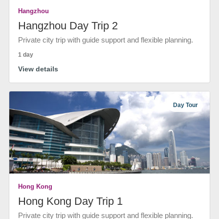
Hangzhou
Hangzhou Day Trip 2
Private city trip with guide support and flexible planning.
1 day
View details
Day Tour
Hong Kong
Hong Kong Day Trip 1
Private city trip with guide support and flexible planning.