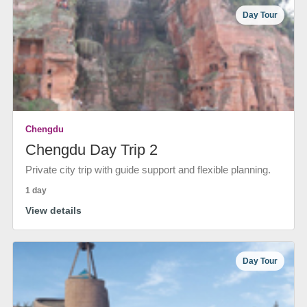
Day Tour
Chengdu
Chengdu Day Trip 2
Private city trip with guide support and flexible planning.
1 day
View details
Day Tour