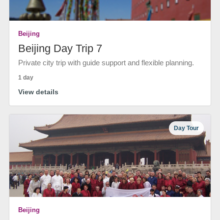
Beijing
Beijing Day Trip 7
Private city trip with guide support and flexible planning.
1 day
View details
Day Tour
Beijing