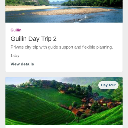
Guilin
Guilin Day Trip 2
Private city trip with guide support and flexible planning.
1 day
View details
Day Tour