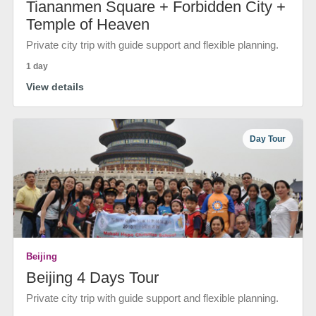
Tiananmen Square + Forbidden City +
Temple of Heaven
Private city trip with guide support and flexible planning.
1 day
View details
Day Tour
Beijing
Beijing 4 Days Tour
Private city trip with guide support and flexible planning.