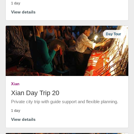
1 day
View details
Day Tour
Xian
Xian Day Trip 20
Private city trip with guide support and flexible planning.
1 day
View details