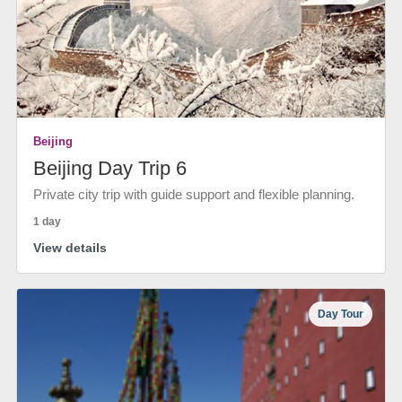
Beijing
Beijing Day Trip 6
Private city trip with guide support and flexible planning.
1 day
View details
Day Tour