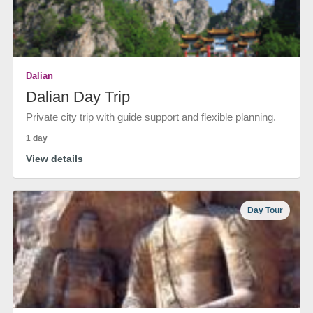
Dalian
Dalian Day Trip
Private city trip with guide support and flexible planning.
1 day
View details
Day Tour