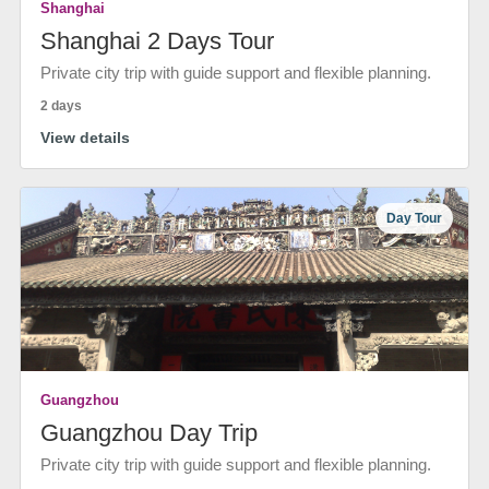
Shanghai
Shanghai 2 Days Tour
Private city trip with guide support and flexible planning.
2 days
View details
Day Tour
Guangzhou
Guangzhou Day Trip
Private city trip with guide support and flexible planning.