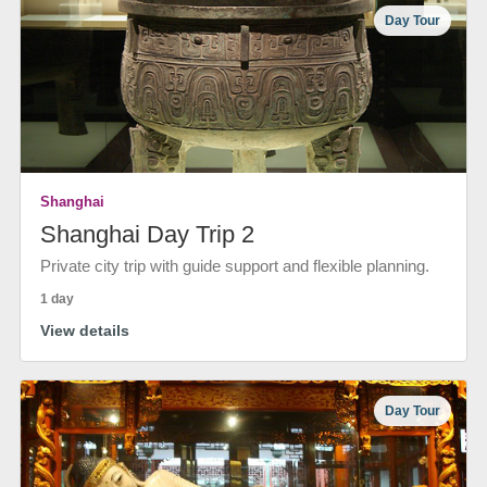
Day Tour
Shanghai
Shanghai Day Trip 2
Private city trip with guide support and flexible planning.
1 day
View details
Day Tour