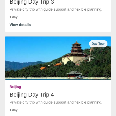
Beijing Day Trip 3
Private city trip with guide support and flexible planning.
1 day
View details
Day Tour
Beijing
Beijing Day Trip 4
Private city trip with guide support and flexible planning.
1 day