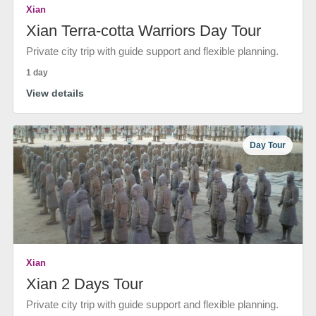
Xian
Xian Terra-cotta Warriors Day Tour
Private city trip with guide support and flexible planning.
1 day
View details
Day Tour
Xian
Xian 2 Days Tour
Private city trip with guide support and flexible planning.