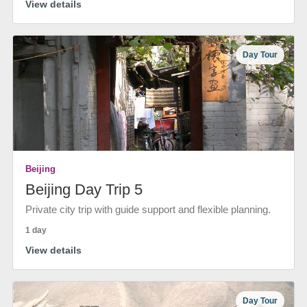
View details
Day Tour
Beijing
Beijing Day Trip 5
Private city trip with guide support and flexible planning.
1 day
View details
Day Tour