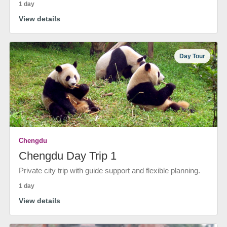
1 day
View details
Day Tour
Chengdu
Chengdu Day Trip 1
Private city trip with guide support and flexible planning.
1 day
View details