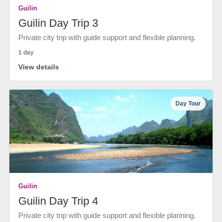
Guilin
Guilin Day Trip 3
Private city trip with guide support and flexible planning.
1 day
View details
Day Tour
Guilin
Guilin Day Trip 4
Private city trip with guide support and flexible planning.