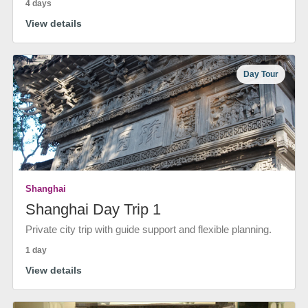
4 days
View details
Day Tour
Shanghai
Shanghai Day Trip 1
Private city trip with guide support and flexible planning.
1 day
View details