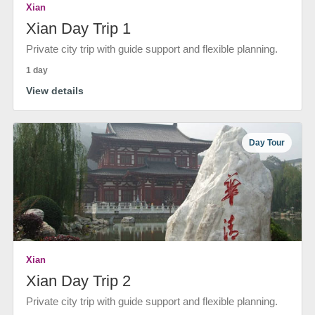
Xian
Xian Day Trip 1
Private city trip with guide support and flexible planning.
1 day
View details
Day Tour
Xian
Xian Day Trip 2
Private city trip with guide support and flexible planning.