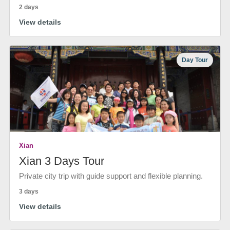
2 days
View details
Day Tour
Xian
Xian 3 Days Tour
Private city trip with guide support and flexible planning.
3 days
View details