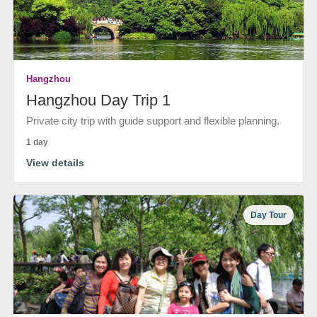
Hangzhou
Hangzhou Day Trip 1
Private city trip with guide support and flexible planning.
1 day
View details
Day Tour