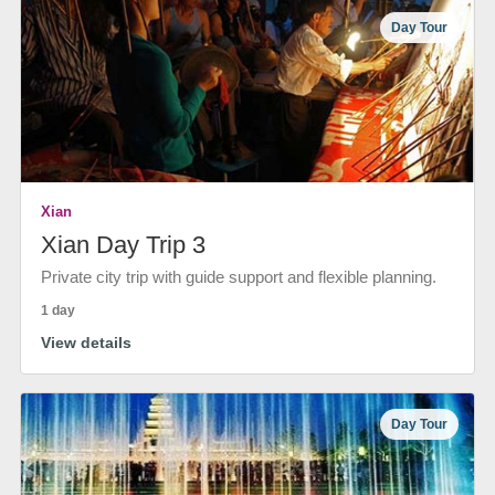
Day Tour
Xian
Xian Day Trip 3
Private city trip with guide support and flexible planning.
1 day
View details
Day Tour