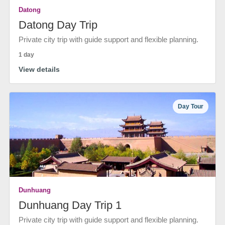
Datong
Datong Day Trip
Private city trip with guide support and flexible planning.
1 day
View details
Day Tour
Dunhuang
Dunhuang Day Trip 1
Private city trip with guide support and flexible planning.