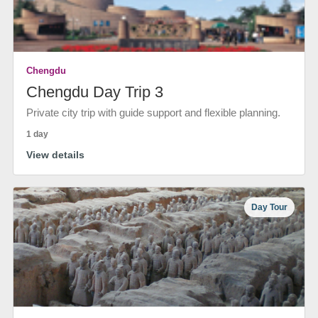
Chengdu
Chengdu Day Trip 3
Private city trip with guide support and flexible planning.
1 day
View details
Day Tour