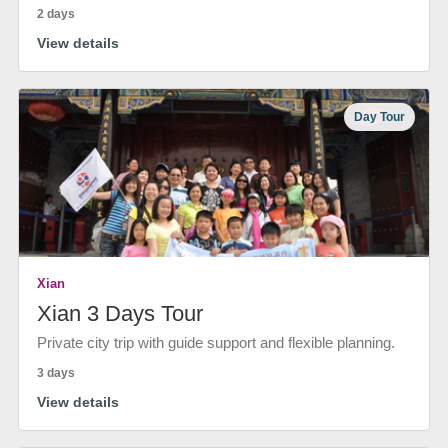
2 days
View details
Day Tour
Xian
Xian 3 Days Tour
Private city trip with guide support and flexible planning.
3 days
View details