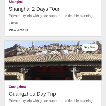
Shanghai
Shanghai 2 Days Tour
Private city trip with guide support and flexible planning.
2 days
View details
Day Tour
Guangzhou
Guangzhou Day Trip
Private city trip with guide support and flexible planning.