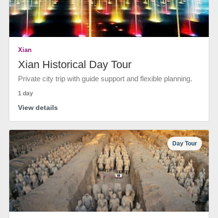
Xian
Xian Historical Day Tour
Private city trip with guide support and flexible planning.
1 day
View details
Day Tour