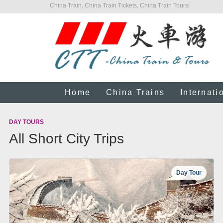
China Train, China Train Tickets, China Train Tours!
Home
China Trains
Internati
DAY TOURS
All Short City Trips
Day Tour