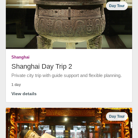
Day Tour
Shanghai
Shanghai Day Trip 2
Private city trip with guide support and flexible planning.
1 day
View details
Day Tour