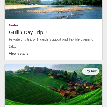
Guilin
Guilin Day Trip 2
Private city trip with guide support and flexible planning.
1 day
View details
Day Tour