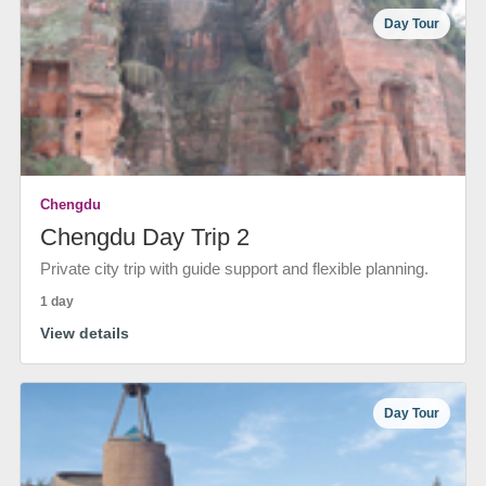
Day Tour
Chengdu
Chengdu Day Trip 2
Private city trip with guide support and flexible planning.
1 day
View details
Day Tour