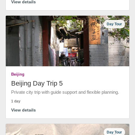
View details
Day Tour
Beijing
Beijing Day Trip 5
Private city trip with guide support and flexible planning.
1 day
View details
Day Tour