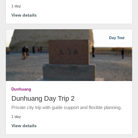
1 day
View details
Day Tour
Dunhuang
Dunhuang Day Trip 2
Private city trip with guide support and flexible planning.
1 day
View details