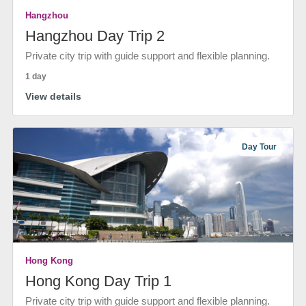
Hangzhou
Hangzhou Day Trip 2
Private city trip with guide support and flexible planning.
1 day
View details
Day Tour
Hong Kong
Hong Kong Day Trip 1
Private city trip with guide support and flexible planning.