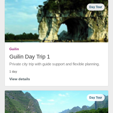
Day Tour
Guilin
Guilin Day Trip 1
Private city trip with guide support and flexible planning.
1 day
View details
Day Tour