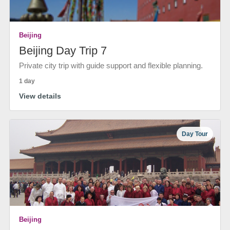
Beijing
Beijing Day Trip 7
Private city trip with guide support and flexible planning.
1 day
View details
Day Tour
Beijing