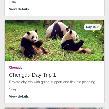
1 day
View details
Day Tour
Chengdu
Chengdu Day Trip 1
Private city trip with guide support and flexible planning.
1 day
View details