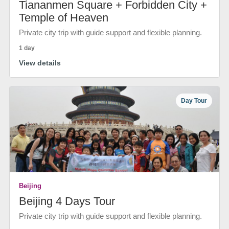
Tiananmen Square + Forbidden City +
Temple of Heaven
Private city trip with guide support and flexible planning.
1 day
View details
Day Tour
Beijing
Beijing 4 Days Tour
Private city trip with guide support and flexible planning.