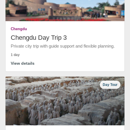
Chengdu
Chengdu Day Trip 3
Private city trip with guide support and flexible planning.
1 day
View details
Day Tour