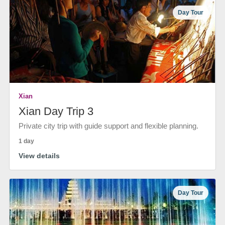
Day Tour
Xian
Xian Day Trip 3
Private city trip with guide support and flexible planning.
1 day
View details
Day Tour