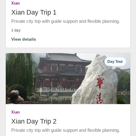
Xian
Xian Day Trip 1
Private city trip with guide support and flexible planning.
1 day
View details
Day Tour
Xian
Xian Day Trip 2
Private city trip with guide support and flexible planning.