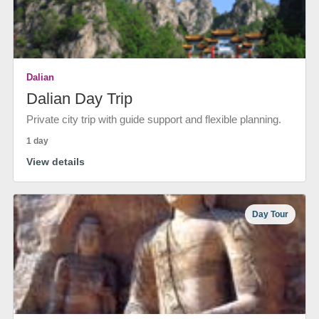
Dalian
Dalian Day Trip
Private city trip with guide support and flexible planning.
1 day
View details
Day Tour