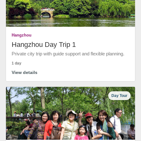
Hangzhou
Hangzhou Day Trip 1
Private city trip with guide support and flexible planning.
1 day
View details
Day Tour