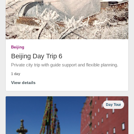
Beijing
Beijing Day Trip 6
Private city trip with guide support and flexible planning.
1 day
View details
Day Tour