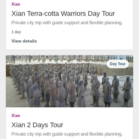
Xian
Xian Terra-cotta Warriors Day Tour
Private city trip with guide support and flexible planning.
1 day
View details
Day Tour
Xian
Xian 2 Days Tour
Private city trip with guide support and flexible planning.