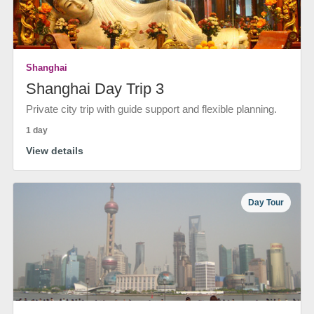
Shanghai
Shanghai Day Trip 3
Private city trip with guide support and flexible planning.
1 day
View details
Day Tour