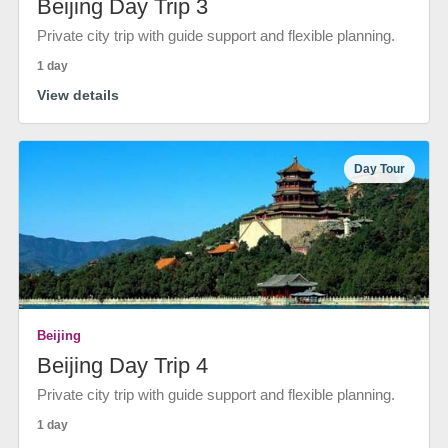
Beijing Day Trip 3
Private city trip with guide support and flexible planning.
1 day
View details
Day Tour
Beijing
Beijing Day Trip 4
Private city trip with guide support and flexible planning.
1 day