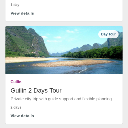
1 day
View details
Day Tour
Guilin
Guilin 2 Days Tour
Private city trip with guide support and flexible planning.
2 days
View details