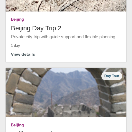
Beijing
Beijing Day Trip 2
Private city trip with guide support and flexible planning.
1 day
View details
Day Tour
Beijing