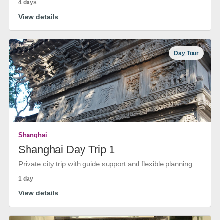
4 days
View details
Day Tour
Shanghai
Shanghai Day Trip 1
Private city trip with guide support and flexible planning.
1 day
View details