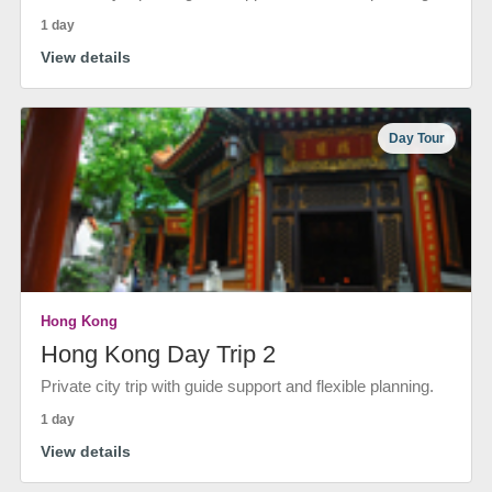
1 day
View details
Day Tour
Hong Kong
Hong Kong Day Trip 2
Private city trip with guide support and flexible planning.
1 day
View details