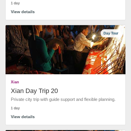
1 day
View details
Day Tour
Xian
Xian Day Trip 20
Private city trip with guide support and flexible planning.
1 day
View details