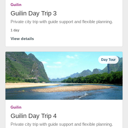
Guilin
Guilin Day Trip 3
Private city trip with guide support and flexible planning.
1 day
View details
Day Tour
Guilin
Guilin Day Trip 4
Private city trip with guide support and flexible planning.