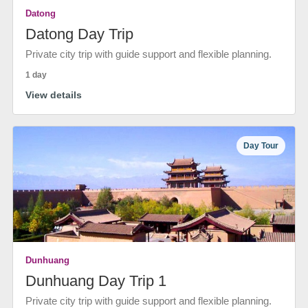
Datong
Datong Day Trip
Private city trip with guide support and flexible planning.
1 day
View details
Day Tour
Dunhuang
Dunhuang Day Trip 1
Private city trip with guide support and flexible planning.