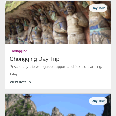
Day Tour
Chongqing
Chongqing Day Trip
Private city trip with guide support and flexible planning.
1 day
View details
Day Tour