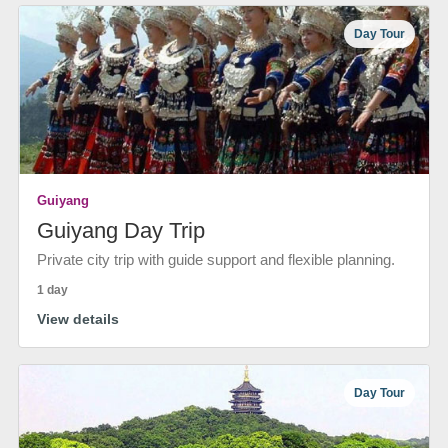
Day Tour
Guiyang
Guiyang Day Trip
Private city trip with guide support and flexible planning.
1 day
View details
Day Tour