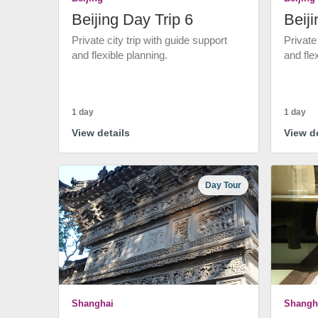
Beijing Day Trip 6
Beiji
Private city trip with guide support
Private
and flexible planning.
and fle
1 day
1 day
View details
View de
Day Tour
Shanghai
Shangh