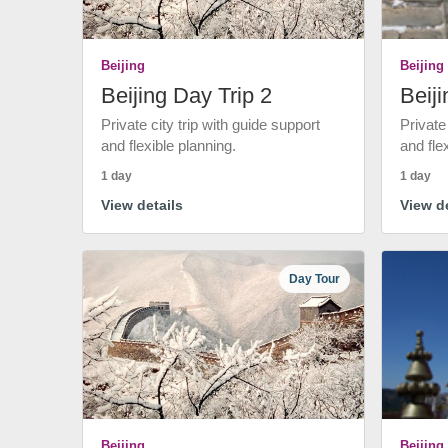
Beijing
Beijing
Beijing Day Trip 2
Beiji
Private city trip with guide support
Private
and flexible planning.
and fle
1 day
1 day
View details
View de
Day Tour
Beijing
Beijing