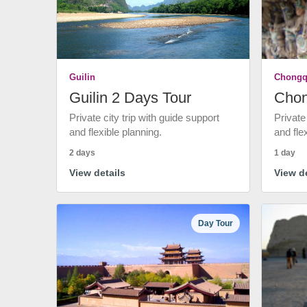
Guilin
Chongq
Guilin 2 Days Tour
Chon
Private city trip with guide support
Private
and flexible planning.
and fle
2 days
1 day
View details
View de
Day Tour