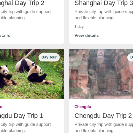
ghai Day Trip 2
Shanghai Day Trip 3
 city trip with guide support
Private city trip with guide sup
xible planning.
and flexible planning.
1 day
tails
View details
Day Tour
D
u
Chengdu
gdu Day Trip 1
Chengdu Day Trip 2
 city trip with guide support
Private city trip with guide sup
xible planning.
and flexible planning.