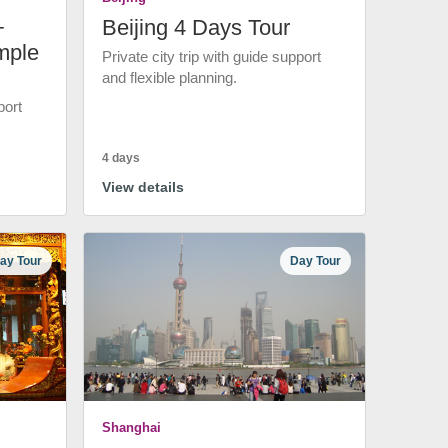
+
Beijing 4 Days Tour
mple
Private city trip with guide support
and flexible planning.
port
4 days
View details
ay Tour
Day Tour
Shanghai