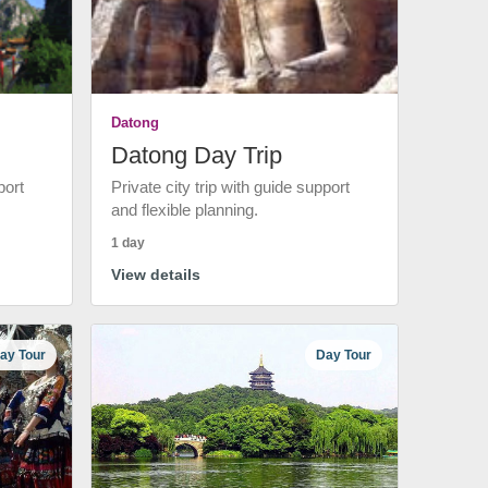
Datong
Datong Day Trip
port
Private city trip with guide support
and flexible planning.
1 day
View details
ay Tour
Day Tour