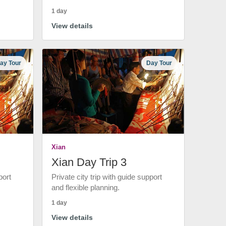
1 day
View details
ay Tour
Day Tour
Xian
Xian Day Trip 3
port
Private city trip with guide support
and flexible planning.
1 day
View details