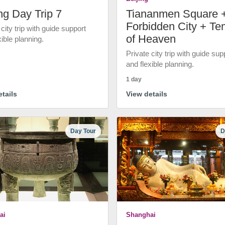
ng Day Trip 7
Tiananmen Square 
Forbidden City + Te
 city trip with guide support
of Heaven
xible planning.
Private city trip with guide sup
and flexible planning.
1 day
tails
View details
Day Tour
D
ai
Shanghai