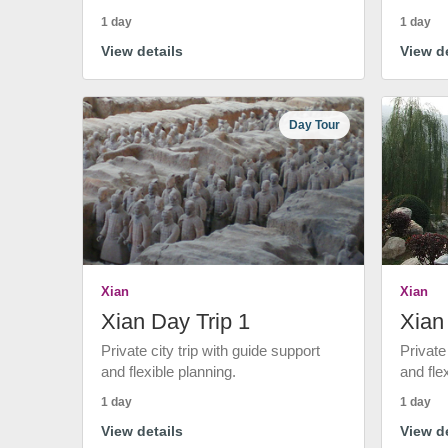
1 day
1 day
View details
View de
Day Tour
Xian
Xian
Xian Day Trip 1
Xian
Private city trip with guide support
Private
and flexible planning.
and fle
1 day
1 day
View details
View de