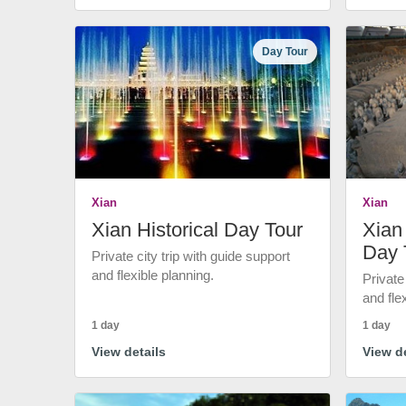
Day Tour
Xian
Xian
Xian Historical Day Tour
Xian 
Day 
Private city trip with guide support
and flexible planning.
Private
and fle
1 day
1 day
View details
View de