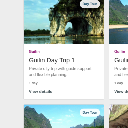
Day Tour
Guilin
Guilin
Guilin Day Trip 1
Guili
Private city trip with guide support
Private
and flexible planning.
and fle
1 day
1 day
View details
View de
Day Tour