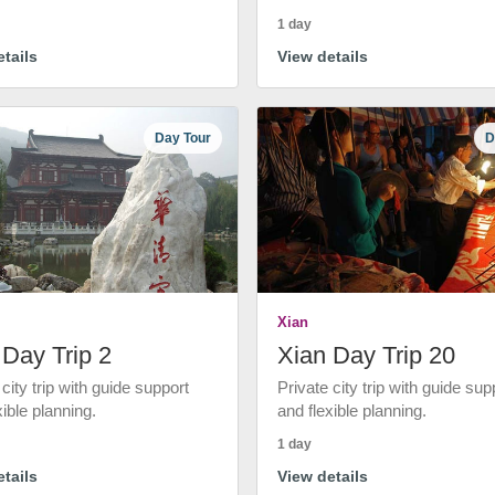
1 day
tails
View details
Day Tour
D
Xian
 Day Trip 2
Xian Day Trip 20
 city trip with guide support
Private city trip with guide sup
xible planning.
and flexible planning.
1 day
tails
View details