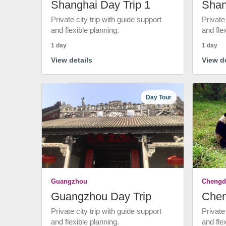
Shanghai Day Trip 1
Shan
Private city trip with guide support
Private
and flexible planning.
and fle
1 day
1 day
View details
View de
Day Tour
Guangzhou
Chengd
Guangzhou Day Trip
Chen
Private city trip with guide support
Private
and flexible planning.
and fle