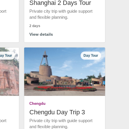
Shanghai 2 Days Tour
port
Private city trip with guide support
and flexible planning.
2 days
View details
ay Tour
Day Tour
Chengdu
Chengdu Day Trip 3
port
Private city trip with guide support
and flexible planning.