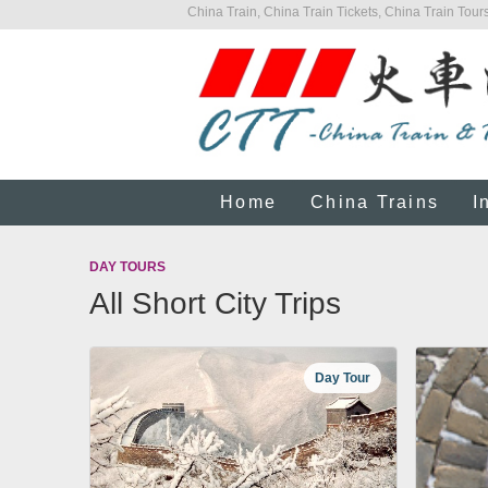
China Train, China Train Tickets, China Train Tours
Home
China Trains
I
DAY TOURS
All Short City Trips
Day Tour