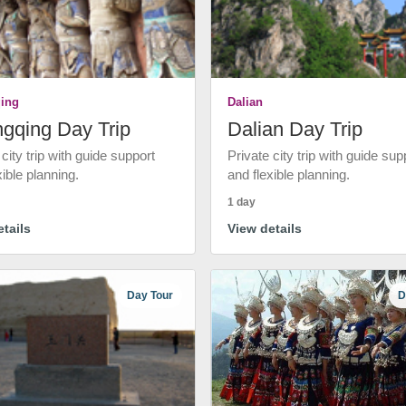
ing
Dalian
gqing Day Trip
Dalian Day Trip
 city trip with guide support
Private city trip with guide sup
xible planning.
and flexible planning.
1 day
tails
View details
Day Tour
D