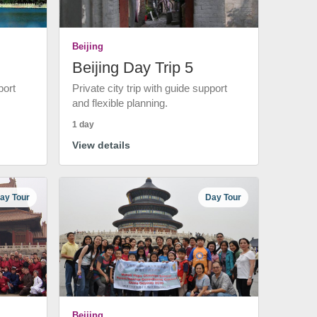
Beijing
Beijing Day Trip 5
port
Private city trip with guide support
and flexible planning.
1 day
View details
ay Tour
Day Tour
Beijing