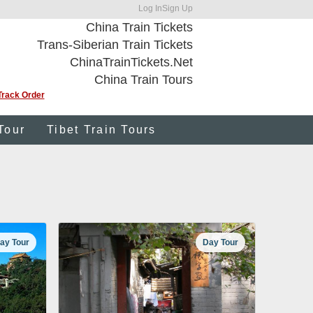
Log In
Sign Up
China Train Tickets
Trans-Siberian Train Tickets
ChinaTrainTickets.Net
China Train Tours
Track Order
Tour
Tibet Train Tours
ay Tour
Day Tour