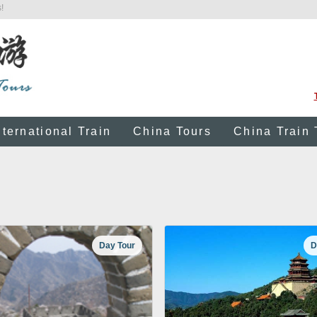
!
nternational Train
China Tours
China Train 
Day Tour
D