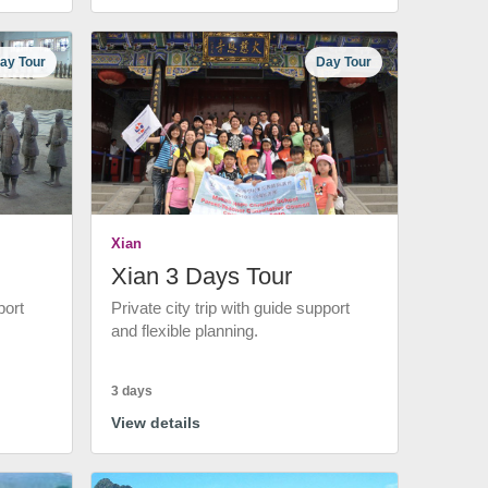
ay Tour
Day Tour
Xian
Xian 3 Days Tour
port
Private city trip with guide support
and flexible planning.
3 days
View details