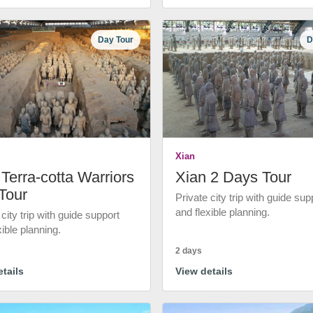
Day Tour
D
Xian
Terra-cotta Warriors
Xian 2 Days Tour
Tour
Private city trip with guide sup
and flexible planning.
 city trip with guide support
xible planning.
2 days
tails
View details