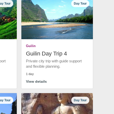
ay Tour
Day Tour
Guilin
Guilin Day Trip 4
port
Private city trip with guide support
and flexible planning.
1 day
View details
ay Tour
Day Tour