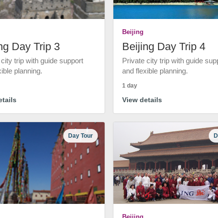
Beijing
ng Day Trip 3
Beijing Day Trip 4
 city trip with guide support
Private city trip with guide sup
xible planning.
and flexible planning.
1 day
tails
View details
Day Tour
D
Beijing