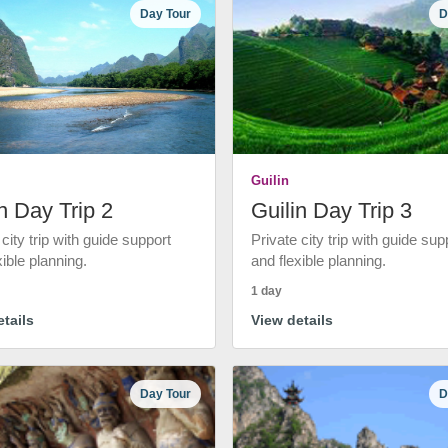
Day Tour
D
Guilin
n Day Trip 2
Guilin Day Trip 3
 city trip with guide support
Private city trip with guide sup
xible planning.
and flexible planning.
1 day
tails
View details
Day Tour
D