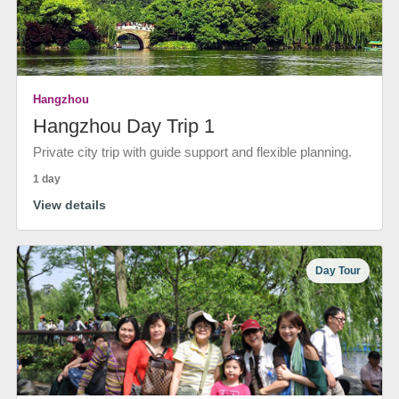
Hangzhou
Hangzhou Day Trip 1
Private city trip with guide support and flexible planning.
1 day
View details
Day Tour