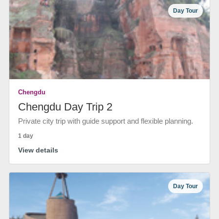
Day Tour
Chengdu
Chengdu Day Trip 2
Private city trip with guide support and flexible planning.
1 day
View details
Day Tour