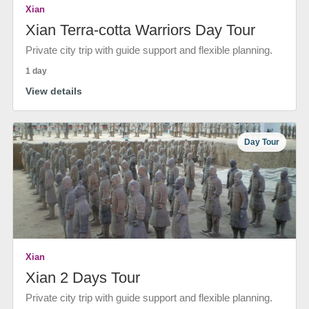
Xian
Xian Terra-cotta Warriors Day Tour
Private city trip with guide support and flexible planning.
1 day
View details
Day Tour
Xian
Xian 2 Days Tour
Private city trip with guide support and flexible planning.