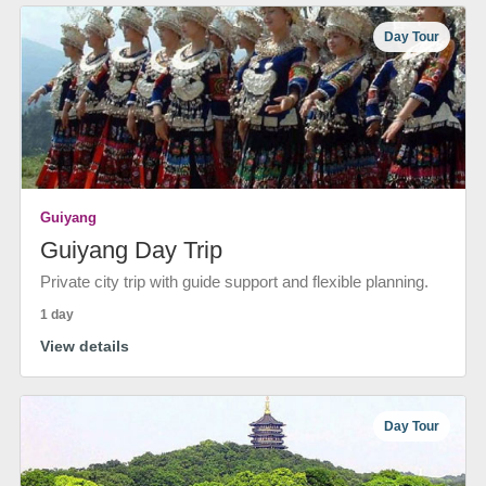
Day Tour
Guiyang
Guiyang Day Trip
Private city trip with guide support and flexible planning.
1 day
View details
Day Tour