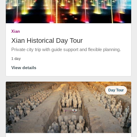
Xian
Xian Historical Day Tour
Private city trip with guide support and flexible planning.
1 day
View details
Day Tour