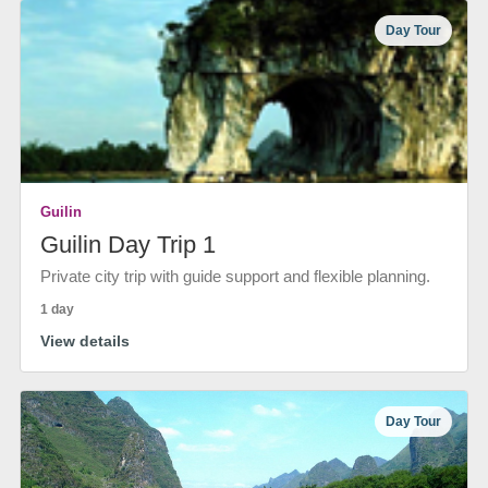
Day Tour
Guilin
Guilin Day Trip 1
Private city trip with guide support and flexible planning.
1 day
View details
Day Tour