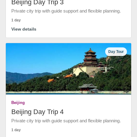
Beijing Day Trip 3
Private city trip with guide support and flexible planning.
1 day
View details
Day Tour
Beijing
Beijing Day Trip 4
Private city trip with guide support and flexible planning.
1 day