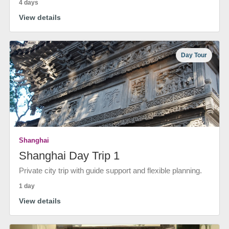
4 days
View details
Day Tour
Shanghai
Shanghai Day Trip 1
Private city trip with guide support and flexible planning.
1 day
View details