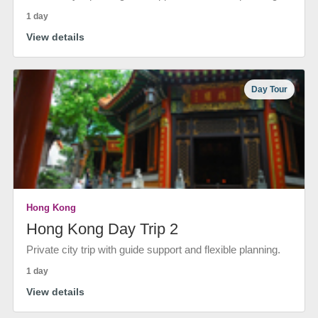
1 day
View details
Day Tour
Hong Kong
Hong Kong Day Trip 2
Private city trip with guide support and flexible planning.
1 day
View details