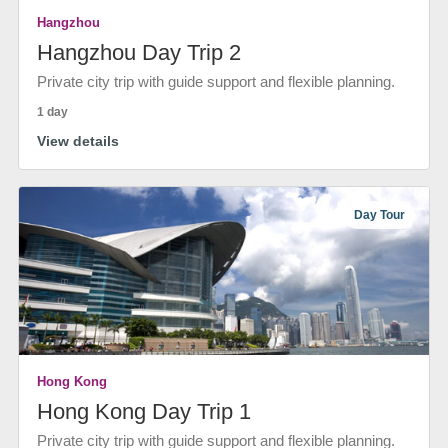
Hangzhou
Hangzhou Day Trip 2
Private city trip with guide support and flexible planning.
1 day
View details
Day Tour
Hong Kong
Hong Kong Day Trip 1
Private city trip with guide support and flexible planning.