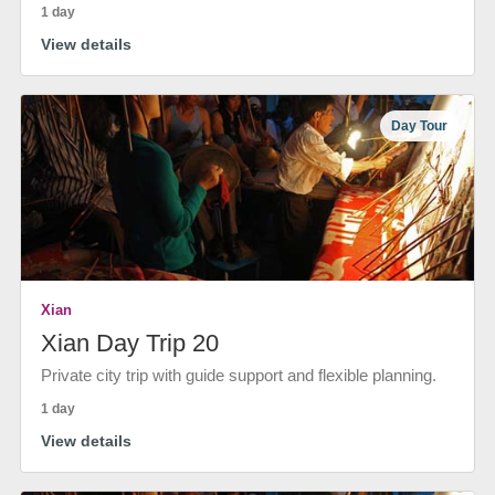
1 day
View details
Day Tour
Xian
Xian Day Trip 20
Private city trip with guide support and flexible planning.
1 day
View details