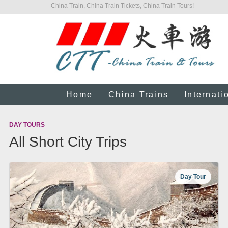
China Train, China Train Tickets, China Train Tours!
Home
China Trains
Internati
DAY TOURS
All Short City Trips
Day Tour