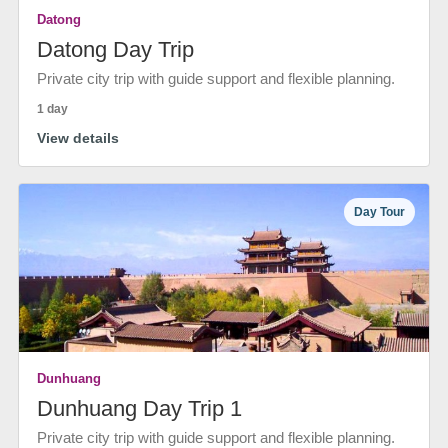
Datong
Datong Day Trip
Private city trip with guide support and flexible planning.
1 day
View details
Day Tour
Dunhuang
Dunhuang Day Trip 1
Private city trip with guide support and flexible planning.