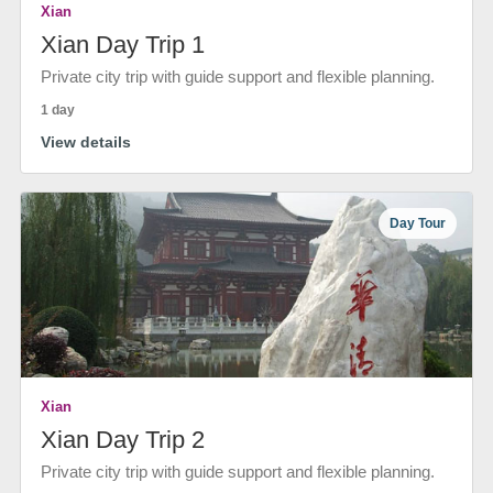
Xian
Xian Day Trip 1
Private city trip with guide support and flexible planning.
1 day
View details
Day Tour
Xian
Xian Day Trip 2
Private city trip with guide support and flexible planning.