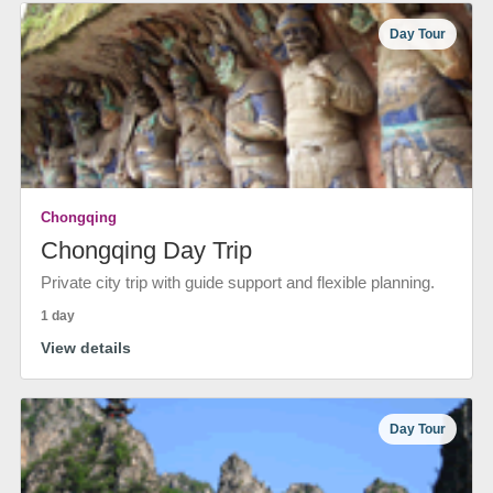
Day Tour
Chongqing
Chongqing Day Trip
Private city trip with guide support and flexible planning.
1 day
View details
Day Tour