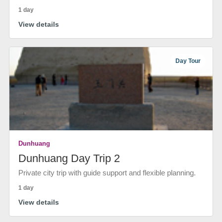
1 day
View details
Day Tour
Dunhuang
Dunhuang Day Trip 2
Private city trip with guide support and flexible planning.
1 day
View details