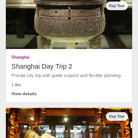
Day Tour
Shanghai
Shanghai Day Trip 2
Private city trip with guide support and flexible planning.
1 day
View details
Day Tour