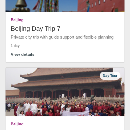
Beijing
Beijing Day Trip 7
Private city trip with guide support and flexible planning.
1 day
View details
Day Tour
Beijing