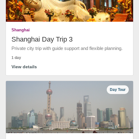
Shanghai
Shanghai Day Trip 3
Private city trip with guide support and flexible planning.
1 day
View details
Day Tour