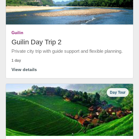
Guilin
Guilin Day Trip 2
Private city trip with guide support and flexible planning.
1 day
View details
Day Tour