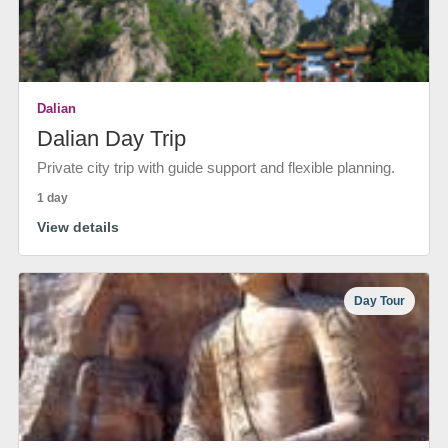
Dalian
Dalian Day Trip
Private city trip with guide support and flexible planning.
1 day
View details
Day Tour