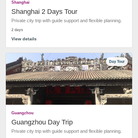
Shanghai
Shanghai 2 Days Tour
Private city trip with guide support and flexible planning.
2 days
View details
Day Tour
Guangzhou
Guangzhou Day Trip
Private city trip with guide support and flexible planning.