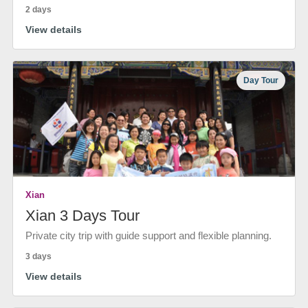
2 days
View details
Day Tour
Xian
Xian 3 Days Tour
Private city trip with guide support and flexible planning.
3 days
View details