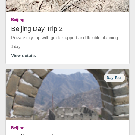
Beijing
Beijing Day Trip 2
Private city trip with guide support and flexible planning.
1 day
View details
Day Tour
Beijing