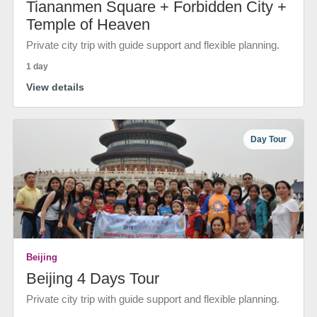
Tiananmen Square + Forbidden City +
Temple of Heaven
Private city trip with guide support and flexible planning.
1 day
View details
Day Tour
Beijing
Beijing 4 Days Tour
Private city trip with guide support and flexible planning.