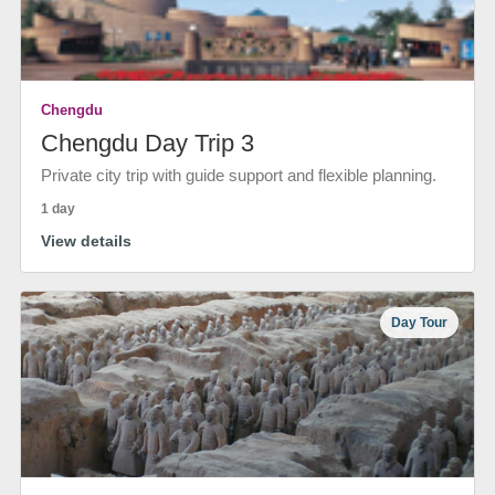
Chengdu
Chengdu Day Trip 3
Private city trip with guide support and flexible planning.
1 day
View details
Day Tour