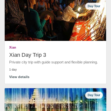
Day Tour
Xian
Xian Day Trip 3
Private city trip with guide support and flexible planning.
1 day
View details
Day Tour