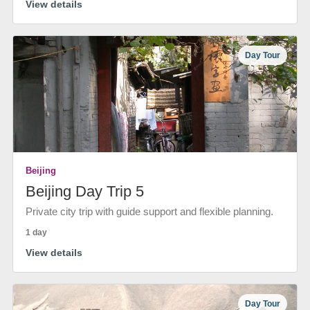
View details
Day Tour
Beijing
Beijing Day Trip 5
Private city trip with guide support and flexible planning.
1 day
View details
Day Tour