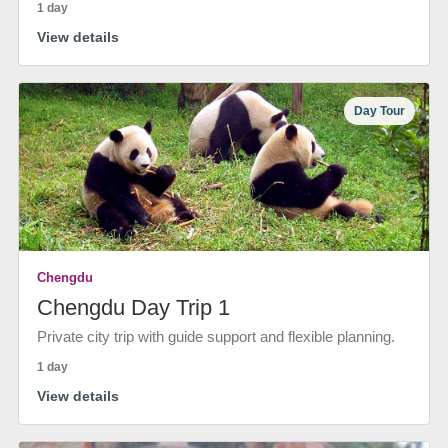
1 day
View details
Day Tour
Chengdu
Chengdu Day Trip 1
Private city trip with guide support and flexible planning.
1 day
View details