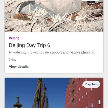
Beijing
Beijing Day Trip 6
Private city trip with guide support and flexible planning.
1 day
View details
Day Tour