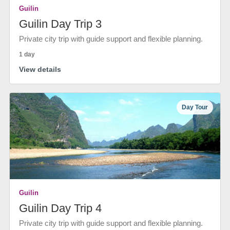
Guilin
Guilin Day Trip 3
Private city trip with guide support and flexible planning.
1 day
View details
Day Tour
Guilin
Guilin Day Trip 4
Private city trip with guide support and flexible planning.