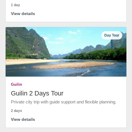
1 day
View details
Day Tour
Guilin
Guilin 2 Days Tour
Private city trip with guide support and flexible planning.
2 days
View details