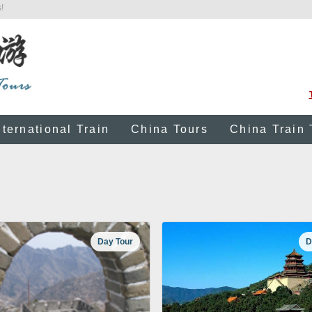
!
nternational Train
China Tours
China Train 
Day Tour
D