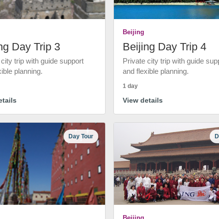
Beijing
ng Day Trip 3
Beijing Day Trip 4
 city trip with guide support
Private city trip with guide sup
xible planning.
and flexible planning.
1 day
tails
View details
Day Tour
D
Beijing