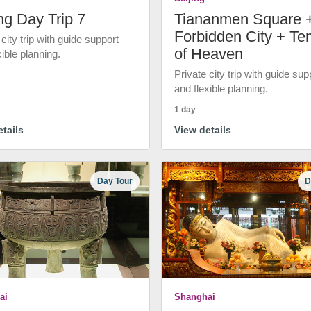
ng Day Trip 7
Tiananmen Square 
Forbidden City + Te
 city trip with guide support
of Heaven
xible planning.
Private city trip with guide sup
and flexible planning.
1 day
tails
View details
Day Tour
D
ai
Shanghai