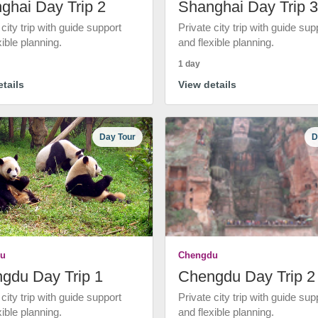
ghai Day Trip 2
Shanghai Day Trip 3
 city trip with guide support
Private city trip with guide sup
xible planning.
and flexible planning.
1 day
tails
View details
Day Tour
D
u
Chengdu
gdu Day Trip 1
Chengdu Day Trip 2
 city trip with guide support
Private city trip with guide sup
xible planning.
and flexible planning.