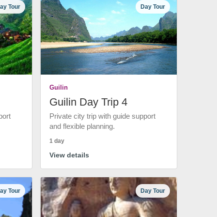
ay Tour
Day Tour
Guilin
Guilin Day Trip 4
port
Private city trip with guide support
and flexible planning.
1 day
View details
ay Tour
Day Tour