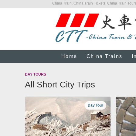
China Train, China Train Tickets, China Train Tours
Home
China Trains
I
DAY TOURS
All Short City Trips
Day Tour