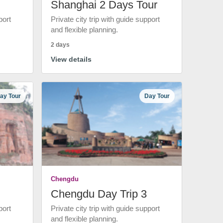
Shanghai 2 Days Tour
port
Private city trip with guide support
and flexible planning.
2 days
View details
ay Tour
Day Tour
Chengdu
Chengdu Day Trip 3
port
Private city trip with guide support
and flexible planning.