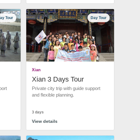
ay Tour
Day Tour
Xian
Xian 3 Days Tour
port
Private city trip with guide support
and flexible planning.
3 days
View details