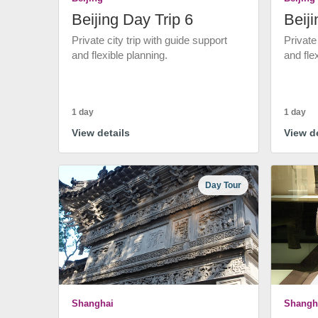
Beijing Day Trip 6
Beiji
Private city trip with guide support
Private
and flexible planning.
and fle
1 day
1 day
View details
View de
Day Tour
Shanghai
Shangh