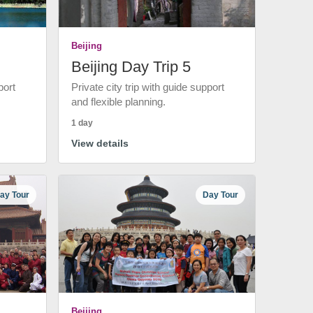
Beijing
Beijing Day Trip 5
port
Private city trip with guide support
and flexible planning.
1 day
View details
ay Tour
Day Tour
Beijing