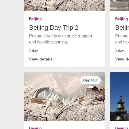
Beijing
Beijing
Beijing Day Trip 2
Beiji
Private city trip with guide support
Private
and flexible planning.
and fle
1 day
1 day
View details
View de
Day Tour
Beijing
Beijing