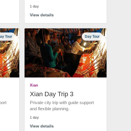
1 day
View details
ay Tour
Day Tour
Xian
Xian Day Trip 3
port
Private city trip with guide support
and flexible planning.
1 day
View details