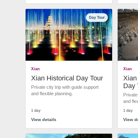
Day Tour
Xian
Xian
Xian Historical Day Tour
Xian 
Day 
Private city trip with guide support
and flexible planning.
Private
and fle
1 day
1 day
View details
View de