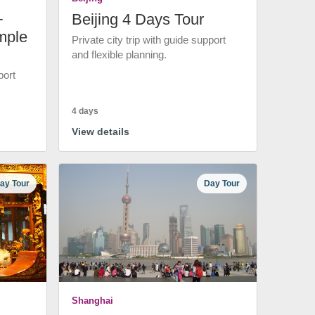
+
Beijing 4 Days Tour
mple
Private city trip with guide support
and flexible planning.
port
4 days
View details
ay Tour
Day Tour
Shanghai