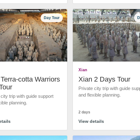
Day Tour
D
Xian
Terra-cotta Warriors
Xian 2 Days Tour
Tour
Private city trip with guide sup
and flexible planning.
 city trip with guide support
xible planning.
2 days
tails
View details