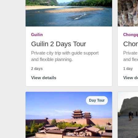
Guilin
Chongq
Guilin 2 Days Tour
Chon
Private city trip with guide support
Private
and flexible planning.
and fle
2 days
1 day
View details
View de
Day Tour