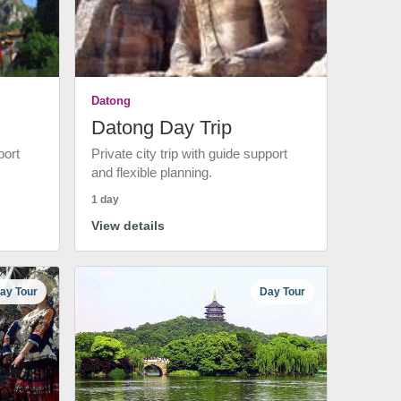
Datong
Datong Day Trip
port
Private city trip with guide support
and flexible planning.
1 day
View details
ay Tour
Day Tour