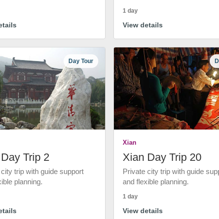
1 day
tails
View details
Day Tour
D
Xian
 Day Trip 2
Xian Day Trip 20
 city trip with guide support
Private city trip with guide sup
xible planning.
and flexible planning.
1 day
tails
View details