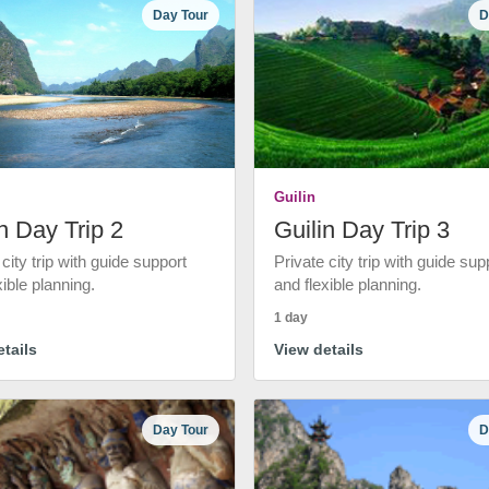
Day Tour
D
Guilin
n Day Trip 2
Guilin Day Trip 3
 city trip with guide support
Private city trip with guide sup
xible planning.
and flexible planning.
1 day
tails
View details
Day Tour
D