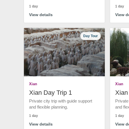
1 day
1 day
View details
View de
Day Tour
Xian
Xian
Xian Day Trip 1
Xian
Private city trip with guide support
Private
and flexible planning.
and fle
1 day
1 day
View details
View de