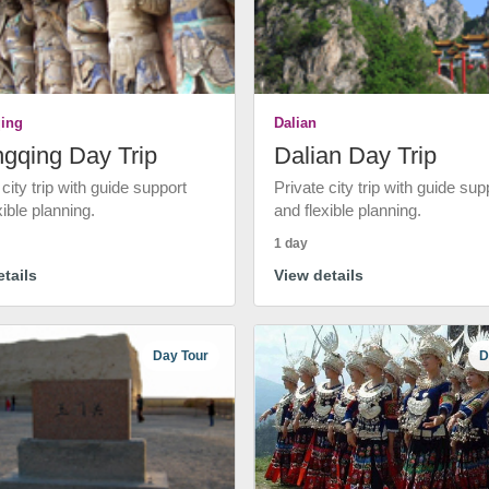
ing
Dalian
gqing Day Trip
Dalian Day Trip
 city trip with guide support
Private city trip with guide sup
xible planning.
and flexible planning.
1 day
tails
View details
Day Tour
D