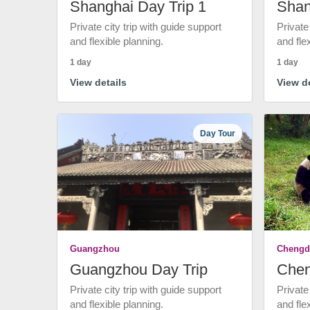
Shanghai Day Trip 1
Shan
Private city trip with guide support
Private
and flexible planning.
and fle
1 day
1 day
View details
View de
Day Tour
Guangzhou
Chengd
Guangzhou Day Trip
Chen
Private city trip with guide support
Private
and flexible planning.
and fle