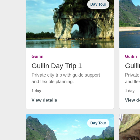
Day Tour
Guilin
Guilin
Guilin Day Trip 1
Guili
Private city trip with guide support
Private
and flexible planning.
and fle
1 day
1 day
View details
View de
Day Tour