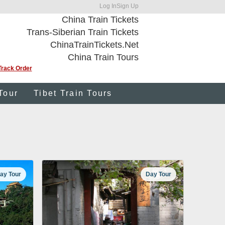
Log In
Sign Up
China Train Tickets
Trans-Siberian Train Tickets
ChinaTrainTickets.Net
China Train Tours
Track Order
Tour
Tibet Train Tours
ay Tour
Day Tour