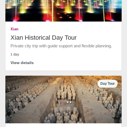
Xian
Xian Historical Day Tour
Private city trip with guide support and flexible planning.
1 day
View details
Day Tour