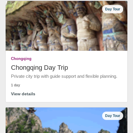
Day Tour
Chongqing
Chongqing Day Trip
Private city trip with guide support and flexible planning.
1 day
View details
Day Tour