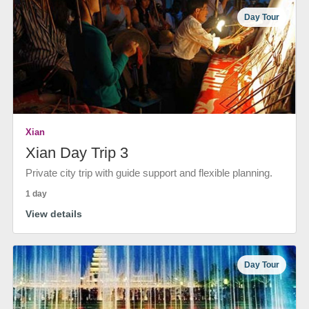
Day Tour
Xian
Xian Day Trip 3
Private city trip with guide support and flexible planning.
1 day
View details
Day Tour