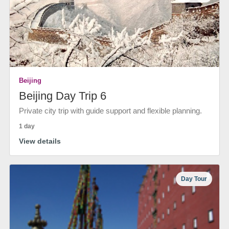
Beijing
Beijing Day Trip 6
Private city trip with guide support and flexible planning.
1 day
View details
Day Tour