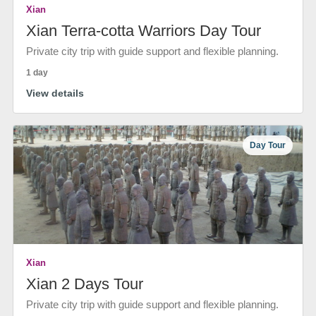
Xian
Xian Terra-cotta Warriors Day Tour
Private city trip with guide support and flexible planning.
1 day
View details
Day Tour
Xian
Xian 2 Days Tour
Private city trip with guide support and flexible planning.