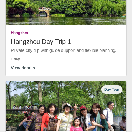
Hangzhou
Hangzhou Day Trip 1
Private city trip with guide support and flexible planning.
1 day
View details
Day Tour