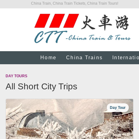
China Train, China Train Tickets, China Train Tours!
Home
China Trains
Internati
DAY TOURS
All Short City Trips
Day Tour