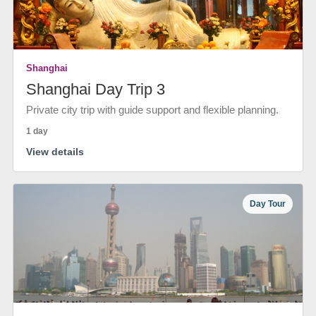
Shanghai
Shanghai Day Trip 3
Private city trip with guide support and flexible planning.
1 day
View details
Day Tour