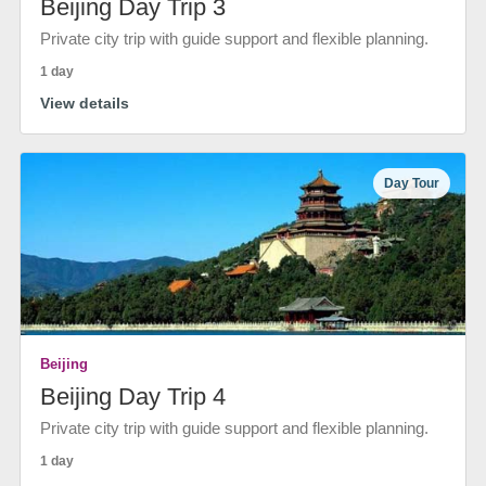
Beijing Day Trip 3
Private city trip with guide support and flexible planning.
1 day
View details
Day Tour
Beijing
Beijing Day Trip 4
Private city trip with guide support and flexible planning.
1 day