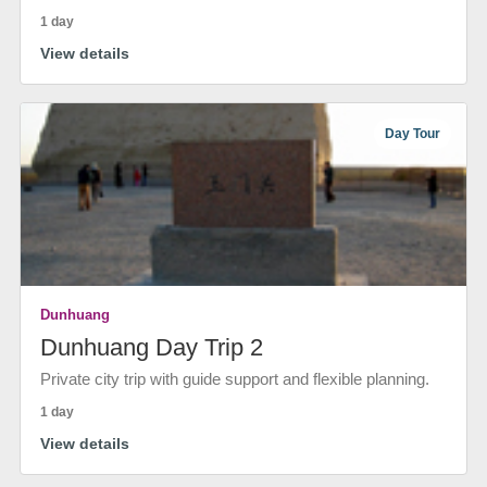
1 day
View details
Day Tour
Dunhuang
Dunhuang Day Trip 2
Private city trip with guide support and flexible planning.
1 day
View details