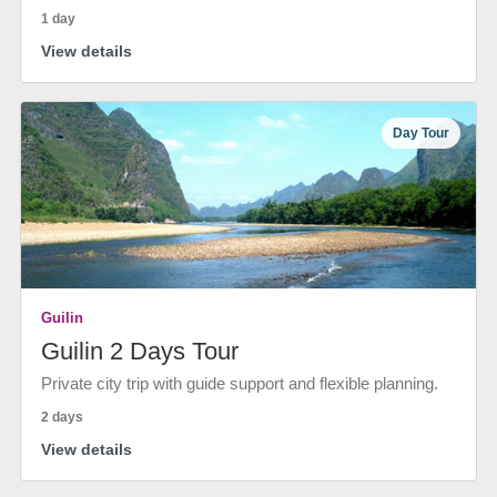
1 day
View details
Day Tour
Guilin
Guilin 2 Days Tour
Private city trip with guide support and flexible planning.
2 days
View details