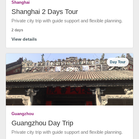
Shanghai
Shanghai 2 Days Tour
Private city trip with guide support and flexible planning.
2 days
View details
Day Tour
Guangzhou
Guangzhou Day Trip
Private city trip with guide support and flexible planning.