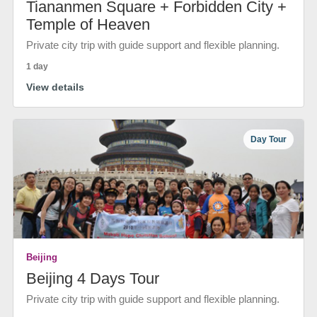
Tiananmen Square + Forbidden City +
Temple of Heaven
Private city trip with guide support and flexible planning.
1 day
View details
Day Tour
Beijing
Beijing 4 Days Tour
Private city trip with guide support and flexible planning.