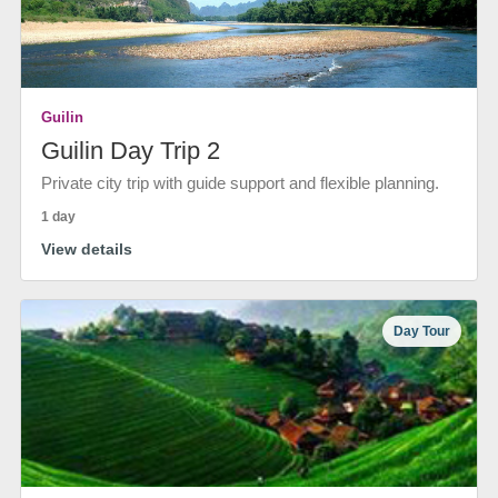
Guilin
Guilin Day Trip 2
Private city trip with guide support and flexible planning.
1 day
View details
Day Tour