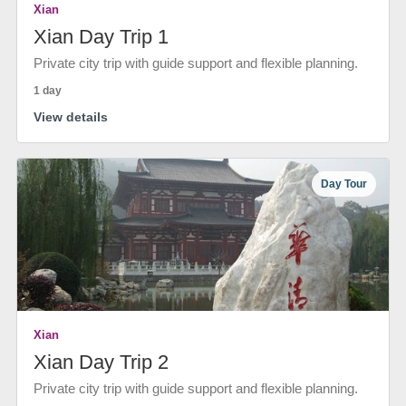
Xian
Xian Day Trip 1
Private city trip with guide support and flexible planning.
1 day
View details
Day Tour
Xian
Xian Day Trip 2
Private city trip with guide support and flexible planning.