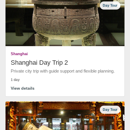
Day Tour
Shanghai
Shanghai Day Trip 2
Private city trip with guide support and flexible planning.
1 day
View details
Day Tour