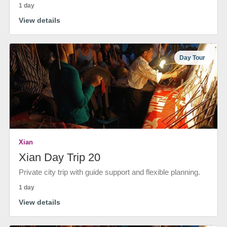
1 day
View details
Day Tour
Xian
Xian Day Trip 20
Private city trip with guide support and flexible planning.
1 day
View details