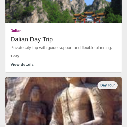
Dalian
Dalian Day Trip
Private city trip with guide support and flexible planning.
1 day
View details
Day Tour