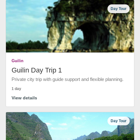
Day Tour
Guilin
Guilin Day Trip 1
Private city trip with guide support and flexible planning.
1 day
View details
Day Tour