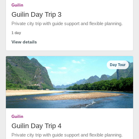
Guilin
Guilin Day Trip 3
Private city trip with guide support and flexible planning.
1 day
View details
Day Tour
Guilin
Guilin Day Trip 4
Private city trip with guide support and flexible planning.