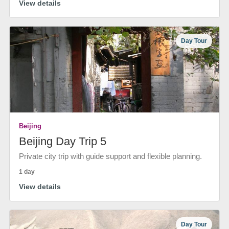
View details
Day Tour
Beijing
Beijing Day Trip 5
Private city trip with guide support and flexible planning.
1 day
View details
Day Tour