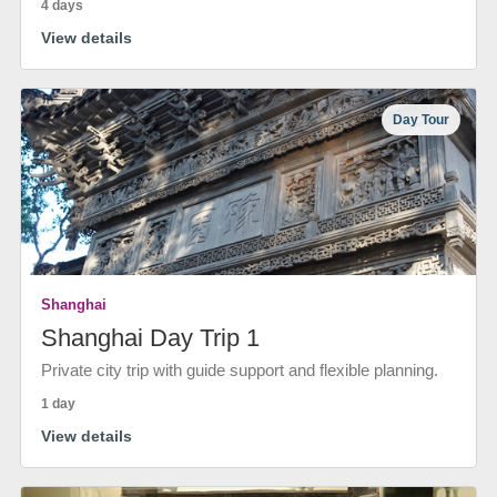
4 days
View details
Day Tour
Shanghai
Shanghai Day Trip 1
Private city trip with guide support and flexible planning.
1 day
View details