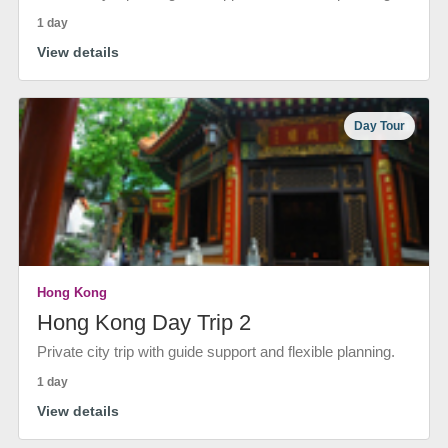
1 day
View details
Day Tour
Hong Kong
Hong Kong Day Trip 2
Private city trip with guide support and flexible planning.
1 day
View details