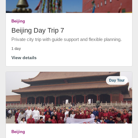
Beijing
Beijing Day Trip 7
Private city trip with guide support and flexible planning.
1 day
View details
Day Tour
Beijing