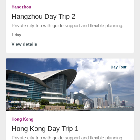
Hangzhou
Hangzhou Day Trip 2
Private city trip with guide support and flexible planning.
1 day
View details
Day Tour
Hong Kong
Hong Kong Day Trip 1
Private city trip with guide support and flexible planning.