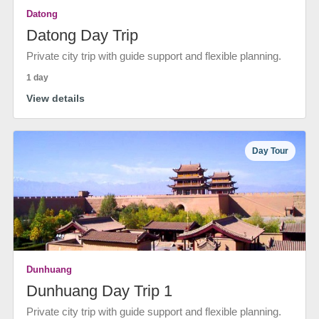
Datong
Datong Day Trip
Private city trip with guide support and flexible planning.
1 day
View details
Day Tour
Dunhuang
Dunhuang Day Trip 1
Private city trip with guide support and flexible planning.