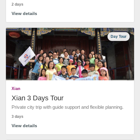
2 days
View details
Day Tour
Xian
Xian 3 Days Tour
Private city trip with guide support and flexible planning.
3 days
View details