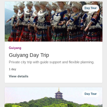
Day Tour
Guiyang
Guiyang Day Trip
Private city trip with guide support and flexible planning.
1 day
View details
Day Tour