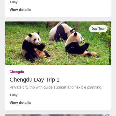
1 day
View details
Day Tour
Chengdu
Chengdu Day Trip 1
Private city trip with guide support and flexible planning.
1 day
View details