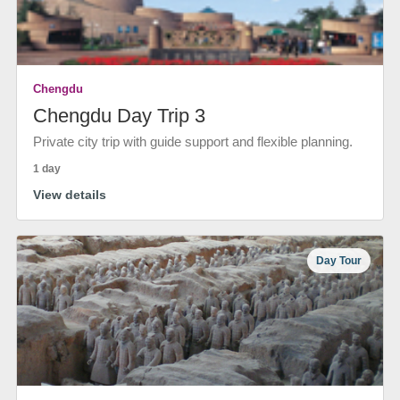
Chengdu
Chengdu Day Trip 3
Private city trip with guide support and flexible planning.
1 day
View details
Day Tour