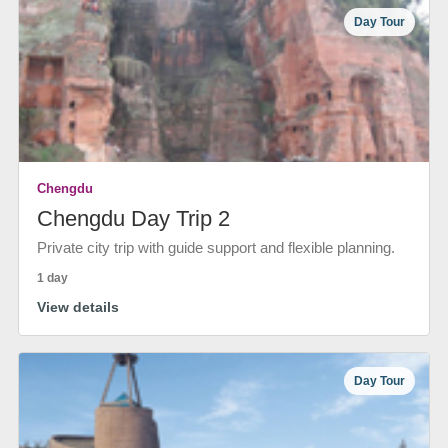
Day Tour
Chengdu
Chengdu Day Trip 2
Private city trip with guide support and flexible planning.
1 day
View details
Day Tour