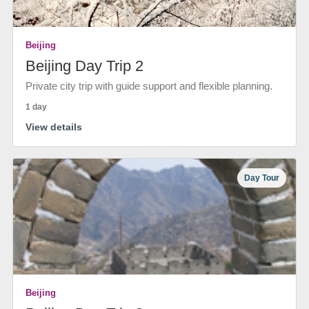
Beijing
Beijing Day Trip 2
Private city trip with guide support and flexible planning.
1 day
View details
Day Tour
Beijing