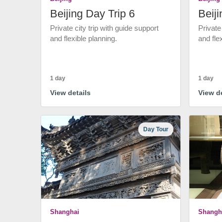
Beijing Day Trip 6
Beiji
Private city trip with guide support
Private
and flexible planning.
and fle
1 day
1 day
View details
View de
Day Tour
Shanghai
Shangh