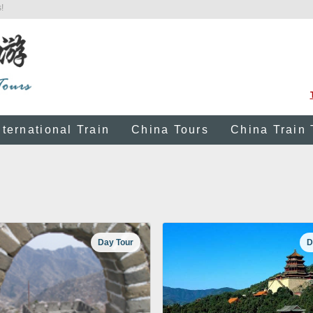
!
nternational Train
China Tours
China Train 
Day Tour
D