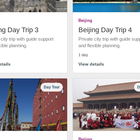
Beijing
ng Day Trip 3
Beijing Day Trip 4
 city trip with guide support
Private city trip with guide sup
xible planning.
and flexible planning.
1 day
tails
View details
Day Tour
D
Beijing