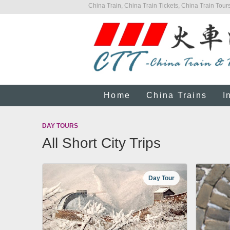
China Train, China Train Tickets, China Train Tours
Home
China Trains
I
DAY TOURS
All Short City Trips
Day Tour