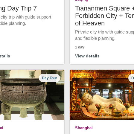
ng Day Trip 7
Tiananmen Square 
Forbidden City + Te
 city trip with guide support
of Heaven
xible planning.
Private city trip with guide sup
and flexible planning.
1 day
tails
View details
Day Tour
D
ai
Shanghai