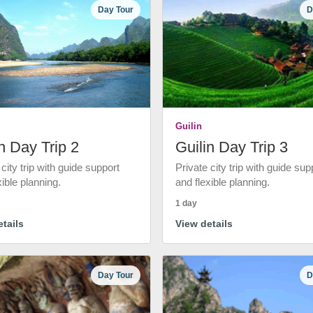
Day Tour
D
Guilin
n Day Trip 2
Guilin Day Trip 3
 city trip with guide support
Private city trip with guide sup
xible planning.
and flexible planning.
1 day
tails
View details
Day Tour
D