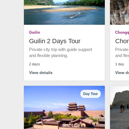
Guilin
Chongq
Guilin 2 Days Tour
Chon
Private city trip with guide support
Private
and flexible planning.
and fle
2 days
1 day
View details
View de
Day Tour