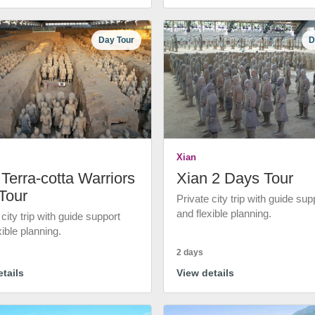
Day Tour
D
Xian
Terra-cotta Warriors
Xian 2 Days Tour
Tour
Private city trip with guide sup
and flexible planning.
 city trip with guide support
xible planning.
2 days
tails
View details