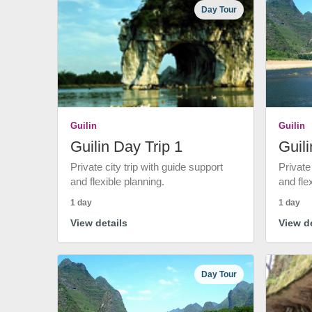
Day Tour
Guilin
Guilin
Guilin Day Trip 1
Guili
Private city trip with guide support
Private
and flexible planning.
and fle
1 day
1 day
View details
View de
Day Tour