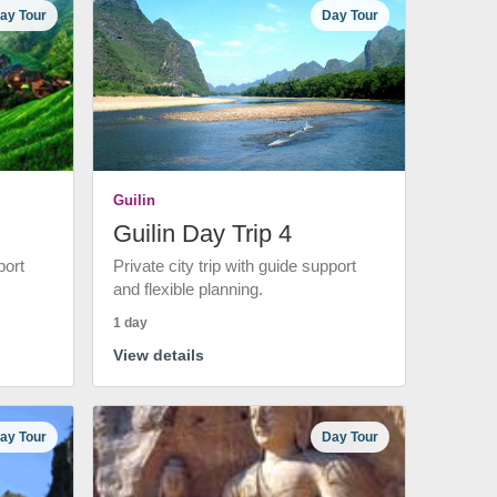
ay Tour
Day Tour
Guilin
Guilin Day Trip 4
port
Private city trip with guide support
and flexible planning.
1 day
View details
ay Tour
Day Tour