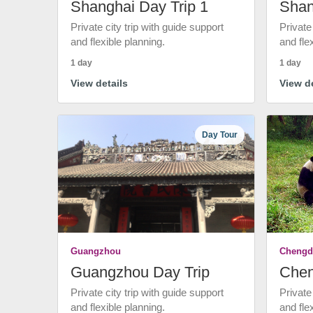
Shanghai Day Trip 1
Shan
Private city trip with guide support
Private
and flexible planning.
and fle
1 day
1 day
View details
View de
Day Tour
Guangzhou
Chengd
Guangzhou Day Trip
Chen
Private city trip with guide support
Private
and flexible planning.
and fle