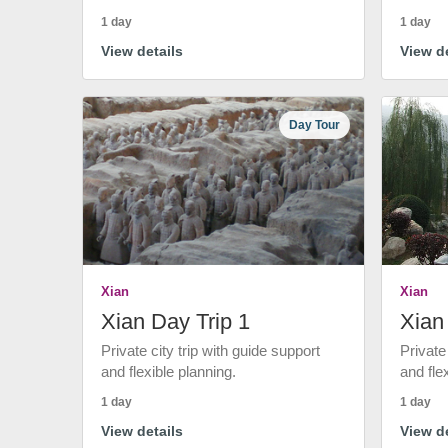
1 day
1 day
View details
View de
Day Tour
Xian
Xian
Xian Day Trip 1
Xian
Private city trip with guide support
Private
and flexible planning.
and fle
1 day
1 day
View details
View de