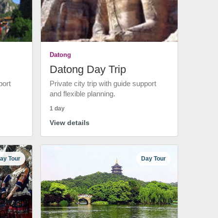
Datong
Datong Day Trip
port
Private city trip with guide support
and flexible planning.
1 day
View details
ay Tour
Day Tour