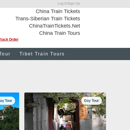
Log In
Sign Up
China Train Tickets
Trans-Siberian Train Tickets
ChinaTrainTickets.Net
China Train Tours
Track Order
Tour
Tibet Train Tours
ay Tour
Day Tour