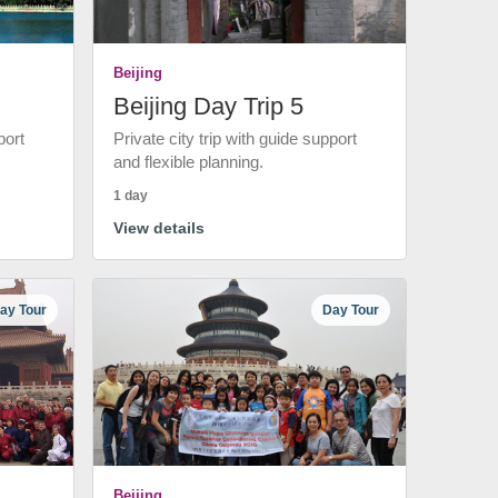
Beijing
Beijing Day Trip 5
port
Private city trip with guide support
and flexible planning.
1 day
View details
ay Tour
Day Tour
Beijing