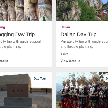
ing
Dalian
gqing Day Trip
Dalian Day Trip
 city trip with guide support
Private city trip with guide sup
xible planning.
and flexible planning.
1 day
tails
View details
Day Tour
D