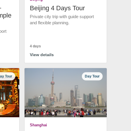
+
Beijing 4 Days Tour
mple
Private city trip with guide support
and flexible planning.
port
4 days
View details
ay Tour
Day Tour
Shanghai