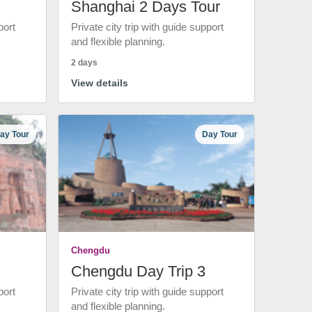
Shanghai 2 Days Tour
port
Private city trip with guide support
and flexible planning.
2 days
View details
ay Tour
Day Tour
Chengdu
Chengdu Day Trip 3
port
Private city trip with guide support
and flexible planning.