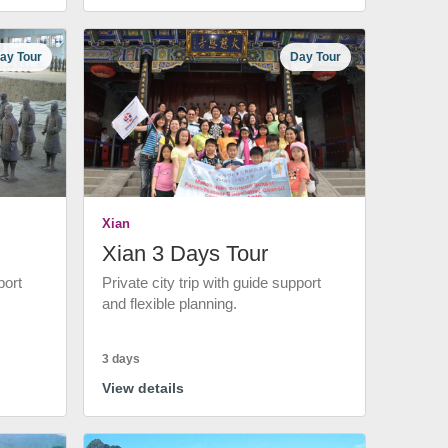
ay Tour
Day Tour
Xian
Xian 3 Days Tour
port
Private city trip with guide support
and flexible planning.
3 days
View details