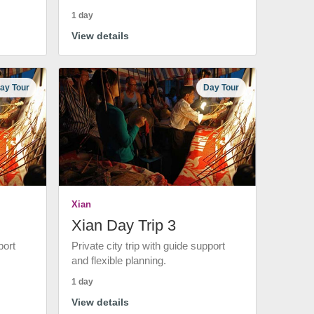
1 day
View details
ay Tour
Day Tour
Xian
Xian Day Trip 3
port
Private city trip with guide support
and flexible planning.
1 day
View details