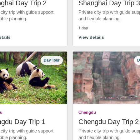
ghai Day Trip 2
Shanghai Day Trip 3
 city trip with guide support
Private city trip with guide sup
xible planning.
and flexible planning.
1 day
tails
View details
Day Tour
D
u
Chengdu
gdu Day Trip 1
Chengdu Day Trip 2
 city trip with guide support
Private city trip with guide sup
xible planning.
and flexible planning.