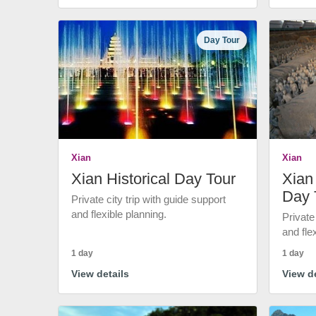
Day Tour
Xian
Xian
Xian Historical Day Tour
Xian 
Day 
Private city trip with guide support
and flexible planning.
Private
and fle
1 day
1 day
View details
View de