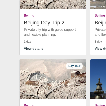
Beijing
Beijing
Beijing Day Trip 2
Beiji
Private city trip with guide support
Private
and flexible planning.
and fle
1 day
1 day
View details
View de
Day Tour
Beijing
Beijing