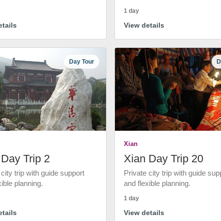
1 day
tails
View details
Day Tour
D
Xian
 Day Trip 2
Xian Day Trip 20
 city trip with guide support
Private city trip with guide sup
xible planning.
and flexible planning.
1 day
tails
View details