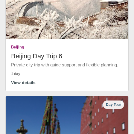
Beijing
Beijing Day Trip 6
Private city trip with guide support and flexible planning.
1 day
View details
Day Tour