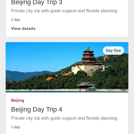
Beijing Day Trip 3
Private city trip with guide support and flexible planning.
1 day
View details
Day Tour
Beijing
Beijing Day Trip 4
Private city trip with guide support and flexible planning.
1 day