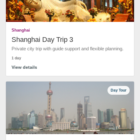
Shanghai
Shanghai Day Trip 3
Private city trip with guide support and flexible planning.
1 day
View details
Day Tour