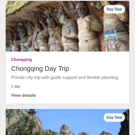
Day Tour
Chongqing
Chongqing Day Trip
Private city trip with guide support and flexible planning.
1 day
View details
Day Tour