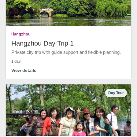
Hangzhou
Hangzhou Day Trip 1
Private city trip with guide support and flexible planning.
1 day
View details
Day Tour