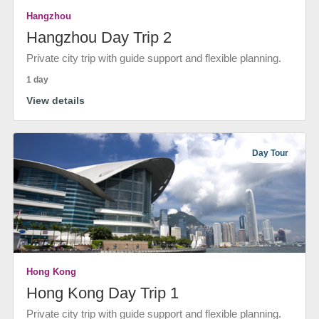
Hangzhou
Hangzhou Day Trip 2
Private city trip with guide support and flexible planning.
1 day
View details
Day Tour
Hong Kong
Hong Kong Day Trip 1
Private city trip with guide support and flexible planning.