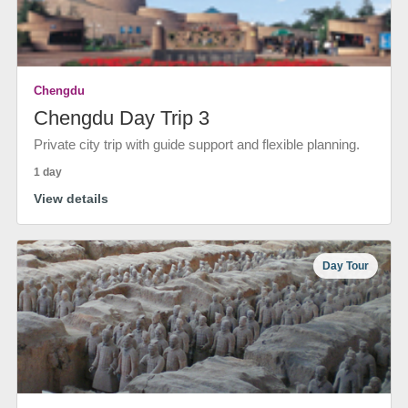
Chengdu
Chengdu Day Trip 3
Private city trip with guide support and flexible planning.
1 day
View details
Day Tour