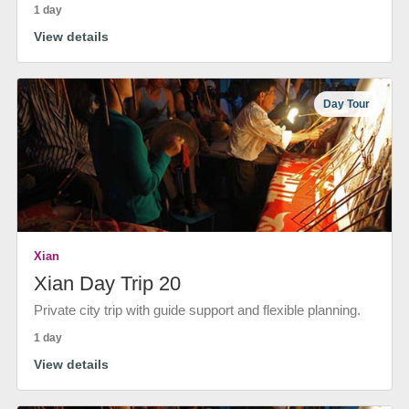
1 day
View details
Day Tour
Xian
Xian Day Trip 20
Private city trip with guide support and flexible planning.
1 day
View details