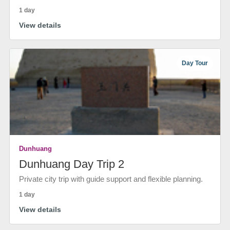
1 day
View details
Day Tour
Dunhuang
Dunhuang Day Trip 2
Private city trip with guide support and flexible planning.
1 day
View details