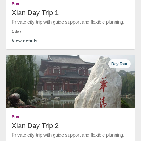
Xian
Xian Day Trip 1
Private city trip with guide support and flexible planning.
1 day
View details
Day Tour
Xian
Xian Day Trip 2
Private city trip with guide support and flexible planning.