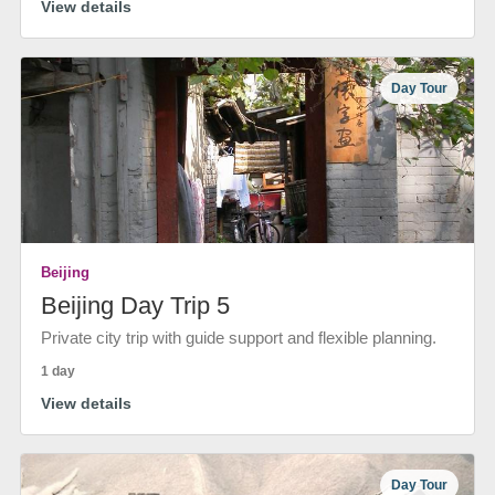
View details
Day Tour
Beijing
Beijing Day Trip 5
Private city trip with guide support and flexible planning.
1 day
View details
Day Tour