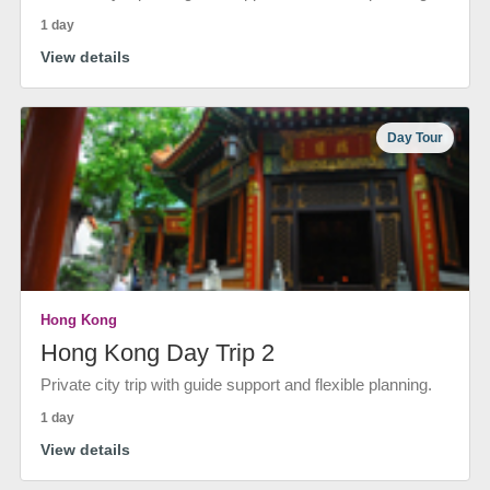
1 day
View details
Day Tour
Hong Kong
Hong Kong Day Trip 2
Private city trip with guide support and flexible planning.
1 day
View details