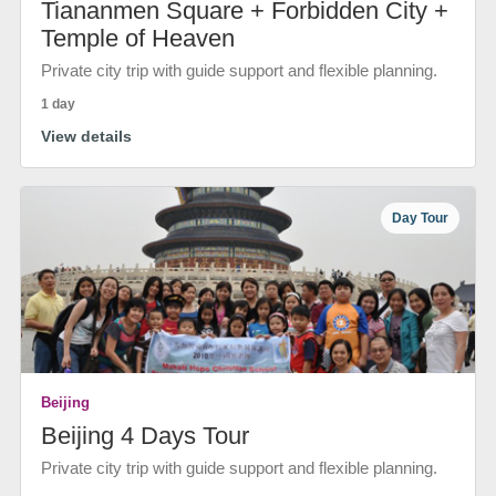
Tiananmen Square + Forbidden City +
Temple of Heaven
Private city trip with guide support and flexible planning.
1 day
View details
Day Tour
Beijing
Beijing 4 Days Tour
Private city trip with guide support and flexible planning.