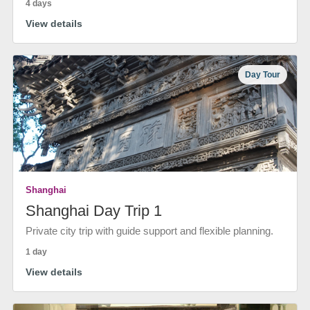
4 days
View details
Day Tour
Shanghai
Shanghai Day Trip 1
Private city trip with guide support and flexible planning.
1 day
View details