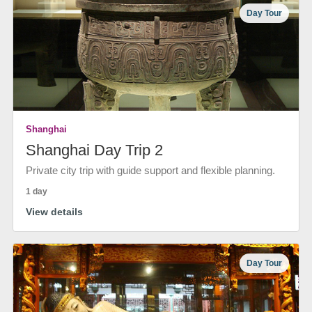
Day Tour
Shanghai
Shanghai Day Trip 2
Private city trip with guide support and flexible planning.
1 day
View details
Day Tour