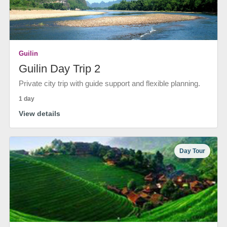
Guilin
Guilin Day Trip 2
Private city trip with guide support and flexible planning.
1 day
View details
Day Tour