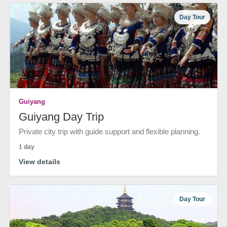
Day Tour
Guiyang
Guiyang Day Trip
Private city trip with guide support and flexible planning.
1 day
View details
Day Tour