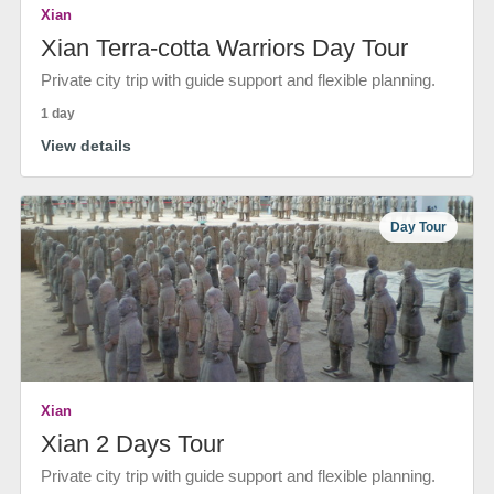
Xian
Xian Terra-cotta Warriors Day Tour
Private city trip with guide support and flexible planning.
1 day
View details
Day Tour
Xian
Xian 2 Days Tour
Private city trip with guide support and flexible planning.