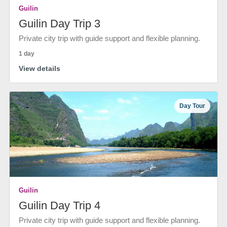
Guilin
Guilin Day Trip 3
Private city trip with guide support and flexible planning.
1 day
View details
Day Tour
Guilin
Guilin Day Trip 4
Private city trip with guide support and flexible planning.