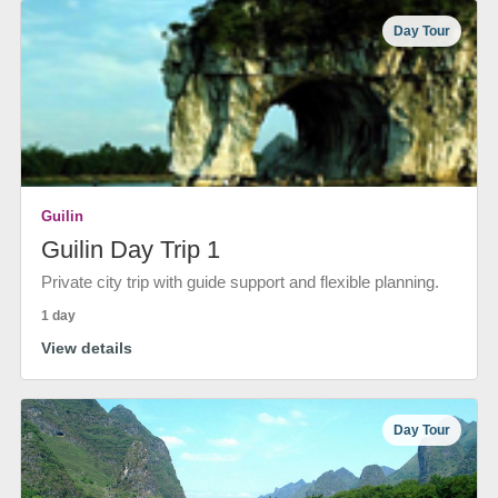
Day Tour
Guilin
Guilin Day Trip 1
Private city trip with guide support and flexible planning.
1 day
View details
Day Tour