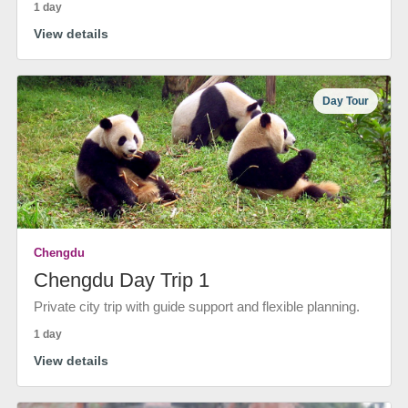
1 day
View details
Day Tour
Chengdu
Chengdu Day Trip 1
Private city trip with guide support and flexible planning.
1 day
View details