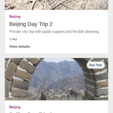
Beijing
Beijing Day Trip 2
Private city trip with guide support and flexible planning.
1 day
View details
Day Tour
Beijing