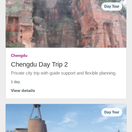
Day Tour
Chengdu
Chengdu Day Trip 2
Private city trip with guide support and flexible planning.
1 day
View details
Day Tour