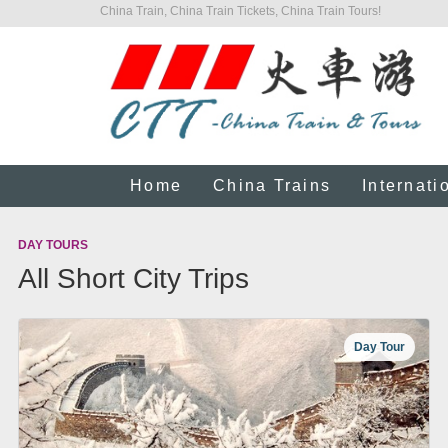
China Train, China Train Tickets, China Train Tours!
Home
China Trains
Internati
DAY TOURS
All Short City Trips
Day Tour