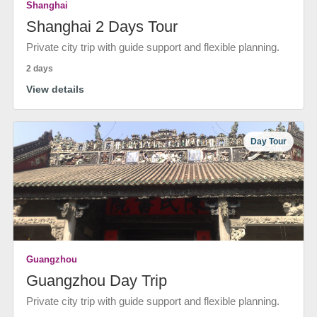
Shanghai
Shanghai 2 Days Tour
Private city trip with guide support and flexible planning.
2 days
View details
Day Tour
Guangzhou
Guangzhou Day Trip
Private city trip with guide support and flexible planning.