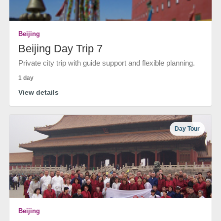
Beijing
Beijing Day Trip 7
Private city trip with guide support and flexible planning.
1 day
View details
Day Tour
Beijing