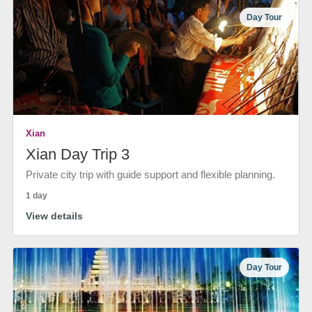
Day Tour
Xian
Xian Day Trip 3
Private city trip with guide support and flexible planning.
1 day
View details
Day Tour