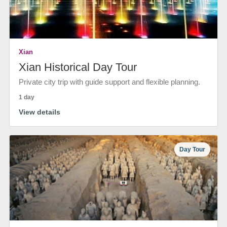
Xian
Xian Historical Day Tour
Private city trip with guide support and flexible planning.
1 day
View details
Day Tour