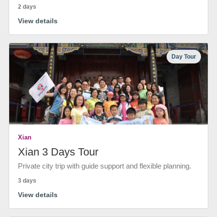
2 days
View details
Day Tour
Xian
Xian 3 Days Tour
Private city trip with guide support and flexible planning.
3 days
View details