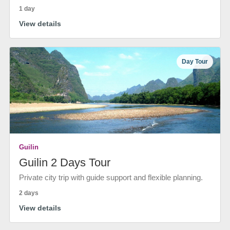
1 day
View details
Day Tour
Guilin
Guilin 2 Days Tour
Private city trip with guide support and flexible planning.
2 days
View details