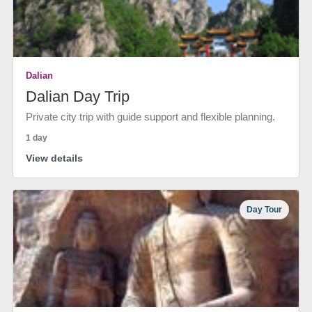
Dalian
Dalian Day Trip
Private city trip with guide support and flexible planning.
1 day
View details
Day Tour