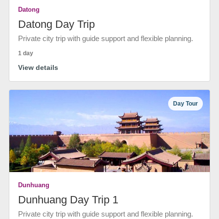
Datong
Datong Day Trip
Private city trip with guide support and flexible planning.
1 day
View details
Day Tour
Dunhuang
Dunhuang Day Trip 1
Private city trip with guide support and flexible planning.