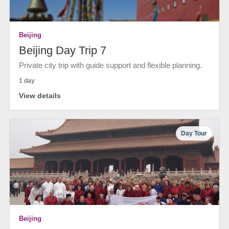
Beijing
Beijing Day Trip 7
Private city trip with guide support and flexible planning.
1 day
View details
Day Tour
Beijing