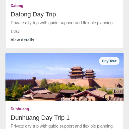
Datong
Datong Day Trip
Private city trip with guide support and flexible planning.
1 day
View details
Day Tour
Dunhuang
Dunhuang Day Trip 1
Private city trip with guide support and flexible planning.