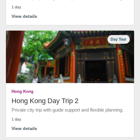
1 day
View details
Day Tour
Hong Kong
Hong Kong Day Trip 2
Private city trip with guide support and flexible planning.
1 day
View details