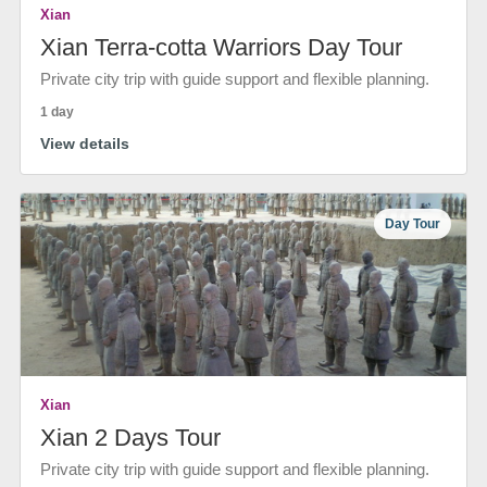
Xian
Xian Terra-cotta Warriors Day Tour
Private city trip with guide support and flexible planning.
1 day
View details
Day Tour
Xian
Xian 2 Days Tour
Private city trip with guide support and flexible planning.