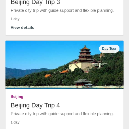
Beijing Day Trip 3
Private city trip with guide support and flexible planning.
1 day
View details
Day Tour
Beijing
Beijing Day Trip 4
Private city trip with guide support and flexible planning.
1 day