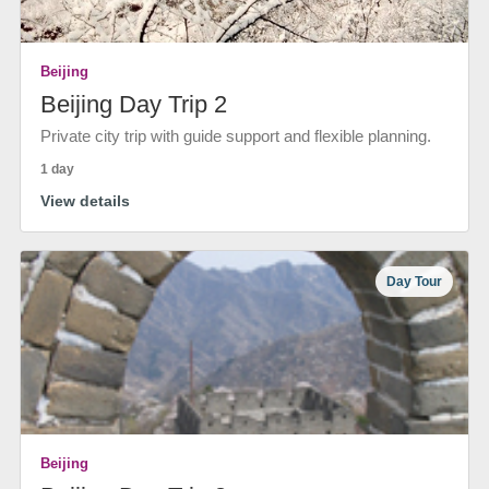
Beijing
Beijing Day Trip 2
Private city trip with guide support and flexible planning.
1 day
View details
Day Tour
Beijing