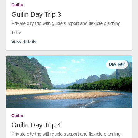
Guilin
Guilin Day Trip 3
Private city trip with guide support and flexible planning.
1 day
View details
Day Tour
Guilin
Guilin Day Trip 4
Private city trip with guide support and flexible planning.