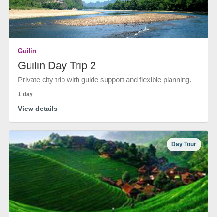
Guilin
Guilin Day Trip 2
Private city trip with guide support and flexible planning.
1 day
View details
Day Tour