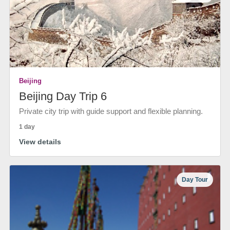
Beijing
Beijing Day Trip 6
Private city trip with guide support and flexible planning.
1 day
View details
Day Tour