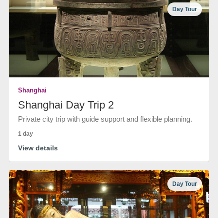
Day Tour
Shanghai
Shanghai Day Trip 2
Private city trip with guide support and flexible planning.
1 day
View details
Day Tour