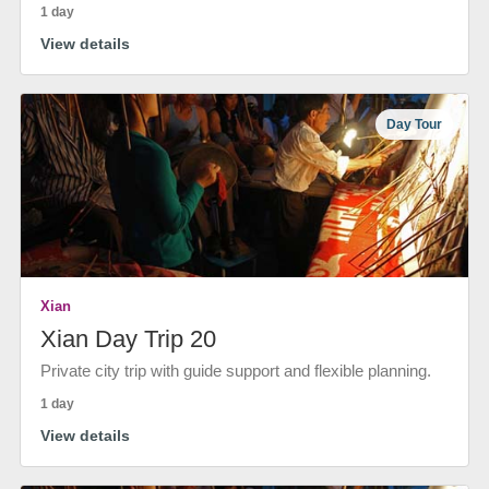
1 day
View details
Day Tour
Xian
Xian Day Trip 20
Private city trip with guide support and flexible planning.
1 day
View details