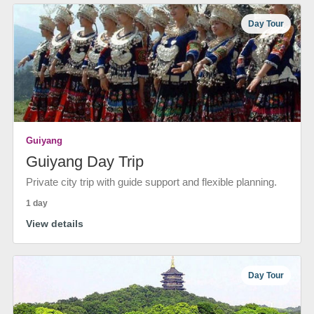
Day Tour
Guiyang
Guiyang Day Trip
Private city trip with guide support and flexible planning.
1 day
View details
Day Tour