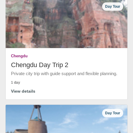
Day Tour
Chengdu
Chengdu Day Trip 2
Private city trip with guide support and flexible planning.
1 day
View details
Day Tour