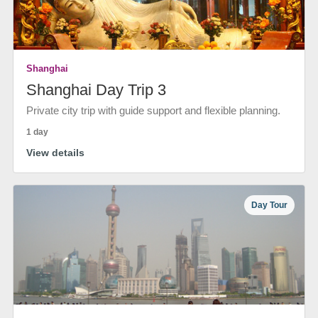
Shanghai
Shanghai Day Trip 3
Private city trip with guide support and flexible planning.
1 day
View details
Day Tour