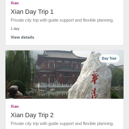
Xian
Xian Day Trip 1
Private city trip with guide support and flexible planning.
1 day
View details
Day Tour
Xian
Xian Day Trip 2
Private city trip with guide support and flexible planning.