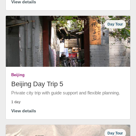
View details
Day Tour
Beijing
Beijing Day Trip 5
Private city trip with guide support and flexible planning.
1 day
View details
Day Tour