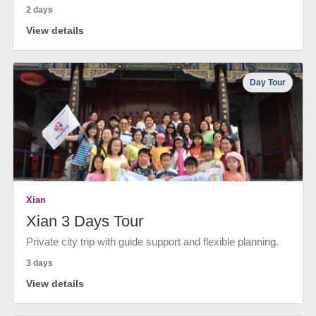
2 days
View details
Day Tour
Xian
Xian 3 Days Tour
Private city trip with guide support and flexible planning.
3 days
View details