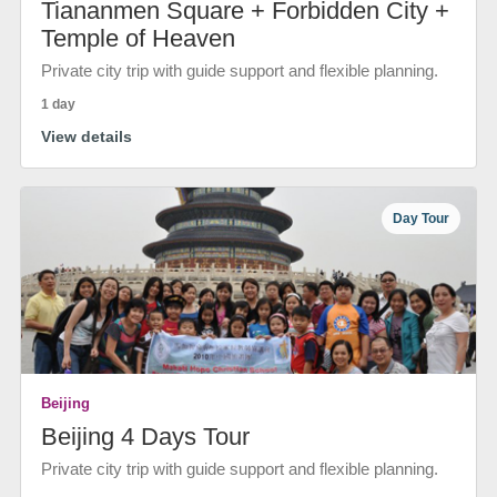
Tiananmen Square + Forbidden City +
Temple of Heaven
Private city trip with guide support and flexible planning.
1 day
View details
Day Tour
Beijing
Beijing 4 Days Tour
Private city trip with guide support and flexible planning.