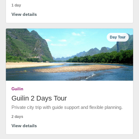
1 day
View details
Day Tour
Guilin
Guilin 2 Days Tour
Private city trip with guide support and flexible planning.
2 days
View details