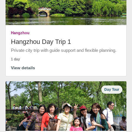
Hangzhou
Hangzhou Day Trip 1
Private city trip with guide support and flexible planning.
1 day
View details
Day Tour