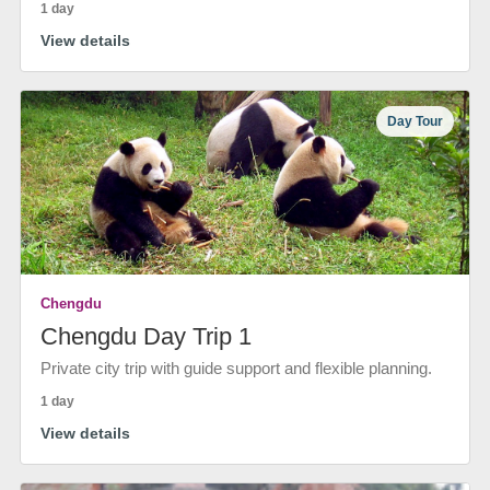
1 day
View details
Day Tour
Chengdu
Chengdu Day Trip 1
Private city trip with guide support and flexible planning.
1 day
View details