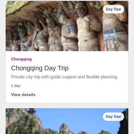
Day Tour
Chongqing
Chongqing Day Trip
Private city trip with guide support and flexible planning.
1 day
View details
Day Tour