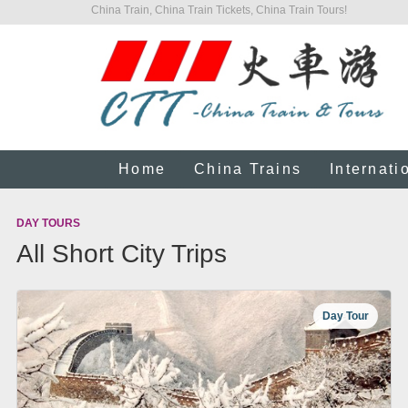
China Train, China Train Tickets, China Train Tours!
Home
China Trains
Internati
DAY TOURS
All Short City Trips
Day Tour