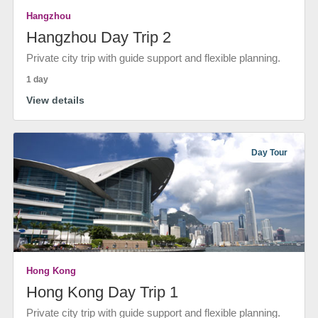
Hangzhou
Hangzhou Day Trip 2
Private city trip with guide support and flexible planning.
1 day
View details
Day Tour
Hong Kong
Hong Kong Day Trip 1
Private city trip with guide support and flexible planning.