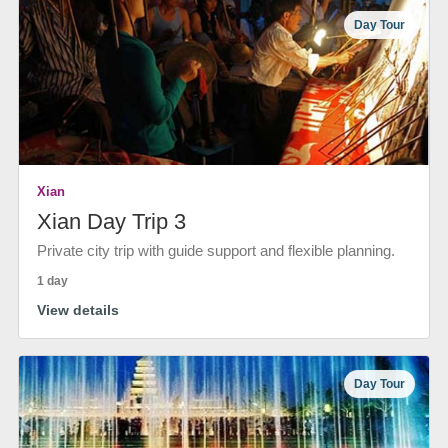
Day Tour
Xian
Xian Day Trip 3
Private city trip with guide support and flexible planning.
1 day
View details
Day Tour