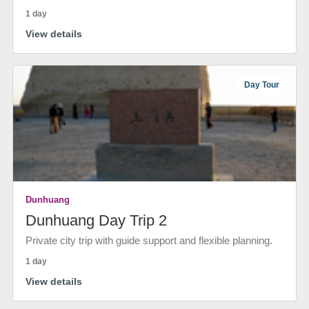
1 day
View details
Day Tour
Dunhuang
Dunhuang Day Trip 2
Private city trip with guide support and flexible planning.
1 day
View details