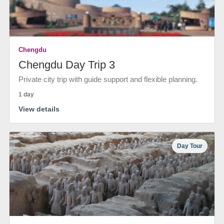
Chengdu
Chengdu Day Trip 3
Private city trip with guide support and flexible planning.
1 day
View details
Day Tour