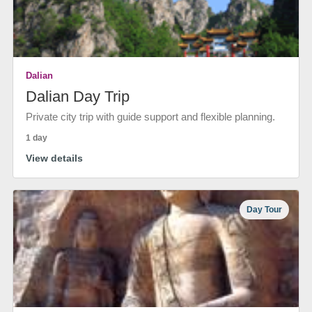
Dalian
Dalian Day Trip
Private city trip with guide support and flexible planning.
1 day
View details
Day Tour