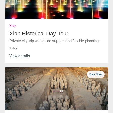
Xian
Xian Historical Day Tour
Private city trip with guide support and flexible planning.
1 day
View details
Day Tour