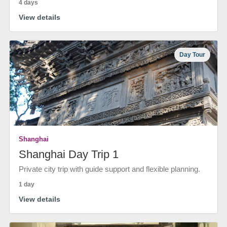
4 days
View details
Day Tour
Shanghai
Shanghai Day Trip 1
Private city trip with guide support and flexible planning.
1 day
View details