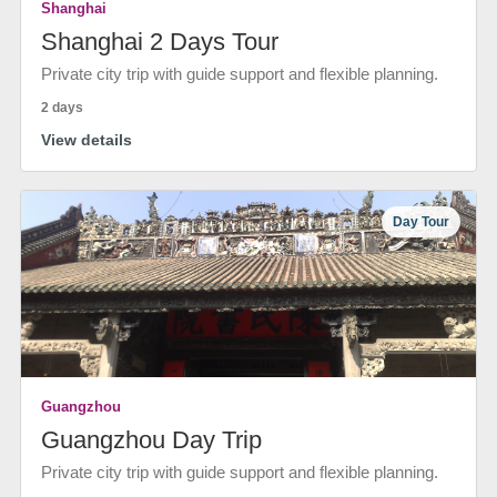
Shanghai
Shanghai 2 Days Tour
Private city trip with guide support and flexible planning.
2 days
View details
Day Tour
Guangzhou
Guangzhou Day Trip
Private city trip with guide support and flexible planning.