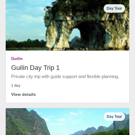
Day Tour
Guilin
Guilin Day Trip 1
Private city trip with guide support and flexible planning.
1 day
View details
Day Tour