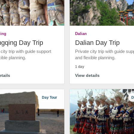
ing
Dalian
gqing Day Trip
Dalian Day Trip
 city trip with guide support
Private city trip with guide sup
xible planning.
and flexible planning.
1 day
tails
View details
Day Tour
D