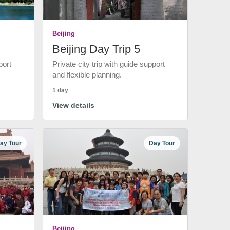
Beijing
Beijing Day Trip 5
port
Private city trip with guide support
and flexible planning.
1 day
View details
ay Tour
Day Tour
Beijing