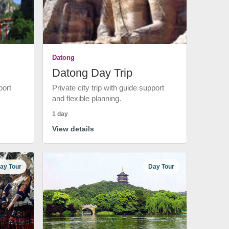
Datong
Datong Day Trip
port
Private city trip with guide support
and flexible planning.
1 day
View details
ay Tour
Day Tour