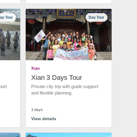
ay Tour
Day Tour
Xian
Xian 3 Days Tour
port
Private city trip with guide support
and flexible planning.
3 days
View details