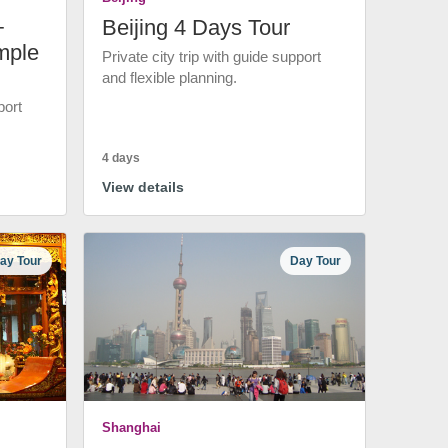
+
Beijing 4 Days Tour
mple
Private city trip with guide support
and flexible planning.
port
4 days
View details
ay Tour
Day Tour
Shanghai