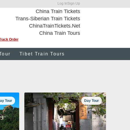
Log In
Sign Up
China Train Tickets
Trans-Siberian Train Tickets
ChinaTrainTickets.Net
China Train Tours
Track Order
Tour
Tibet Train Tours
ay Tour
Day Tour