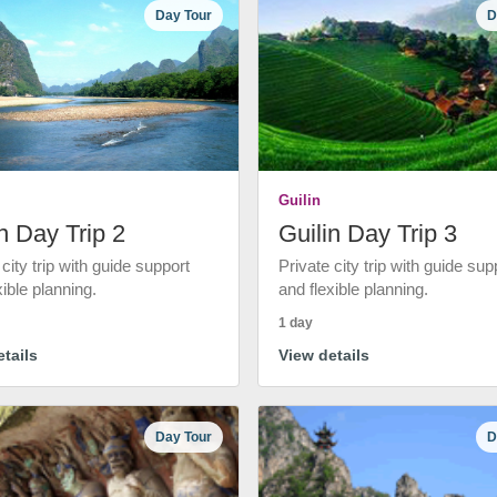
Day Tour
D
Guilin
n Day Trip 2
Guilin Day Trip 3
 city trip with guide support
Private city trip with guide sup
xible planning.
and flexible planning.
1 day
tails
View details
Day Tour
D