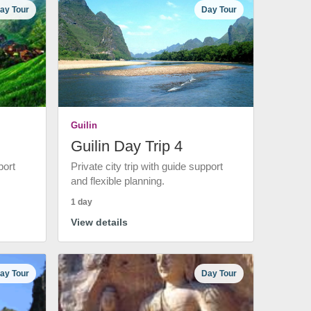
ay Tour
Day Tour
Guilin
Guilin Day Trip 4
port
Private city trip with guide support
and flexible planning.
1 day
View details
ay Tour
Day Tour