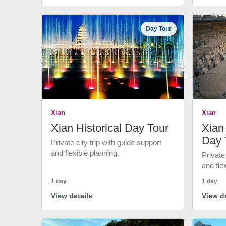
Day Tour
Xian
Xian
Xian Historical Day Tour
Xian 
Day 
Private city trip with guide support
and flexible planning.
Private
and fle
1 day
1 day
View details
View de