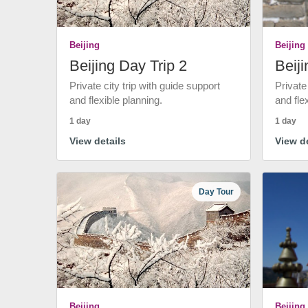
Beijing
Beijing
Beijing Day Trip 2
Beiji
Private city trip with guide support
Private
and flexible planning.
and fle
1 day
1 day
View details
View de
Day Tour
Beijing
Beijing