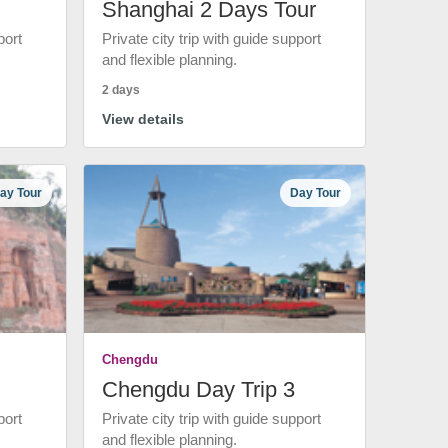
Shanghai 2 Days Tour
port
Private city trip with guide support
and flexible planning.
2 days
View details
ay Tour
Day Tour
Chengdu
Chengdu Day Trip 3
port
Private city trip with guide support
and flexible planning.