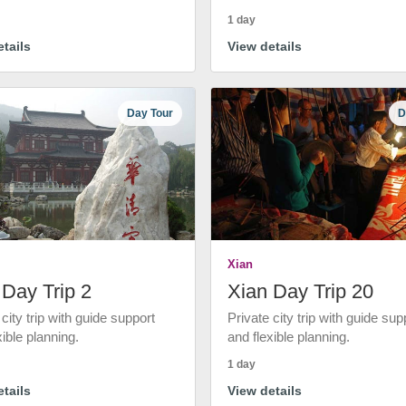
1 day
tails
View details
Day Tour
D
Xian
 Day Trip 2
Xian Day Trip 20
 city trip with guide support
Private city trip with guide sup
xible planning.
and flexible planning.
1 day
tails
View details