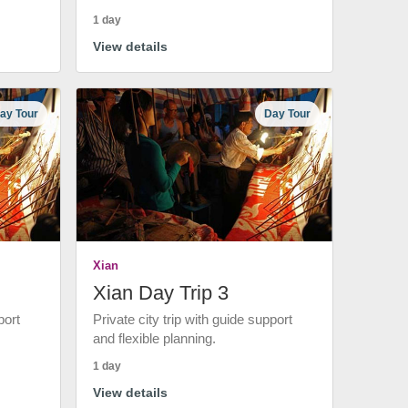
1 day
View details
ay Tour
Day Tour
Xian
Xian Day Trip 3
port
Private city trip with guide support
and flexible planning.
1 day
View details