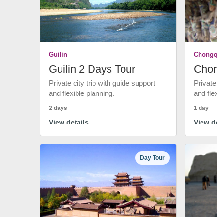
Guilin
Chongq
Guilin 2 Days Tour
Chon
Private city trip with guide support
Private
and flexible planning.
and fle
2 days
1 day
View details
View de
Day Tour