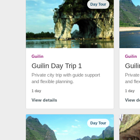
Day Tour
Guilin
Guilin
Guilin Day Trip 1
Guili
Private city trip with guide support
Private
and flexible planning.
and fle
1 day
1 day
View details
View de
Day Tour