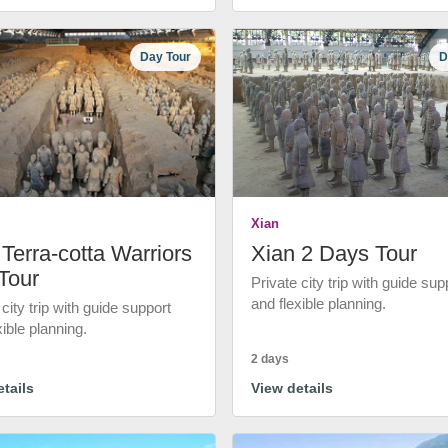
Day Tour
D
Xian
Terra-cotta Warriors
Xian 2 Days Tour
Tour
Private city trip with guide sup
and flexible planning.
 city trip with guide support
xible planning.
2 days
tails
View details