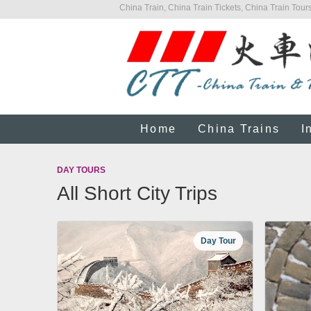
China Train, China Train Tickets, China Train Tours
Home
China Trains
I
DAY TOURS
All Short City Trips
Day Tour