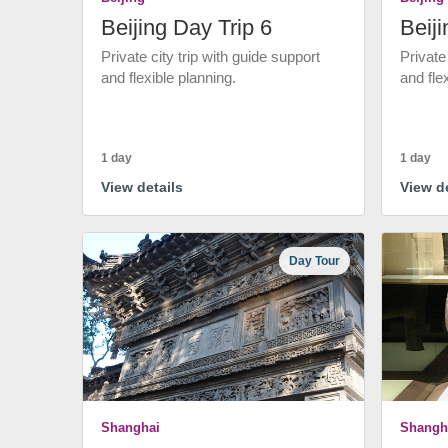
Beijing Day Trip 6
Beiji
Private city trip with guide support
Private
and flexible planning.
and fle
1 day
1 day
View details
View de
Day Tour
Shanghai
Shangh