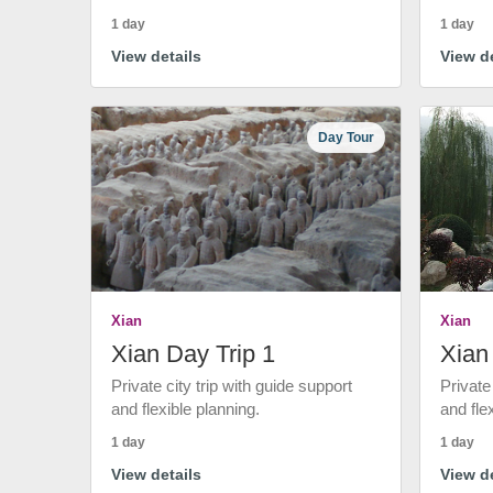
1 day
1 day
View details
View de
Day Tour
Xian
Xian
Xian Day Trip 1
Xian
Private city trip with guide support
Private
and flexible planning.
and fle
1 day
1 day
View details
View de