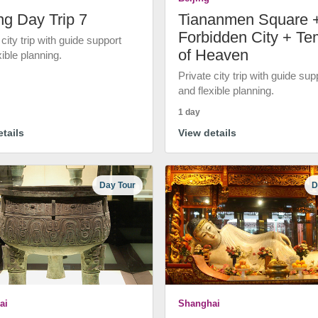
ng Day Trip 7
Tiananmen Square 
Forbidden City + Te
 city trip with guide support
of Heaven
xible planning.
Private city trip with guide sup
and flexible planning.
1 day
tails
View details
Day Tour
D
ai
Shanghai