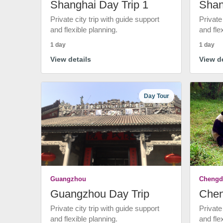
Shanghai Day Trip 1
Shan
Private city trip with guide support
Private
and flexible planning.
and fle
1 day
1 day
View details
View de
Day Tour
Guangzhou
Chengd
Guangzhou Day Trip
Chen
Private city trip with guide support
Private
and flexible planning.
and fle