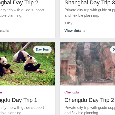
ghai Day Trip 2
Shanghai Day Trip 3
 city trip with guide support
Private city trip with guide sup
xible planning.
and flexible planning.
1 day
tails
View details
Day Tour
D
u
Chengdu
gdu Day Trip 1
Chengdu Day Trip 2
 city trip with guide support
Private city trip with guide sup
xible planning.
and flexible planning.