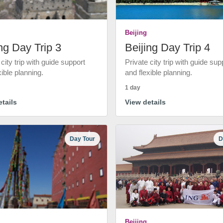
Beijing
ng Day Trip 3
Beijing Day Trip 4
 city trip with guide support
Private city trip with guide sup
xible planning.
and flexible planning.
1 day
tails
View details
Day Tour
D
Beijing