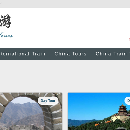
!
nternational Train
China Tours
China Train 
Day Tour
D