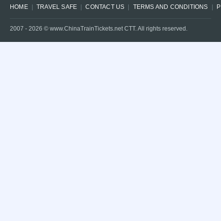
HOME
TRAVEL SAFE
CONTACT US
TERMS AND CONDITIONS
P
2007 -
2026
© www.ChinaTrainTickets.net CTT. All rights reserved.