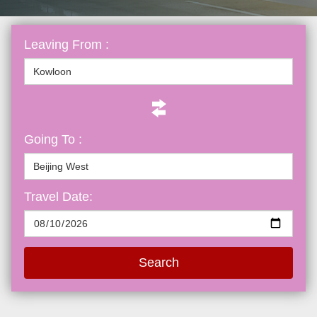
Leaving From :
Going To :
Travel Date:
Search