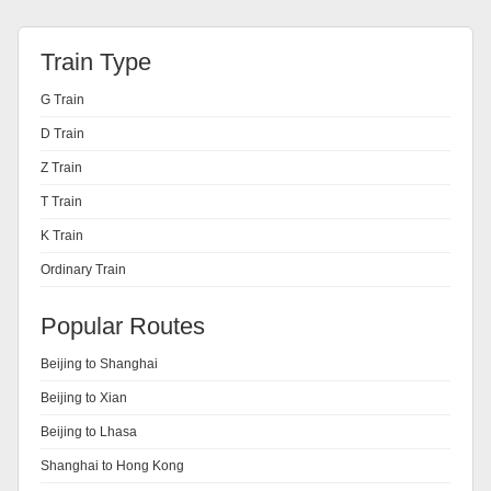
Train Type
G Train
D Train
Z Train
T Train
K Train
Ordinary Train
Popular Routes
Beijing to Shanghai
Beijing to Xian
Beijing to Lhasa
Shanghai to Hong Kong