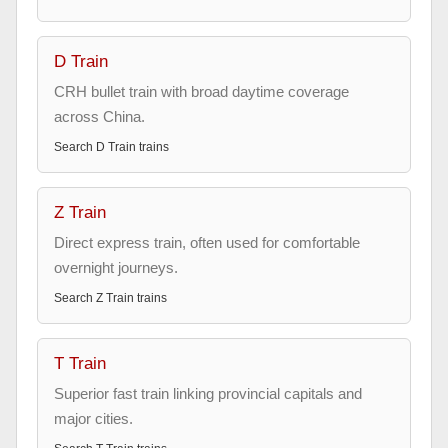
D Train
CRH bullet train with broad daytime coverage
across China.
Search
D Train
trains
Z Train
Direct express train, often used for comfortable
overnight journeys.
Search
Z Train
trains
T Train
Superior fast train linking provincial capitals and
major cities.