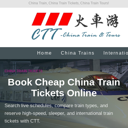
China Train, China Train Tickets, China Train Tours!
Home
China Trains
Internati
CHINA TRAIN TICKETS
Book Cheap China Train
Tickets Online
Search live schedules, compare train types, and
reserve high-speed, sleeper, and international train
tickets with CTT.