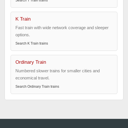
Search
T Train
trains
K Train
Fast train with wide network coverage and sleeper
options.
Search
K Train
trains
Ordinary Train
Numbered slower trains for smaller cities and
economical travel.
Search
Ordinary Train
trains