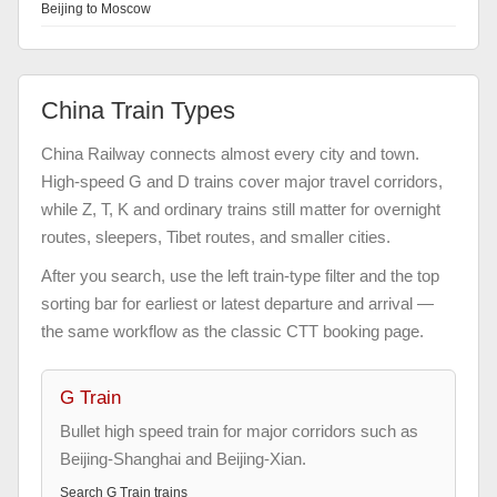
Beijing to Moscow
China Train Types
China Railway connects almost every city and town.
High-speed G and D trains cover major travel corridors,
while Z, T, K and ordinary trains still matter for overnight
routes, sleepers, Tibet routes, and smaller cities.
After you search, use the left train-type filter and the top
sorting bar for earliest or latest departure and arrival —
the same workflow as the classic CTT booking page.
G Train
Bullet high speed train for major corridors such as
Beijing-Shanghai and Beijing-Xian.
Search
G Train
trains