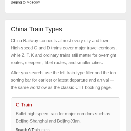
Beijing to Moscow
China Train Types
China Railway connects almost every city and town.
High-speed G and D trains cover major travel corridors,
while Z, T, K and ordinary trains still matter for overnight
routes, sleepers, Tibet routes, and smaller cities.
After you search, use the left train-type filter and the top
sorting bar for earliest or latest departure and arrival —
the same workflow as the classic CTT booking page.
G Train
Bullet high speed train for major corridors such as
Beijing-Shanghai and Beijing-Xian.
Search
G Train
trains