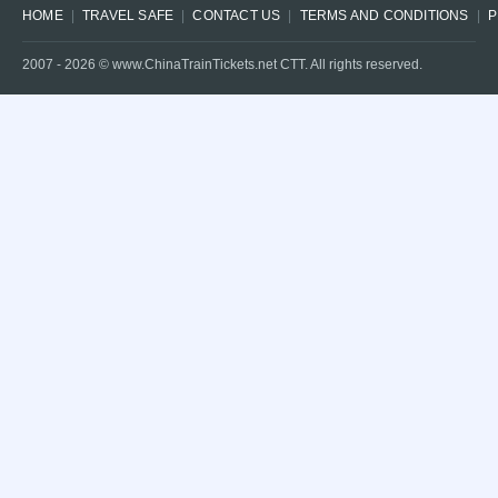
HOME
TRAVEL SAFE
CONTACT US
TERMS AND CONDITIONS
P
2007 -
2026
© www.ChinaTrainTickets.net CTT. All rights reserved.