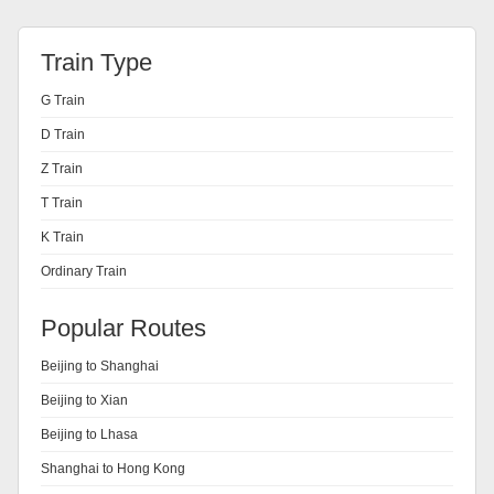
Train Type
G Train
D Train
Z Train
T Train
K Train
Ordinary Train
Popular Routes
Beijing to Shanghai
Beijing to Xian
Beijing to Lhasa
Shanghai to Hong Kong