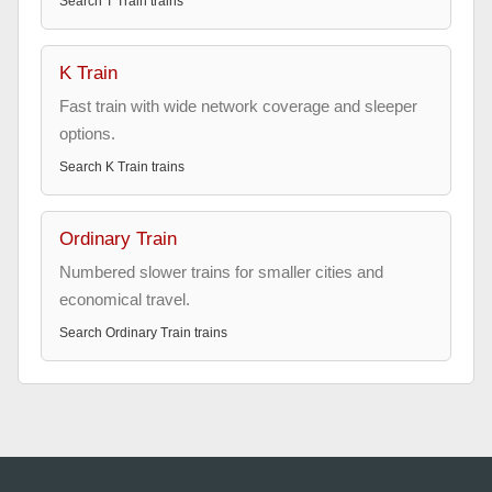
Search
T Train
trains
K Train
Fast train with wide network coverage and sleeper
options.
Search
K Train
trains
Ordinary Train
Numbered slower trains for smaller cities and
economical travel.
Search
Ordinary Train
trains