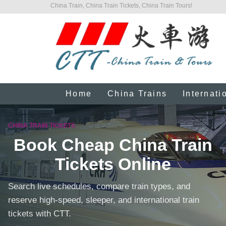
China Train, China Train Tickets, China Train Tours!
Home
China Trains
Internati
CHINA TRAIN TICKETS
Book Cheap China Train
Tickets Online
Search live schedules, compare train types, and
reserve high-speed, sleeper, and international train
tickets with CTT.