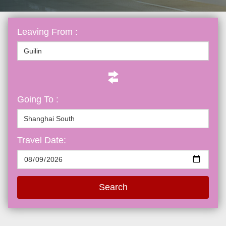
Leaving From :
Going To :
Travel Date:
Search