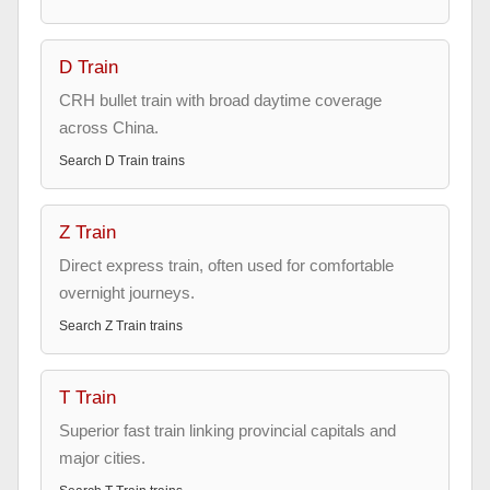
D Train
CRH bullet train with broad daytime coverage
across China.
Search
D Train
trains
Z Train
Direct express train, often used for comfortable
overnight journeys.
Search
Z Train
trains
T Train
Superior fast train linking provincial capitals and
major cities.