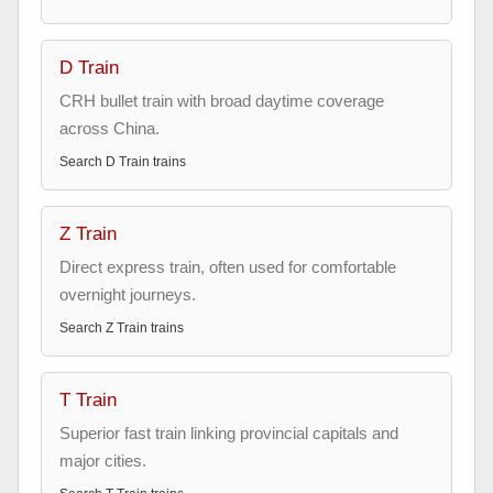
D Train
CRH bullet train with broad daytime coverage
across China.
Search
D Train
trains
Z Train
Direct express train, often used for comfortable
overnight journeys.
Search
Z Train
trains
T Train
Superior fast train linking provincial capitals and
major cities.