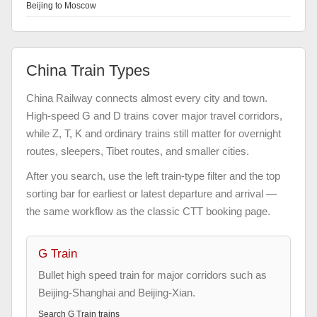
Beijing to Moscow
China Train Types
China Railway connects almost every city and town.
High-speed G and D trains cover major travel corridors,
while Z, T, K and ordinary trains still matter for overnight
routes, sleepers, Tibet routes, and smaller cities.
After you search, use the left train-type filter and the top
sorting bar for earliest or latest departure and arrival —
the same workflow as the classic CTT booking page.
G Train
Bullet high speed train for major corridors such as
Beijing-Shanghai and Beijing-Xian.
Search
G Train
trains