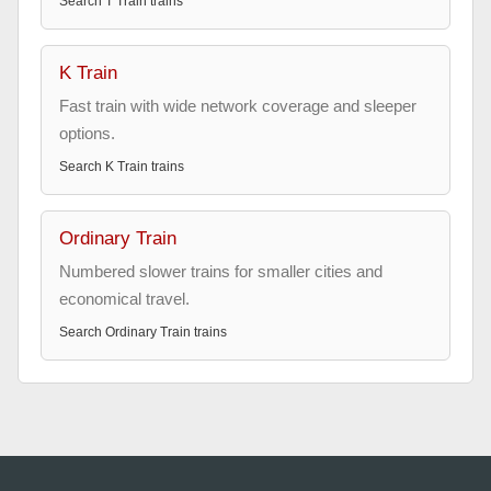
Search
T Train
trains
K Train
Fast train with wide network coverage and sleeper
options.
Search
K Train
trains
Ordinary Train
Numbered slower trains for smaller cities and
economical travel.
Search
Ordinary Train
trains