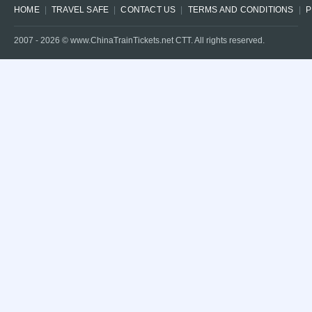
HOME
TRAVEL SAFE
CONTACT US
TERMS AND CONDITIONS
P
2007 -
2026
© www.ChinaTrainTickets.net CTT. All rights reserved.