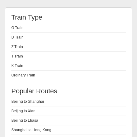
Train Type
G Train
D Train
Z Train
T Train
K Train
Ordinary Train
Popular Routes
Beijing to Shanghai
Beijing to Xian
Beijing to Lhasa
Shanghai to Hong Kong