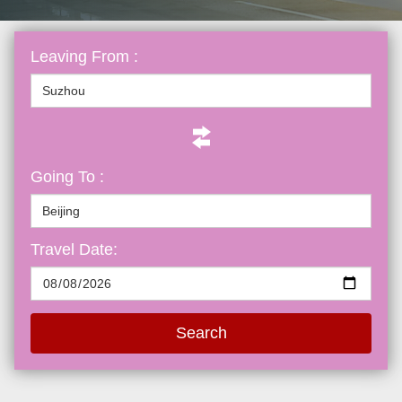
Leaving From :
Going To :
Travel Date:
Search