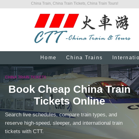
China Train, China Train Tickets, China Train Tours!
Home
China Trains
Internati
CHINA TRAIN TICKETS
Book Cheap China Train
Tickets Online
Search live schedules, compare train types, and
reserve high-speed, sleeper, and international train
tickets with CTT.