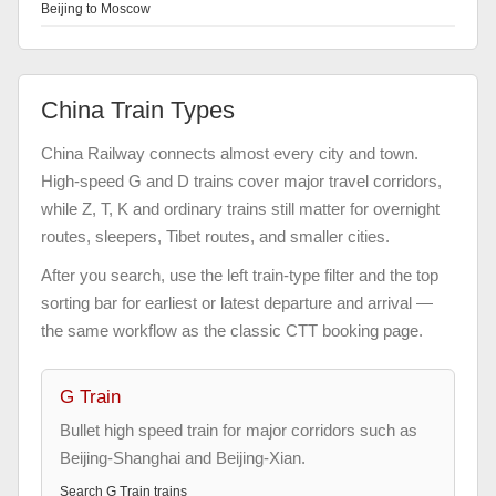
Beijing to Moscow
China Train Types
China Railway connects almost every city and town.
High-speed G and D trains cover major travel corridors,
while Z, T, K and ordinary trains still matter for overnight
routes, sleepers, Tibet routes, and smaller cities.
After you search, use the left train-type filter and the top
sorting bar for earliest or latest departure and arrival —
the same workflow as the classic CTT booking page.
G Train
Bullet high speed train for major corridors such as
Beijing-Shanghai and Beijing-Xian.
Search
G Train
trains