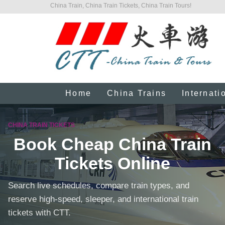
China Train, China Train Tickets, China Train Tours!
Home
China Trains
Internati
CHINA TRAIN TICKETS
Book Cheap China Train
Tickets Online
Search live schedules, compare train types, and
reserve high-speed, sleeper, and international train
tickets with CTT.