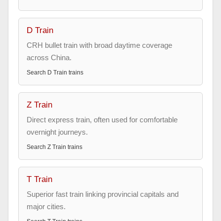
D Train
CRH bullet train with broad daytime coverage
across China.
Search
D Train
trains
Z Train
Direct express train, often used for comfortable
overnight journeys.
Search
Z Train
trains
T Train
Superior fast train linking provincial capitals and
major cities.