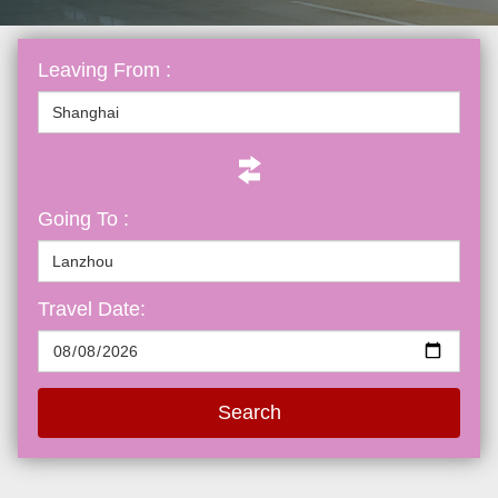
Leaving From :
Going To :
Travel Date:
Search