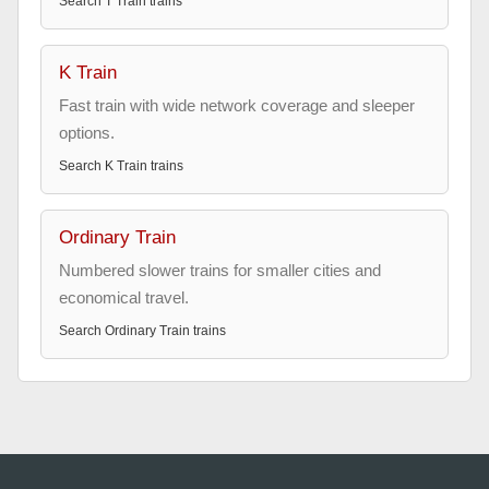
Search
T Train
trains
K Train
Fast train with wide network coverage and sleeper
options.
Search
K Train
trains
Ordinary Train
Numbered slower trains for smaller cities and
economical travel.
Search
Ordinary Train
trains