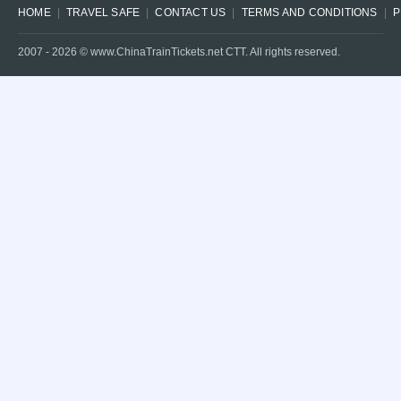
HOME
TRAVEL SAFE
CONTACT US
TERMS AND CONDITIONS
P
2007 -
2026
© www.ChinaTrainTickets.net CTT. All rights reserved.