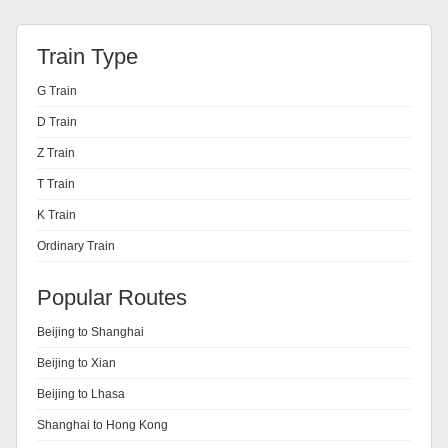
Train Type
G Train
D Train
Z Train
T Train
K Train
Ordinary Train
Popular Routes
Beijing to Shanghai
Beijing to Xian
Beijing to Lhasa
Shanghai to Hong Kong