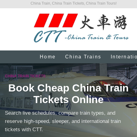
China Train, China Train Tickets, China Train Tours!
Home
China Trains
Internati
CHINA TRAIN TICKETS
Book Cheap China Train
Tickets Online
Search live schedules, compare train types, and
reserve high-speed, sleeper, and international train
tickets with CTT.