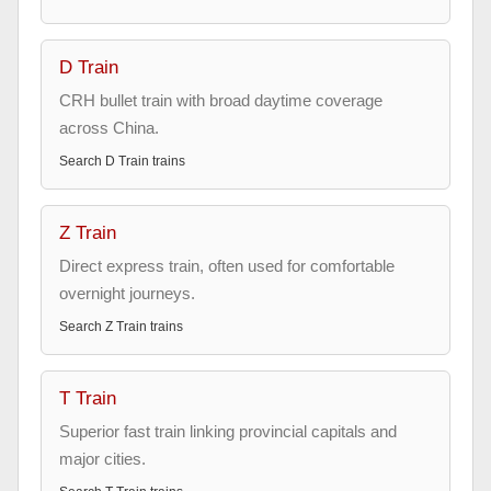
D Train
CRH bullet train with broad daytime coverage
across China.
Search
D Train
trains
Z Train
Direct express train, often used for comfortable
overnight journeys.
Search
Z Train
trains
T Train
Superior fast train linking provincial capitals and
major cities.