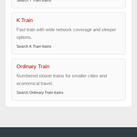
Search
T Train
trains
K Train
Fast train with wide network coverage and sleeper
options.
Search
K Train
trains
Ordinary Train
Numbered slower trains for smaller cities and
economical travel.
Search
Ordinary Train
trains