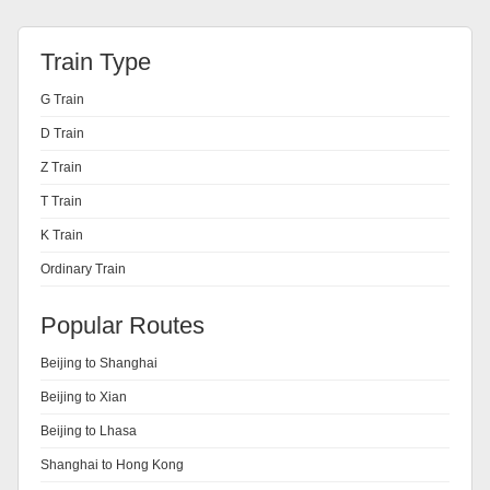
Train Type
G Train
D Train
Z Train
T Train
K Train
Ordinary Train
Popular Routes
Beijing to Shanghai
Beijing to Xian
Beijing to Lhasa
Shanghai to Hong Kong