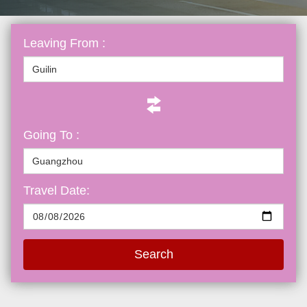
Leaving From :
Going To :
Travel Date:
Search