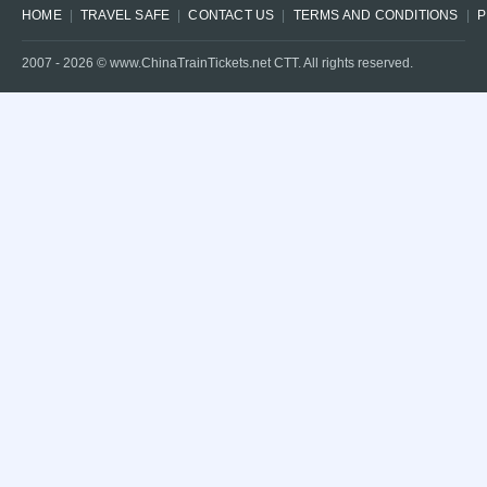
HOME
TRAVEL SAFE
CONTACT US
TERMS AND CONDITIONS
P
2007 -
2026
© www.ChinaTrainTickets.net CTT. All rights reserved.