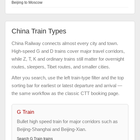
Beijing to Moscow
China Train Types
China Railway connects almost every city and town.
High-speed G and D trains cover major travel corridors,
while Z, T, K and ordinary trains still matter for overnight
routes, sleepers, Tibet routes, and smaller cities.
After you search, use the left train-type filter and the top
sorting bar for earliest or latest departure and arrival —
the same workflow as the classic CTT booking page.
G Train
Bullet high speed train for major corridors such as
Beijing-Shanghai and Beijing-Xian.
Search
G Train
trains