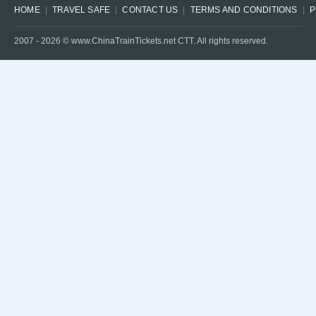
HOME
TRAVEL SAFE
CONTACT US
TERMS AND CONDITIONS
P
2007 -
2026
© www.ChinaTrainTickets.net CTT. All rights reserved.