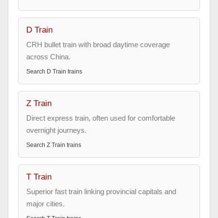
D Train
CRH bullet train with broad daytime coverage
across China.
Search
D Train
trains
Z Train
Direct express train, often used for comfortable
overnight journeys.
Search
Z Train
trains
T Train
Superior fast train linking provincial capitals and
major cities.