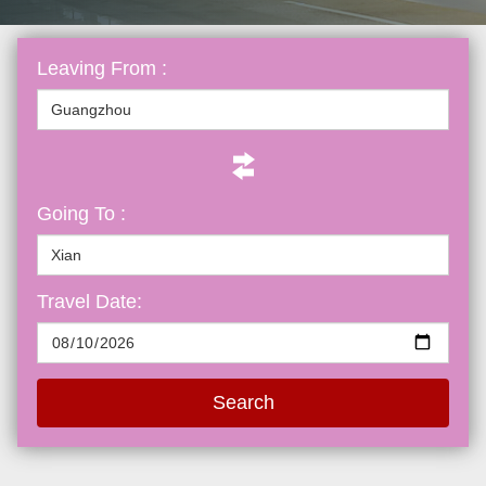
Leaving From :
Going To :
Travel Date:
Search