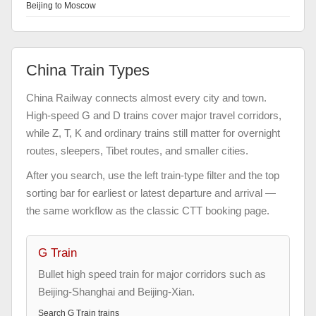
Beijing to Moscow
China Train Types
China Railway connects almost every city and town.
High-speed G and D trains cover major travel corridors,
while Z, T, K and ordinary trains still matter for overnight
routes, sleepers, Tibet routes, and smaller cities.
After you search, use the left train-type filter and the top
sorting bar for earliest or latest departure and arrival —
the same workflow as the classic CTT booking page.
G Train
Bullet high speed train for major corridors such as
Beijing-Shanghai and Beijing-Xian.
Search
G Train
trains