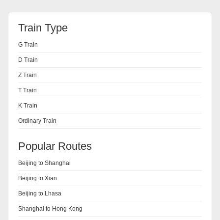
Train Type
G Train
D Train
Z Train
T Train
K Train
Ordinary Train
Popular Routes
Beijing to Shanghai
Beijing to Xian
Beijing to Lhasa
Shanghai to Hong Kong