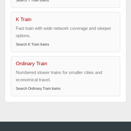
Search
T Train
trains
K Train
Fast train with wide network coverage and sleeper
options.
Search
K Train
trains
Ordinary Train
Numbered slower trains for smaller cities and
economical travel.
Search
Ordinary Train
trains