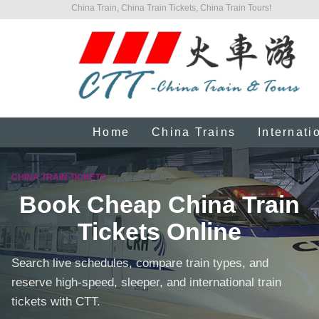
China Train, China Train Tickets, China Train Tours!
Home
China Trains
Internati
CHINA TRAIN TICKETS
Book Cheap China Train
Tickets Online
Search live schedules, compare train types, and
reserve high-speed, sleeper, and international train
tickets with CTT.