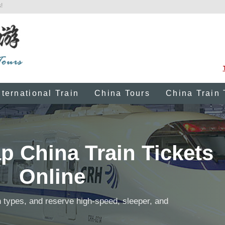
!
nternational Train
China Tours
China Train 
 China Train Tickets
Online
 types, and reserve high-speed, sleeper, and