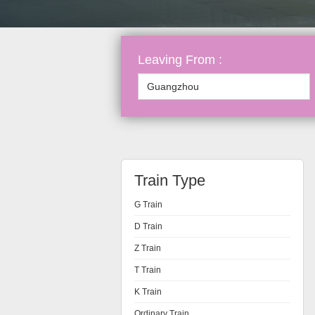
Leaving From :
Train Type
G Train
D Train
Z Train
T Train
K Train
Ordinary Train