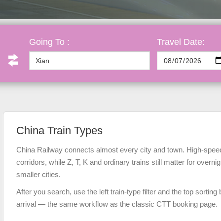
Going To :
Travel Date:
China Train Types
China Railway connects almost every city and town. High-speed
corridors, while Z, T, K and ordinary trains still matter for overni
smaller cities.
After you search, use the left train-type filter and the top sorting 
arrival — the same workflow as the classic CTT booking page.