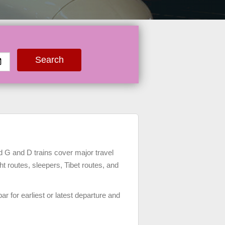
Search
 G and D trains cover major travel
ght routes, sleepers, Tibet routes, and
bar for earliest or latest departure and