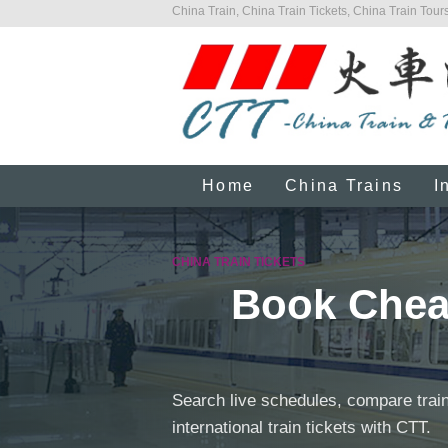
China Train, China Train Tickets, China Train Tours
Home
China Trains
I
CHINA TRAIN TICKETS
Book Cheap
Search live schedules, compare train
international train tickets with CTT.