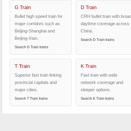
G Train
D Train
Bullet high speed train for
CRH bullet train with broa
major corridors such as
daytime coverage across
Beijing-Shanghai and
China.
Beijing-Xian.
Search
D Train
trains
Search
G Train
trains
T Train
K Train
Superior fast train linking
Fast train with wide
provincial capitals and
network coverage and
major cities.
sleeper options.
Search
T Train
trains
Search
K Train
trains