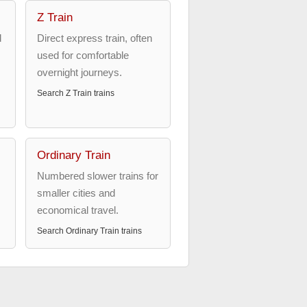
Z Train
d
Direct express train, often
used for comfortable
overnight journeys.
Search
Z Train
trains
Ordinary Train
Numbered slower trains for
smaller cities and
economical travel.
Search
Ordinary Train
trains