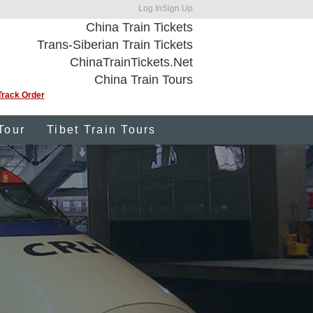
Log In
Sign Up
China Train Tickets
Trans-Siberian Train Tickets
ChinaTrainTickets.Net
China Train Tours
Track Order
Tour
Tibet Train Tours