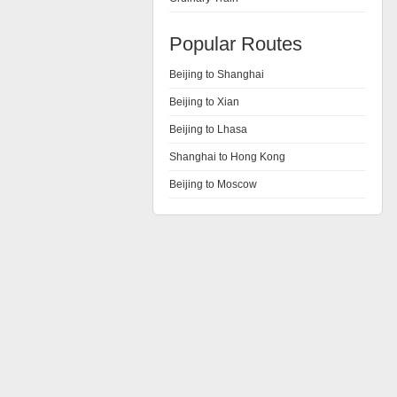
Popular Routes
Beijing to Shanghai
Beijing to Xian
Beijing to Lhasa
Shanghai to Hong Kong
Beijing to Moscow