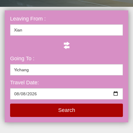
Leaving From :
Going To :
Travel Date:
Search