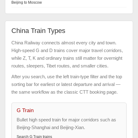
Beijing to Moscow
China Train Types
China Railway connects almost every city and town.
High-speed G and D trains cover major travel corridors,
while Z, T, K and ordinary trains still matter for overnight
routes, sleepers, Tibet routes, and smaller cities.
After you search, use the left train-type filter and the top
sorting bar for earliest or latest departure and arrival —
the same workflow as the classic CTT booking page.
G Train
Bullet high speed train for major corridors such as
Beijing-Shanghai and Beijing-Xian.
Search
G Train
trains