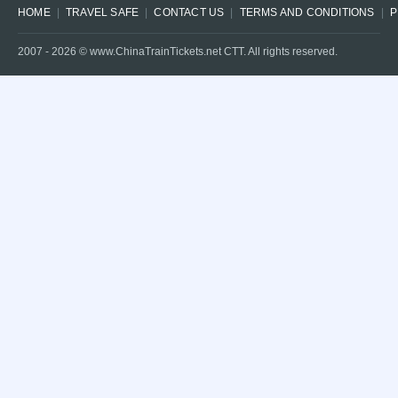
HOME
TRAVEL SAFE
CONTACT US
TERMS AND CONDITIONS
P
2007 -
2026
© www.ChinaTrainTickets.net CTT. All rights reserved.