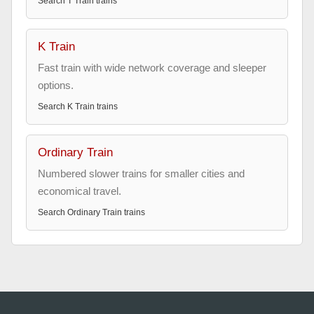
Search
T Train
trains
K Train
Fast train with wide network coverage and sleeper
options.
Search
K Train
trains
Ordinary Train
Numbered slower trains for smaller cities and
economical travel.
Search
Ordinary Train
trains