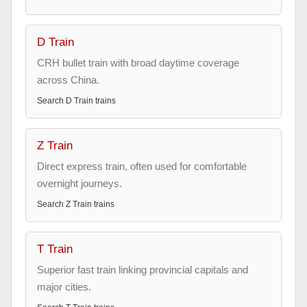
D Train
CRH bullet train with broad daytime coverage
across China.
Search
D Train
trains
Z Train
Direct express train, often used for comfortable
overnight journeys.
Search
Z Train
trains
T Train
Superior fast train linking provincial capitals and
major cities.