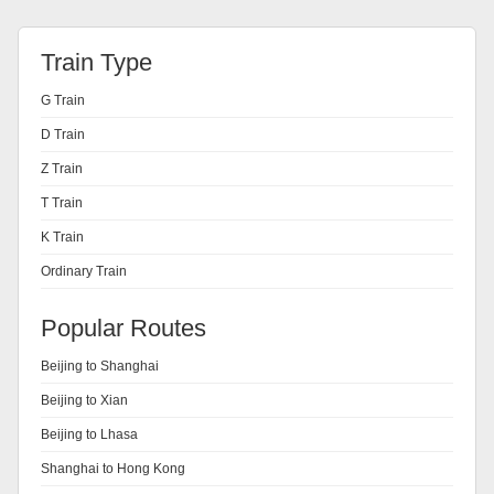
Train Type
G Train
D Train
Z Train
T Train
K Train
Ordinary Train
Popular Routes
Beijing to Shanghai
Beijing to Xian
Beijing to Lhasa
Shanghai to Hong Kong