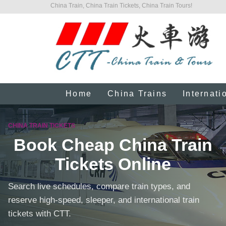
China Train, China Train Tickets, China Train Tours!
Home
China Trains
Internati
CHINA TRAIN TICKETS
Book Cheap China Train
Tickets Online
Search live schedules, compare train types, and
reserve high-speed, sleeper, and international train
tickets with CTT.