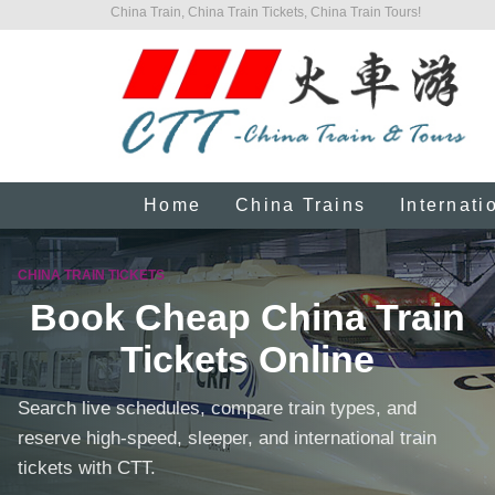
China Train, China Train Tickets, China Train Tours!
Home
China Trains
Internati
CHINA TRAIN TICKETS
Book Cheap China Train
Tickets Online
Search live schedules, compare train types, and
reserve high-speed, sleeper, and international train
tickets with CTT.