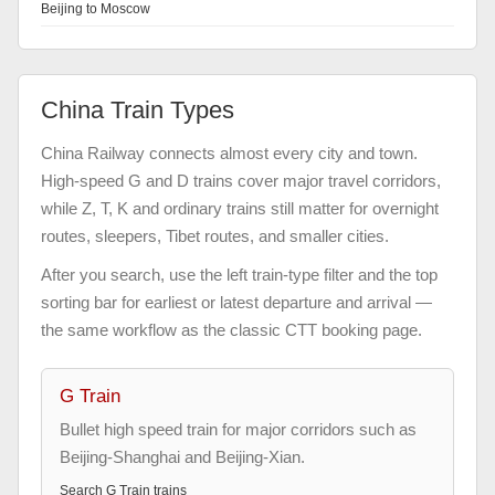
Beijing to Moscow
China Train Types
China Railway connects almost every city and town.
High-speed G and D trains cover major travel corridors,
while Z, T, K and ordinary trains still matter for overnight
routes, sleepers, Tibet routes, and smaller cities.
After you search, use the left train-type filter and the top
sorting bar for earliest or latest departure and arrival —
the same workflow as the classic CTT booking page.
G Train
Bullet high speed train for major corridors such as
Beijing-Shanghai and Beijing-Xian.
Search
G Train
trains