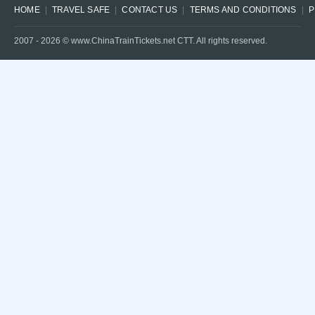
HOME
TRAVEL SAFE
CONTACT US
TERMS AND CONDITIONS
P
2007 -
2026
© www.ChinaTrainTickets.net CTT. All rights reserved.