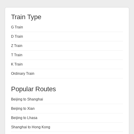
Train Type
G Train
D Train
Z Train
T Train
K Train
Ordinary Train
Popular Routes
Beijing to Shanghai
Beijing to Xian
Beijing to Lhasa
Shanghai to Hong Kong