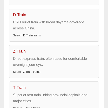
D Train
CRH bullet train with broad daytime coverage
across China.
Search
D Train
trains
Z Train
Direct express train, often used for comfortable
overnight journeys.
Search
Z Train
trains
T Train
Superior fast train linking provincial capitals and
major cities.