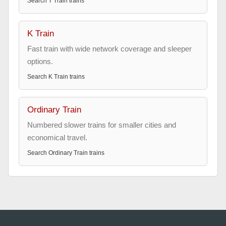
Search
T Train
trains
K Train
Fast train with wide network coverage and sleeper
options.
Search
K Train
trains
Ordinary Train
Numbered slower trains for smaller cities and
economical travel.
Search
Ordinary Train
trains