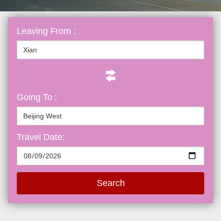
Leaving From :
Going To :
Travel Date:
Search