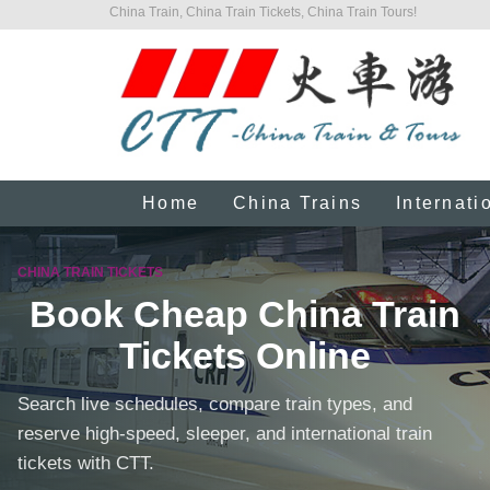
China Train, China Train Tickets, China Train Tours!
Home
China Trains
Internati
CHINA TRAIN TICKETS
Book Cheap China Train
Tickets Online
Search live schedules, compare train types, and
reserve high-speed, sleeper, and international train
tickets with CTT.