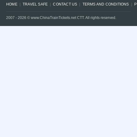
HOME
TRAVEL SAFE
CONTACT US
TERMS AND CONDITIONS
P
2007 -
2026
© www.ChinaTrainTickets.net CTT. All rights reserved.