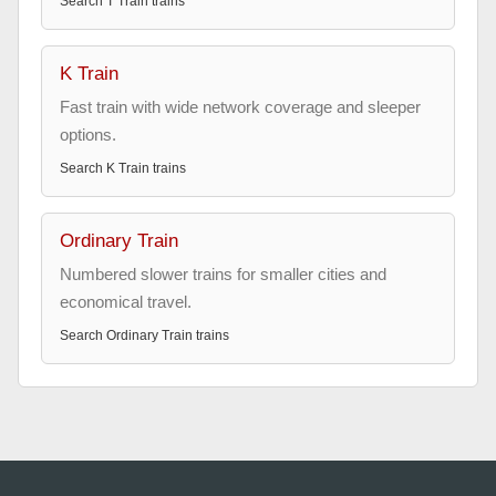
Search
T Train
trains
K Train
Fast train with wide network coverage and sleeper
options.
Search
K Train
trains
Ordinary Train
Numbered slower trains for smaller cities and
economical travel.
Search
Ordinary Train
trains