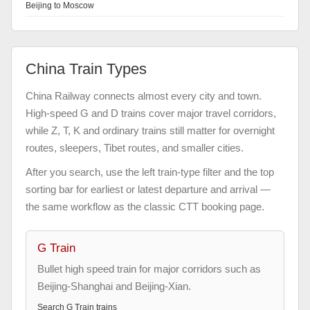
Beijing to Moscow
China Train Types
China Railway connects almost every city and town.
High-speed G and D trains cover major travel corridors,
while Z, T, K and ordinary trains still matter for overnight
routes, sleepers, Tibet routes, and smaller cities.
After you search, use the left train-type filter and the top
sorting bar for earliest or latest departure and arrival —
the same workflow as the classic CTT booking page.
G Train
Bullet high speed train for major corridors such as
Beijing-Shanghai and Beijing-Xian.
Search
G Train
trains