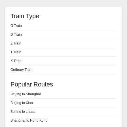
Train Type
G Train
D Train
Z Train
T Train
K Train
Ordinary Train
Popular Routes
Beijing to Shanghai
Beijing to Xian
Beijing to Lhasa
Shanghai to Hong Kong