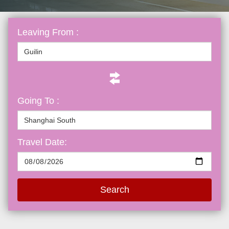
Leaving From :
Going To :
Travel Date:
Search