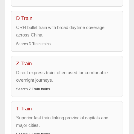
D Train
CRH bullet train with broad daytime coverage
across China.
Search
D Train
trains
Z Train
Direct express train, often used for comfortable
overnight journeys.
Search
Z Train
trains
T Train
Superior fast train linking provincial capitals and
major cities.